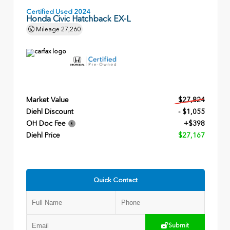
Certified Used 2024
Honda Civic Hatchback EX-L
Mileage
27,260
Market Value
$27,824
Diehl Discount
- $1,055
OH Doc Fee
+$398
Diehl Price
$27,167
Quick Contact
Submit