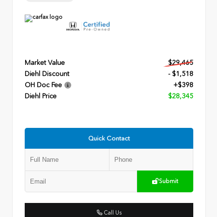
Market Value
$29,465
Diehl Discount
- $1,518
OH Doc Fee
+$398
Diehl Price
$28,345
Quick Contact
Submit
Call Us