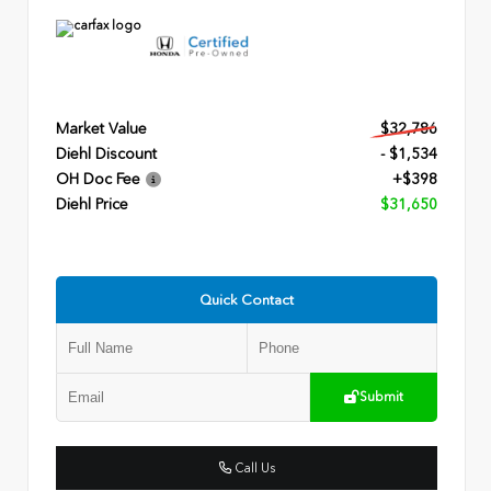
Market Value
$32,786
Diehl Discount
- $1,534
OH Doc Fee
+$398
Diehl Price
$31,650
Quick Contact
Submit
Call Us