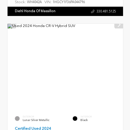
Stock:
VIN:
WH4042A
1HGCY1F36PA044796
Diehl Honda Of Massillon
330.481.5125
EXTERIOR
INTERIOR
Lunar Silver Metallic
Black
Certified Used 2024