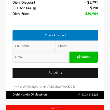
Diehl Discount
- $5,791
OH Doc Fee
+$398
Diehl Price
$30,984
Quick Contact
Submit
Call Us
Stock:
VIN:
WDH0412A
JTJHZMDA7M2052767
Diehl Honda Of Massillon
330.481.5125
Special