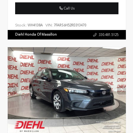
Call Us
Stock:
VIN:
WH4138A
7FARS6H52RE013470
Diehl Honda Of Massillon
330.481.5125