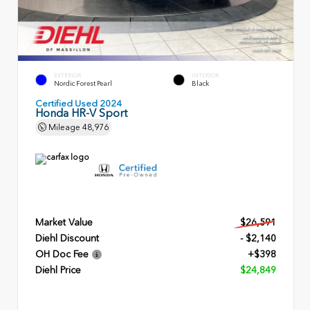
EXTERIOR
INTERIOR
Nordic Forest Pearl
Black
Certified Used 2024
Honda HR-V Sport
Mileage
48,976
Market Value
$26,591
Diehl Discount
- $2,140
OH Doc Fee
+$398
Diehl Price
$24,849