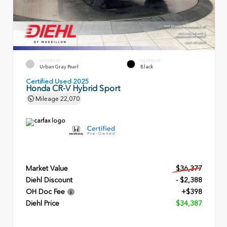
EXTERIOR
INTERIOR
Urban Gray Pearl
Black
Certified Used 2025
Honda CR-V Hybrid Sport
Mileage
22,070
Market Value
$36,377
Diehl Discount
- $2,388
OH Doc Fee
+$398
Diehl Price
$34,387