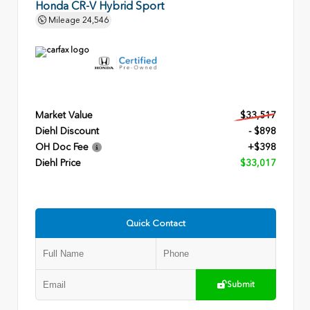
Honda CR-V Hybrid Sport
Mileage
24,546
Market Value
$33,517
Diehl Discount
- $898
OH Doc Fee
+$398
Diehl Price
$33,017
Quick Contact
Submit