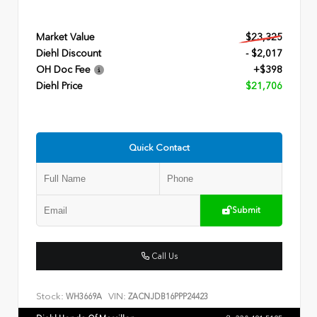
Market Value
$23,325
Diehl Discount
- $2,017
OH Doc Fee
+$398
Diehl Price
$21,706
Quick Contact
Submit
Call Us
Stock:
VIN:
WH3669A
ZACNJDB16PPP24423