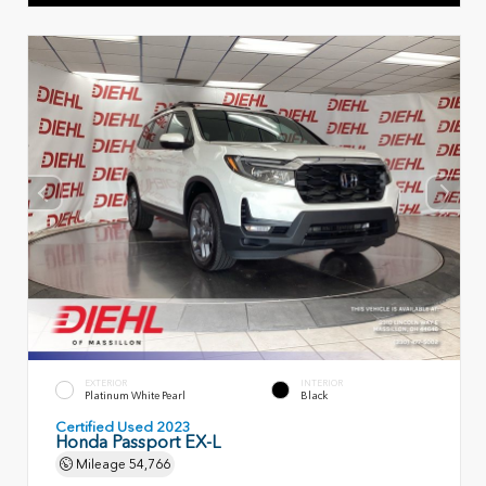
EXTERIOR
INTERIOR
Platinum White Pearl
Black
Certified Used 2023
Honda Passport EX-L
Mileage
54,766