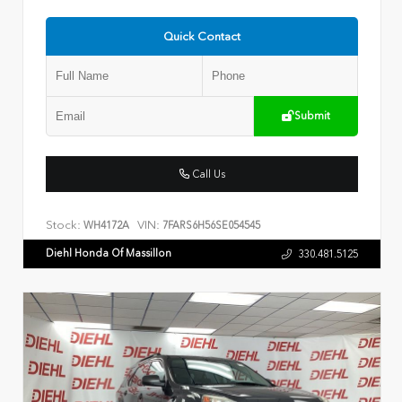
Quick Contact
Submit
Call Us
Stock:
VIN:
WH4172A
7FARS6H56SE054545
Diehl Honda Of Massillon
330.481.5125