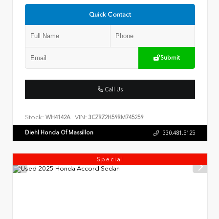
Quick Contact
Submit
Call Us
Stock:
VIN:
WH4142A
3CZRZ2H59RM745259
Diehl Honda Of Massillon
330.481.5125
Special