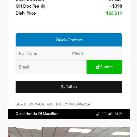
OH Doc Fee
+$398
Diehl Price
$26,219
Quick Contact
Submit
Call Us
Stock:
VIN:
WH3943A
1HGCY1F44SA062604
Diehl Honda Of Massillon
330.481.5125