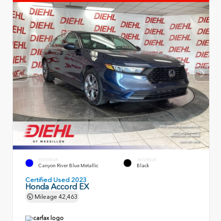
EXTERIOR
INTERIOR
Canyon River Blue Metallic
Black
Certified Used 2023
Honda Accord EX
Mileage
42,463