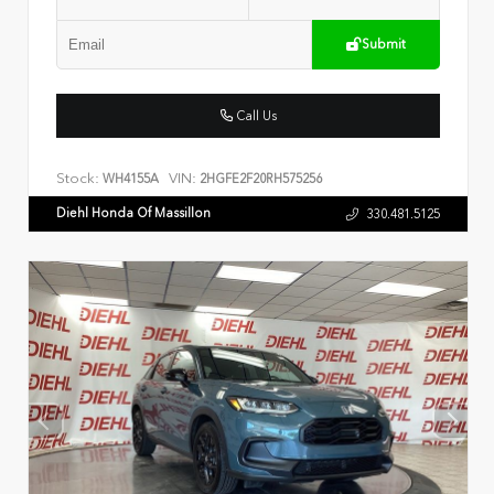
Submit
Call Us
Stock:
VIN:
WH4155A
2HGFE2F20RH575256
Diehl Honda Of Massillon
330.481.5125