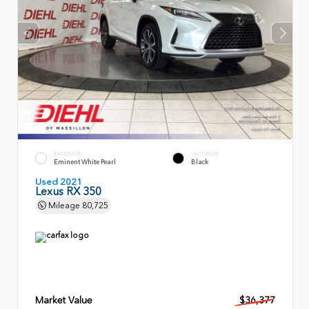
EXTERIOR
INTERIOR
Eminent White Pearl
Black
Used 2021
Lexus RX 350
Mileage
80,725
Market Value
$36,377