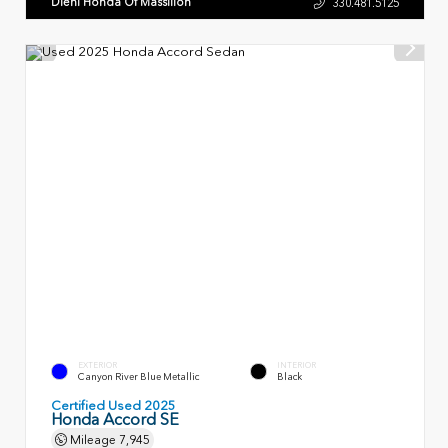
Diehl Honda Of Massillon
330.481.5125
EXTERIOR
INTERIOR
Canyon River Blue Metallic
Black
Certified Used 2025
Honda Accord SE
Mileage
7,945