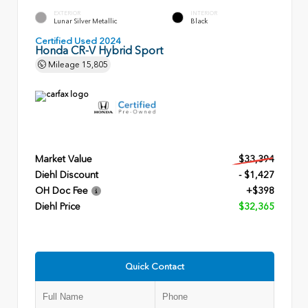
EXTERIOR
INTERIOR
Lunar Silver Metallic
Black
Certified Used 2024
Honda CR-V Hybrid Sport
Mileage
15,805
Market Value
$33,394
Diehl Discount
- $1,427
OH Doc Fee
+$398
Diehl Price
$32,365
Quick Contact