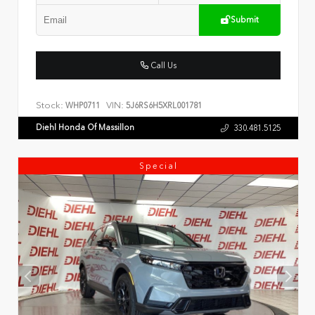
Submit
Call Us
Stock:
VIN:
WHP0711
5J6RS6H5XRL001781
Diehl Honda Of Massillon
330.481.5125
Special