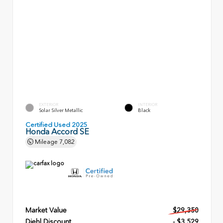
EXTERIOR
INTERIOR
Solar Silver Metallic
Black
Certified Used 2025
Honda Accord SE
Mileage
7,082
Market Value
$29,350
Diehl Discount
- $3,529