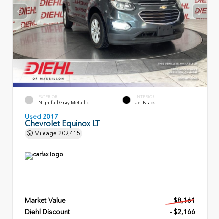
EXTERIOR
INTERIOR
Nightfall Gray Metallic
Jet Black
Used 2017
Chevrolet Equinox LT
Mileage
209,415
Market Value
$8,161
Diehl Discount
- $2,166