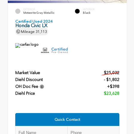
EXTERIOR
INTERIOR
Meteorite Gray Metallic
Black
Certified Used 2024
Honda Civic LX
Mileage
31,113
Market Value
$25,032
Diehl Discount
- $1,802
OH Doc Fee
+$398
Diehl Price
$23,628
Quick Contact