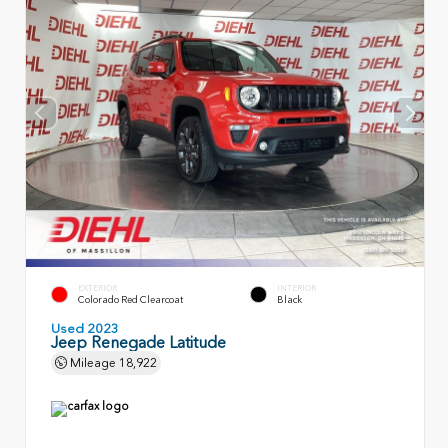
EXTERIOR
INTERIOR
Colorado Red Clearcoat
Black
Used 2023
Jeep Renegade Latitude
Mileage
18,922