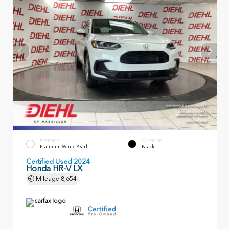
EXTERIOR
INTERIOR
Platinum White Pearl
Black
Certified Used 2024
Honda HR-V LX
Mileage
8,654