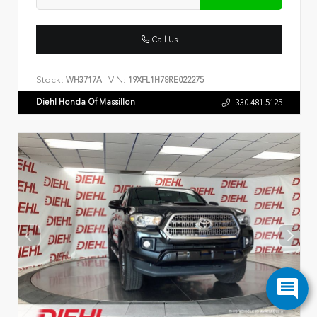
Call Us
Stock:
VIN:
WH3717A
19XFL1H78RE022275
Diehl Honda Of Massillon
330.481.5125