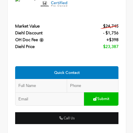
Market Value
$24,745
Diehl Discount
- $1,756
OH Doc Fee
+$398
Diehl Price
$23,387
Quick Contact
Submit
Call Us