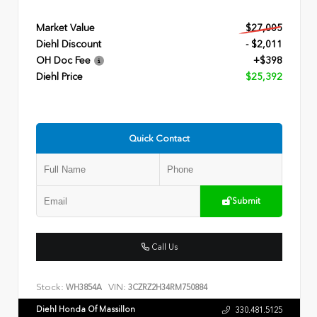
Market Value
$27,005
Diehl Discount
- $2,011
OH Doc Fee
+$398
Diehl Price
$25,392
Quick Contact
Submit
Call Us
Stock:
VIN:
WH3854A
3CZRZ2H34RM750884
Diehl Honda Of Massillon
330.481.5125