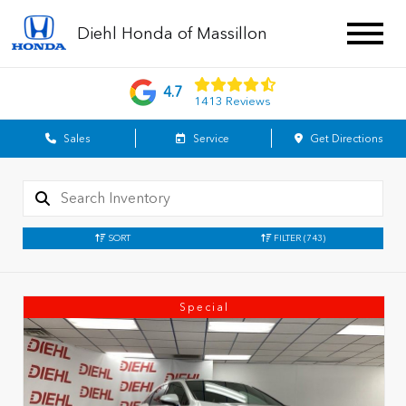
Diehl Honda of Massillon
4.7
1413 Reviews
Sales
Service
Get Directions
SORT
FILTER
(743)
Special