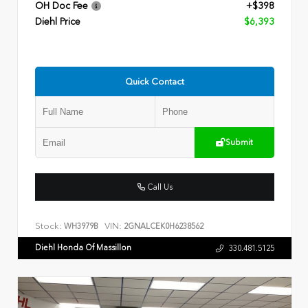
OH Doc Fee
+$398
Diehl Price
$6,393
Quick Contact
Submit
Call Us
Stock:
VIN:
WH3979B
2GNALCEK0H6238562
Diehl Honda Of Massillon
330.481.5125