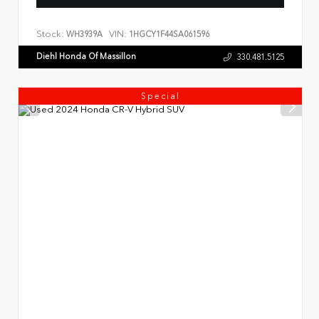
Stock:
VIN:
WH3939A
1HGCY1F44SA061596
Diehl Honda Of Massillon
330.481.5125
Special