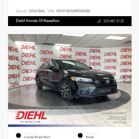
Stock:
VIN:
WH4184A
5FNYF8H54PB004080
Diehl Honda Of Massillon
330.481.5125
EXTERIOR
INTERIOR
Crystal Black Pearl
Black