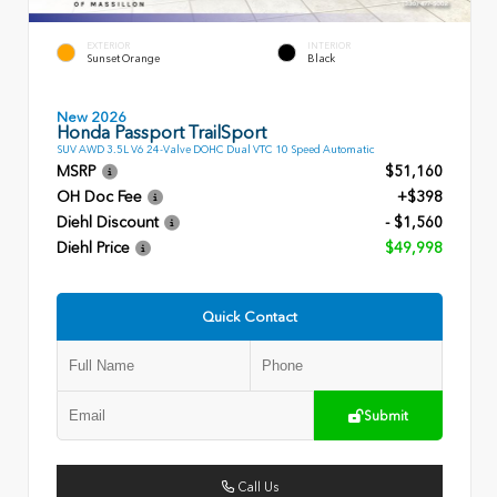
EXTERIOR
INTERIOR
Sunset Orange
Black
New 2026
Honda Passport TrailSport
SUV AWD 3.5L V6 24-Valve DOHC Dual VTC 10 Speed Automatic
MSRP
$51,160
OH Doc Fee
+$398
Diehl Discount
- $1,560
Diehl Price
$49,998
Quick Contact
Submit
Call Us