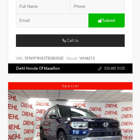
Submit
Call Us
VIN:
Stock:
5FNYF9H53TB083502
WH4213
Diehl Honda Of Massillon
330.481.5125
Special