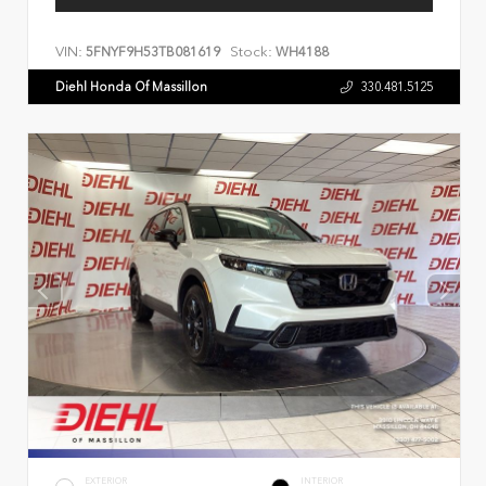
VIN:
Stock:
5FNYF9H53TB081619
WH4188
Diehl Honda Of Massillon
330.481.5125
EXTERIOR
INTERIOR