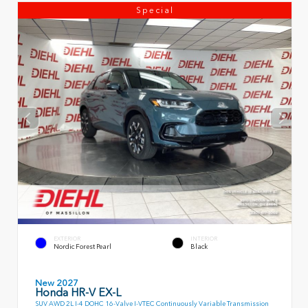
Special
EXTERIOR
INTERIOR
Nordic Forest Pearl
Black
New 2027
Honda HR-V EX-L
SUV AWD 2L I-4 DOHC 16-Valve I-VTEC Continuously Variable Transmission