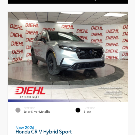
EXTERIOR
INTERIOR
Solar Silver Metallic
Black
New 2026
Honda CR-V Hybrid Sport