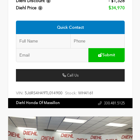
Diehl Discount
- $1,528
Diehl Price
$34,970
Quick Contact
Submit
Call Us
VIN:
Stock:
5J6RS4H49TL014900
WH4161
Diehl Honda Of Massillon
330.481.5125