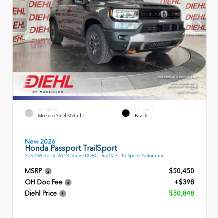
EXTERIOR
INTERIOR
Modern Steel Metallic
Black
New 2026
Honda Passport TrailSport
SUV AWD 3.5L V6 24-Valve DOHC Dual VTC 10 Speed Automatic
MSRP
$50,450
OH Doc Fee
+$398
Diehl Price
$50,848