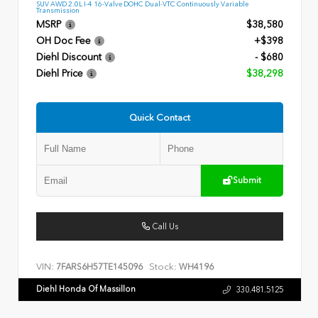
SUV AWD 2.0L I-4 16-Valve DOHC Dual-VTC Continuously Variable
Transmission
MSRP
$38,580
OH Doc Fee
+$398
Diehl Discount
- $680
Diehl Price
$38,298
Quick Contact
Submit
Call Us
VIN:
Stock:
7FARS6H57TE145096
WH4196
Diehl Honda Of Massillon
330.481.5125