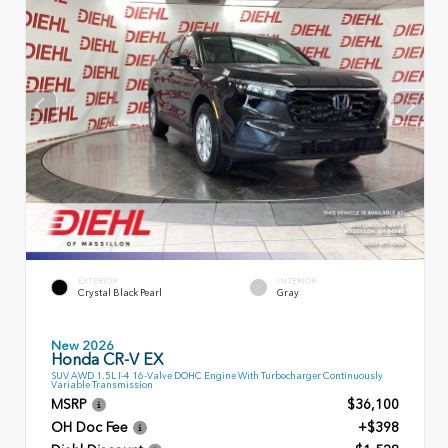
EXTERIOR
INTERIOR
Crystal Black Pearl
Gray
New 2026
Honda CR-V EX
SUV AWD 1.5L I-4 16-Valve DOHC Engine With Turbocharger Continuously
Variable Transmission
MSRP
$36,100
OH Doc Fee
+$398