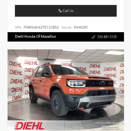
Call Us
VIN:
Stock:
7FARS6H63TE153852
WH4281
Diehl Honda Of Massillon
330.481.5125