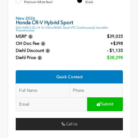
Platinum White Pearl
Black
New 2026
Honda CR-V Hybrid Sport
SUV AWD 2.0L I-4 16-Valve DOHC Dual-VTC Continuously Variable
Transmission
MSRP
$39,035
OH Doc Fee
+$398
Diehl Discount
- $1,135
Diehl Price
$38,298
Quick Contact
Submit
Call Us