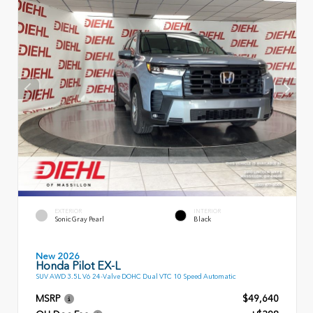
EXTERIOR
INTERIOR
Sonic Gray Pearl
Black
New 2026
Honda Pilot EX-L
SUV AWD 3.5L V6 24-Valve DOHC Dual VTC 10 Speed Automatic
MSRP
$49,640