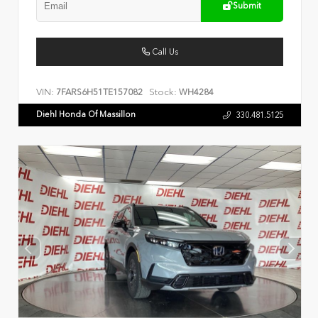
Submit
Call Us
VIN:
Stock:
7FARS6H51TE157082
WH4284
Diehl Honda Of Massillon
330.481.5125