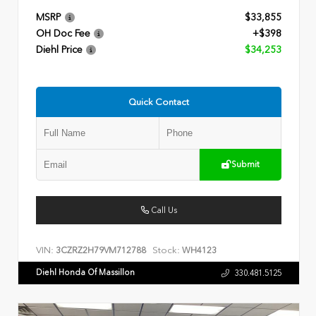
MSRP
$33,855
OH Doc Fee
+$398
Diehl Price
$34,253
Quick Contact
Submit
Call Us
VIN:
Stock:
3CZRZ2H79VM712788
WH4123
Diehl Honda Of Massillon
330.481.5125