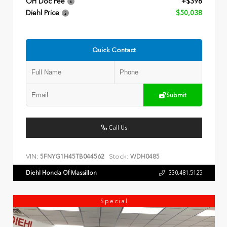
OH Doc Fee
+$398
Diehl Price
$50,038
Quick Contact
Submit
Call Us
VIN:
Stock:
5FNYG1H45TB044562
WDH0485
Diehl Honda Of Massillon
330.481.5125
Special