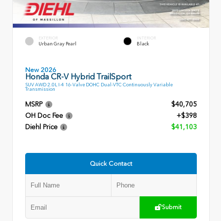
EXTERIOR
INTERIOR
Urban Gray Pearl
Black
New 2026
Honda CR-V Hybrid TrailSport
SUV AWD 2.0L I-4 16-Valve DOHC Dual-VTC Continuously Variable
Transmission
MSRP
$40,705
OH Doc Fee
+$398
Diehl Price
$41,103
Quick Contact
Submit