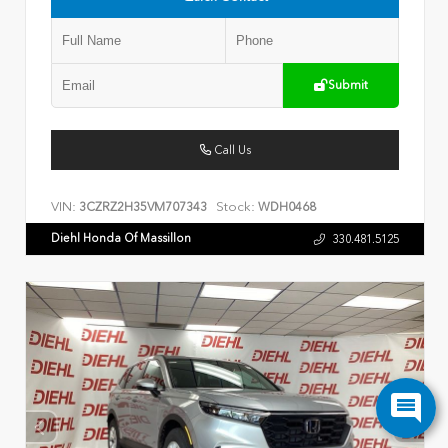
Submit
Call Us
VIN:
Stock:
3CZRZ2H35VM707343
WDH0468
Diehl Honda Of Massillon
330.481.5125