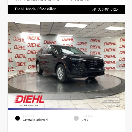
7FARS6H5XTE142287
WH4170
Diehl Honda Of Massillon
330.481.5125
EXTERIOR
INTERIOR
Crystal Black Pearl
Gray