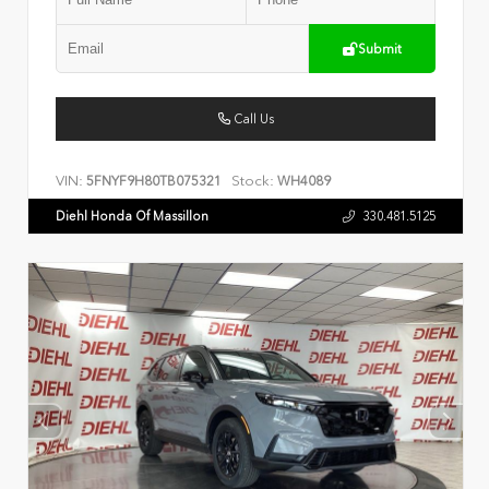
Submit
Call Us
VIN:
Stock:
5FNYF9H80TB075321
WH4089
Diehl Honda Of Massillon
330.481.5125