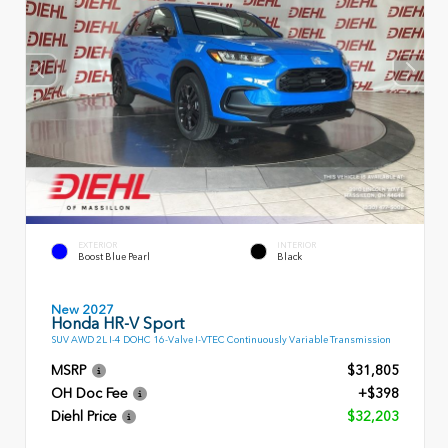
EXTERIOR
INTERIOR
Boost Blue Pearl
Black
New 2027
Honda HR-V Sport
SUV AWD 2L I-4 DOHC 16-Valve I-VTEC Continuously Variable Transmission
MSRP
$31,805
OH Doc Fee
+$398
Diehl Price
$32,203