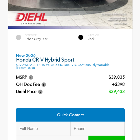
EXTERIOR
INTERIOR
Urban Gray Pearl
Black
New 2026
Honda CR-V Hybrid Sport
SUV AWD 2.0L I-4 16-Valve DOHC Dual-VTC Continuously Variable
Transmission
MSRP
$39,035
OH Doc Fee
+$398
Diehl Price
$39,433
Quick Contact