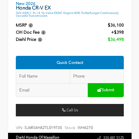
New 2026
Honda CR-V EX
SUV AWD 1.5L I-4 16-Valve DOHC Engine With Turbocharger Continuously
Variable Transmission
MSRP
$36,100
OH Doc Fee
+$398
Diehl Price
$36,498
Quick Contact
Submit
Call Us
VIN:
Stock:
5J6RS4H42TL019730
WH4270
Diehl Honda Of Massillon
330.481.5125