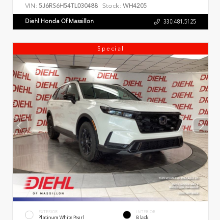
VIN:
Stock:
5J6RS6H54TL030488
WH4205
Diehl Honda Of Massillon
330.481.5125
Special
EXTERIOR
INTERIOR
Platinum White Pearl
Black