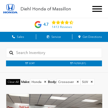
Diehl Honda of Massillon
4.7
1413 Reviews
Sales
Service
Get Directions
SORT
FILTER
(87)
Make
:
Honda
✕
Body
:
Crossover
✕
SUV
✕
Clear All