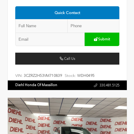
Quick Contact
Submit
Call Us
VIN:
Stock:
3CZRZ2H53VM710839
WDH0495
Diehl Honda Of Massillon
330.481.5125