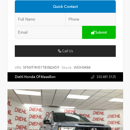
Quick Contact
Submit
Call Us
VIN:
Stock:
5FNYF9H51TB082459
WDH0484
Diehl Honda Of Massillon
330.481.5125