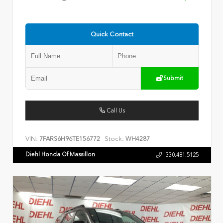
Quick Contact
Submit
Call Us
VIN:
Stock:
7FARS6H96TE156772
WH4287
Diehl Honda Of Massillon
330.481.5125