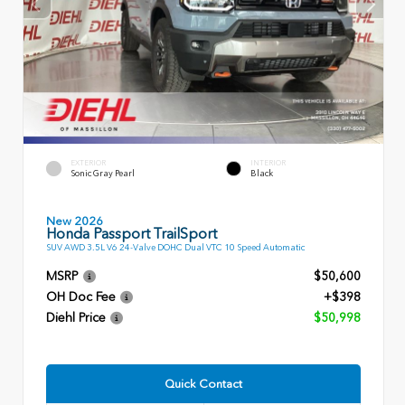
EXTERIOR
INTERIOR
Sonic Gray Pearl
Black
New 2026
Honda Passport TrailSport
SUV AWD 3.5L V6 24-Valve DOHC Dual VTC 10 Speed Automatic
MSRP
$50,600
OH Doc Fee
+$398
Diehl Price
$50,998
Quick Contact