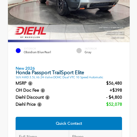
EXTERIOR
INTERIOR
Obsidian Blue Pearl
Gray
New 2026
Honda Passport TrailSport Elite
SUV AWD 3.5L V6 24-Valve DOHC Dual VTC 10 Speed Automatic
MSRP
$56,480
OH Doc Fee
+$398
Diehl Discount
- $4,800
Diehl Price
$52,078
Quick Contact