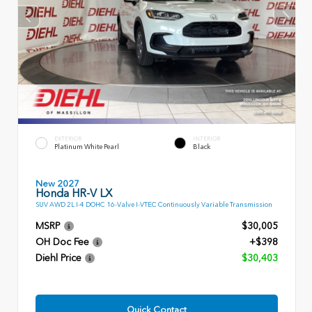
EXTERIOR
INTERIOR
Platinum White Pearl
Black
New 2027
Honda HR-V LX
SUV AWD 2L I-4 DOHC 16-Valve I-VTEC Continuously Variable Transmission
MSRP
$30,005
OH Doc Fee
+$398
Diehl Price
$30,403
Quick Contact