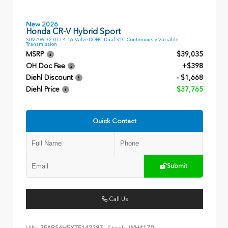
New 2026
Honda CR-V Hybrid Sport
SUV AWD 2.0L I-4 16-Valve DOHC Dual-VTC Continuously Variable
Transmission
MSRP
$39,035
OH Doc Fee
+$398
Diehl Discount
- $1,668
Diehl Price
$37,765
Quick Contact
Submit
Call Us
VIN:
Stock: