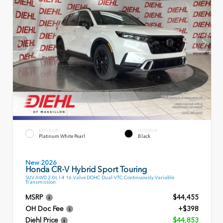
EXTERIOR
INTERIOR
Platinum White Pearl
Black
New 2026
Honda CR-V Hybrid Sport Touring
SUV AWD 2.0L I-4 16-Valve DOHC Dual-VTC Continuously Variable
Transmission
MSRP
$44,455
OH Doc Fee
+$398
Diehl Price
$44,853