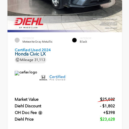
EXTERIOR
INTERIOR
Meteorite Gray Metallic
Black
Certified Used 2024
Honda Civic LX
Mileage
31,113
Market Value
$25,032
Diehl Discount
- $1,802
OH Doc Fee
+$398
Diehl Price
$23,628