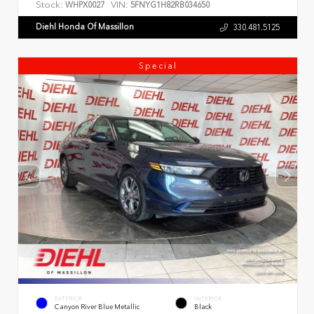
Stock:
VIN:
WHPX0027
5FNYG1H82RB034650
Diehl Honda Of Massillon
330.481.5125
Special
EXTERIOR
INTERIOR
Canyon River Blue Metallic
Black