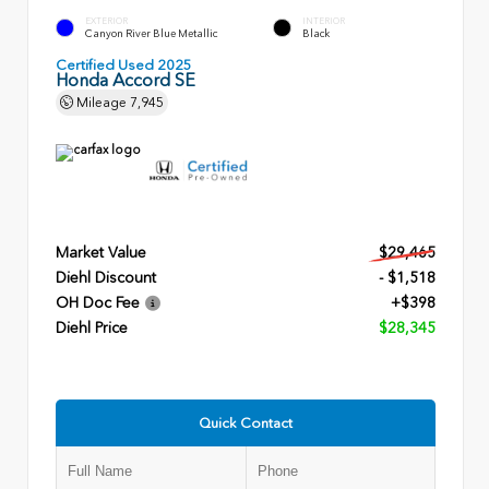
EXTERIOR
INTERIOR
Canyon River Blue Metallic
Black
Certified Used 2025
Honda Accord SE
Mileage
7,945
Market Value
$29,465
Diehl Discount
- $1,518
OH Doc Fee
+$398
Diehl Price
$28,345
Quick Contact