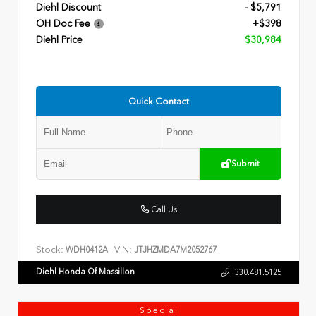
Diehl Discount
- $5,791
OH Doc Fee
+$398
Diehl Price
$30,984
Quick Contact
Submit
Call Us
Stock:
VIN:
WDH0412A
JTJHZMDA7M2052767
Diehl Honda Of Massillon
330.481.5125
Special