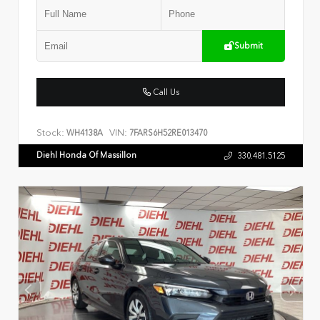
Submit
Call Us
Stock:
VIN:
WH4138A
7FARS6H52RE013470
Diehl Honda Of Massillon
330.481.5125