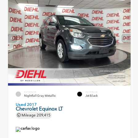
EXTERIOR
INTERIOR
Nightfall Gray Metallic
Jet Black
Used 2017
Chevrolet Equinox LT
Mileage
209,415