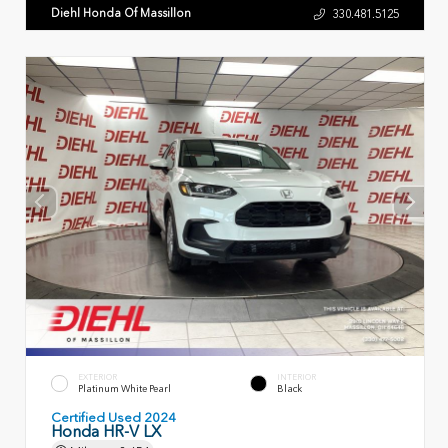
Diehl Honda Of Massillon
330.481.5125
EXTERIOR
INTERIOR
Platinum White Pearl
Black
Certified Used 2024
Honda HR-V LX