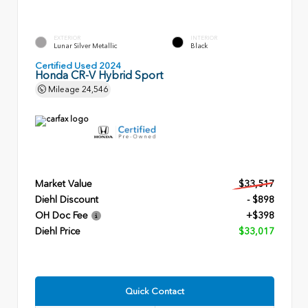
EXTERIOR
INTERIOR
Lunar Silver Metallic
Black
Certified Used 2024
Honda CR-V Hybrid Sport
Mileage
24,546
Market Value
$33,517
Diehl Discount
- $898
OH Doc Fee
+$398
Diehl Price
$33,017
Quick Contact