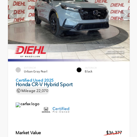
EXTERIOR
INTERIOR
Urban Gray Pearl
Black
Certified Used 2025
Honda CR-V Hybrid Sport
Mileage
22,070
Market Value
$36,377