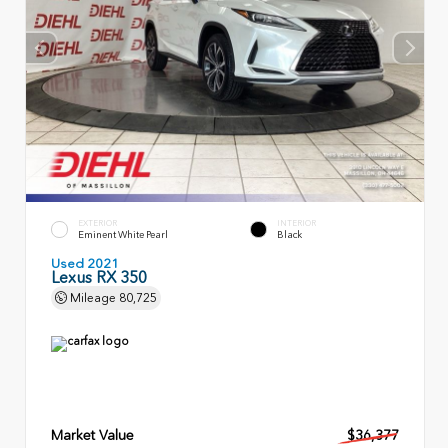
EXTERIOR
INTERIOR
Eminent White Pearl
Black
Used 2021
Lexus RX 350
Mileage
80,725
Market Value
$36,377