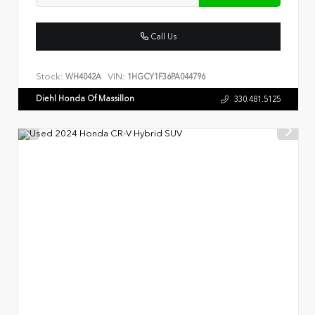
Call Us
Stock:
VIN:
WH4042A
1HGCY1F36PA044796
Diehl Honda Of Massillon
330.481.5125