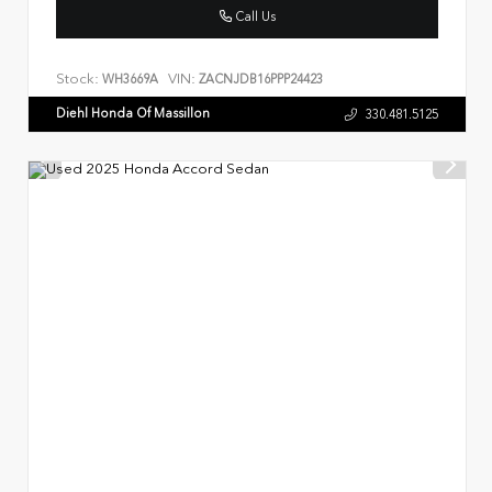
Call Us
Stock:
VIN:
WH3669A
ZACNJDB16PPP24423
Diehl Honda Of Massillon
330.481.5125