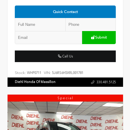
Quick Contact
Submit
Call Us
Stock:
VIN:
WHP0711
5J6RS6H5XRL001781
Diehl Honda Of Massillon
330.481.5125
Special