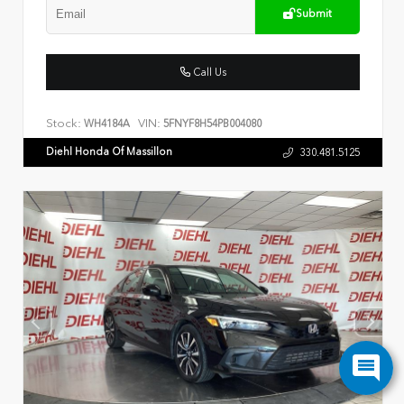
Submit
Call Us
Stock:
VIN:
WH4184A
5FNYF8H54PB004080
Diehl Honda Of Massillon
330.481.5125