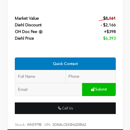
Market Value
$8,161
Diehl Discount
- $2,166
OH Doc Fee
+$398
Diehl Price
$6,393
Quick Contact
Submit
Call Us
Stock:
VIN:
WH3979B
2GNALCEK0H6238562