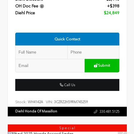
OH Doc Fee
+$398
Diehl Price
$24,849
Quick Contact
Submit
Call Us
Stock:
VIN:
WH4142A
3CZRZ2H59RM745259
Diehl Honda Of Massillon
330.481.5125
Special