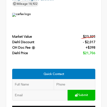
Mileage
18,922
Market Value
$23,325
Diehl Discount
- $2,017
OH Doc Fee
+$398
Diehl Price
$21,706
Quick Contact
Submit