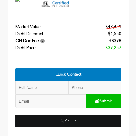
Market Value
$43,409
Diehl Discount
- $4,550
OH Doc Fee
+$398
Diehl Price
$39,257
Quick Contact
Submit
Call Us