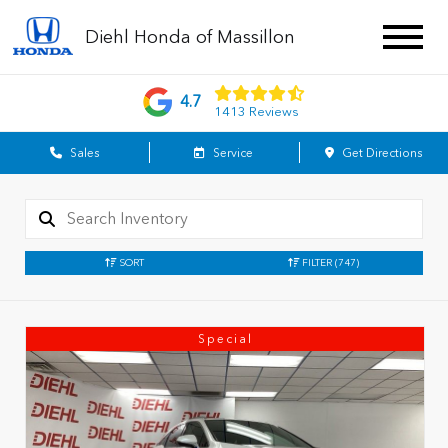
Diehl Honda of Massillon
4.7
1413 Reviews
Sales
Service
Get Directions
SORT
FILTER
(747)
Special