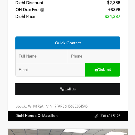
Diehl Discount
- $2,388
OH Doc Fee
+$398
Diehl Price
$34,387
Quick Contact
Submit
Call Us
Stock:
VIN:
WH4172A
7FARS6H56SE054545
Diehl Honda Of Massillon
330.481.5125