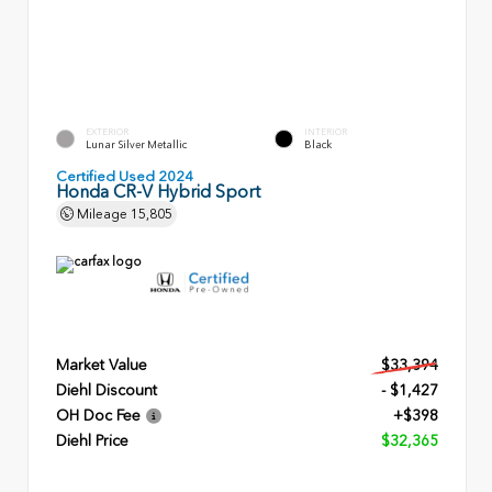
EXTERIOR
INTERIOR
Lunar Silver Metallic
Black
Certified Used 2024
Honda CR-V Hybrid Sport
Mileage
15,805
Market Value
$33,394
Diehl Discount
- $1,427
OH Doc Fee
+$398
Diehl Price
$32,365