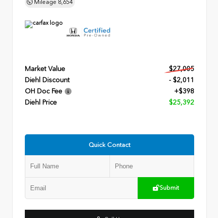
Mileage
8,654
Market Value
$27,005
Diehl Discount
- $2,011
OH Doc Fee
+$398
Diehl Price
$25,392
Quick Contact
Submit