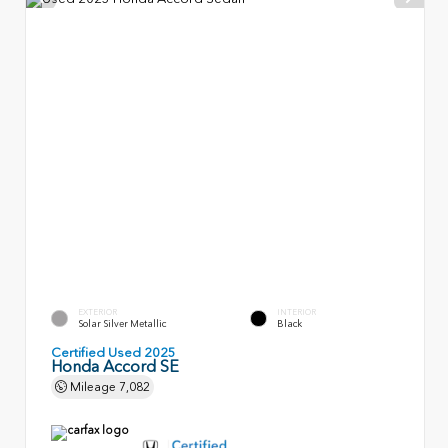
EXTERIOR
INTERIOR
Solar Silver Metallic
Black
Certified Used 2025
Honda Accord SE
Mileage
7,082