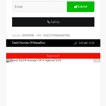
Submit
Call Us
Stock:
VIN:
WH3939A
1HGCY1F44SA061596
Diehl Honda Of Massillon
330.481.5125
Special