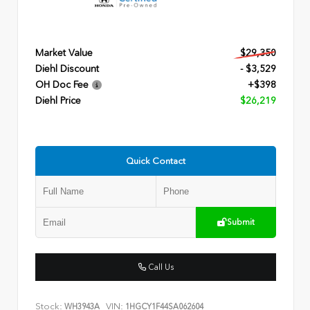
Market Value
$29,350
Diehl Discount
- $3,529
OH Doc Fee
+$398
Diehl Price
$26,219
Quick Contact
Submit
Call Us
Stock:
VIN:
WH3943A
1HGCY1F44SA062604