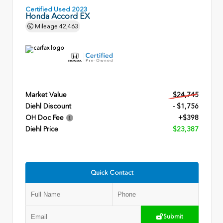
Certified Used 2023
Honda Accord EX
Mileage
42,463
Market Value
$24,745
Diehl Discount
- $1,756
OH Doc Fee
+$398
Diehl Price
$23,387
Quick Contact
Submit