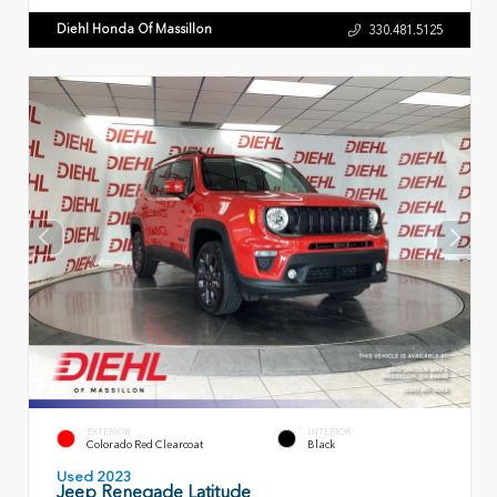
Diehl Honda Of Massillon
330.481.5125
EXTERIOR
INTERIOR
Colorado Red Clearcoat
Black
Used 2023
Jeep Renegade Latitude