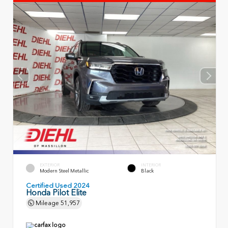
EXTERIOR
INTERIOR
Modern Steel Metallic
Black
Certified Used 2024
Honda Pilot Elite
Mileage
51,957