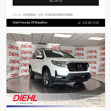
Call Us
Stock:
VIN:
WH3854A
3CZRZ2H34RM750884
Diehl Honda Of Massillon
330.481.5125