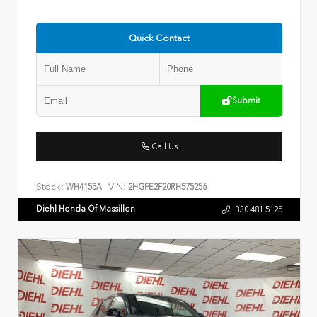
Quick Contact
Submit
Call Us
Stock:
VIN:
WH4155A
2HGFE2F20RH575256
Diehl Honda Of Massillon
330.481.5125