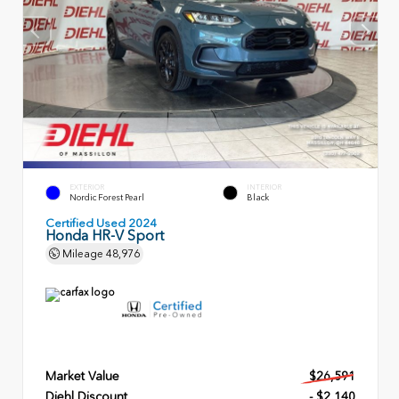
EXTERIOR
INTERIOR
Nordic Forest Pearl
Black
Certified Used 2024
Honda HR-V Sport
Mileage
48,976
Market Value
$26,591
Diehl Discount
- $2,140