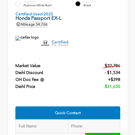
EXTERIOR
INTERIOR
Platinum White Pearl
Black
Certified Used 2023
Honda Passport EX-L
Mileage
54,766
Market Value
$32,786
Diehl Discount
- $1,534
OH Doc Fee
+$398
Diehl Price
$31,650
Quick Contact