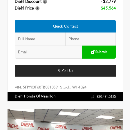
Diehl Discount
- $2,779
Diehl Price
$45,564
Quick Contact
Submit
Call Us
VIN:
Stock:
5FPYK3F60TB031059
WH4024
Diehl Honda Of Massillon
330.481.5125