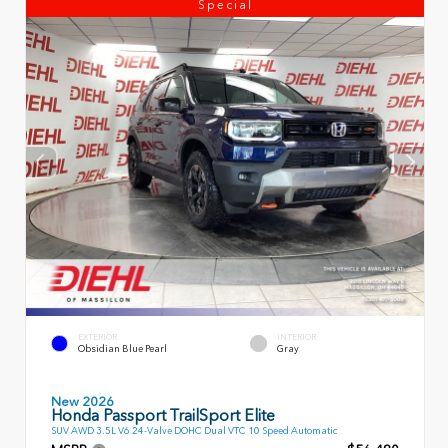
Special
EXTERIOR
INTERIOR
Obsidian Blue Pearl
Gray
New 2026
Honda Passport TrailSport Elite
SUV AWD 3.5L V6 24-Valve DOHC Dual VTC 10 Speed Automatic