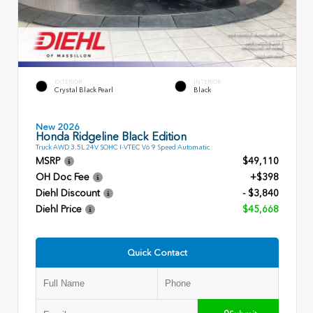
EXTERIOR
INTERIOR
Crystal Black Pearl
Black
New 2026
Honda Ridgeline Black Edition
Truck AWD 3.5L 24V SOHC I-VTEC V6 9 Speed Automatic
MSRP
$49,110
OH Doc Fee
+$398
Diehl Discount
- $3,840
Diehl Price
$45,668
Quick Contact