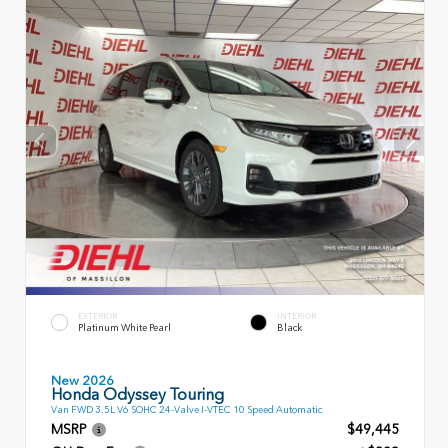
EXTERIOR
INTERIOR
Platinum White Pearl
Black
New 2026
Honda Odyssey Touring
Van FWD 3.5L V6 SOHC 24-Valve I-VTEC 10 Speed Automatic
MSRP
$49,445