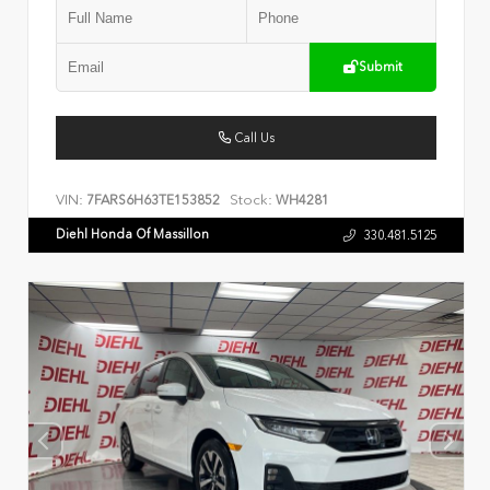
Submit
Call Us
VIN:
Stock:
7FARS6H63TE153852
WH4281
Diehl Honda Of Massillon
330.481.5125