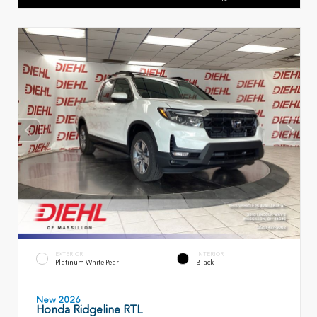
EXTERIOR
INTERIOR
Platinum White Pearl
Black
New 2026
Honda Ridgeline RTL