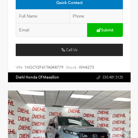
Quick Contact
Submit
Call Us
VIN:
Stock:
1HGCY2F61TA048779
WH4273
Diehl Honda Of Massillon
330.481.5125