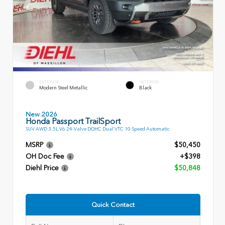
EXTERIOR
INTERIOR
Modern Steel Metallic
Black
New 2026
Honda Passport TrailSport
SUV AWD 3.5L V6 24-Valve DOHC Dual VTC 10 Speed Automatic
MSRP
$50,450
OH Doc Fee
+$398
Diehl Price
$50,848
Quick Contact