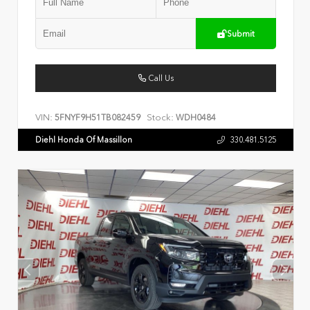
Submit
Call Us
VIN:
Stock:
5FNYF9H51TB082459
WDH0484
Diehl Honda Of Massillon
330.481.5125