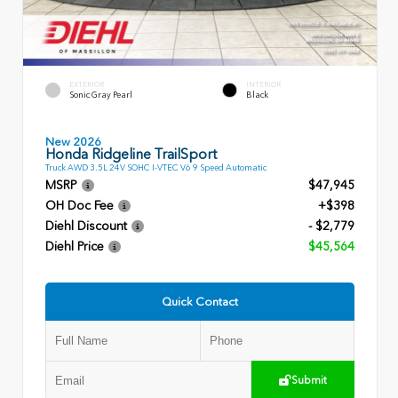
EXTERIOR
INTERIOR
Sonic Gray Pearl
Black
New 2026
Honda Ridgeline TrailSport
Truck AWD 3.5L 24V SOHC I-VTEC V6 9 Speed Automatic
MSRP
$47,945
OH Doc Fee
+$398
Diehl Discount
- $2,779
Diehl Price
$45,564
Quick Contact
Submit