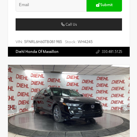
Submit
Call Us
VIN:
Stock:
5FNRL6H60TB081985
WH4245
Diehl Honda Of Massillon
330.481.5125