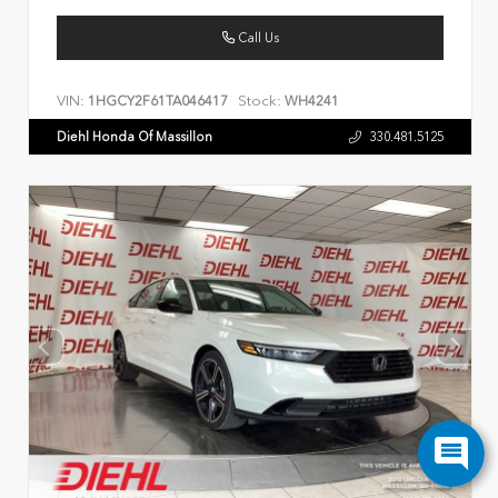
Call Us
VIN:
Stock:
1HGCY2F61TA046417
WH4241
Diehl Honda Of Massillon
330.481.5125