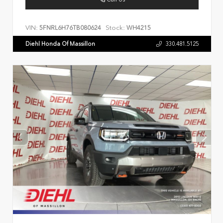
VIN:
Stock:
5FNRL6H76TB080624
WH4215
Diehl Honda Of Massillon
330.481.5125