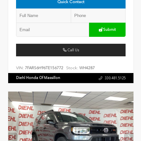
Quick Contact
Submit
Call Us
VIN:
Stock:
7FARS6H96TE156772
WH4287
Diehl Honda Of Massillon
330.481.5125