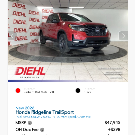
EXTERIOR
INTERIOR
Radiant Red Metallic II
Black
New 2026
Honda Ridgeline TrailSport
Truck AWD 3.5L 24V SOHC I-VTEC V6 9 Speed Automatic
MSRP
$47,945
OH Doc Fee
+$398