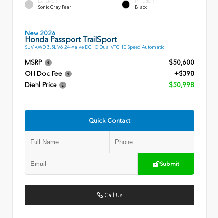
EXTERIOR
INTERIOR
Sonic Gray Pearl
Black
New 2026
Honda Passport TrailSport
SUV AWD 3.5L V6 24-Valve DOHC Dual VTC 10 Speed Automatic
MSRP
$50,600
OH Doc Fee
+$398
Diehl Price
$50,998
Quick Contact
Submit
Call Us