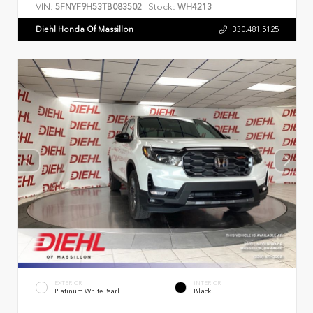
VIN:
Stock:
5FNYF9H53TB083502
WH4213
Diehl Honda Of Massillon
330.481.5125
EXTERIOR
INTERIOR
Platinum White Pearl
Black