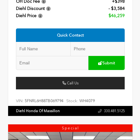
OH Doc Fee
+$398
Diehl Discount
- $3,584
Diehl Price
$46,259
Quick Contact
Submit
Call Us
VIN:
Stock:
5FNRL6H88TB069794
WH4079
Diehl Honda Of Massillon
330.481.5125
Special