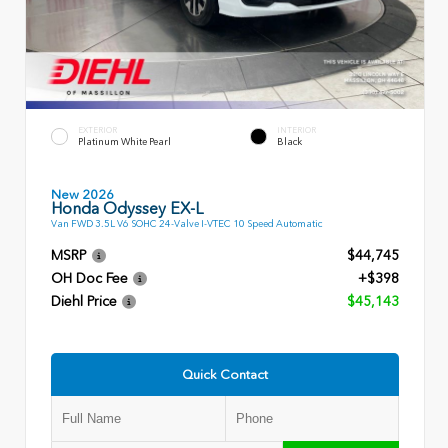
EXTERIOR
INTERIOR
Platinum White Pearl
Black
New 2026
Honda Odyssey EX-L
Van FWD 3.5L V6 SOHC 24-Valve I-VTEC 10 Speed Automatic
MSRP
$44,745
OH Doc Fee
+$398
Diehl Price
$45,143
Quick Contact