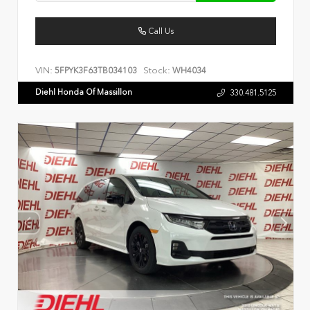
Call Us
VIN:
Stock:
5FPYK3F63TB034103
WH4034
Diehl Honda Of Massillon
330.481.5125