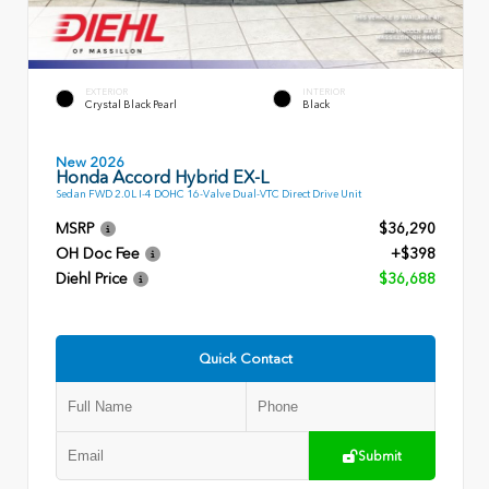
EXTERIOR
INTERIOR
Crystal Black Pearl
Black
New 2026
Honda Accord Hybrid EX-L
Sedan FWD 2.0L I-4 DOHC 16-Valve Dual-VTC Direct Drive Unit
MSRP
$36,290
OH Doc Fee
+$398
Diehl Price
$36,688
Quick Contact
Submit