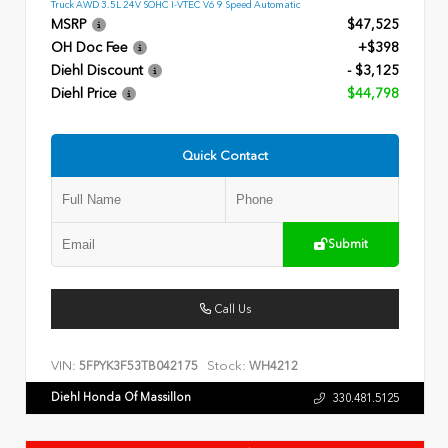
Truck AWD 3.5L 24V SOHC I-VTEC V6 9 Speed Automatic
MSRP
$47,525
OH Doc Fee
+$398
Diehl Discount
- $3,125
Diehl Price
$44,798
Quick Contact
Submit
Call Us
VIN:
Stock:
5FPYK3F53TB042175
WH4212
Diehl Honda Of Massillon
330.481.5125