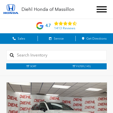
Diehl Honda of Massillon
4.7
1413 Reviews
Sales
Service
Get Directions
SORT
FILTER
(145)