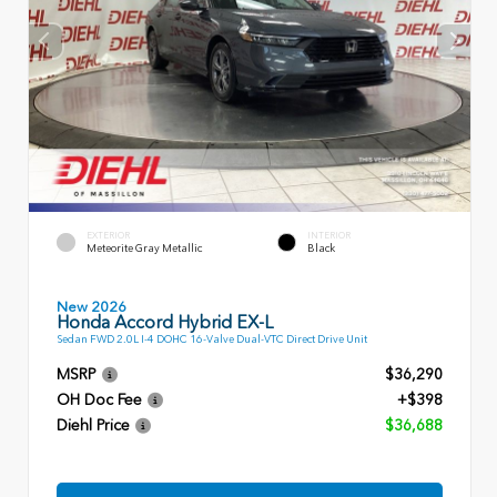
EXTERIOR
INTERIOR
Meteorite Gray Metallic
Black
New 2026
Honda Accord Hybrid EX-L
Sedan FWD 2.0L I-4 DOHC 16-Valve Dual-VTC Direct Drive Unit
MSRP
$36,290
OH Doc Fee
+$398
Diehl Price
$36,688