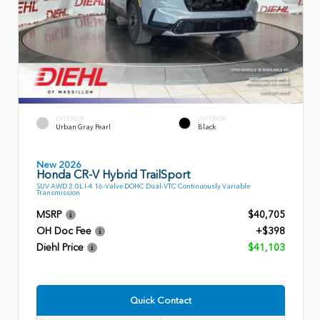
EXTERIOR
INTERIOR
Urban Gray Pearl
Black
New 2026
Honda CR-V Hybrid TrailSport
SUV AWD 2.0L I-4 16-Valve DOHC Dual-VTC Continuously Variable
Transmission
MSRP
$40,705
OH Doc Fee
+$398
Diehl Price
$41,103
Quick Contact