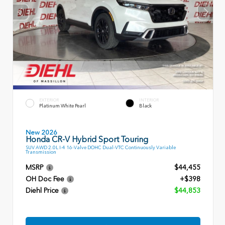
EXTERIOR
INTERIOR
Platinum White Pearl
Black
New 2026
Honda CR-V Hybrid Sport Touring
SUV AWD 2.0L I-4 16-Valve DOHC Dual-VTC Continuously Variable
Transmission
MSRP
$44,455
OH Doc Fee
+$398
Diehl Price
$44,853