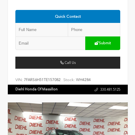
Quick Contact
Submit
Call Us
VIN:
Stock:
7FARS6H51TE157082
WH4284
Diehl Honda Of Massillon
330.481.5125