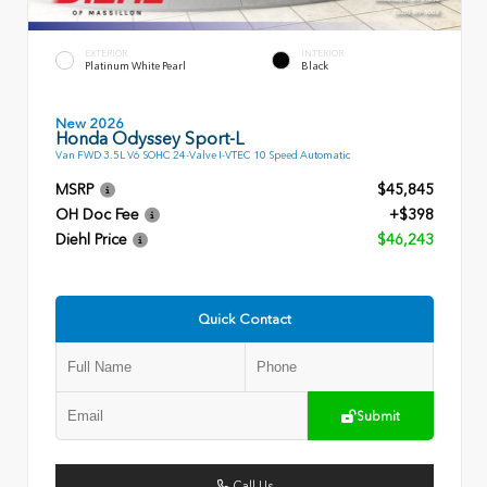
EXTERIOR
INTERIOR
Platinum White Pearl
Black
New 2026
Honda Odyssey Sport-L
Van FWD 3.5L V6 SOHC 24-Valve I-VTEC 10 Speed Automatic
MSRP
$45,845
OH Doc Fee
+$398
Diehl Price
$46,243
Quick Contact
Submit
Call Us