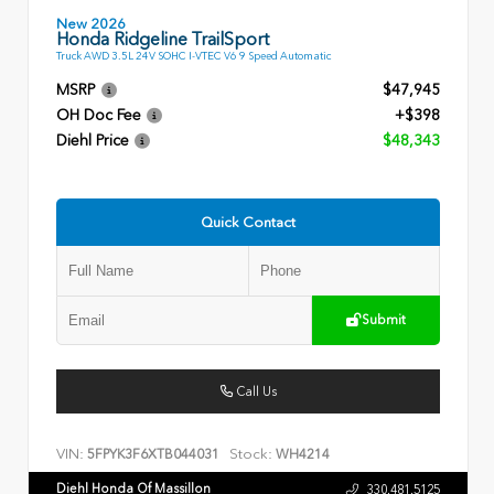
New 2026
Honda Ridgeline TrailSport
Truck AWD 3.5L 24V SOHC I-VTEC V6 9 Speed Automatic
MSRP
$47,945
OH Doc Fee
+$398
Diehl Price
$48,343
Quick Contact
Submit
Call Us
VIN:
Stock:
5FPYK3F6XTB044031
WH4214
Diehl Honda Of Massillon
330.481.5125