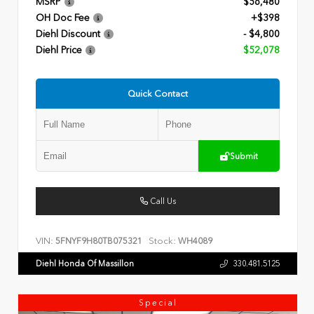
MSRP
$56,480
OH Doc Fee
+$398
Diehl Discount
- $4,800
Diehl Price
$52,078
Quick Contact
Submit
Call Us
VIN:
Stock:
5FNYF9H80TB075321
WH4089
Diehl Honda Of Massillon
330.481.5125
Special