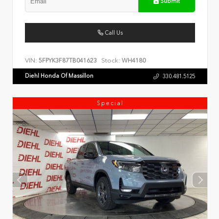
Submit
Call Us
VIN:
Stock:
5FPYK3F87TB041623
WH4180
Diehl Honda Of Massillon
330.481.5125
Special