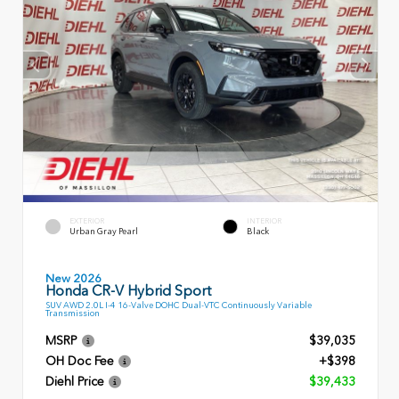
EXTERIOR
INTERIOR
Urban Gray Pearl
Black
New 2026
Honda CR-V Hybrid Sport
SUV AWD 2.0L I-4 16-Valve DOHC Dual-VTC Continuously Variable
Transmission
MSRP
$39,035
OH Doc Fee
+$398
Diehl Price
$39,433