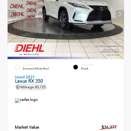
EXTERIOR
INTERIOR
Eminent White Pearl
Black
Used 2021
Lexus RX 350
Mileage
80,725
Market Value
$36,377