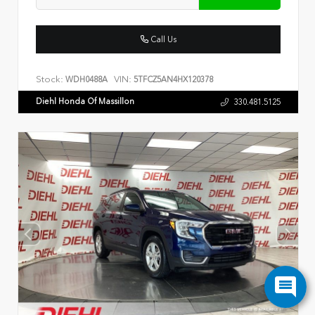
Call Us
Stock:
VIN:
WDH0488A
5TFCZ5AN4HX120378
Diehl Honda Of Massillon
330.481.5125