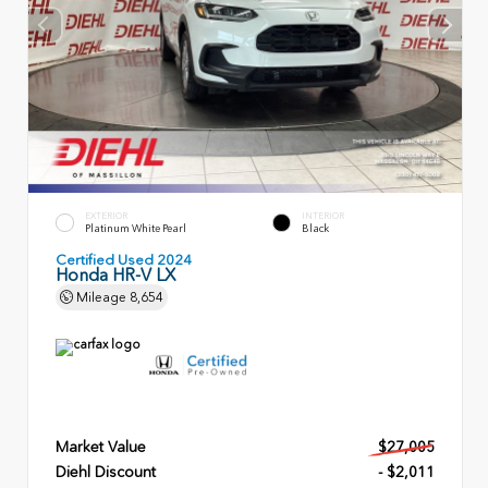
EXTERIOR
INTERIOR
Platinum White Pearl
Black
Certified Used 2024
Honda HR-V LX
Mileage
8,654
Market Value
$27,005
Diehl Discount
- $2,011