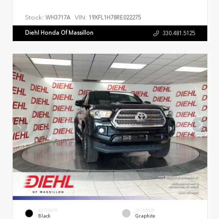
Stock:
VIN:
WH3717A
19XFL1H78RE022275
Diehl Honda Of Massillon
330.481.5125
EXTERIOR
INTERIOR
Black
Graphite