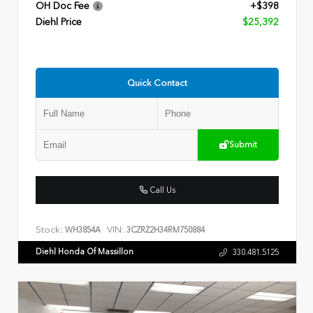
OH Doc Fee
+$398
Diehl Price
$25,392
Quick Contact
Submit
Call Us
Stock:
VIN:
WH3854A
3CZRZ2H34RM750884
Diehl Honda Of Massillon
330.481.5125