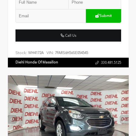
Submit
Call Us
Stock:
VIN:
WH4172A
7FARS6H56SE054545
Diehl Honda Of Massillon
330.481.5125