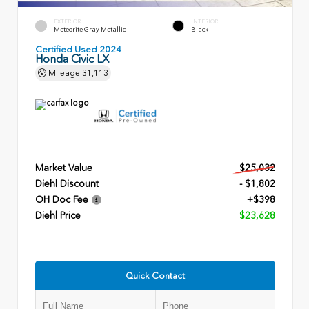
EXTERIOR
INTERIOR
Meteorite Gray Metallic
Black
Certified Used 2024
Honda Civic LX
Mileage
31,113
Market Value
$25,032
Diehl Discount
- $1,802
OH Doc Fee
+$398
Diehl Price
$23,628
Quick Contact