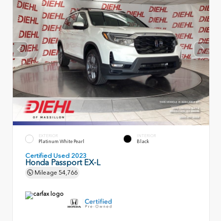
EXTERIOR
INTERIOR
Platinum White Pearl
Black
Certified Used 2023
Honda Passport EX-L
Mileage
54,766