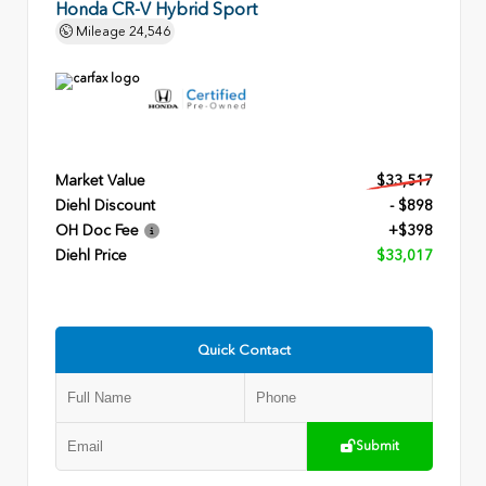
Honda CR-V Hybrid Sport
Mileage
24,546
Market Value
$33,517
Diehl Discount
- $898
OH Doc Fee
+$398
Diehl Price
$33,017
Quick Contact
Submit