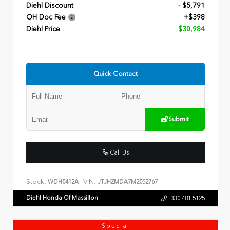
Diehl Discount
- $5,791
OH Doc Fee
+$398
Diehl Price
$30,984
Quick Contact
Submit
Call Us
Stock:
VIN:
WDH0412A
JTJHZMDA7M2052767
Diehl Honda Of Massillon
330.481.5125
Special