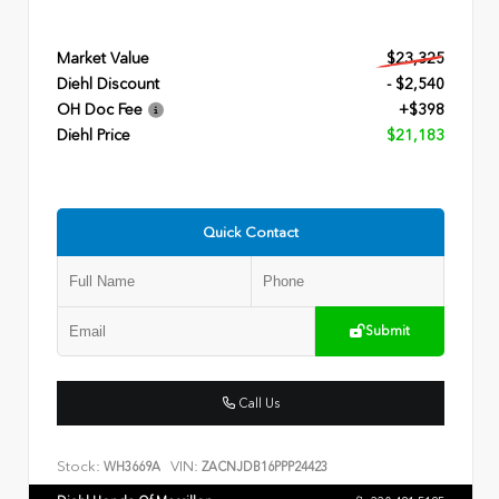
Market Value
$23,325
Diehl Discount
- $2,540
OH Doc Fee
+$398
Diehl Price
$21,183
Quick Contact
Submit
Call Us
Stock:
VIN:
WH3669A
ZACNJDB16PPP24423