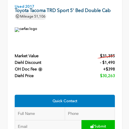
Used 2017
Toyota Tacoma TRD Sport 5' Bed Double Cab
Mileage
51,106
Market Value
$31,355
Diehl Discount
- $1,490
OH Doc Fee
+$398
Diehl Price
$30,263
Quick Contact
Submit