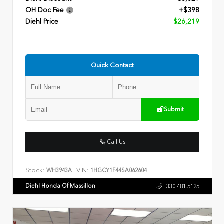
OH Doc Fee
+$398
Diehl Price
$26,219
Quick Contact
Submit
Call Us
Stock:
VIN:
WH3943A
1HGCY1F44SA062604
Diehl Honda Of Massillon
330.481.5125