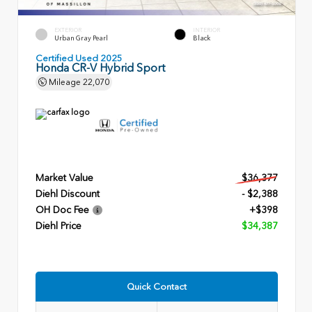
EXTERIOR
INTERIOR
Urban Gray Pearl
Black
Certified Used 2025
Honda CR-V Hybrid Sport
Mileage
22,070
Market Value
$36,377
Diehl Discount
- $2,388
OH Doc Fee
+$398
Diehl Price
$34,387
Quick Contact