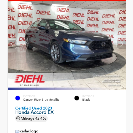
EXTERIOR
INTERIOR
Canyon River Blue Metallic
Black
Certified Used 2023
Honda Accord EX
Mileage
42,463