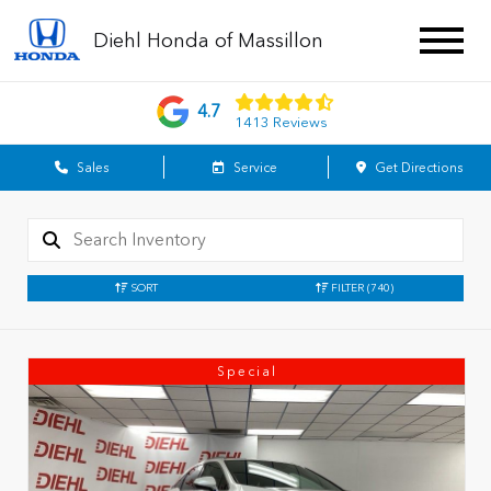
Diehl Honda of Massillon
4.7
1413 Reviews
Sales
Service
Get Directions
SORT
FILTER
(740)
Special