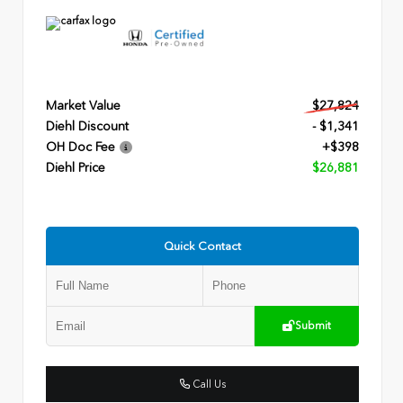
Market Value
$27,824
Diehl Discount
- $1,341
OH Doc Fee
+$398
Diehl Price
$26,881
Quick Contact
Submit
Call Us