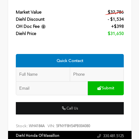
Market Value
$32,786
Diehl Discount
- $1,534
OH Doc Fee
+$398
Diehl Price
$31,650
Quick Contact
Submit
Call Us
Stock:
VIN:
WH4184A
5FNYF8H54PB004080
Diehl Honda Of Massillon
330.481.5125