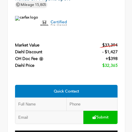
Mileage
15,805
Market Value
$33,394
Diehl Discount
- $1,427
OH Doc Fee
+$398
Diehl Price
$32,365
Quick Contact
Submit