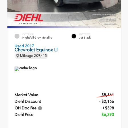
EXTERIOR
INTERIOR
Nightfall Gray Metallic
Jet Black
Used 2017
Chevrolet Equinox LT
Mileage
209,415
Market Value
$8,161
Diehl Discount
- $2,166
OH Doc Fee
+$398
Diehl Price
$6,393