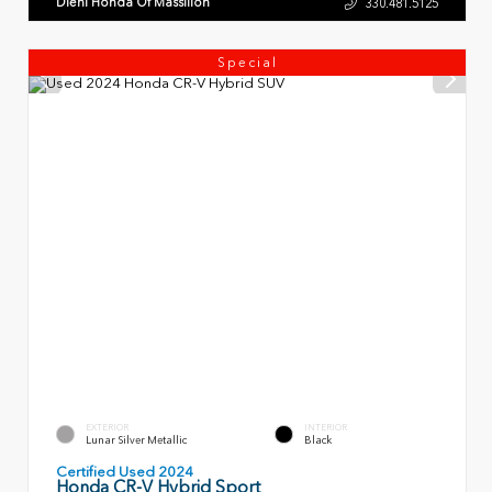
Diehl Honda Of Massillon
330.481.5125
Special
EXTERIOR
INTERIOR
Lunar Silver Metallic
Black
Certified Used 2024
Honda CR-V Hybrid Sport