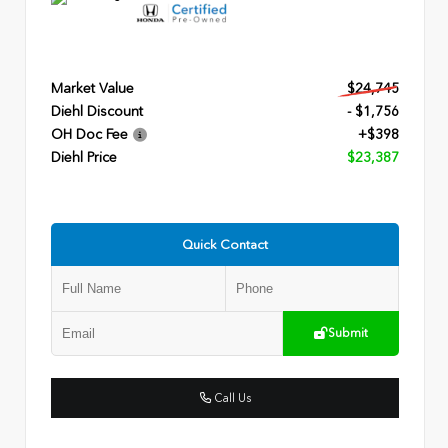
Market Value
$24,745
Diehl Discount
- $1,756
OH Doc Fee
+$398
Diehl Price
$23,387
Quick Contact
Submit
Call Us