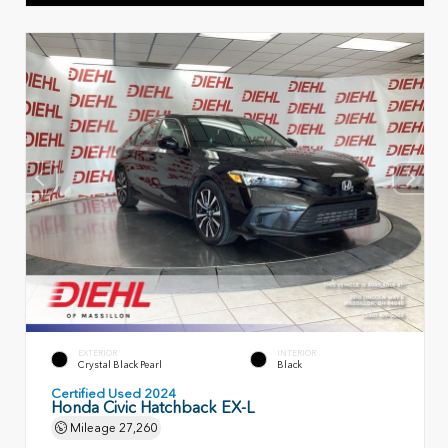
EXTERIOR
INTERIOR
Crystal Black Pearl
Black
Certified Used 2024
Honda Civic Hatchback EX-L
Mileage
27,260