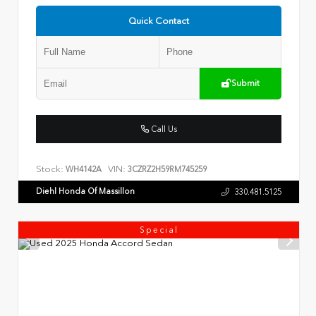
Quick Contact
Submit
Call Us
Stock:
VIN:
WH4142A
3CZRZ2H59RM745259
Diehl Honda Of Massillon
330.481.5125
Special