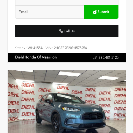
Submit
Call Us
Stock:
VIN:
WH4155A
2HGFE2F20RH575256
Diehl Honda Of Massillon
330.481.5125