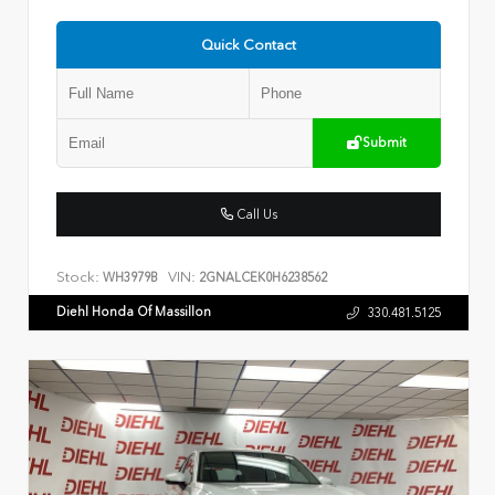
Quick Contact
Submit
Call Us
Stock:
VIN:
WH3979B
2GNALCEK0H6238562
Diehl Honda Of Massillon
330.481.5125