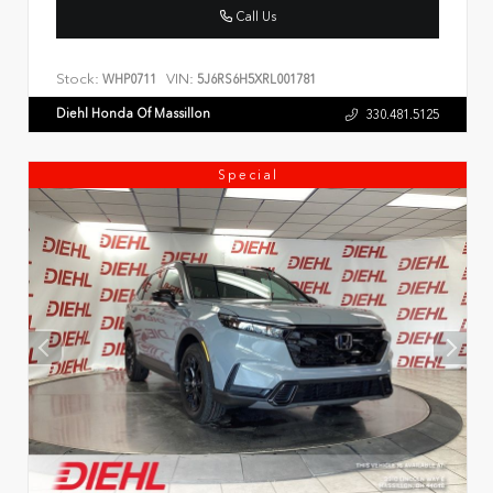
Call Us
Stock:
VIN:
WHP0711
5J6RS6H5XRL001781
Diehl Honda Of Massillon
330.481.5125
Special