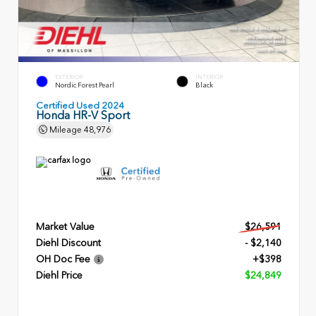
EXTERIOR
INTERIOR
Nordic Forest Pearl
Black
Certified Used 2024
Honda HR-V Sport
Mileage
48,976
Market Value
$26,591
Diehl Discount
- $2,140
OH Doc Fee
+$398
Diehl Price
$24,849