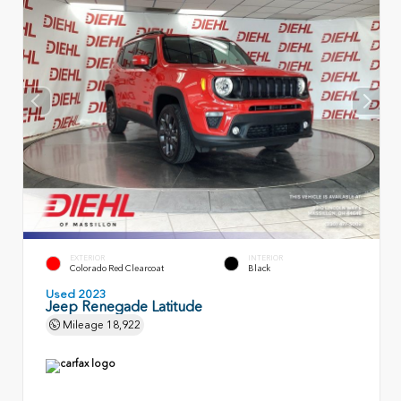
EXTERIOR
INTERIOR
Colorado Red Clearcoat
Black
Used 2023
Jeep Renegade Latitude
Mileage
18,922