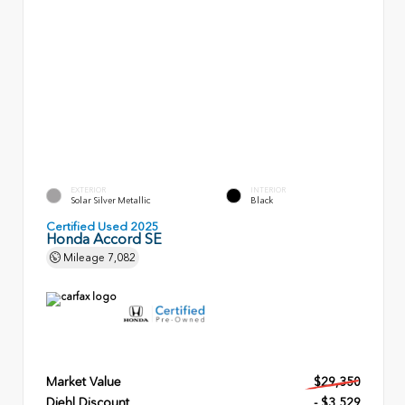
EXTERIOR
INTERIOR
Solar Silver Metallic
Black
Certified Used 2025
Honda Accord SE
Mileage
7,082
Market Value
$29,350
Diehl Discount
- $3,529