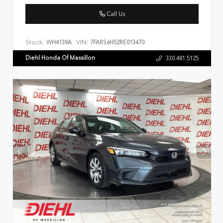
Call Us
Stock:
VIN:
WH4138A
7FARS6H52RE013470
Diehl Honda Of Massillon
330.481.5125