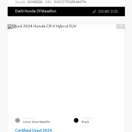
Stock:
VIN:
WH4042A
1HGCY1F36PA044796
Diehl Honda Of Massillon
330.481.5125
EXTERIOR
INTERIOR
Lunar Silver Metallic
Black
Certified Used 2024