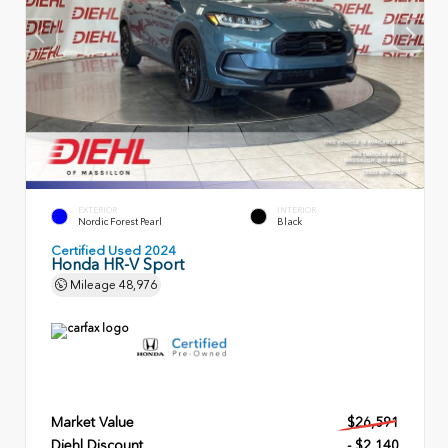
EXTERIOR
INTERIOR
Nordic Forest Pearl
Black
Certified Used 2024
Honda HR-V Sport
Mileage
48,976
Market Value
$26,591
Diehl Discount
- $2,140