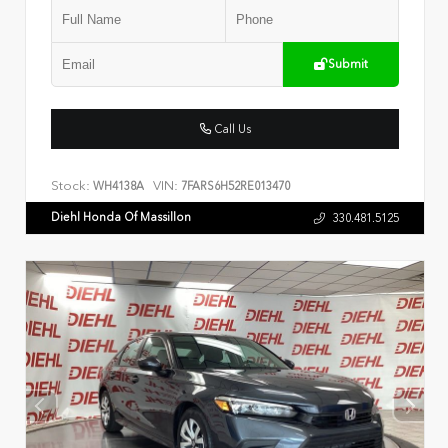
Submit
Call Us
Stock:
VIN:
WH4138A
7FARS6H52RE013470
Diehl Honda Of Massillon
330.481.5125