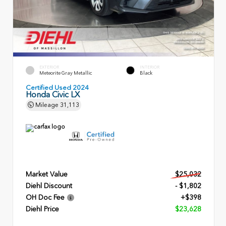
EXTERIOR
INTERIOR
Meteorite Gray Metallic
Black
Certified Used 2024
Honda Civic LX
Mileage
31,113
Market Value
$25,032
Diehl Discount
- $1,802
OH Doc Fee
+$398
Diehl Price
$23,628