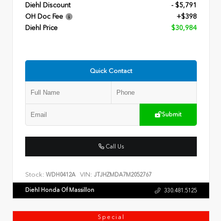
Diehl Discount
- $5,791
OH Doc Fee
+$398
Diehl Price
$30,984
Quick Contact
Submit
Call Us
Stock:
VIN:
WDH0412A
JTJHZMDA7M2052767
Diehl Honda Of Massillon
330.481.5125
Special