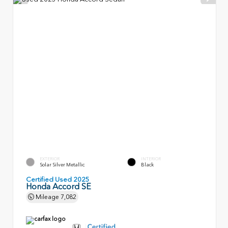
EXTERIOR
INTERIOR
Solar Silver Metallic
Black
Certified Used 2025
Honda Accord SE
Mileage
7,082