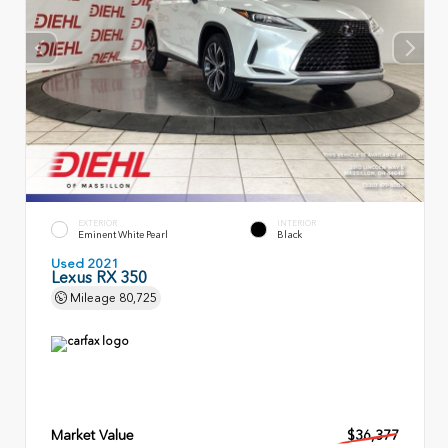
EXTERIOR
INTERIOR
Eminent White Pearl
Black
Used 2021
Lexus RX 350
Mileage
80,725
Market Value
$36,377