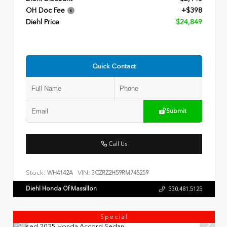
OH Doc Fee
+$398
Diehl Price
$24,849
Quick Contact
Submit
Call Us
Stock:
VIN:
WH4142A
3CZRZ2H59RM745259
Diehl Honda Of Massillon
330.481.5125
Special