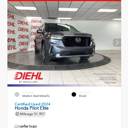
EXTERIOR
INTERIOR
Modern Steel Metallic
Black
Certified Used 2024
Honda Pilot Elite
Mileage
51,957