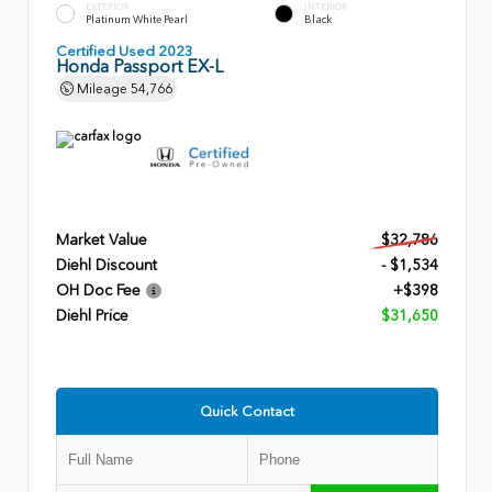
EXTERIOR
INTERIOR
Platinum White Pearl
Black
Certified Used 2023
Honda Passport EX-L
Mileage
54,766
Market Value
$32,786
Diehl Discount
- $1,534
OH Doc Fee
+$398
Diehl Price
$31,650
Quick Contact