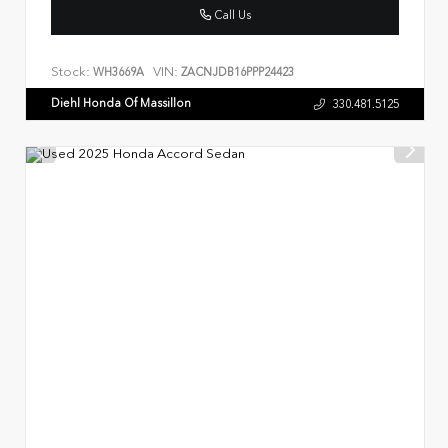
Call Us
Stock:
VIN:
WH3669A
ZACNJDB16PPP24423
Diehl Honda Of Massillon
330.481.5125