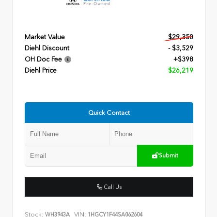
Market Value
$29,350
Diehl Discount
- $3,529
OH Doc Fee
+$398
Diehl Price
$26,219
Quick Contact
Submit
Call Us
Stock:
VIN:
WH3943A
1HGCY1F44SA062604