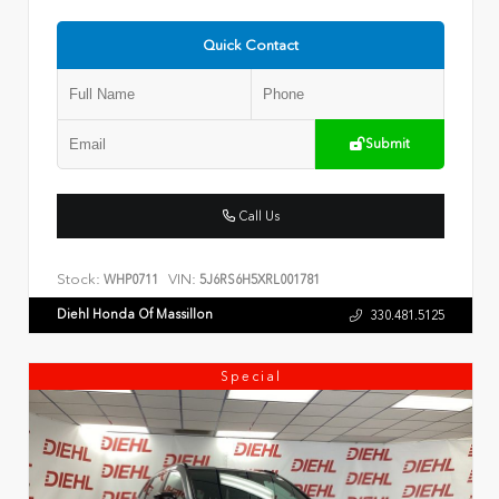
Quick Contact
Submit
Call Us
Stock:
VIN:
WHP0711
5J6RS6H5XRL001781
Diehl Honda Of Massillon
330.481.5125
Special