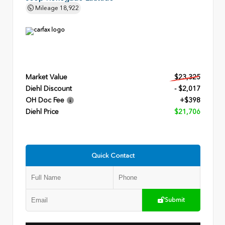
Mileage
18,922
Market Value
$23,325
Diehl Discount
- $2,017
OH Doc Fee
+$398
Diehl Price
$21,706
Quick Contact
Submit