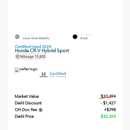
EXTERIOR
INTERIOR
Lunar Silver Metallic
Black
Certified Used 2024
Honda CR-V Hybrid Sport
Mileage
15,805
Market Value
$33,394
Diehl Discount
- $1,427
OH Doc Fee
+$398
Diehl Price
$32,365