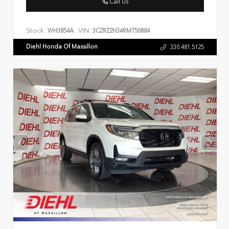
Call Us
Stock:
VIN:
WH3854A
3CZRZ2H34RM750884
Diehl Honda Of Massillon
330.481.5125