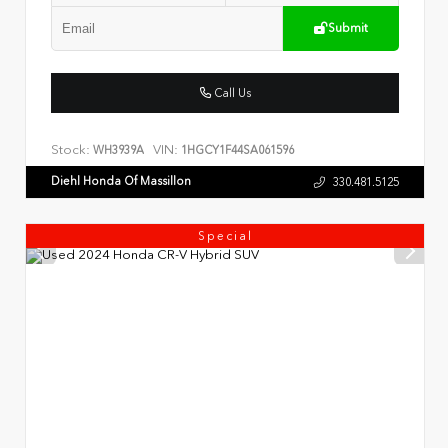
Submit
Call Us
Stock:
VIN:
WH3939A
1HGCY1F44SA061596
Diehl Honda Of Massillon
330.481.5125
Special