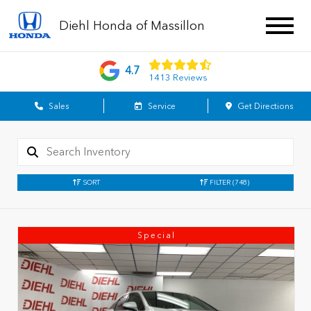
Diehl Honda of Massillon
4.7
1413 Reviews
Sales
Service
Get Directions
SORT
FILTER
(748)
Special