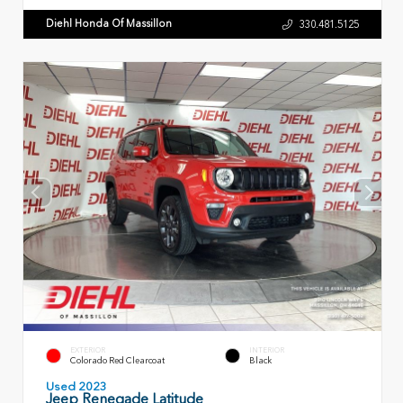
Diehl Honda Of Massillon
330.481.5125
EXTERIOR
INTERIOR
Colorado Red Clearcoat
Black
Used 2023
Jeep Renegade Latitude