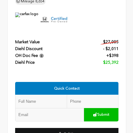
Mileage
8,654
Market Value
$27,005
Diehl Discount
- $2,011
OH Doc Fee
+$398
Diehl Price
$25,392
Quick Contact
Submit