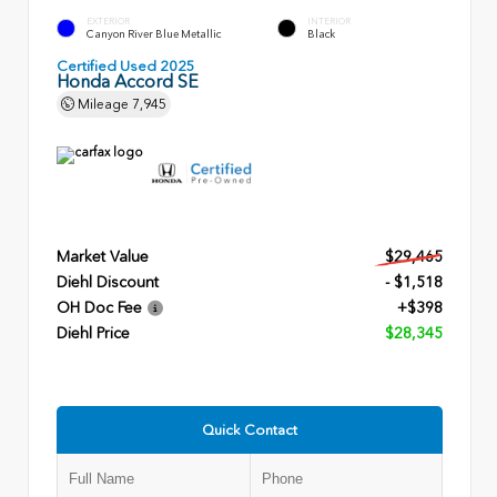
EXTERIOR
INTERIOR
Canyon River Blue Metallic
Black
Certified Used 2025
Honda Accord SE
Mileage
7,945
Market Value
$29,465
Diehl Discount
- $1,518
OH Doc Fee
+$398
Diehl Price
$28,345
Quick Contact