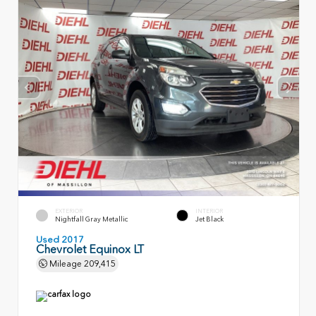
EXTERIOR
INTERIOR
Nightfall Gray Metallic
Jet Black
Used 2017
Chevrolet Equinox LT
Mileage
209,415