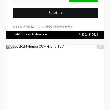
Call Us
Stock:
VIN:
WH4042A
1HGCY1F36PA044796
Diehl Honda Of Massillon
330.481.5125