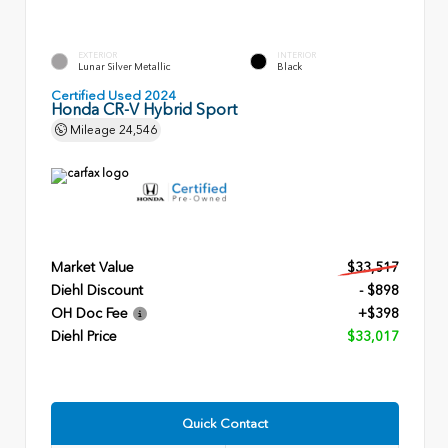
EXTERIOR
INTERIOR
Lunar Silver Metallic
Black
Certified Used 2024
Honda CR-V Hybrid Sport
Mileage
24,546
Market Value
$33,517
Diehl Discount
- $898
OH Doc Fee
+$398
Diehl Price
$33,017
Quick Contact