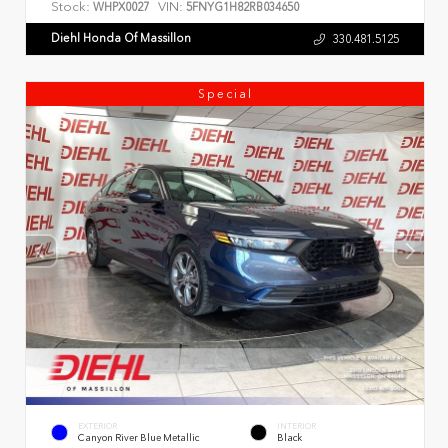
Stock:
VIN:
WHPX0027
5FNYG1H82RB034650
Diehl Honda Of Massillon
330.481.5125
Special
EXTERIOR
INTERIOR
Canyon River Blue Metallic
Black