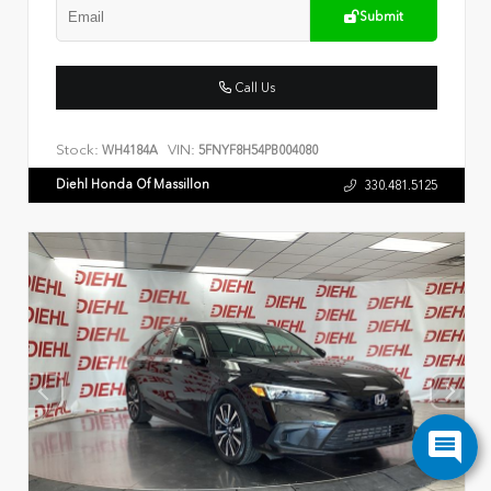
Submit
Call Us
Stock:
VIN:
WH4184A
5FNYF8H54PB004080
Diehl Honda Of Massillon
330.481.5125