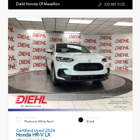
Diehl Honda Of Massillon
330.481.5125
EXTERIOR
INTERIOR
Platinum White Pearl
Black
Certified Used 2024
Honda HR-V LX