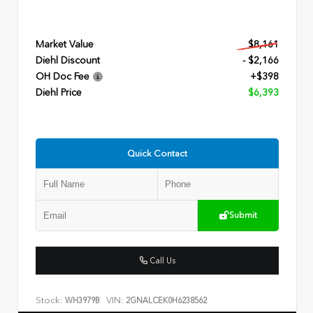
Market Value
$8,161
Diehl Discount
- $2,166
OH Doc Fee
+$398
Diehl Price
$6,393
Quick Contact
Submit
Call Us
Stock:
VIN:
WH3979B
2GNALCEK0H6238562