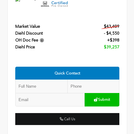
Market Value
$43,409
Diehl Discount
- $4,550
OH Doc Fee
+$398
Diehl Price
$39,257
Quick Contact
Submit
Call Us