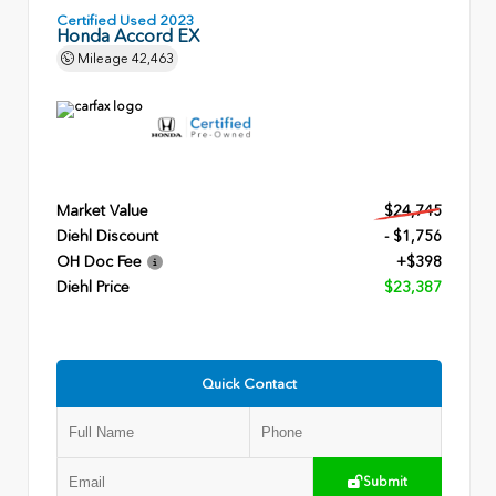
Certified Used 2023
Honda Accord EX
Mileage
42,463
Market Value
$24,745
Diehl Discount
- $1,756
OH Doc Fee
+$398
Diehl Price
$23,387
Quick Contact
Submit