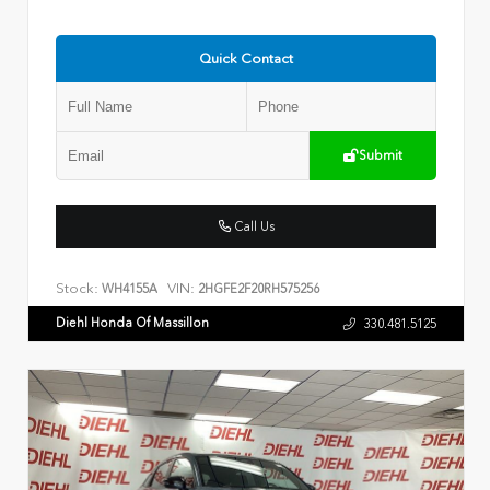
Quick Contact
Submit
Call Us
Stock:
VIN:
WH4155A
2HGFE2F20RH575256
Diehl Honda Of Massillon
330.481.5125