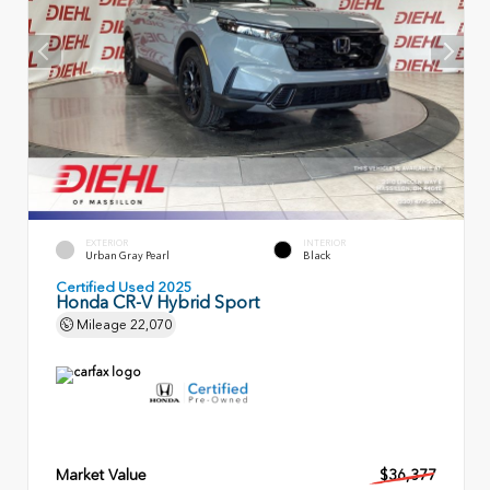
EXTERIOR
INTERIOR
Urban Gray Pearl
Black
Certified Used 2025
Honda CR-V Hybrid Sport
Mileage
22,070
Market Value
$36,377