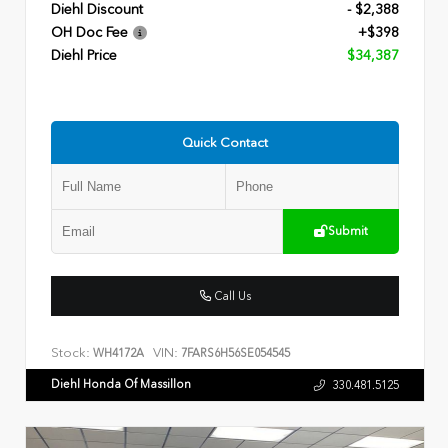
Diehl Discount
- $2,388
OH Doc Fee
+$398
Diehl Price
$34,387
Quick Contact
Submit
Call Us
Stock:
VIN:
WH4172A
7FARS6H56SE054545
Diehl Honda Of Massillon
330.481.5125