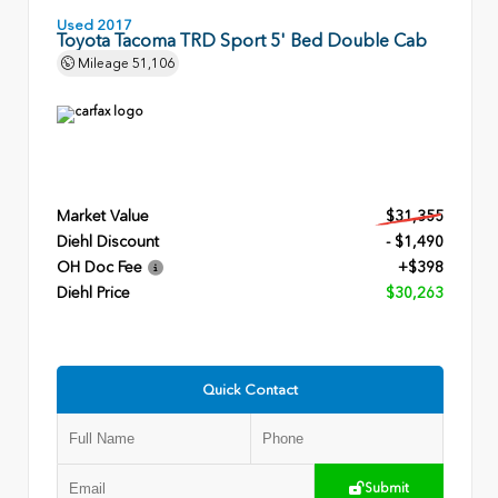
Used 2017
Toyota Tacoma TRD Sport 5' Bed Double Cab
Mileage
51,106
Market Value
$31,355
Diehl Discount
- $1,490
OH Doc Fee
+$398
Diehl Price
$30,263
Quick Contact
Submit