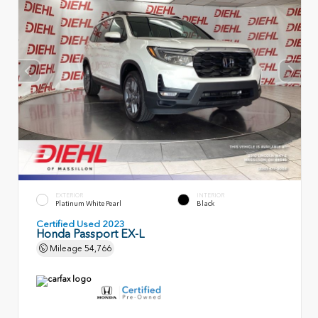
EXTERIOR
INTERIOR
Platinum White Pearl
Black
Certified Used 2023
Honda Passport EX-L
Mileage
54,766