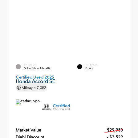
EXTERIOR
INTERIOR
Solar Silver Metallic
Black
Certified Used 2025
Honda Accord SE
Mileage
7,082
Market Value
$29,350
Diehl Discount
- $3,529