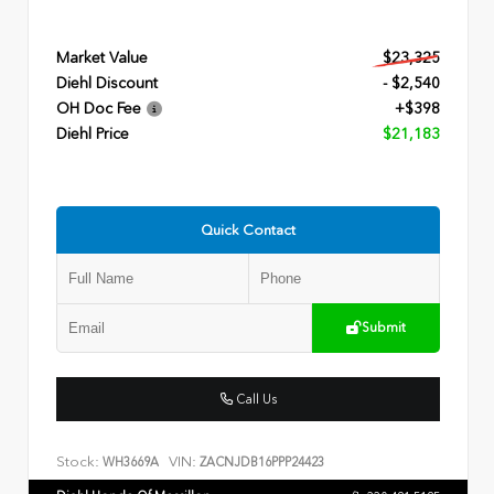
Market Value
$23,325
Diehl Discount
- $2,540
OH Doc Fee
+$398
Diehl Price
$21,183
Quick Contact
Submit
Call Us
Stock:
VIN:
WH3669A
ZACNJDB16PPP24423