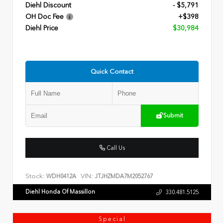
Diehl Discount
- $5,791
OH Doc Fee
+$398
Diehl Price
$30,984
Quick Contact
Submit
Call Us
Stock:
VIN:
WDH0412A
JTJHZMDA7M2052767
Diehl Honda Of Massillon
330.481.5125
Special