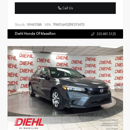
Call Us
Stock:
VIN:
WH4138A
7FARS6H52RE013470
Diehl Honda Of Massillon
330.481.5125