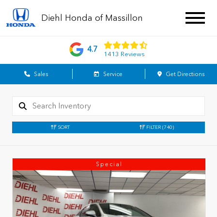
Diehl Honda of Massillon
4.7
1413 Reviews
Sales
Service
Get Directions
SORT
FILTER
(740)
Special