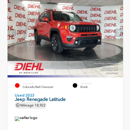
EXTERIOR
INTERIOR
Colorado Red Clearcoat
Black
Used 2023
Jeep Renegade Latitude
Mileage
18,922