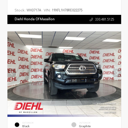
Stock:
VIN:
WH3717A
19XFL1H78RE022275
Diehl Honda Of Massillon
330.481.5125
EXTERIOR
INTERIOR
Black
Graphite