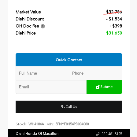
Market Value
$32,786
Diehl Discount
- $1,534
OH Doc Fee
+$398
Diehl Price
$31,650
Quick Contact
Submit
Call Us
Stock:
VIN:
WH4184A
5FNYF8H54PB004080
Diehl Honda Of Massillon
330.481.5125