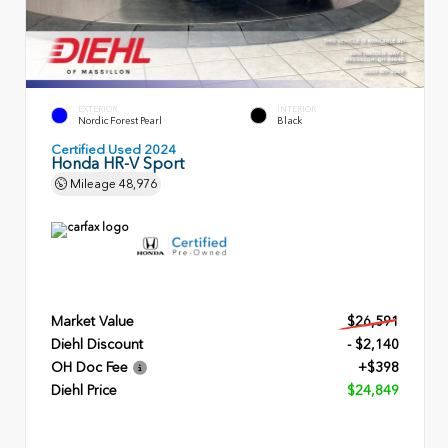
EXTERIOR
INTERIOR
Nordic Forest Pearl
Black
Certified Used 2024
Honda HR-V Sport
Mileage
48,976
Market Value
$26,591
Diehl Discount
- $2,140
OH Doc Fee
+$398
Diehl Price
$24,849