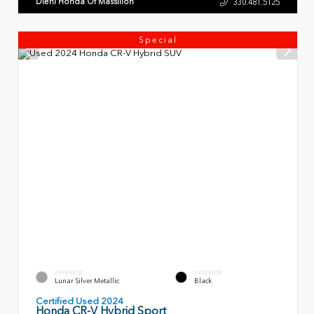
Diehl Honda Of Massillon
330.481.5125
Special
EXTERIOR
INTERIOR
Lunar Silver Metallic
Black
Certified Used 2024
Honda CR-V Hybrid Sport