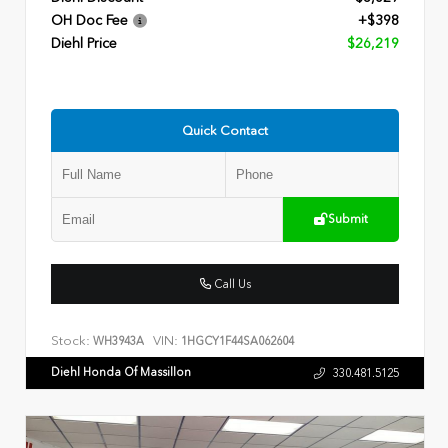
OH Doc Fee
+$398
Diehl Price
$26,219
Quick Contact
Submit
Call Us
Stock:
VIN:
WH3943A
1HGCY1F44SA062604
Diehl Honda Of Massillon
330.481.5125