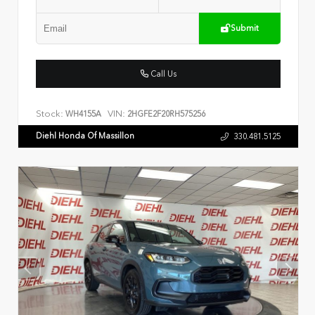
Submit
Call Us
Stock:
VIN:
WH4155A
2HGFE2F20RH575256
Diehl Honda Of Massillon
330.481.5125