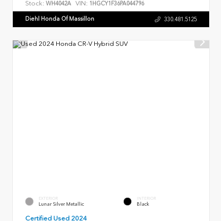
Stock:
VIN:
WH4042A
1HGCY1F36PA044796
Diehl Honda Of Massillon
330.481.5125
EXTERIOR
INTERIOR
Lunar Silver Metallic
Black
Certified Used 2024