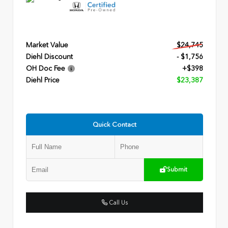
Market Value
$24,745
Diehl Discount
- $1,756
OH Doc Fee
+$398
Diehl Price
$23,387
Quick Contact
Submit
Call Us