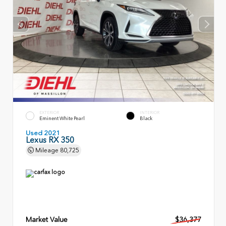
EXTERIOR
INTERIOR
Eminent White Pearl
Black
Used 2021
Lexus RX 350
Mileage
80,725
Market Value
$36,377