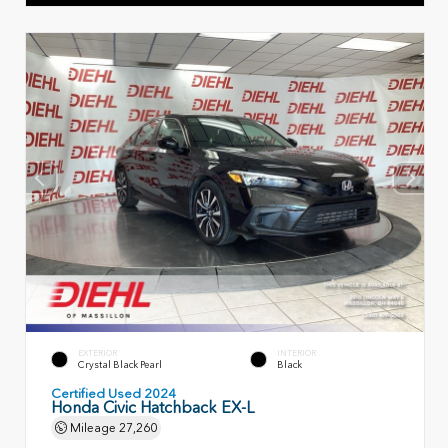
EXTERIOR
INTERIOR
Crystal Black Pearl
Black
Certified Used 2024
Honda Civic Hatchback EX-L
Mileage
27,260