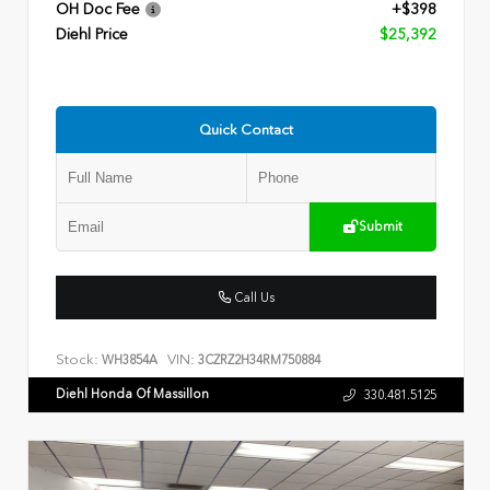
OH Doc Fee
+$398
Diehl Price
$25,392
Quick Contact
Submit
Call Us
Stock:
VIN:
WH3854A
3CZRZ2H34RM750884
Diehl Honda Of Massillon
330.481.5125