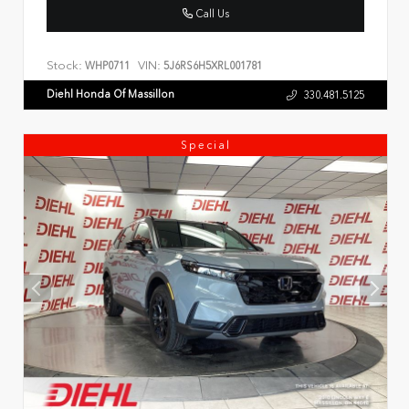
Call Us
Stock:
VIN:
WHP0711
5J6RS6H5XRL001781
Diehl Honda Of Massillon
330.481.5125
Special