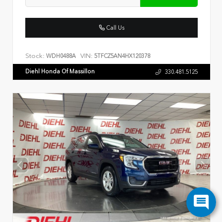
Call Us
Stock:
VIN:
WDH0488A
5TFCZ5AN4HX120378
Diehl Honda Of Massillon
330.481.5125