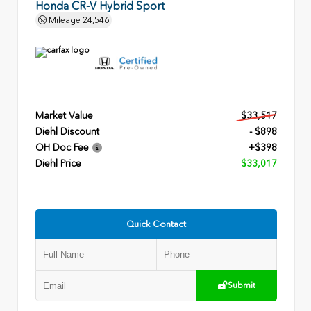
Honda CR-V Hybrid Sport
Mileage
24,546
Market Value
$33,517
Diehl Discount
- $898
OH Doc Fee
+$398
Diehl Price
$33,017
Quick Contact
Submit