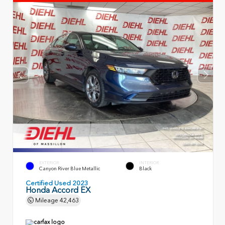
EXTERIOR
INTERIOR
Canyon River Blue Metallic
Black
Certified Used 2023
Honda Accord EX
Mileage
42,463