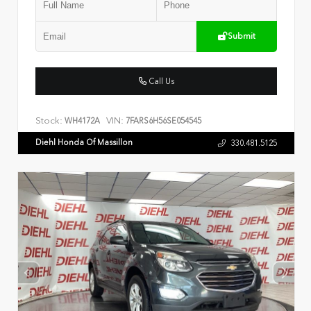
Submit
Call Us
Stock:
VIN:
WH4172A
7FARS6H56SE054545
Diehl Honda Of Massillon
330.481.5125