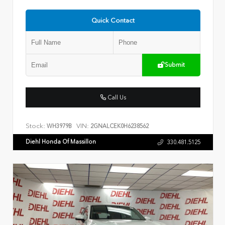
Quick Contact
Submit
Call Us
Stock:
VIN:
WH3979B
2GNALCEK0H6238562
Diehl Honda Of Massillon
330.481.5125