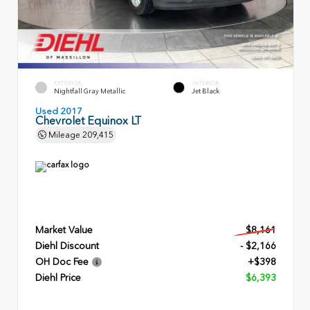
EXTERIOR
INTERIOR
Nightfall Gray Metallic
Jet Black
Used 2017
Chevrolet Equinox LT
Mileage
209,415
Market Value
$8,161
Diehl Discount
- $2,166
OH Doc Fee
+$398
Diehl Price
$6,393