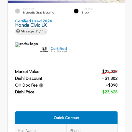
EXTERIOR
INTERIOR
Meteorite Gray Metallic
Black
Certified Used 2024
Honda Civic LX
Mileage
31,113
Market Value
$25,032
Diehl Discount
- $1,802
OH Doc Fee
+$398
Diehl Price
$23,628
Quick Contact