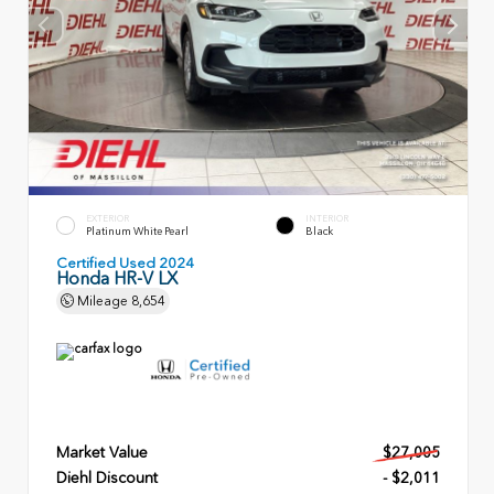
EXTERIOR
INTERIOR
Platinum White Pearl
Black
Certified Used 2024
Honda HR-V LX
Mileage
8,654
Market Value
$27,005
Diehl Discount
- $2,011