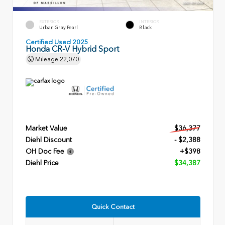
EXTERIOR
INTERIOR
Urban Gray Pearl
Black
Certified Used 2025
Honda CR-V Hybrid Sport
Mileage
22,070
Market Value
$36,377
Diehl Discount
- $2,388
OH Doc Fee
+$398
Diehl Price
$34,387
Quick Contact