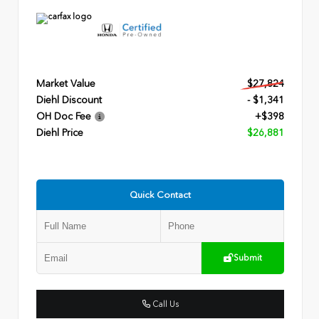
Market Value
$27,824
Diehl Discount
- $1,341
OH Doc Fee
+$398
Diehl Price
$26,881
Quick Contact
Submit
Call Us