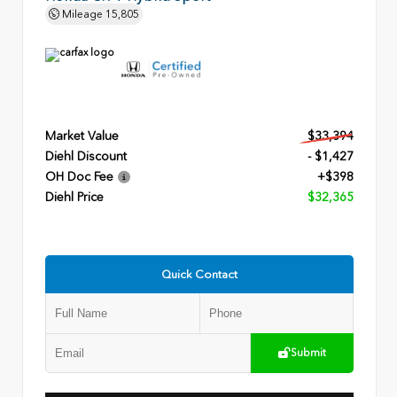
Mileage
15,805
Market Value
$33,394
Diehl Discount
- $1,427
OH Doc Fee
+$398
Diehl Price
$32,365
Quick Contact
Submit