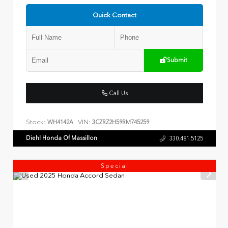
Quick Contact
Submit
Call Us
Stock:
VIN:
WH4142A
3CZRZ2H59RM745259
Diehl Honda Of Massillon
330.481.5125
Special