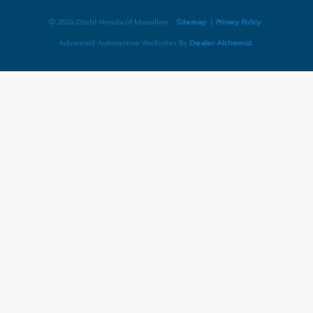
© 2026 Diehl Honda of Massillon.
Sitemap
|
Privacy Policy
Advanced Automotive Websites By
Dealer Alchemist