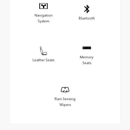
Navigation
Bluetooth
System
Memory
Leather Seats
Seats
Rain Sensing
Wipers