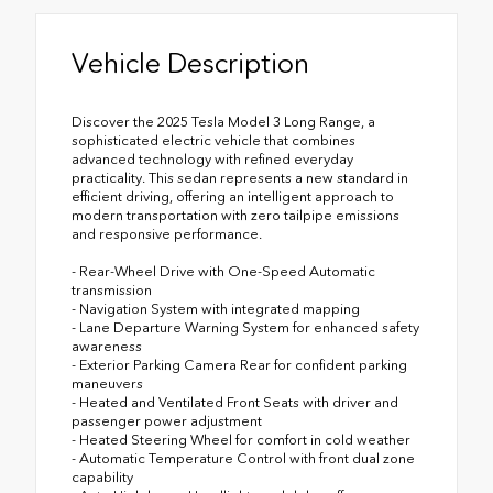
Vehicle Description
Discover the 2025 Tesla Model 3 Long Range, a
sophisticated electric vehicle that combines
advanced technology with refined everyday
practicality. This sedan represents a new standard in
efficient driving, offering an intelligent approach to
modern transportation with zero tailpipe emissions
and responsive performance.
- Rear-Wheel Drive with One-Speed Automatic
transmission
- Navigation System with integrated mapping
- Lane Departure Warning System for enhanced safety
awareness
- Exterior Parking Camera Rear for confident parking
maneuvers
- Heated and Ventilated Front Seats with driver and
passenger power adjustment
- Heated Steering Wheel for comfort in cold weather
- Automatic Temperature Control with front dual zone
capability