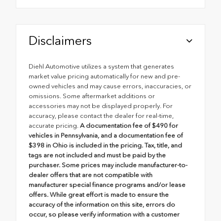
Disclaimers
Diehl Automotive utilizes a system that generates
market value pricing automatically for new and pre-
owned vehicles and may cause errors, inaccuracies, or
omissions. Some aftermarket additions or
accessories may not be displayed properly. For
accuracy, please contact the dealer for real-time,
accurate pricing.
A documentation fee of $490 for
vehicles in Pennsylvania, and a documentation fee of
$398 in Ohio is included in the pricing. Tax, title, and
tags are not included and must be paid by the
purchaser. Some prices may include manufacturer-to-
dealer offers that are not compatible with
manufacturer special finance programs and/or lease
offers. While great effort is made to ensure the
accuracy of the information on this site, errors do
occur, so please verify information with a customer