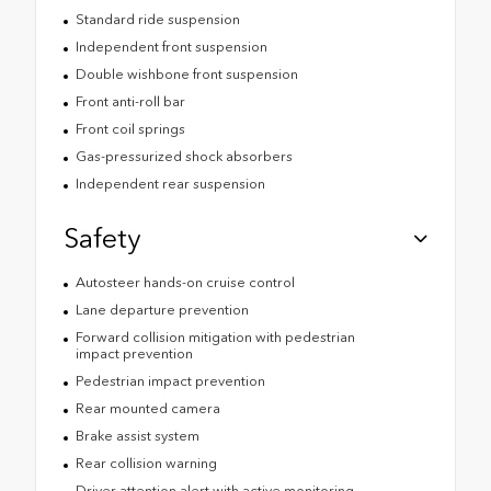
Standard ride suspension
Independent front suspension
Double wishbone front suspension
Front anti-roll bar
Front coil springs
Gas-pressurized shock absorbers
Independent rear suspension
Safety
Autosteer hands-on cruise control
Lane departure prevention
Forward collision mitigation with pedestrian
impact prevention
Pedestrian impact prevention
Rear mounted camera
Brake assist system
Rear collision warning
Driver attention alert with active monitoring