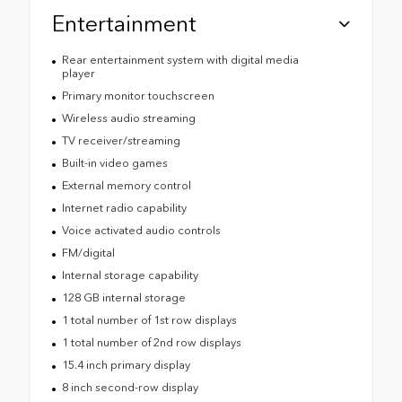
Entertainment
Rear entertainment system with digital media
player
Primary monitor touchscreen
Wireless audio streaming
TV receiver/streaming
Built-in video games
External memory control
Internet radio capability
Voice activated audio controls
FM/digital
Internal storage capability
128 GB internal storage
1 total number of 1st row displays
1 total number of 2nd row displays
15.4 inch primary display
8 inch second-row display