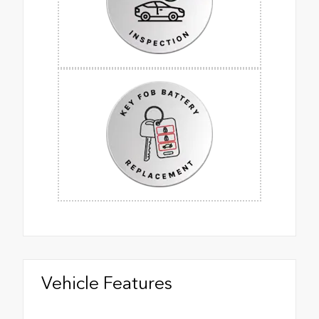
Vehicle Features