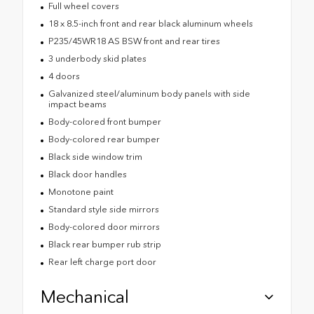
Full wheel covers
18 x 8.5-inch front and rear black aluminum wheels
P235/45WR18 AS BSW front and rear tires
3 underbody skid plates
4 doors
Galvanized steel/aluminum body panels with side
impact beams
Body-colored front bumper
Body-colored rear bumper
Black side window trim
Black door handles
Monotone paint
Standard style side mirrors
Body-colored door mirrors
Black rear bumper rub strip
Rear left charge port door
Mechanical