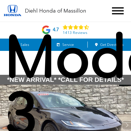
Tesl
Diehl Honda of Massillon
Mod
4.7
1413 Reviews
Sales
Service
Get Directions
3