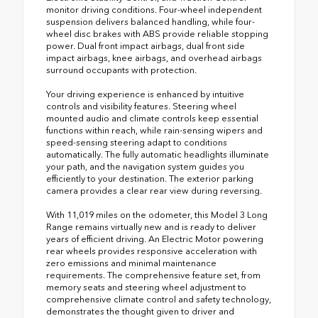
monitor driving conditions. Four-wheel independent
suspension delivers balanced handling, while four-
wheel disc brakes with ABS provide reliable stopping
power. Dual front impact airbags, dual front side
impact airbags, knee airbags, and overhead airbags
surround occupants with protection.
Your driving experience is enhanced by intuitive
controls and visibility features. Steering wheel
mounted audio and climate controls keep essential
functions within reach, while rain-sensing wipers and
speed-sensing steering adapt to conditions
automatically. The fully automatic headlights illuminate
your path, and the navigation system guides you
efficiently to your destination. The exterior parking
camera provides a clear rear view during reversing.
With 11,019 miles on the odometer, this Model 3 Long
Range remains virtually new and is ready to deliver
years of efficient driving. An Electric Motor powering
rear wheels provides responsive acceleration with
zero emissions and minimal maintenance
requirements. The comprehensive feature set, from
memory seats and steering wheel adjustment to
comprehensive climate control and safety technology,
demonstrates the thought given to driver and