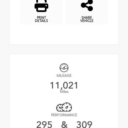
PRINT
SHARE
DETAILS
VEHICLE
MILEAGE
11,021
Miles
PERFORMANCE
295
&
309