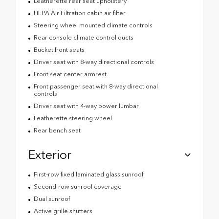
Leatherette rear seat upholstery
HEPA Air Filtration cabin air filter
Steering wheel mounted climate controls
Rear console climate control ducts
Bucket front seats
Driver seat with 8-way directional controls
Front seat center armrest
Front passenger seat with 8-way directional
controls
Driver seat with 4-way power lumbar
Leatherette steering wheel
Rear bench seat
Exterior
First-row fixed laminated glass sunroof
Second-row sunroof coverage
Dual sunroof
Active grille shutters