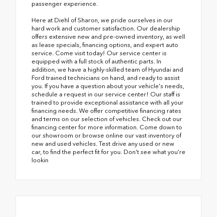
passenger experience.
Here at Diehl of Sharon, we pride ourselves in our
hard work and customer satisfaction. Our dealership
offers extensive new and pre-owned inventory, as well
as lease specials, financing options, and expert auto
service. Come visit today! Our service center is
equipped with a full stock of authentic parts. In
addition, we have a highly-skilled team of Hyundai and
Ford trained technicians on hand, and ready to assist
you. If you have a question about your vehicle's needs,
schedule a request in our service center! Our staff is
trained to provide exceptional assistance with all your
financing needs. We offer competitive financing rates
and terms on our selection of vehicles. Check out our
financing center for more information. Come down to
our showroom or browse online our vast inventory of
new and used vehicles. Test drive any used or new
car, to find the perfect fit for you. Don't see what you're
lookin