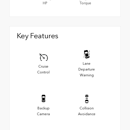
HP
Torque
Key Features
Lane
Cruise
Departure
Control
Warning
Backup
Collision
Camera
Avoidance