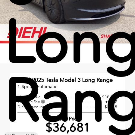
Lon
Ran
Used 2025
Tesla Model 3 Long Range
1-Speed Automatic
Market Value
$38,998
OH Doc Fee
+$398
Diehl Discount
- $2,715
Diehl Price
$36,681