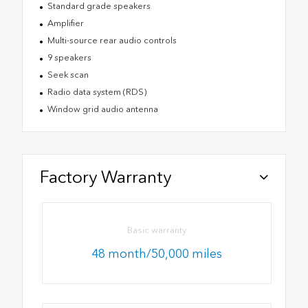
Standard grade speakers
Amplifier
Multi-source rear audio controls
9 speakers
Seek scan
Radio data system (RDS)
Window grid audio antenna
Factory Warranty
Basic warranty
48 month/50,000 miles