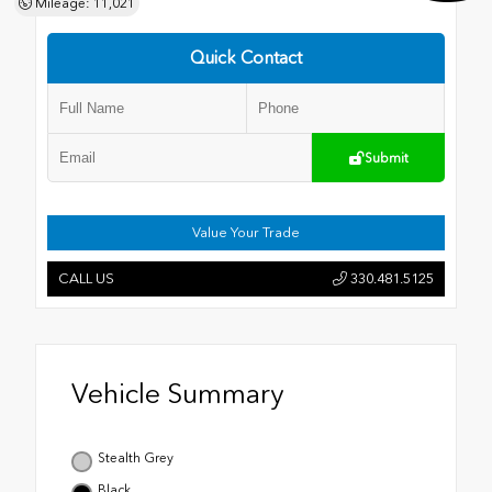
Mileage: 11,021
Quick Contact
Submit
Value Your Trade
CALL US
330.481.5125
Vehicle Summary
Stealth Grey
Black