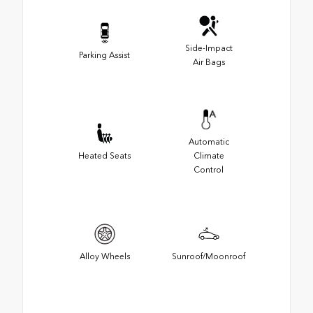
Side-Impact
Parking Assist
Air Bags
Automatic
Heated Seats
Climate
Control
Alloy Wheels
Sunroof/Moonroof