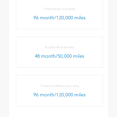
Powertrain warranty
96 month/120,000 miles
Roadside warranty
48 month/50,000 miles
Traction battery warranty
96 month/120,000 miles