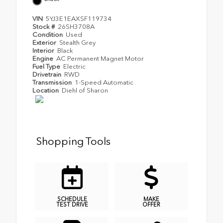
VIN
5YJ3E1EAXSF119734
Stock #
26SH3708A
Condition
Used
Exterior
Stealth Grey
Interior
Black
Engine
AC Permanent Magnet Motor
Fuel Type
Electric
Drivetrain
RWD
Transmission
1-Speed Automatic
Location
Diehl of Sharon
Shopping Tools
SCHEDULE
MAKE
TEST DRIVE
OFFER