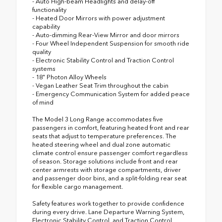
- Auto High-beam Headlights and delay-off
functionality
- Heated Door Mirrors with power adjustment
capability
- Auto-dimming Rear-View Mirror and door mirrors
- Four Wheel Independent Suspension for smooth ride
quality
- Electronic Stability Control and Traction Control
systems
- 18" Photon Alloy Wheels
- Vegan Leather Seat Trim throughout the cabin
- Emergency Communication System for added peace
of mind
The Model 3 Long Range accommodates five
passengers in comfort, featuring heated front and rear
seats that adjust to temperature preferences. The
heated steering wheel and dual zone automatic
climate control ensure passenger comfort regardless
of season. Storage solutions include front and rear
center armrests with storage compartments, driver
and passenger door bins, and a split-folding rear seat
for flexible cargo management.
Safety features work together to provide confidence
during every drive. Lane Departure Warning System,
Electronic Stability Control, and Traction Control