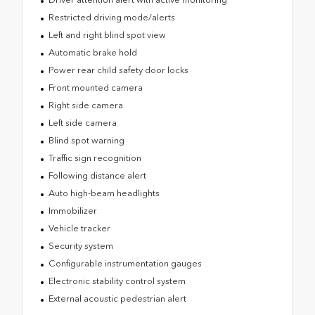
Restricted driving mode/alerts
Left and right blind spot view
Automatic brake hold
Power rear child safety door locks
Front mounted camera
Right side camera
Left side camera
Blind spot warning
Traffic sign recognition
Following distance alert
Auto high-beam headlights
Immobilizer
Vehicle tracker
Security system
Configurable instrumentation gauges
Electronic stability control system
External acoustic pedestrian alert