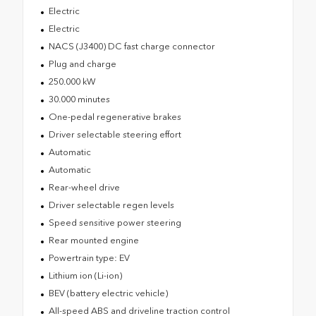
Electric
Electric
NACS (J3400) DC fast charge connector
Plug and charge
250.000 kW
30.000 minutes
One-pedal regenerative brakes
Driver selectable steering effort
Automatic
Automatic
Rear-wheel drive
Driver selectable regen levels
Speed sensitive power steering
Rear mounted engine
Powertrain type: EV
Lithium ion (Li-ion)
BEV (battery electric vehicle)
All-speed ABS and driveline traction control