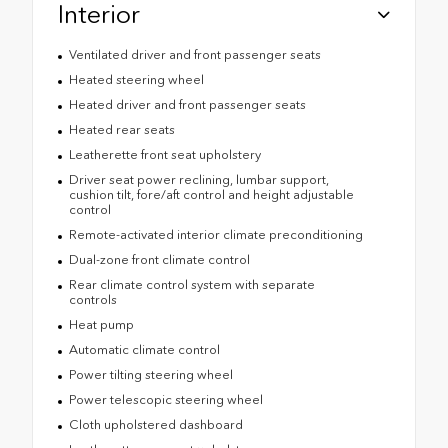
Interior
Ventilated driver and front passenger seats
Heated steering wheel
Heated driver and front passenger seats
Heated rear seats
Leatherette front seat upholstery
Driver seat power reclining, lumbar support,
cushion tilt, fore/aft control and height adjustable
control
Remote-activated interior climate preconditioning
Dual-zone front climate control
Rear climate control system with separate
controls
Heat pump
Automatic climate control
Power tilting steering wheel
Power telescopic steering wheel
Cloth upholstered dashboard