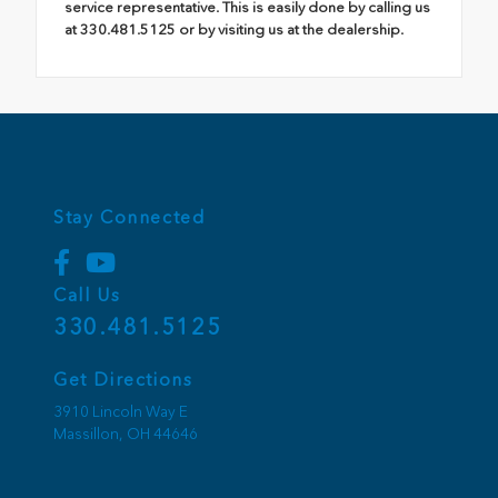
service representative. This is easily done by calling us
at 330.481.5125 or by visiting us at the dealership.
Stay Connected
Call Us
330.481.5125
Get Directions
3910 Lincoln Way E
Massillon,
OH
44646