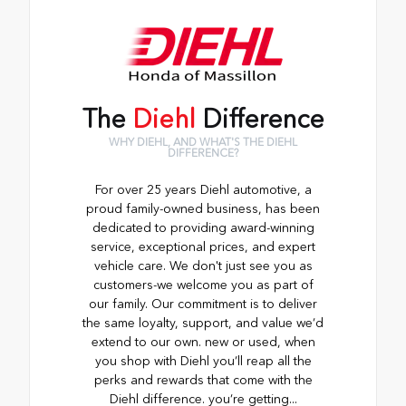
The
Diehl
Difference
WHY DIEHL, AND WHAT'S THE DIEHL
DIFFERENCE?
For over 25 years Diehl automotive, a
proud family-owned business, has been
dedicated to providing award-winning
service, exceptional prices, and expert
vehicle care. We don't just see you as
customers-we welcome you as part of
our family. Our commitment is to deliver
the same loyalty, support, and value we’d
extend to our own. new or used, when
you shop with Diehl you’ll reap all the
perks and rewards that come with the
Diehl difference. you’re getting...