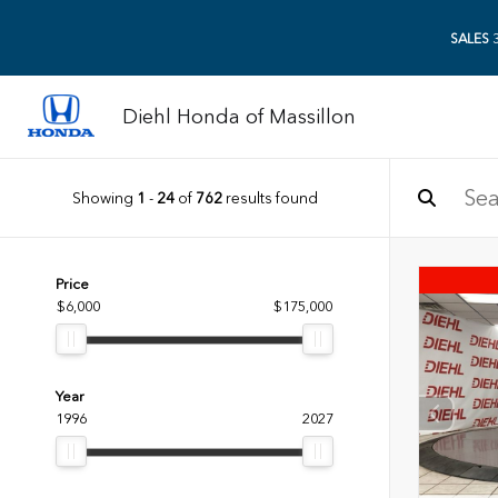
SALES
3
Diehl Honda of Massillon
Showing
1
-
24
of
762
results found
Price
$6,000
$175,000
Year
1996
2027