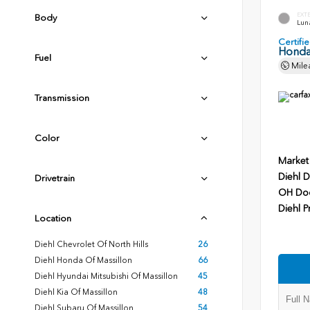
EXT
Body
Luna
Certif
Honda
Fuel
Mile
Transmission
Color
Market
Diehl D
Drivetrain
OH Do
Diehl P
Location
Diehl Chevrolet Of North Hills
26
Diehl Honda Of Massillon
66
Diehl Hyundai Mitsubishi Of Massillon
45
Diehl Kia Of Massillon
48
Diehl Subaru Of Massillon
54