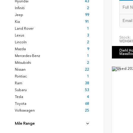
Hyundai
43
Infiniti
2
Jeep
99
Kia
91
Land Rover
1
Lexus
3
Stock:
WDH041
Lincoln
2
Mazda
9
Diehl H
Massillo
Mercedes-Benz
1
Mitsubishi
2
Nissan
22
Pontiac
1
Ram
38
Subaru
53
Tesla
4
Toyota
68
Volkswagen
25
Mile Range