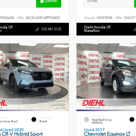
Submit
VIN:
Stock:
VIN:
WH3669A
ZACNJDB16PPP24423
WH3939A
1HGCY1
onda Of
Diehl Honda Of
330.481.5125
n
Massillon
EXTERIOR
ERIOR
INTERIOR
Nightfall Gray
an Gray Pearl
Black
Metallic
ied Used 2025
Used 2017
 CR-V Hybrid Sport
Chevrolet Equinox LT