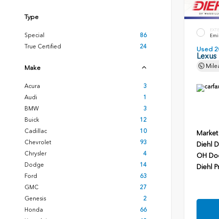
Type
EXT
Special
86
Emin
True Certified
24
Used 2
Lexus
Mile
Make
Acura
3
Audi
1
BMW
3
Buick
12
Cadillac
10
Market
Chevrolet
93
Diehl D
Chrysler
4
OH Do
Dodge
14
Diehl P
Ford
63
GMC
27
Genesis
2
Honda
66