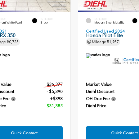
ERIOR
INTERIOR
EXTERIOR
ent White Pearl
Black
Modern Steel Metallic
021
Certified Used 2024
 RX 350
Honda Pilot Elite
age
80,725
Mileage
51,957
 Value
$36,377
Market Value
iscount
- $5,390
Diehl Discount
c Fee
+$398
OH Doc Fee
rice
$31,385
Diehl Price
Quick Contact
Quick Contact