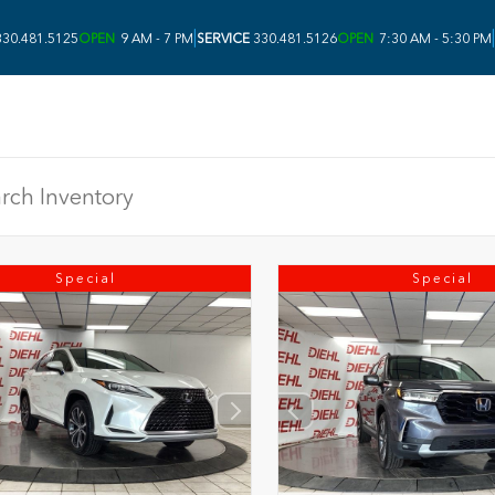
|
|
30.481.5125
OPEN
9 AM - 7 PM
SERVICE
330.481.5126
OPEN
7:30 AM - 5:30 PM
Special
Special