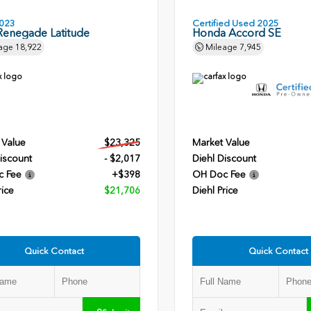
023
Certified Used 2025
Renegade Latitude
Honda Accord SE
age
18,922
Mileage
7,945
 Value
$23,325
Market Value
iscount
- $2,017
Diehl Discount
c Fee
+$398
OH Doc Fee
rice
$21,706
Diehl Price
Quick Contact
Quick Contact