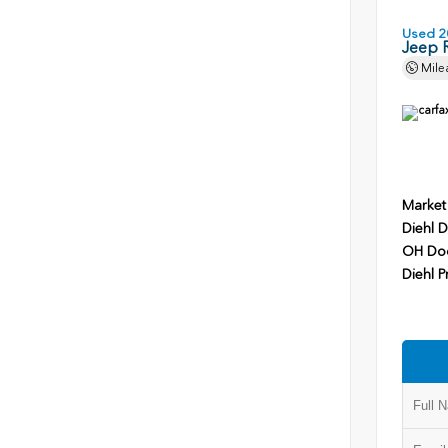
Used 2
Jeep 
Mile
Market
Diehl D
OH Do
Diehl P