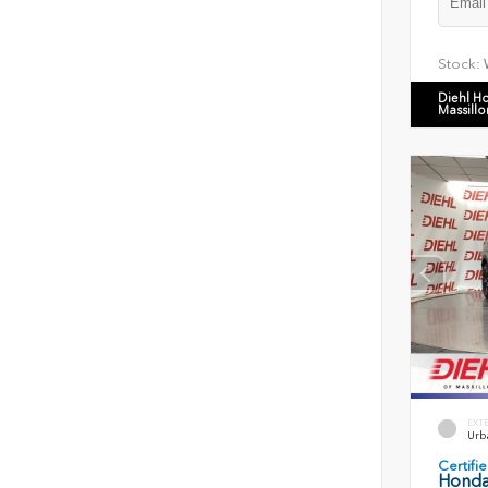
Stock:
Diehl H
Massillo
EXT
Urb
Certif
Honda