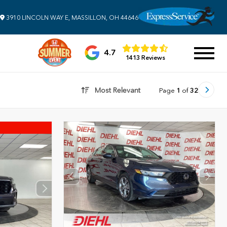
3910 LINCOLN WAY E, MASSILLON, OH 44646
4.7
1413 Reviews
Most Relevant
Page
1
of
32