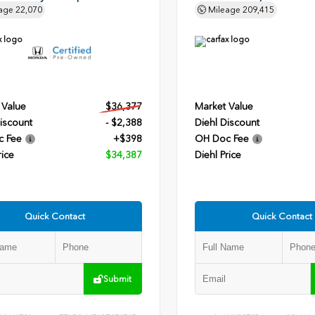
age
22,070
Mileage
209,415
 Value
$36,377
Market Value
iscount
- $2,388
Diehl Discount
c Fee
+$398
OH Doc Fee
rice
$34,387
Diehl Price
Quick Contact
Quick Contact
Submit