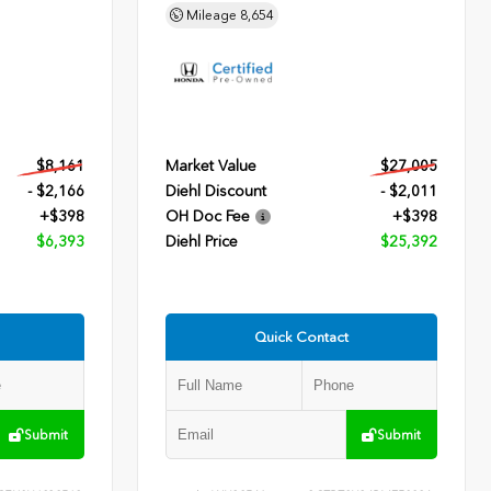
Mileage
8,654
$8,161
Market Value
$27,005
- $2,166
Diehl Discount
- $2,011
+$398
OH Doc Fee
+$398
$6,393
Diehl Price
$25,392
Quick Contact
Submit
Submit