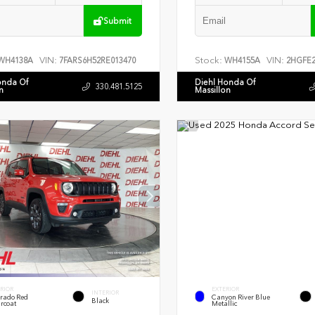
Submit
VIN:
Stock:
VIN:
WH4138A
7FARS6H52RE013470
WH4155A
2HGFE2
onda Of
Diehl Honda Of
330.481.5125
n
Massillon
RIOR
EXTERIOR
INTERIOR
rado Red
Canyon River Blue
Black
rcoat
Metallic