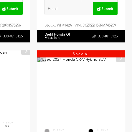
Submit
Submit
Stock:
VIN:
F20RH575256
WH4142A
3CZRZ2H59RM745259
Diehl Honda Of
330.481.5125
330.481.5125
Massillon
Special
INTERIOR
Black
EXTERIOR
INTERIOR