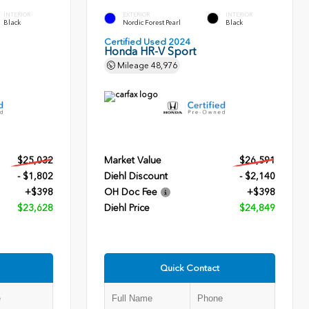
INTERIOR
EXTERIOR
INTERIOR
Black
Nordic Forest Pearl
Black
Certified Used 2024
Honda HR-V Sport
Mileage
48,976
$25,032
Market Value
$26,591
- $1,802
Diehl Discount
- $2,140
+$398
OH Doc Fee
+$398
$23,628
Diehl Price
$24,849
Quick Contact