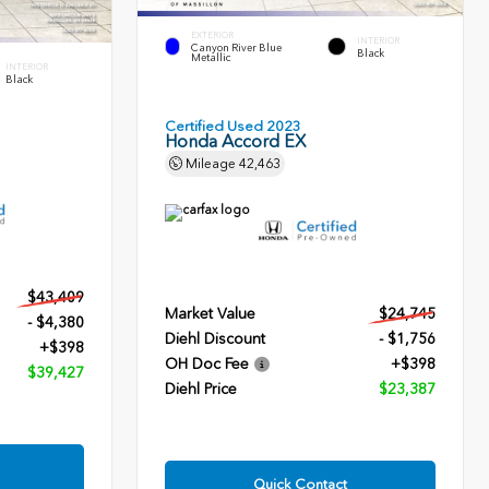
EXTERIOR
INTERIOR
Canyon River Blue
Black
Metallic
INTERIOR
Black
Certified Used 2023
Honda Accord EX
Mileage
42,463
$43,409
Market Value
$24,745
- $4,380
Diehl Discount
- $1,756
+$398
OH Doc Fee
+$398
$39,427
Diehl Price
$23,387
Quick Contact