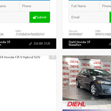
Submit
VIN:
Stock:
VIN:
2A
JTJHZMDA7M2052767
WHPX0027
5FNYG1H82
onda Of
Diehl Honda Of
330.481.5125
n
Massillon