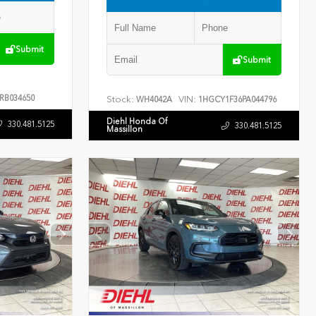
Submit
Submit
RB034650
Stock:
VIN:
WH4042A
1HGCY1F36PA044796
Diehl Honda Of
330.481.5125
330.481.5125
Massillon