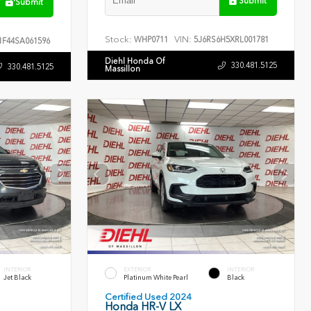
Submit
Submit
Stock:
VIN:
WHP0711
5J6RS6H5XRL001781
F44SA061596
Diehl Honda Of
330.481.5125
330.481.5125
Massillon
INTERIOR
EXTERIOR
INTERIOR
Jet Black
Platinum White Pearl
Black
Certified Used 2024
Honda HR-V LX