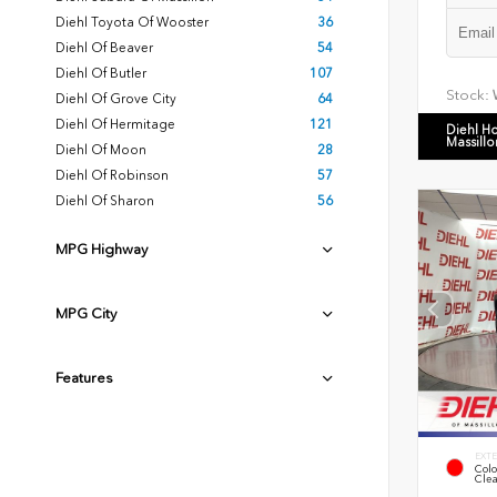
Diehl Toyota Of Wooster
36
Diehl Of Beaver
54
Diehl Of Butler
107
Stock:
Diehl Of Grove City
64
Diehl Of Hermitage
121
Diehl H
Massillo
Diehl Of Moon
28
Diehl Of Robinson
57
Diehl Of Sharon
56
MPG Highway
MPG City
Features
EXTE
Colo
Clea