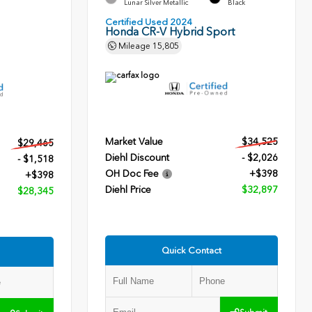
Lunar Silver Metallic
Black
Certified Used 2024
Honda CR-V Hybrid Sport
Mileage
15,805
Market Value
$34,525
$29,465
Diehl Discount
- $2,026
- $1,518
OH Doc Fee
+$398
+$398
Diehl Price
$32,897
$28,345
Quick Contact