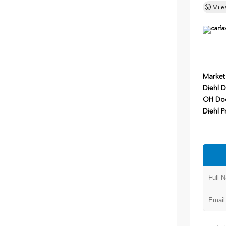
Mile
Market
Diehl D
OH Do
Diehl P