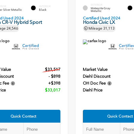
EXTERIOR
ERIOR
INTERIOR
Meteorite Gray
r Silver Metallic
Black
Metallic
ied Used 2024
Certified Used 2024
 CR-V Hybrid Sport
Honda Civic LX
age
24,546
Mileage
31,113
 Value
$33,517
Market Value
iscount
- $898
Diehl Discount
c Fee
+$398
OH Doc Fee
rice
$33,017
Diehl Price
Quick Contact
Quick Contact