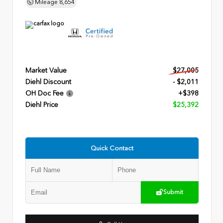
Mileage
8,654
Market Value
$27,005
Diehl Discount
- $2,011
OH Doc Fee
+$398
Diehl Price
$25,392
Quick Contact
Submit