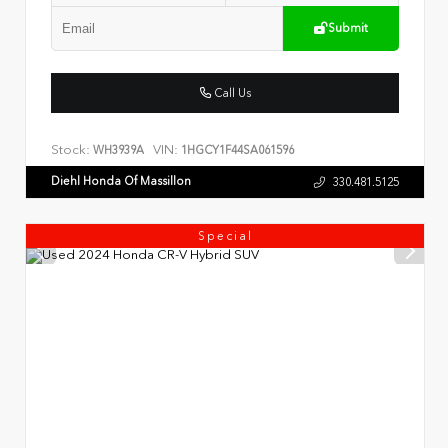
Submit
Call Us
Stock:
VIN:
WH3939A
1HGCY1F44SA061596
Diehl Honda Of Massillon
330.481.5125
Special