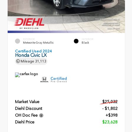
EXTERIOR
INTERIOR
Meteorite Gray Metallic
Black
Certified Used 2024
Honda Civic LX
Mileage
31,113
Market Value
$25,032
Diehl Discount
- $1,802
OH Doc Fee
+$398
Diehl Price
$23,628