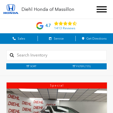
Diehl Honda of Massillon
4.7
1413 Reviews
Sales
Service
Get Directions
SORT
FILTER
(735)
Special