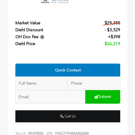
Market Value
$29,350
Diehl Discount
- $3,529
OH Doc Fee
+$398
Diehl Price
$26,219
Quick Contact
Submit
Call Us
Stock:
VIN:
WH3943A
1HGCY1F44SA062604