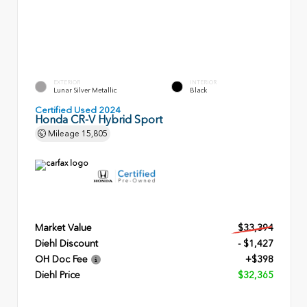
EXTERIOR
INTERIOR
Lunar Silver Metallic
Black
Certified Used 2024
Honda CR-V Hybrid Sport
Mileage
15,805
Market Value
$33,394
Diehl Discount
- $1,427
OH Doc Fee
+$398
Diehl Price
$32,365