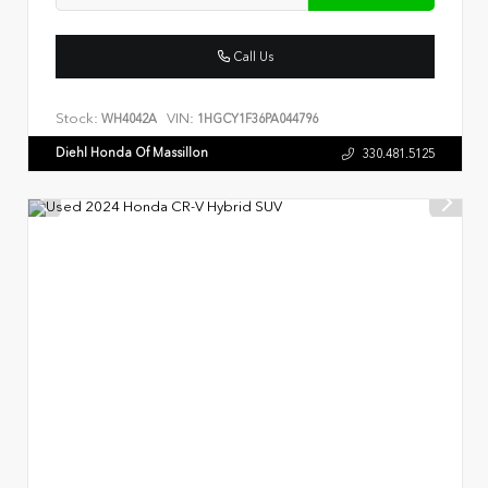
Call Us
Stock:
VIN:
WH4042A
1HGCY1F36PA044796
Diehl Honda Of Massillon
330.481.5125