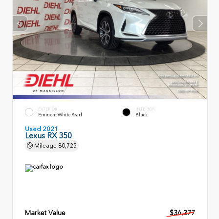
EXTERIOR
INTERIOR
Eminent White Pearl
Black
Used 2021
Lexus RX 350
Mileage
80,725
Market Value
$36,377