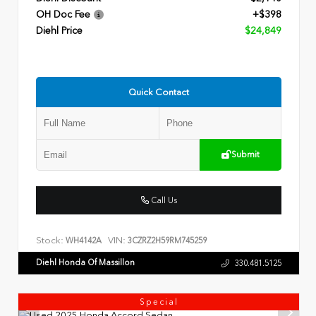
OH Doc Fee
+$398
Diehl Price
$24,849
Quick Contact
Submit
Call Us
Stock:
VIN:
WH4142A
3CZRZ2H59RM745259
Diehl Honda Of Massillon
330.481.5125
Special