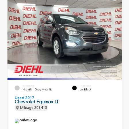
EXTERIOR
INTERIOR
Nightfall Gray Metallic
Jet Black
Used 2017
Chevrolet Equinox LT
Mileage
209,415