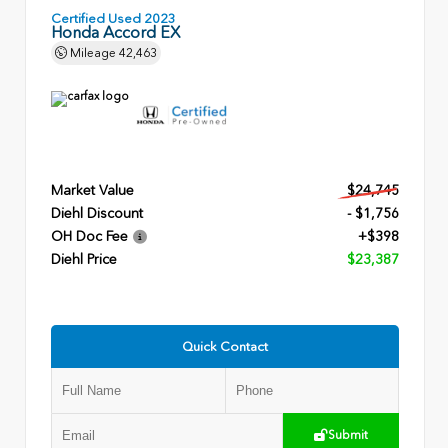
Certified Used 2023
Honda Accord EX
Mileage
42,463
Market Value
$24,745
Diehl Discount
- $1,756
OH Doc Fee
+$398
Diehl Price
$23,387
Quick Contact
Submit