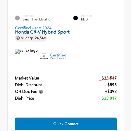
EXTERIOR
INTERIOR
Lunar Silver Metallic
Black
Certified Used 2024
Honda CR-V Hybrid Sport
Mileage
24,546
Market Value
$33,517
Diehl Discount
- $898
OH Doc Fee
+$398
Diehl Price
$33,017
Quick Contact