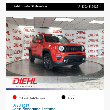
Diehl Honda Of Massillon
330.481.5125
EXTERIOR
INTERIOR
Colorado Red Clearcoat
Black
Used 2023
Jeep Renegade Latitude