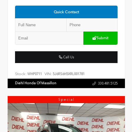
Quick Contact
Submit
Call Us
Stock:
VIN:
WHP0711
5J6RS6H5XRL001781
Diehl Honda Of Massillon
330.481.5125
Special