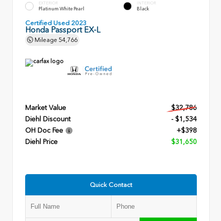
EXTERIOR
INTERIOR
Platinum White Pearl
Black
Certified Used 2023
Honda Passport EX-L
Mileage
54,766
Market Value
$32,786
Diehl Discount
- $1,534
OH Doc Fee
+$398
Diehl Price
$31,650
Quick Contact