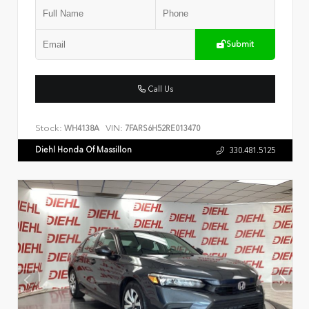
Submit
Call Us
Stock:
VIN:
WH4138A
7FARS6H52RE013470
Diehl Honda Of Massillon
330.481.5125