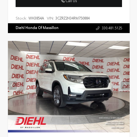
Call Us
Stock:
VIN:
WH3854A
3CZRZ2H34RM750884
Diehl Honda Of Massillon
330.481.5125