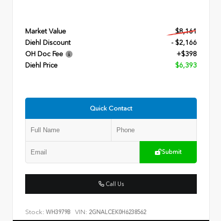
Market Value
$8,161
Diehl Discount
- $2,166
OH Doc Fee
+$398
Diehl Price
$6,393
Quick Contact
Submit
Call Us
Stock:
VIN:
WH3979B
2GNALCEK0H6238562