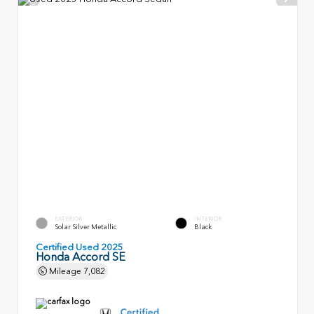
EXTERIOR
INTERIOR
Solar Silver Metallic
Black
Certified Used 2025
Honda Accord SE
Mileage
7,082