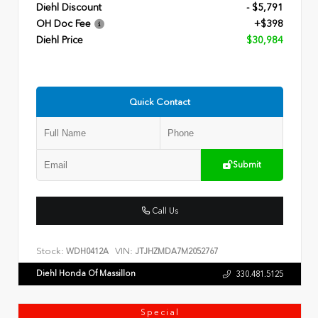
Diehl Discount
- $5,791
OH Doc Fee
+$398
Diehl Price
$30,984
Quick Contact
Submit
Call Us
Stock:
VIN:
WDH0412A
JTJHZMDA7M2052767
Diehl Honda Of Massillon
330.481.5125
Special