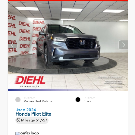
EXTERIOR
INTERIOR
Modern Steel Metallic
Black
Used 2024
Honda Pilot Elite
Mileage
51,957