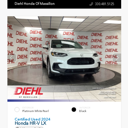
Diehl Honda Of Massillon
330.481.5125
EXTERIOR
INTERIOR
Platinum White Pearl
Black
Certified Used 2024
Honda HR-V LX