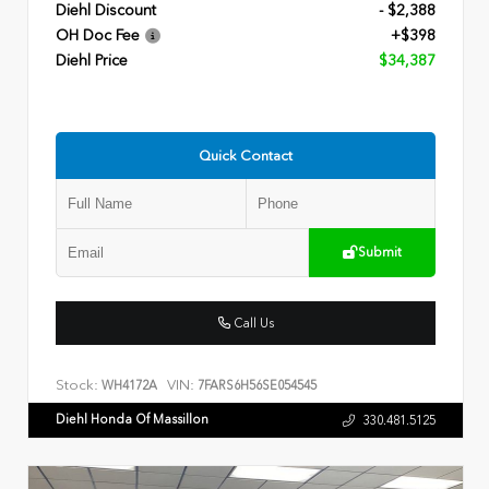
Diehl Discount
- $2,388
OH Doc Fee
+$398
Diehl Price
$34,387
Quick Contact
Submit
Call Us
Stock:
VIN:
WH4172A
7FARS6H56SE054545
Diehl Honda Of Massillon
330.481.5125