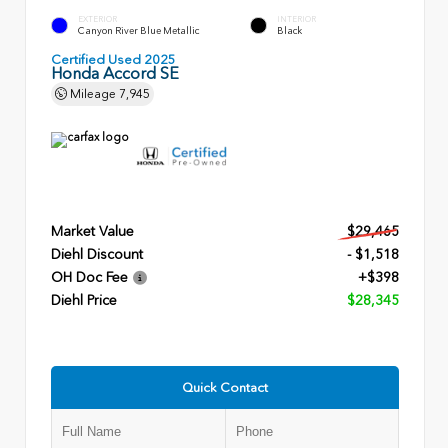
EXTERIOR
INTERIOR
Canyon River Blue Metallic
Black
Certified Used 2025
Honda Accord SE
Mileage
7,945
Market Value
$29,465
Diehl Discount
- $1,518
OH Doc Fee
+$398
Diehl Price
$28,345
Quick Contact