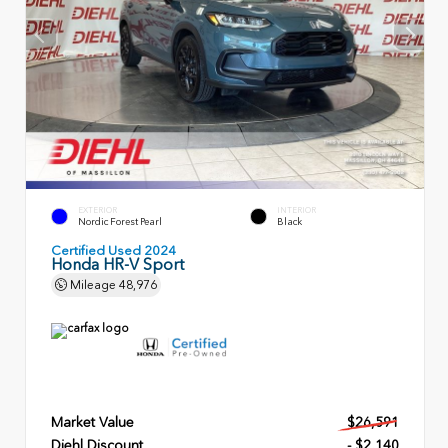
EXTERIOR
INTERIOR
Nordic Forest Pearl
Black
Certified Used 2024
Honda HR-V Sport
Mileage
48,976
Market Value
$26,591
Diehl Discount
- $2,140