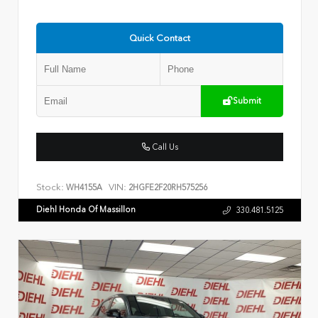
Quick Contact
Submit
Call Us
Stock:
VIN:
WH4155A
2HGFE2F20RH575256
Diehl Honda Of Massillon
330.481.5125