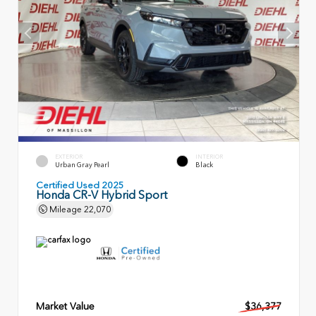
EXTERIOR
INTERIOR
Urban Gray Pearl
Black
Certified Used 2025
Honda CR-V Hybrid Sport
Mileage
22,070
Market Value
$36,377