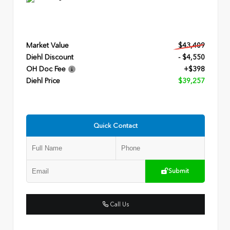
Market Value
$43,409
Diehl Discount
- $4,550
OH Doc Fee
+$398
Diehl Price
$39,257
Quick Contact
Submit
Call Us