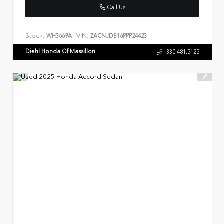
Call Us
Stock:
VIN:
WH3669A
ZACNJDB16PPP24423
Diehl Honda Of Massillon
330.481.5125