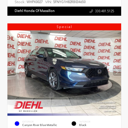
Stock:
VIN:
WHPX0027
5FNYG1H82RB034650
Diehl Honda Of Massillon
330.481.5125
Special
EXTERIOR
INTERIOR
Canyon River Blue Metallic
Black