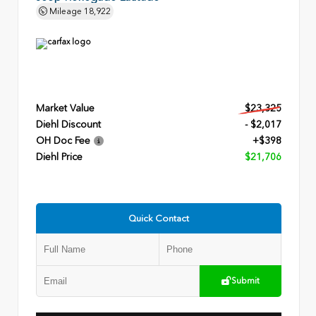
Mileage
18,922
Market Value
$23,325
Diehl Discount
- $2,017
OH Doc Fee
+$398
Diehl Price
$21,706
Quick Contact
Submit