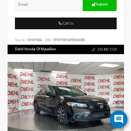
Submit
Call Us
Stock:
VIN:
WH4184A
5FNYF8H54PB004080
Diehl Honda Of Massillon
330.481.5125