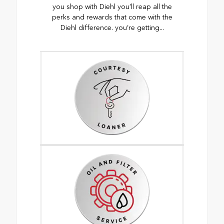
you shop with Diehl you’ll reap all the
perks and rewards that come with the
Diehl difference. you’re getting...