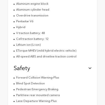
Aluminum engine block
Aluminum cylinder head
Overdrive transmission
Pentastar V6
Hybrid
V traction battery: 48
Cell traction battery: 12
Lithium ion (Li-ion)
ETorque MHEV (mild hybrid electric vehicle)
All-speed ABS and driveline traction control
Safety
Forward Collision Warning-Plus
Blind Spot Detection
Pedestrian Emergency Braking
ParkView rear mounted camera
Lane Departure Warning-Plus