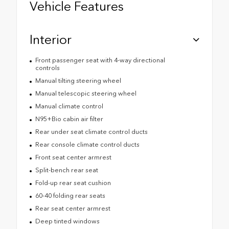
Vehicle Features
Interior
Front passenger seat with 4-way directional
controls
Manual tilting steering wheel
Manual telescopic steering wheel
Manual climate control
N95+Bio cabin air filter
Rear under seat climate control ducts
Rear console climate control ducts
Front seat center armrest
Split-bench rear seat
Fold-up rear seat cushion
60-40 folding rear seats
Rear seat center armrest
Deep tinted windows