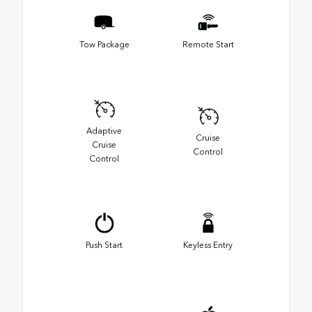
Tow Package
Remote Start
Adaptive
Cruise
Cruise
Control
Control
Push Start
Keyless Entry