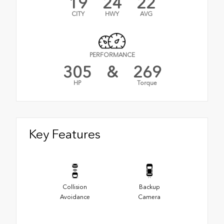
19
24
22
CITY
HWY
AVG
PERFORMANCE
305
&
269
HP
Torque
Key Features
Collision
Backup
Avoidance
Camera