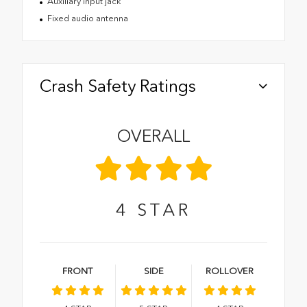
Auxiliary input jack
Fixed audio antenna
Crash Safety Ratings
OVERALL
4
STAR
FRONT
SIDE
ROLLOVER