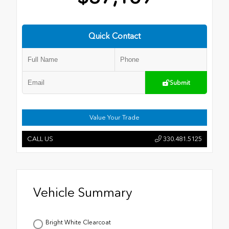
Quick Contact
Submit
Value Your Trade
CALL US
330.481.5125
Vehicle Summary
Bright White Clearcoat