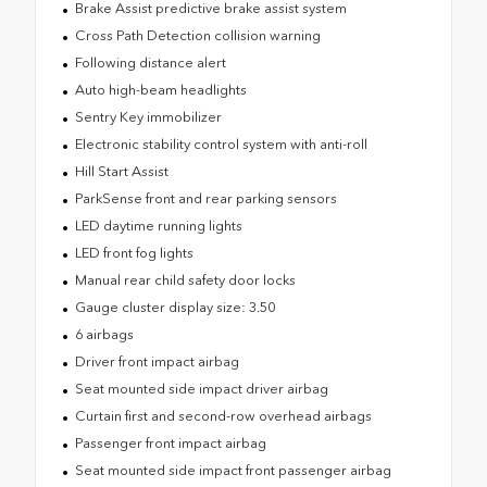
Brake Assist predictive brake assist system
Cross Path Detection collision warning
Following distance alert
Auto high-beam headlights
Sentry Key immobilizer
Electronic stability control system with anti-roll
Hill Start Assist
ParkSense front and rear parking sensors
LED daytime running lights
LED front fog lights
Manual rear child safety door locks
Gauge cluster display size: 3.50
6 airbags
Driver front impact airbag
Seat mounted side impact driver airbag
Curtain first and second-row overhead airbags
Passenger front impact airbag
Seat mounted side impact front passenger airbag