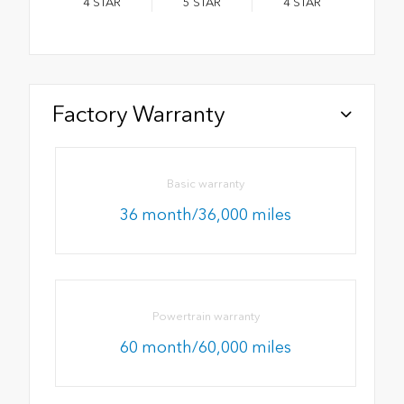
4
STAR
5
STAR
4
STAR
Factory Warranty
Basic warranty
36 month/36,000 miles
Powertrain warranty
60 month/60,000 miles