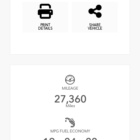
PRINT
SHARE
DETAILS
VEHICLE
MILEAGE
27,360
Miles
MPG FUEL ECONOMY