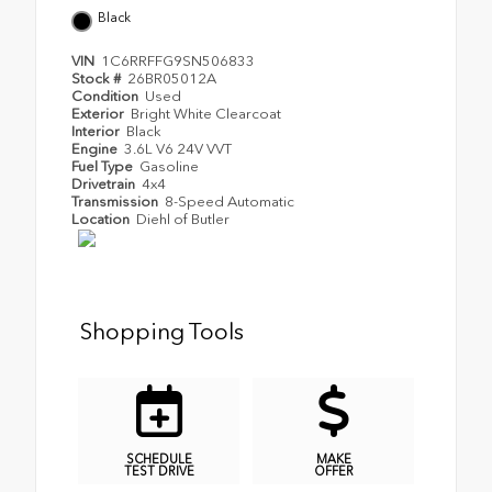
Black
VIN
1C6RRFFG9SN506833
Stock #
26BR05012A
Condition
Used
Exterior
Bright White Clearcoat
Interior
Black
Engine
3.6L V6 24V VVT
Fuel Type
Gasoline
Drivetrain
4x4
Transmission
8-Speed Automatic
Location
Diehl of Butler
Shopping Tools
SCHEDULE
MAKE
TEST DRIVE
OFFER