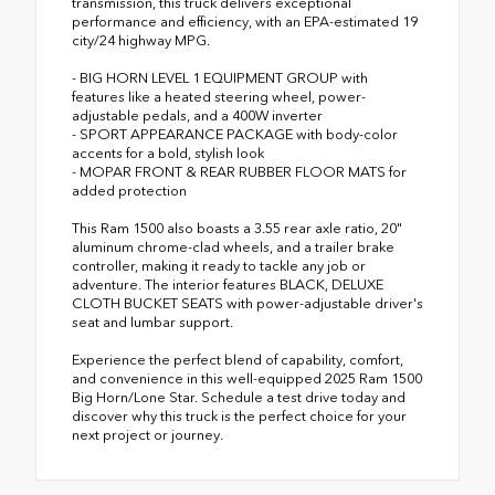
transmission, this truck delivers exceptional
performance and efficiency, with an EPA-estimated 19
city/24 highway MPG.
- BIG HORN LEVEL 1 EQUIPMENT GROUP with
features like a heated steering wheel, power-
adjustable pedals, and a 400W inverter
- SPORT APPEARANCE PACKAGE with body-color
accents for a bold, stylish look
- MOPAR FRONT & REAR RUBBER FLOOR MATS for
added protection
This Ram 1500 also boasts a 3.55 rear axle ratio, 20"
aluminum chrome-clad wheels, and a trailer brake
controller, making it ready to tackle any job or
adventure. The interior features BLACK, DELUXE
CLOTH BUCKET SEATS with power-adjustable driver's
seat and lumbar support.
Experience the perfect blend of capability, comfort,
and convenience in this well-equipped 2025 Ram 1500
Big Horn/Lone Star. Schedule a test drive today and
discover why this truck is the perfect choice for your
next project or journey.