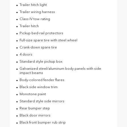
Trailer hitch light
Trailer wiring harness
Class IV tow rating
Trailer hitch
Pickup bed-rail protectors
Full-size spare tire with steel wheel
Crank-down spare tire
4 doors
Standard style pickup box
Galvanized steel/aluminum body panels with side
impact beams
Body-colored fender flares
Black side window trim
Monotone paint
Standard style side mirrors
Rear bumper step
Black door mirrors
Black front bumper rub strip