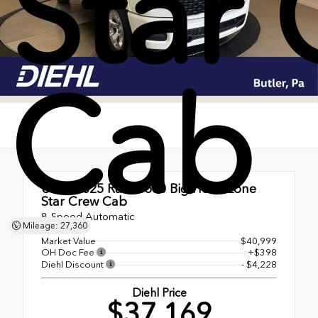
Star
Cab
Used 2025
Ram 1500 Big Horn/Lone
Star Crew Cab
8-Speed Automatic
Mileage: 27,360
Market Value
$40,999
OH Doc Fee
+$398
Diehl Discount
- $4,228
Diehl Price
$37,169