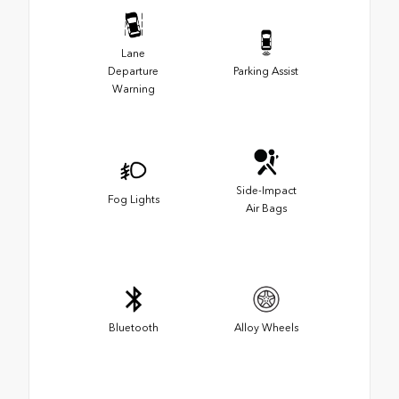
Lane
Departure
Parking Assist
Warning
Side-Impact
Fog Lights
Air Bags
Bluetooth
Alloy Wheels