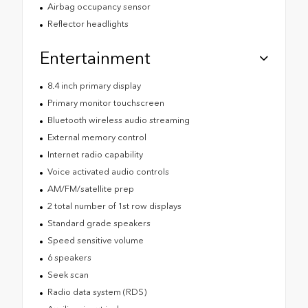
Airbag occupancy sensor
Reflector headlights
Entertainment
8.4 inch primary display
Primary monitor touchscreen
Bluetooth wireless audio streaming
External memory control
Internet radio capability
Voice activated audio controls
AM/FM/satellite prep
2 total number of 1st row displays
Standard grade speakers
Speed sensitive volume
6 speakers
Seek scan
Radio data system (RDS)