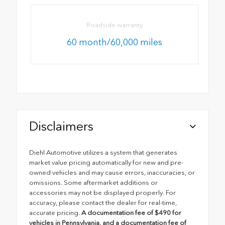
Roadside warranty
60 month/60,000 miles
Disclaimers
Diehl Automotive utilizes a system that generates
market value pricing automatically for new and pre-
owned vehicles and may cause errors, inaccuracies, or
omissions. Some aftermarket additions or
accessories may not be displayed properly. For
accuracy, please contact the dealer for real-time,
accurate pricing.
A documentation fee of $490 for
vehicles in Pennsylvania, and a documentation fee of