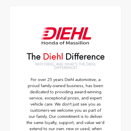
The
Diehl
Difference
WHY DIEHL, AND WHAT'S THE DIEHL
DIFFERENCE?
For over 25 years Diehl automotive, a
proud family-owned business, has been
dedicated to providing award-winning
service, exceptional prices, and expert
vehicle care. We don't just see you as
customers-we welcome you as part of
our family. Our commitment is to deliver
the same loyalty, support, and value we’d
extend to our own. new or used, when