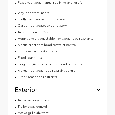
Passenger seat manual reclining and fore/aft
control
Vinyl door trim insert
Cloth front seatback upholstery
Carpet rear seatback upholstery
Air conditioning: Yes
Height and tilt adjustable front seat head restraints
Manual front seat head restraint control
Front seat armrest storage
Fixed rear seats
Height adjustable rear seat head restraints
Manual rear seat head restraint control
3 rear seat head restraints
Exterior
Active aerodynamics
Trailer sway control
Active grille shutters