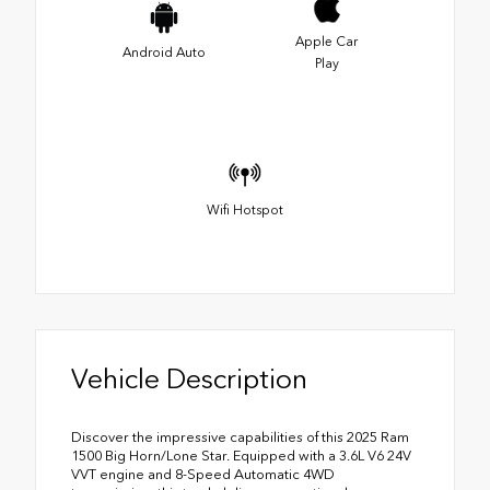
Apple Car
Android Auto
Play
Wifi Hotspot
Vehicle Description
Discover the impressive capabilities of this 2025 Ram
1500 Big Horn/Lone Star. Equipped with a 3.6L V6 24V
VVT engine and 8-Speed Automatic 4WD