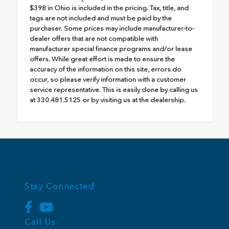
$398 in Ohio is included in the pricing. Tax, title, and
tags are not included and must be paid by the
purchaser. Some prices may include manufacturer-to-
dealer offers that are not compatible with
manufacturer special finance programs and/or lease
offers. While great effort is made to ensure the
accuracy of the information on this site, errors do
occur, so please verify information with a customer
service representative. This is easily done by calling us
at 330.481.5125 or by visiting us at the dealership.
Stay Connected
Call Us