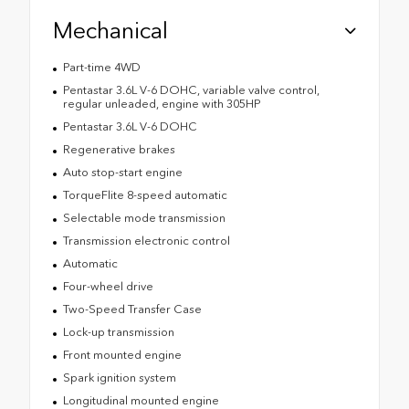
Mechanical
Part-time 4WD
Pentastar 3.6L V-6 DOHC, variable valve control,
regular unleaded, engine with 305HP
Pentastar 3.6L V-6 DOHC
Regenerative brakes
Auto stop-start engine
TorqueFlite 8-speed automatic
Selectable mode transmission
Transmission electronic control
Automatic
Four-wheel drive
Two-Speed Transfer Case
Lock-up transmission
Front mounted engine
Spark ignition system
Longitudinal mounted engine