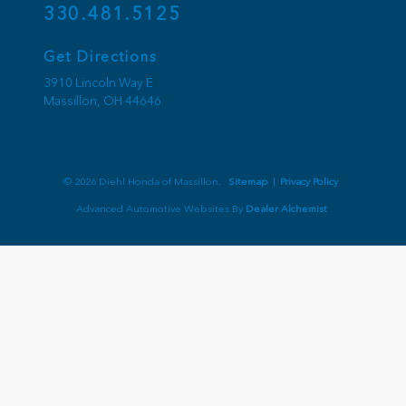
330.481.5125
Get Directions
3910 Lincoln Way E
Massillon,
OH
44646
© 2026 Diehl Honda of Massillon.
Sitemap
|
Privacy Policy
Advanced Automotive Websites By
Dealer Alchemist