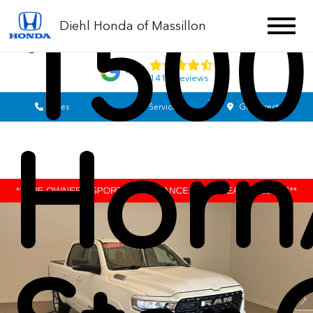
1500
Diehl Honda of Massillon
4.7
1413 Reviews
Sales
Service
Get Directions
Horn