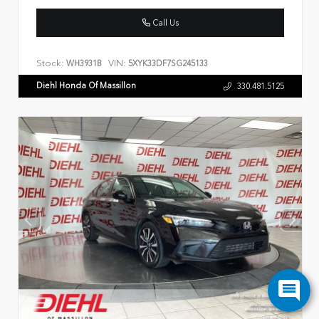
Call Us
Stock:
VIN:
WH3931B
5XYK33DF7SG245133
Diehl Honda Of Massillon
330.481.5125