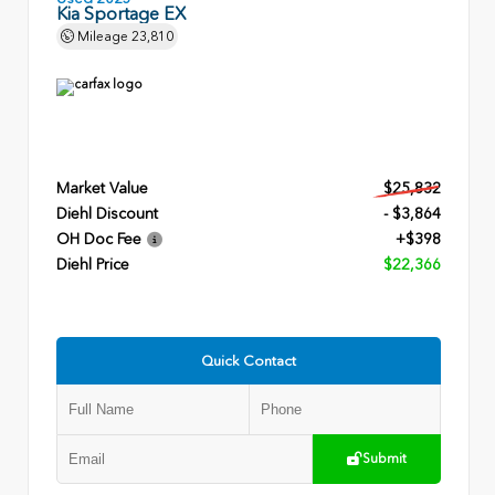
Kia Sportage EX
Mileage
23,810
Market Value
$25,832
Diehl Discount
- $3,864
OH Doc Fee
+$398
Diehl Price
$22,366
Quick Contact
Submit