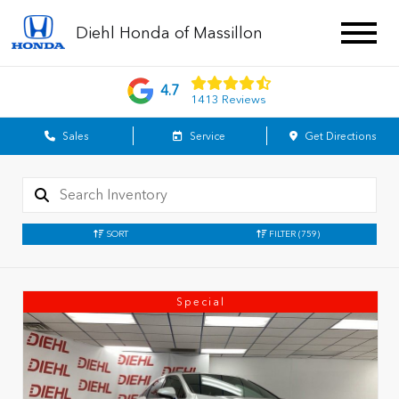
Diehl Honda of Massillon
4.7
1413 Reviews
Sales
Service
Get Directions
SORT
FILTER
(759)
Special