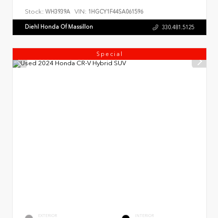
Stock:
VIN:
WH3939A
1HGCY1F44SA061596
Diehl Honda Of Massillon
330.481.5125
Special
EXTERIOR
INTERIOR