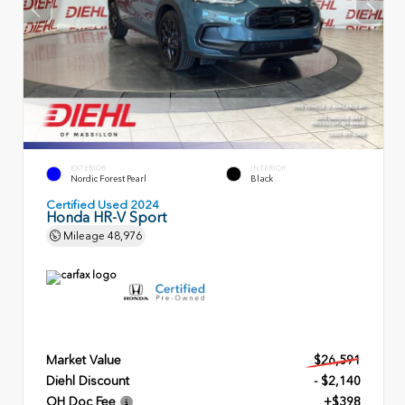
EXTERIOR
INTERIOR
Nordic Forest Pearl
Black
Certified Used 2024
Honda HR-V Sport
Mileage
48,976
Market Value
$26,591
Diehl Discount
- $2,140
OH Doc Fee
+$398