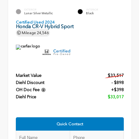
EXTERIOR
INTERIOR
Lunar Silver Metallic
Black
Certified Used 2024
Honda CR-V Hybrid Sport
Mileage
24,546
Market Value
$33,517
Diehl Discount
- $898
OH Doc Fee
+$398
Diehl Price
$33,017
Quick Contact