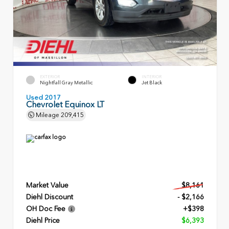
EXTERIOR
INTERIOR
Nightfall Gray Metallic
Jet Black
Used 2017
Chevrolet Equinox LT
Mileage
209,415
Market Value
$8,161
Diehl Discount
- $2,166
OH Doc Fee
+$398
Diehl Price
$6,393