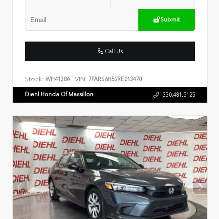
Submit
Call Us
Stock:
VIN:
WH4138A
7FARS6H52RE013470
Diehl Honda Of Massillon
330.481.5125