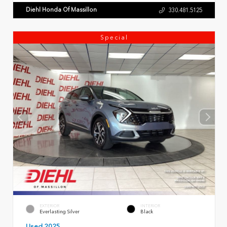
Diehl Honda Of Massillon
330.481.5125
Special
EXTERIOR
INTERIOR
Everlasting Silver
Black
Used 2025