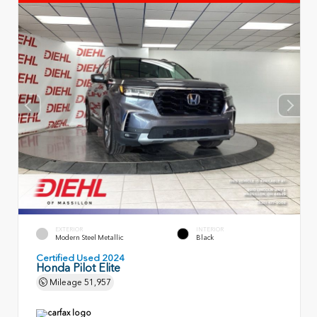
EXTERIOR
INTERIOR
Modern Steel Metallic
Black
Certified Used 2024
Honda Pilot Elite
Mileage
51,957