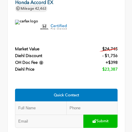
Honda Accord EX
Mileage
42,463
Market Value
$24,745
Diehl Discount
- $1,756
OH Doc Fee
+$398
Diehl Price
$23,387
Quick Contact
Submit