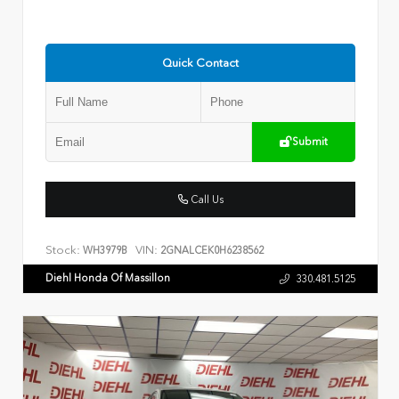
Quick Contact
Submit
Call Us
Stock:
VIN:
WH3979B
2GNALCEK0H6238562
Diehl Honda Of Massillon
330.481.5125