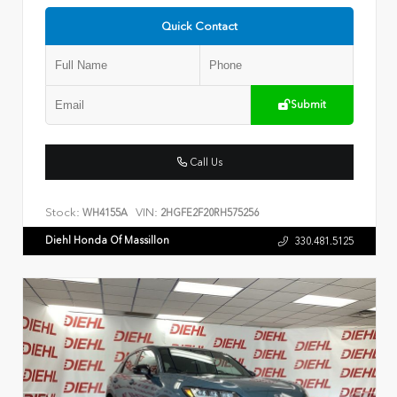
Quick Contact
Submit
Call Us
Stock:
VIN:
WH4155A
2HGFE2F20RH575256
Diehl Honda Of Massillon
330.481.5125