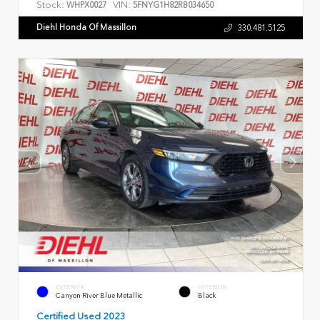
Stock:
VIN:
WHPX0027
5FNYG1H82RB034650
Diehl Honda Of Massillon
330.481.5125
EXTERIOR
INTERIOR
Canyon River Blue Metallic
Black
Certified Used 2023