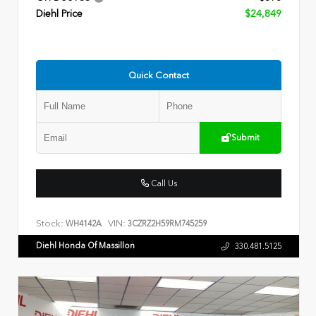
Diehl Price
$24,849
Quick Contact
Submit
Call Us
Stock:
VIN:
WH4142A
3CZRZ2H59RM745259
Diehl Honda Of Massillon
330.481.5125