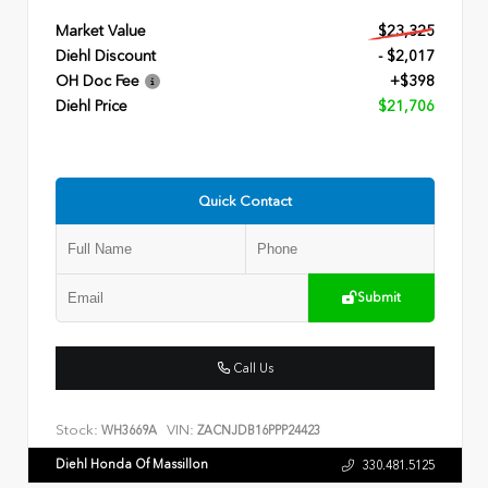
Market Value
$23,325
Diehl Discount
- $2,017
OH Doc Fee
+$398
Diehl Price
$21,706
Quick Contact
Submit
Call Us
Stock:
VIN:
WH3669A
ZACNJDB16PPP24423
Diehl Honda Of Massillon
330.481.5125