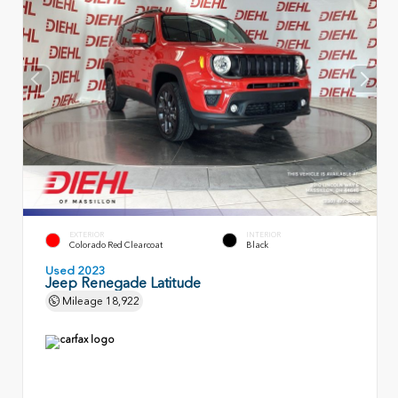
EXTERIOR
INTERIOR
Colorado Red Clearcoat
Black
Used 2023
Jeep Renegade Latitude
Mileage
18,922