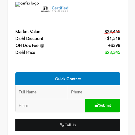
Market Value
$29,465
Diehl Discount
- $1,518
OH Doc Fee
+$398
Diehl Price
$28,345
Quick Contact
Submit
Call Us