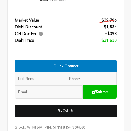
Market Value
$32,786
Diehl Discount
- $1,534
OH Doc Fee
+$398
Diehl Price
$31,650
Quick Contact
Submit
Call Us
Stock:
VIN:
WH4184A
5FNYF8H54PB004080