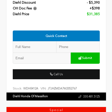
Diehl Discount
- $5,390
OH Doc Fee
+$398
Diehl Price
$31,385
Quick Contact
Submit
Call Us
Stock:
VIN:
WDH0412A
JTJHZMDA7M2052767
Diehl Honda Of Massillon
330.481.5125
Special