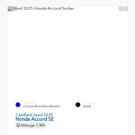
EXTERIOR
INTERIOR
Canyon River Blue Metallic
Black
Certified Used 2025
Honda Accord SE
Mileage
7,945