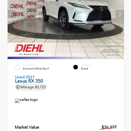
EXTERIOR
INTERIOR
Eminent White Pearl
Black
Used 2021
Lexus RX 350
Mileage
80,725
Market Value
$36,377