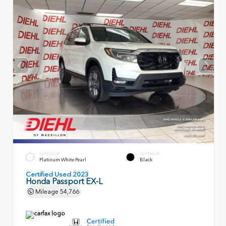
EXTERIOR
INTERIOR
Platinum White Pearl
Black
Certified Used 2023
Honda Passport EX-L
Mileage
54,766