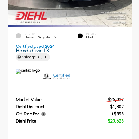
EXTERIOR
INTERIOR
Meteorite Gray Metallic
Black
Certified Used 2024
Honda Civic LX
Mileage
31,113
Market Value
$25,032
Diehl Discount
- $1,802
OH Doc Fee
+$398
Diehl Price
$23,628