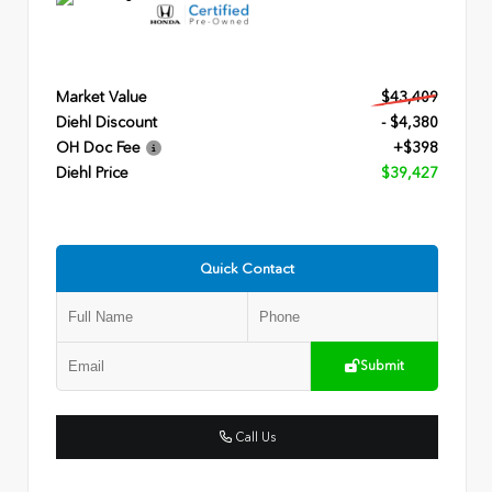
Market Value
$43,409
Diehl Discount
- $4,380
OH Doc Fee
+$398
Diehl Price
$39,427
Quick Contact
Submit
Call Us