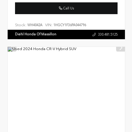
Call Us
Stock:
VIN:
WH4042A
1HGCY1F36PA044796
Diehl Honda Of Massillon
330.481.5125