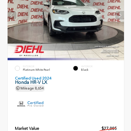
EXTERIOR
INTERIOR
Platinum White Pearl
Black
Certified Used 2024
Honda HR-V LX
Mileage
8,654
Market Value
$27,005