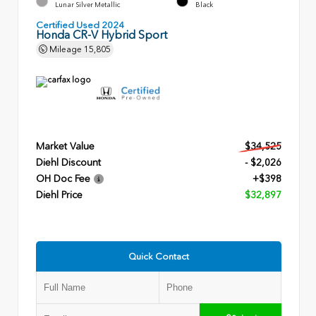
Lunar Silver Metallic
Black
Certified Used 2024
Honda CR-V Hybrid Sport
Mileage
15,805
Market Value
$34,525
Diehl Discount
- $2,026
OH Doc Fee
+$398
Diehl Price
$32,897
Quick Contact