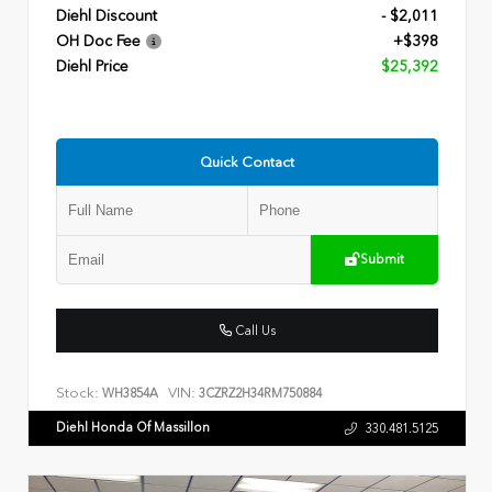
Diehl Discount
- $2,011
OH Doc Fee
+$398
Diehl Price
$25,392
Quick Contact
Submit
Call Us
Stock:
VIN:
WH3854A
3CZRZ2H34RM750884
Diehl Honda Of Massillon
330.481.5125