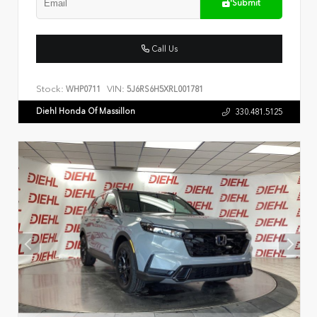
Submit
Call Us
Stock:
VIN:
WHP0711
5J6RS6H5XRL001781
Diehl Honda Of Massillon
330.481.5125