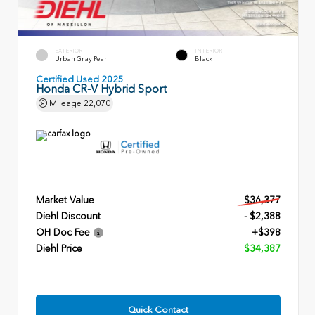
EXTERIOR
INTERIOR
Urban Gray Pearl
Black
Certified Used 2025
Honda CR-V Hybrid Sport
Mileage
22,070
Market Value
$36,377
Diehl Discount
- $2,388
OH Doc Fee
+$398
Diehl Price
$34,387
Quick Contact