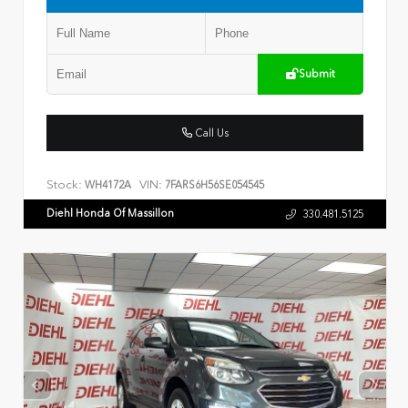
Submit
Call Us
Stock:
VIN:
WH4172A
7FARS6H56SE054545
Diehl Honda Of Massillon
330.481.5125