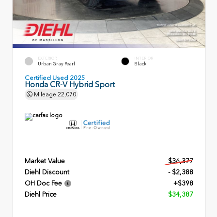
EXTERIOR
INTERIOR
Urban Gray Pearl
Black
Certified Used 2025
Honda CR-V Hybrid Sport
Mileage
22,070
Market Value
$36,377
Diehl Discount
- $2,388
OH Doc Fee
+$398
Diehl Price
$34,387