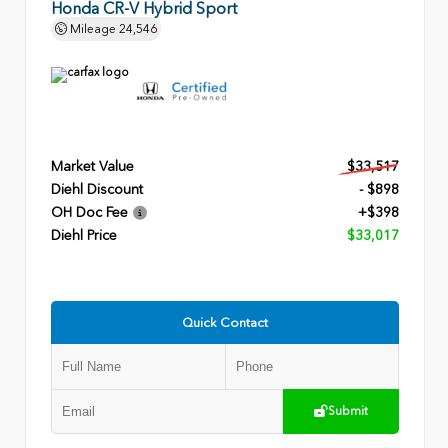
Honda CR-V Hybrid Sport
Mileage
24,546
Market Value
$33,517
Diehl Discount
- $898
OH Doc Fee
+$398
Diehl Price
$33,017
Quick Contact
Submit