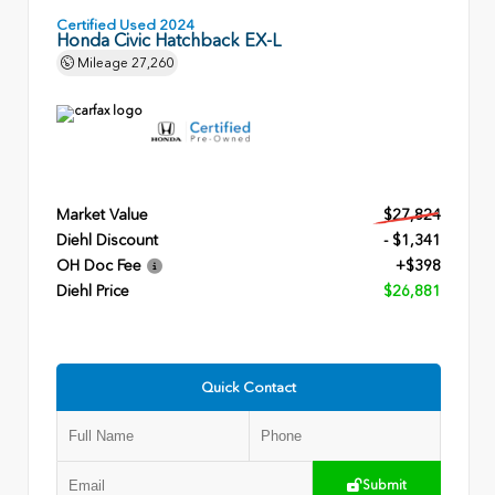
Certified Used 2024
Honda Civic Hatchback EX-L
Mileage
27,260
Market Value
$27,824
Diehl Discount
- $1,341
OH Doc Fee
+$398
Diehl Price
$26,881
Quick Contact
Submit