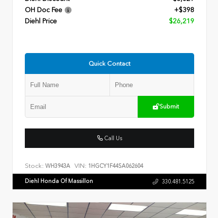
OH Doc Fee
+$398
Diehl Price
$26,219
Quick Contact
Submit
Call Us
Stock:
VIN:
WH3943A
1HGCY1F44SA062604
Diehl Honda Of Massillon
330.481.5125