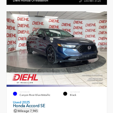
Diehl Honda Of Massillon
330.481.5125
EXTERIOR
INTERIOR
Canyon River Blue Metallic
Black
Used 2025
Honda Accord SE
Mileage
7,945