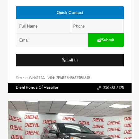
Quick Contact
Submit
Call Us
Stock:
VIN:
WH4172A
7FARS6H56SE054545
Diehl Honda Of Massillon
330.481.5125