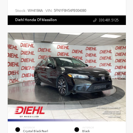
Stock:
VIN:
WH4184A
5FNYF8H54PB004080
Diehl Honda Of Massillon
330.481.5125
EXTERIOR
INTERIOR
Crystal Black Pearl
Black