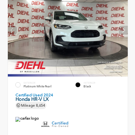
EXTERIOR
INTERIOR
Platinum White Pearl
Black
Certified Used 2024
Honda HR-V LX
Mileage
8,654