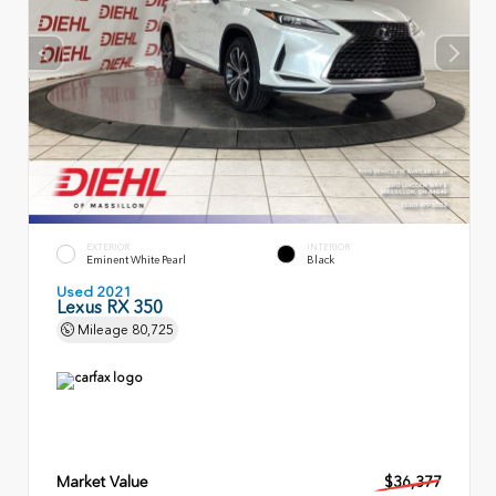
EXTERIOR
INTERIOR
Eminent White Pearl
Black
Used 2021
Lexus RX 350
Mileage
80,725
Market Value
$36,377