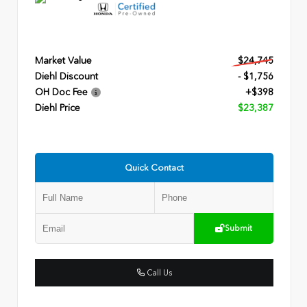
Market Value
$24,745
Diehl Discount
- $1,756
OH Doc Fee
+$398
Diehl Price
$23,387
Quick Contact
Submit
Call Us