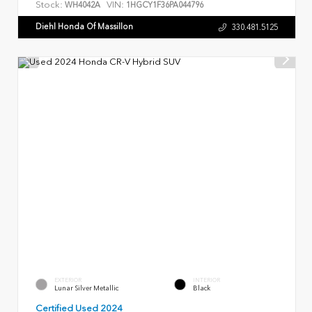
Stock:
VIN:
WH4042A
1HGCY1F36PA044796
Diehl Honda Of Massillon
330.481.5125
EXTERIOR
INTERIOR
Lunar Silver Metallic
Black
Certified Used 2024