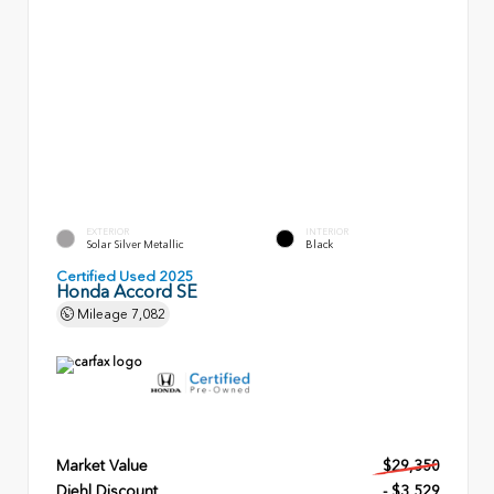
EXTERIOR
INTERIOR
Solar Silver Metallic
Black
Certified Used 2025
Honda Accord SE
Mileage
7,082
Market Value
$29,350
Diehl Discount
- $3,529