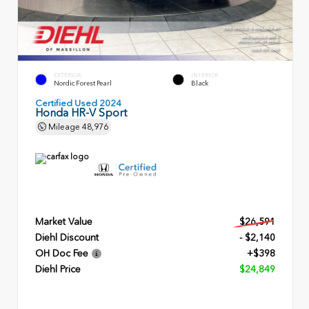
EXTERIOR
INTERIOR
Nordic Forest Pearl
Black
Certified Used 2024
Honda HR-V Sport
Mileage
48,976
Market Value
$26,591
Diehl Discount
- $2,140
OH Doc Fee
+$398
Diehl Price
$24,849