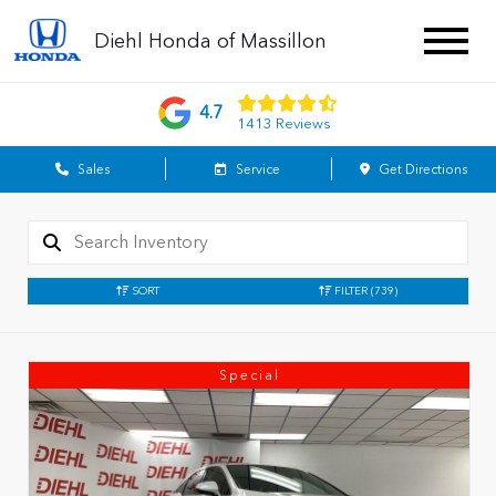
Diehl Honda of Massillon
4.7
1413 Reviews
Sales
Service
Get Directions
SORT
FILTER
(739)
Special