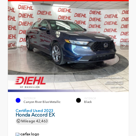
EXTERIOR
INTERIOR
Canyon River Blue Metallic
Black
Certified Used 2023
Honda Accord EX
Mileage
42,463