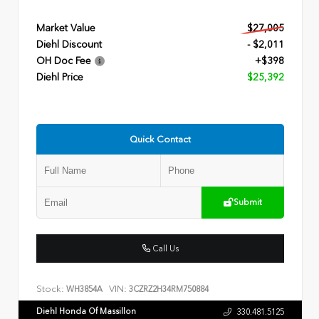
Market Value
$27,005
Diehl Discount
- $2,011
OH Doc Fee
+$398
Diehl Price
$25,392
Quick Contact
Submit
Call Us
Stock:
VIN:
WH3854A
3CZRZ2H34RM750884
Diehl Honda Of Massillon
330.481.5125