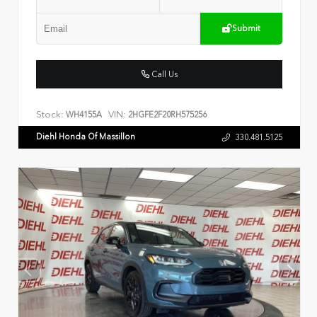
Submit
Call Us
Stock:
VIN:
WH4155A
2HGFE2F20RH575256
Diehl Honda Of Massillon
330.481.5125