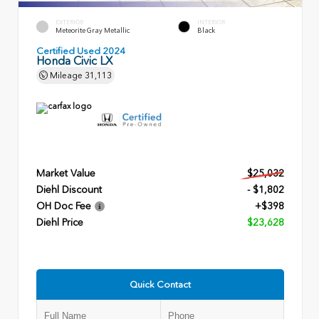
EXTERIOR
INTERIOR
Meteorite Gray Metallic
Black
Certified Used 2024
Honda Civic LX
Mileage
31,113
Market Value
$25,032
Diehl Discount
- $1,802
OH Doc Fee
+$398
Diehl Price
$23,628
Quick Contact