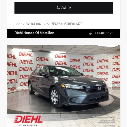
Call Us
Stock:
VIN:
WH4138A
7FARS6H52RE013470
Diehl Honda Of Massillon
330.481.5125