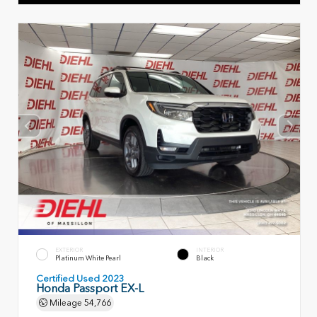
EXTERIOR
INTERIOR
Platinum White Pearl
Black
Certified Used 2023
Honda Passport EX-L
Mileage
54,766