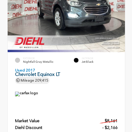
EXTERIOR
INTERIOR
Nightfall Gray Metallic
Jet Black
Used 2017
Chevrolet Equinox LT
Mileage
209,415
Market Value
$8,161
Diehl Discount
- $2,166