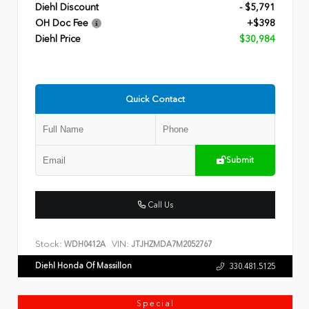
Diehl Discount
- $5,791
OH Doc Fee
+$398
Diehl Price
$30,984
Quick Contact
Submit
Call Us
Stock:
VIN:
WDH0412A
JTJHZMDA7M2052767
Diehl Honda Of Massillon
330.481.5125
Special