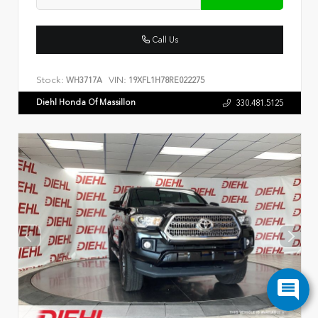
Call Us
Stock:
VIN:
WH3717A
19XFL1H78RE022275
Diehl Honda Of Massillon
330.481.5125