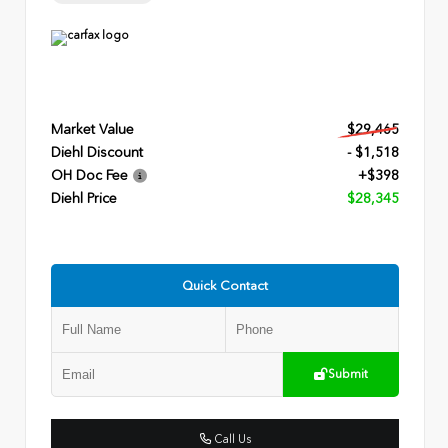
Market Value
$29,465
Diehl Discount
- $1,518
OH Doc Fee
+$398
Diehl Price
$28,345
Quick Contact
Submit
Call Us