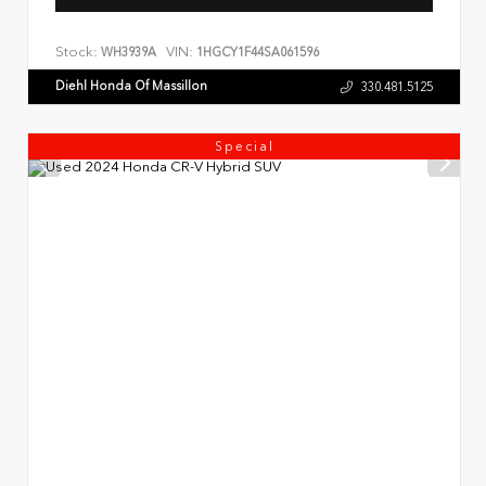
Stock:
VIN:
WH3939A
1HGCY1F44SA061596
Diehl Honda Of Massillon
330.481.5125
Special