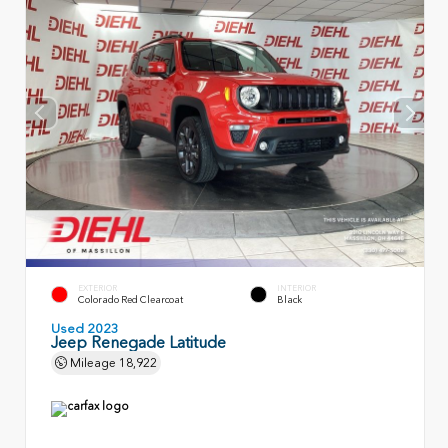
EXTERIOR
INTERIOR
Colorado Red Clearcoat
Black
Used 2023
Jeep Renegade Latitude
Mileage
18,922