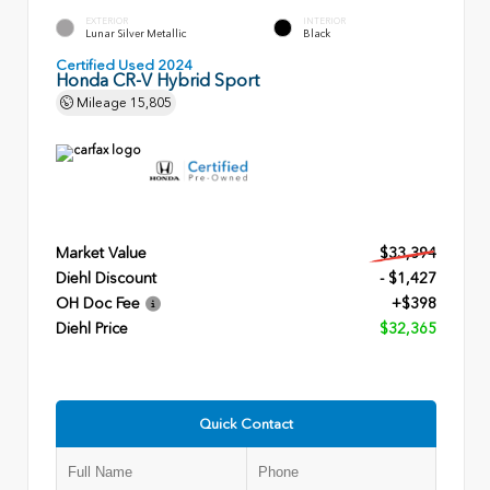
EXTERIOR
INTERIOR
Lunar Silver Metallic
Black
Certified Used 2024
Honda CR-V Hybrid Sport
Mileage
15,805
Market Value
$33,394
Diehl Discount
- $1,427
OH Doc Fee
+$398
Diehl Price
$32,365
Quick Contact