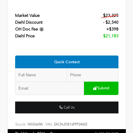
Market Value
$23,325
Diehl Discount
- $2,540
OH Doc Fee
+$398
Diehl Price
$21,183
Quick Contact
Submit
Call Us
Stock:
VIN:
WH3669A
ZACNJDB16PPP24423