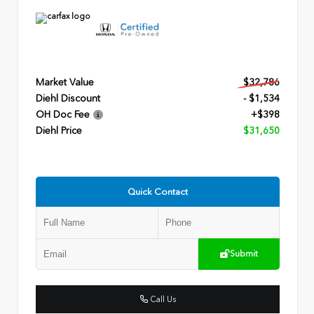
Market Value
$32,786
Diehl Discount
- $1,534
OH Doc Fee
+$398
Diehl Price
$31,650
Quick Contact
Submit
Call Us