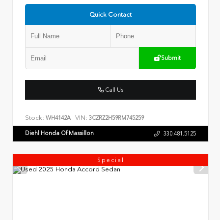
Quick Contact
Submit
Call Us
Stock:
VIN:
WH4142A
3CZRZ2H59RM745259
Diehl Honda Of Massillon
330.481.5125
Special