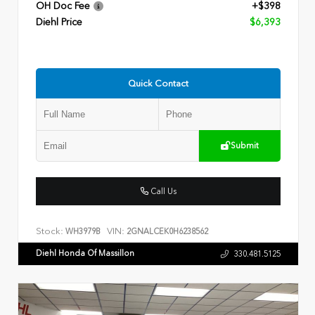
OH Doc Fee
+$398
Diehl Price
$6,393
Quick Contact
Submit
Call Us
Stock:
VIN:
WH3979B
2GNALCEK0H6238562
Diehl Honda Of Massillon
330.481.5125