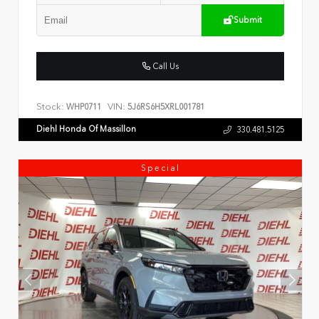
Submit
Call Us
Stock:
VIN:
WHP0711
5J6RS6H5XRL001781
Diehl Honda Of Massillon
330.481.5125
Special