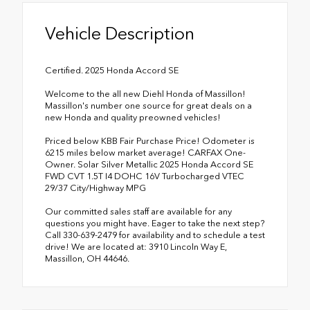
Vehicle Description
Certified. 2025 Honda Accord SE
Welcome to the all new Diehl Honda of Massillon!
Massillon's number one source for great deals on a
new Honda and quality preowned vehicles!
Priced below KBB Fair Purchase Price! Odometer is
6215 miles below market average! CARFAX One-
Owner. Solar Silver Metallic 2025 Honda Accord SE
FWD CVT 1.5T I4 DOHC 16V Turbocharged VTEC
29/37 City/Highway MPG
Our committed sales staff are available for any
questions you might have. Eager to take the next step?
Call 330-639-2479 for availability and to schedule a test
drive! We are located at: 3910 Lincoln Way E,
Massillon, OH 44646.