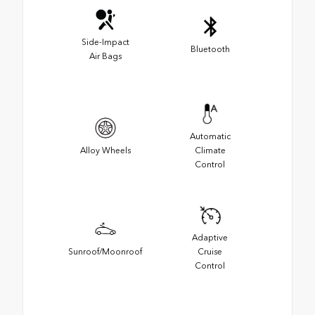
Side-Impact
Bluetooth
Air Bags
Automatic
Alloy Wheels
Climate
Control
Adaptive
Sunroof/Moonroof
Cruise
Control