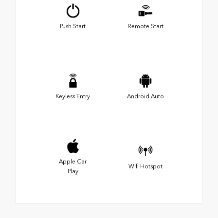
Push Start
Remote Start
Keyless Entry
Android Auto
Apple Car
Wifi Hotspot
Play