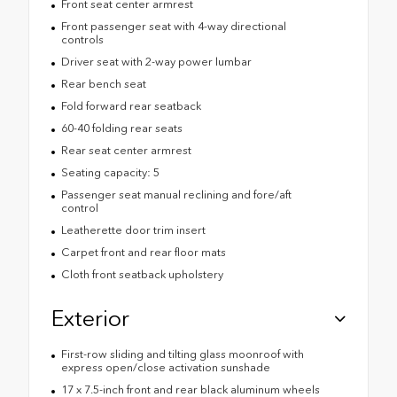
Front seat center armrest
Front passenger seat with 4-way directional
controls
Driver seat with 2-way power lumbar
Rear bench seat
Fold forward rear seatback
60-40 folding rear seats
Rear seat center armrest
Seating capacity: 5
Passenger seat manual reclining and fore/aft
control
Leatherette door trim insert
Carpet front and rear floor mats
Cloth front seatback upholstery
Exterior
First-row sliding and tilting glass moonroof with
express open/close activation sunshade
17 x 7.5-inch front and rear black aluminum wheels