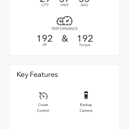
CITY
HWY
AVG
PERFORMANCE
192
&
192
HP
Torque
Key Features
Cruise
Backup
Control
Camera