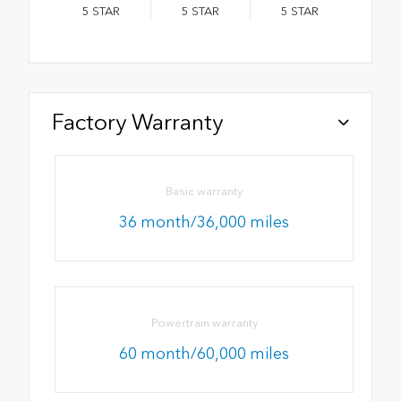
5
STAR
5
STAR
5
STAR
Factory Warranty
Basic warranty
36 month/36,000 miles
Powertrain warranty
60 month/60,000 miles