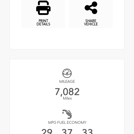
PRINT
SHARE
DETAILS
VEHICLE
MILEAGE
7,082
Miles
MPG FUEL ECONOMY
29
37
33