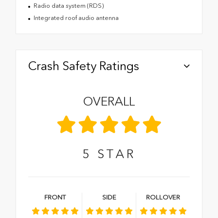
Radio data system (RDS)
Integrated roof audio antenna
Crash Safety Ratings
OVERALL
5
STAR
FRONT
SIDE
ROLLOVER