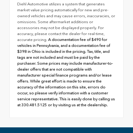
Diehl Automotive utilizes a system that generates
market value pricing automatically for new and pre-
owned vehicles and may cause errors, inaccuracies, or
omissions. Some aftermarket additions or
accessories may not be displayed properly. For
accuracy, please contact the dealer for real-time,
accurate pricing.
A documentation fee of $490 for
vehicles in Pennsylvania, and a documentation fee of
$398 in Ohio is included in the pricing. Tax, title, and
tags are not included and must be paid by the
purchaser. Some prices may include manufacturer-to-
dealer offers that are not compatible with
manufacturer special finance programs and/or lease
offers. While great effort is made to ensure the
accuracy of the information on this site, errors do
occur, so please verify information with a customer
service representative. This is easily done by calling us
at 330.481.5125 or by visiting us at the dealership.