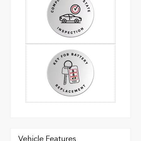
Vehicle Features