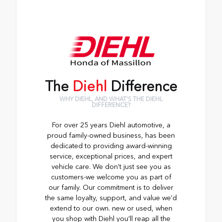
The
Diehl
Difference
WHY DIEHL, AND WHAT'S THE DIEHL
DIFFERENCE?
For over 25 years Diehl automotive, a
proud family-owned business, has been
dedicated to providing award-winning
service, exceptional prices, and expert
vehicle care. We don't just see you as
customers-we welcome you as part of
our family. Our commitment is to deliver
the same loyalty, support, and value we’d
extend to our own. new or used, when
you shop with Diehl you’ll reap all the