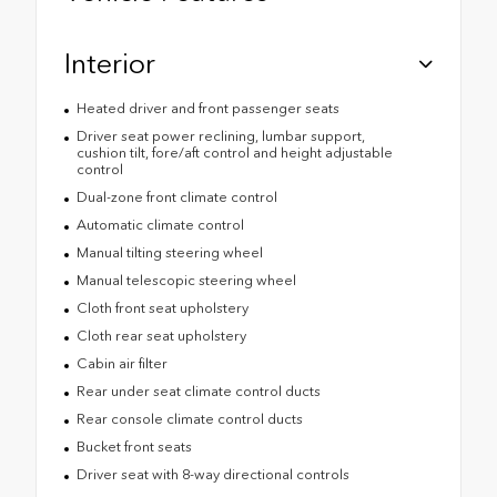
Interior
Heated driver and front passenger seats
Driver seat power reclining, lumbar support,
cushion tilt, fore/aft control and height adjustable
control
Dual-zone front climate control
Automatic climate control
Manual tilting steering wheel
Manual telescopic steering wheel
Cloth front seat upholstery
Cloth rear seat upholstery
Cabin air filter
Rear under seat climate control ducts
Rear console climate control ducts
Bucket front seats
Driver seat with 8-way directional controls