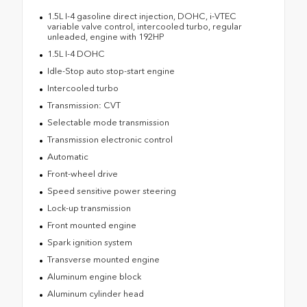
1.5L I-4 gasoline direct injection, DOHC, i-VTEC
variable valve control, intercooled turbo, regular
unleaded, engine with 192HP
1.5L I-4 DOHC
Idle-Stop auto stop-start engine
Intercooled turbo
Transmission: CVT
Selectable mode transmission
Transmission electronic control
Automatic
Front-wheel drive
Speed sensitive power steering
Lock-up transmission
Front mounted engine
Spark ignition system
Transverse mounted engine
Aluminum engine block
Aluminum cylinder head