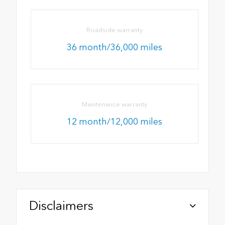
Roadside warranty
36 month/36,000 miles
Maintenance warranty
12 month/12,000 miles
Disclaimers