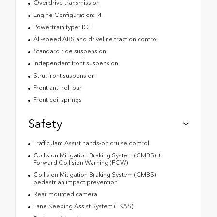
Overdrive transmission
Engine Configuration: I4
Powertrain type: ICE
All-speed ABS and driveline traction control
Standard ride suspension
Independent front suspension
Strut front suspension
Front anti-roll bar
Front coil springs
Safety
Traffic Jam Assist hands-on cruise control
Collision Mitigation Braking System (CMBS) +
Forward Collision Warning (FCW)
Collision Mitigation Braking System (CMBS)
pedestrian impact prevention
Rear mounted camera
Lane Keeping Assist System (LKAS)