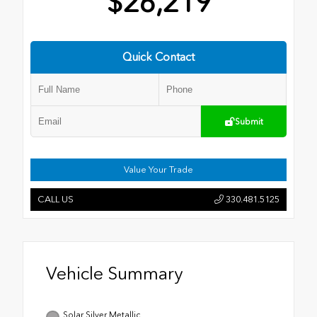
$26,219
Quick Contact
Submit
Value Your Trade
CALL US
330.481.5125
Vehicle Summary
Solar Silver Metallic