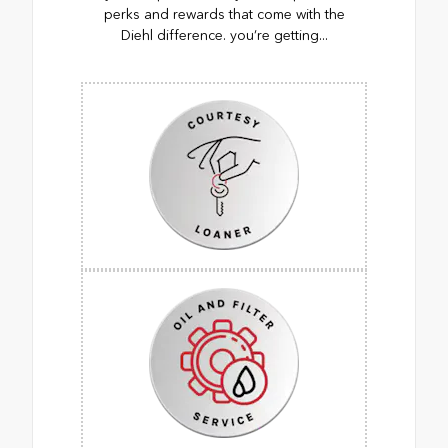
perks and rewards that come with the
Diehl difference. you’re getting...