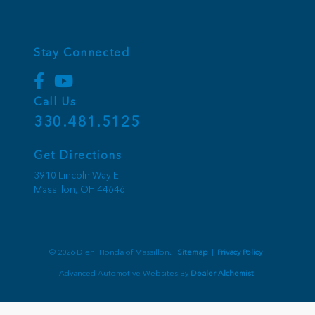
Stay Connected
Call Us
330.481.5125
Get Directions
3910 Lincoln Way E
Massillon,
OH
44646
© 2026 Diehl Honda of Massillon.
Sitemap
|
Privacy Policy
Advanced Automotive Websites By
Dealer Alchemist