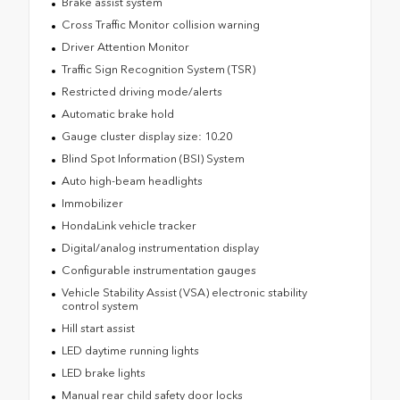
Brake assist system
Cross Traffic Monitor collision warning
Driver Attention Monitor
Traffic Sign Recognition System (TSR)
Restricted driving mode/alerts
Automatic brake hold
Gauge cluster display size: 10.20
Blind Spot Information (BSI) System
Auto high-beam headlights
Immobilizer
HondaLink vehicle tracker
Digital/analog instrumentation display
Configurable instrumentation gauges
Vehicle Stability Assist (VSA) electronic stability
control system
Hill start assist
LED daytime running lights
LED brake lights
Manual rear child safety door locks