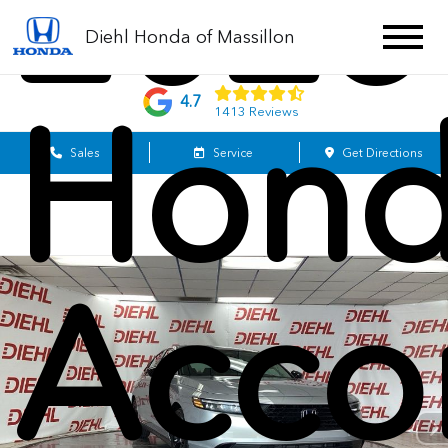
2025
Diehl Honda of Massillon
Hon
4.7
1413 Reviews
Sales
Service
Get Directions
Acco