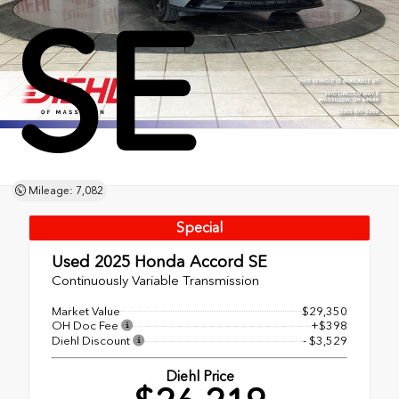
SE
Mileage: 7,082
Special
Used 2025
Honda Accord SE
Continuously Variable Transmission
Market Value
$29,350
OH Doc Fee
+$398
Diehl Discount
- $3,529
Diehl Price