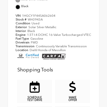
Black
VIN
1HGCY1F44SA062604
Stock #
WH3943A
Condition
Used
Exterior
Solar Silver Metallic
Interior
Black
Engine
1.5T I-4 DOHC 16-Valve Turbocharged VTEC
Fuel Type
Gasoline
Drivetrain
FWD
Transmission
Continuously Variable Transmission
Location
Diehl Honda of Massillon
Shopping Tools
SCHEDULE
MAKE
TEST DRIVE
OFFER