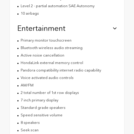
Level 2 - partial automation SAE Autonomy
10 airbags
Entertainment
Primary monitor touchscreen
Bluetooth wireless audio streaming
Active noise cancellation
HondaLink external memory control
Pandora compatibility internet radio capability
Voice activated audio controls
AM/FM
2 total number of 1st row displays
7 inch primary display
Standard grade speakers
Speed sensitive volume
8 speakers
Seek scan