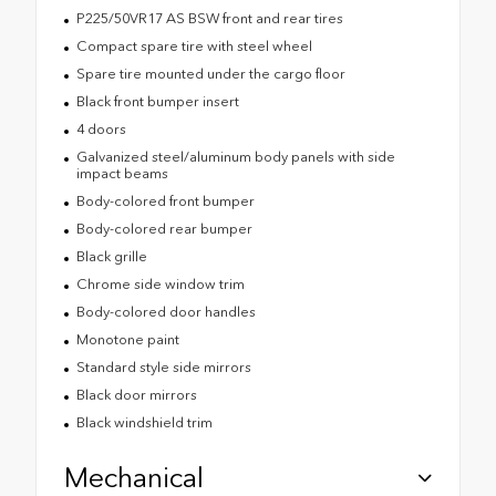
P225/50VR17 AS BSW front and rear tires
Compact spare tire with steel wheel
Spare tire mounted under the cargo floor
Black front bumper insert
4 doors
Galvanized steel/aluminum body panels with side
impact beams
Body-colored front bumper
Body-colored rear bumper
Black grille
Chrome side window trim
Body-colored door handles
Monotone paint
Standard style side mirrors
Black door mirrors
Black windshield trim
Mechanical