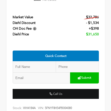
Market Value
$32,786
Diehl Discount
- $1,534
OH Doc Fee
+$398
Diehl Price
$31,650
Quick Contact
Submit
Call Us
Stock:
VIN:
WH4184A
5FNYF8H54PB004080