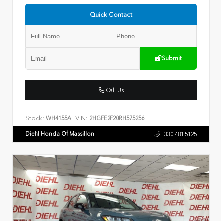
Quick Contact
Submit
Call Us
Stock:
VIN:
WH4155A
2HGFE2F20RH575256
Diehl Honda Of Massillon
330.481.5125