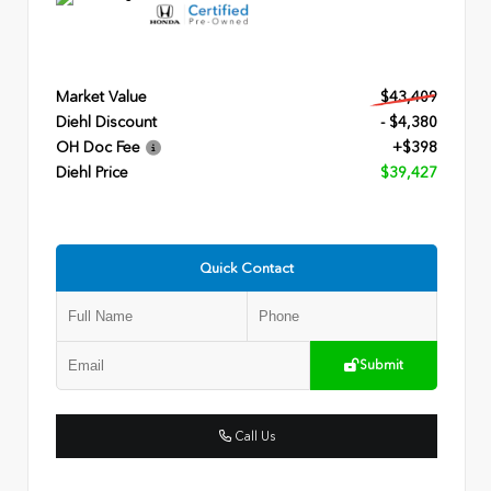
Market Value
$43,409
Diehl Discount
- $4,380
OH Doc Fee
+$398
Diehl Price
$39,427
Quick Contact
Submit
Call Us