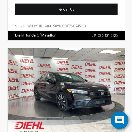
Call Us
Stock:
VIN:
WH3931B
5XYK33DF7SG245133
Diehl Honda Of Massillon
330.481.5125