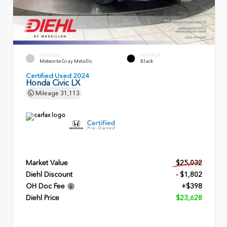
EXTERIOR
INTERIOR
Meteorite Gray Metallic
Black
Certified Used 2024
Honda Civic LX
Mileage
31,113
Market Value
$25,032
Diehl Discount
- $1,802
OH Doc Fee
+$398
Diehl Price
$23,628