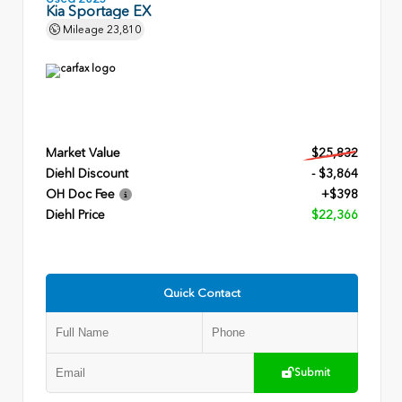
Kia Sportage EX
Mileage
23,810
Market Value
$25,832
Diehl Discount
- $3,864
OH Doc Fee
+$398
Diehl Price
$22,366
Quick Contact
Submit