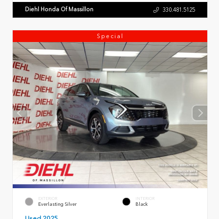
Diehl Honda Of Massillon
330.481.5125
Special
EXTERIOR
INTERIOR
Everlasting Silver
Black
Used 2025