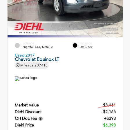
EXTERIOR
INTERIOR
Nightfall Gray Metallic
Jet Black
Used 2017
Chevrolet Equinox LT
Mileage
209,415
Market Value
$8,161
Diehl Discount
- $2,166
OH Doc Fee
+$398
Diehl Price
$6,393