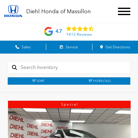
Diehl Honda of Massillon
4.7
1413 Reviews
Sales
Service
Get Directions
SORT
FILTER
(762)
Special