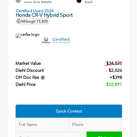
Lunar Silver Metallic
Black
Certified Used 2024
Honda CR-V Hybrid Sport
Mileage
15,805
Market Value
$34,525
Diehl Discount
- $2,026
OH Doc Fee
+$398
Diehl Price
$32,897
Quick Contact