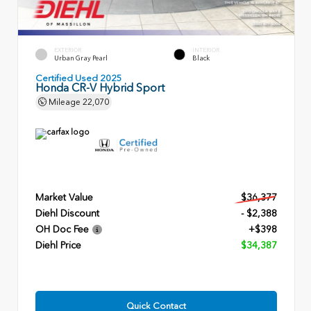
EXTERIOR
INTERIOR
Urban Gray Pearl
Black
Certified Used 2025
Honda CR-V Hybrid Sport
Mileage
22,070
Market Value
$36,377
Diehl Discount
- $2,388
OH Doc Fee
+$398
Diehl Price
$34,387
Quick Contact