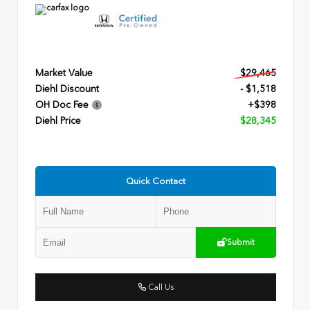
Market Value
$29,465
Diehl Discount
- $1,518
OH Doc Fee
+$398
Diehl Price
$28,345
Quick Contact
Submit
Call Us