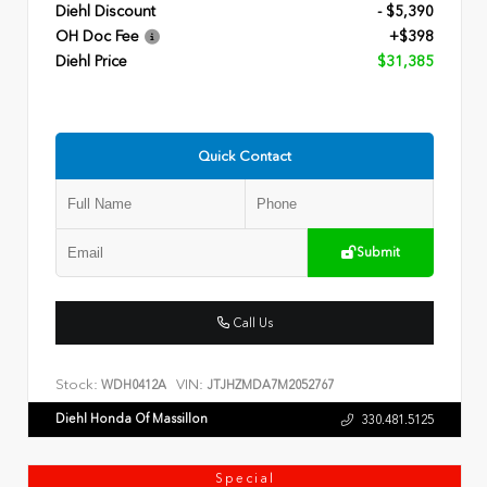
Diehl Discount
- $5,390
OH Doc Fee
+$398
Diehl Price
$31,385
Quick Contact
Submit
Call Us
Stock:
VIN:
WDH0412A
JTJHZMDA7M2052767
Diehl Honda Of Massillon
330.481.5125
Special