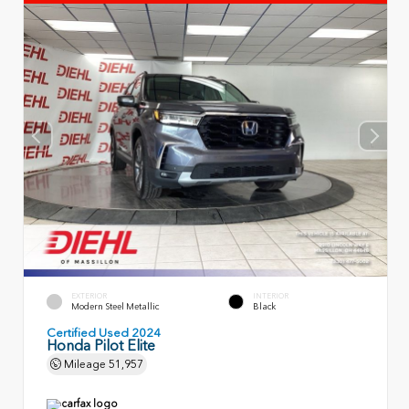
EXTERIOR
INTERIOR
Modern Steel Metallic
Black
Certified Used 2024
Honda Pilot Elite
Mileage
51,957