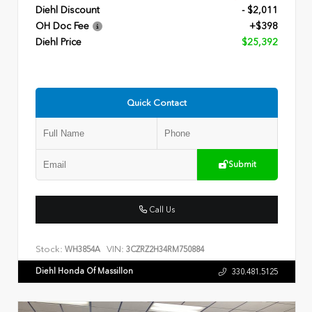
Diehl Discount
- $2,011
OH Doc Fee
+$398
Diehl Price
$25,392
Quick Contact
Submit
Call Us
Stock:
VIN:
WH3854A
3CZRZ2H34RM750884
Diehl Honda Of Massillon
330.481.5125