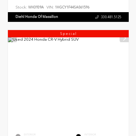
Stock:
VIN:
WH3939A
1HGCY1F44SA061596
Diehl Honda Of Massillon
330.481.5125
Special
EXTERIOR
INTERIOR