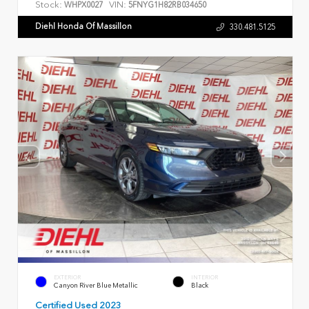
Stock:
VIN:
WHPX0027
5FNYG1H82RB034650
Diehl Honda Of Massillon
330.481.5125
EXTERIOR
INTERIOR
Canyon River Blue Metallic
Black
Certified Used 2023