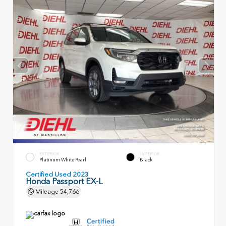
EXTERIOR
INTERIOR
Platinum White Pearl
Black
Certified Used 2023
Honda Passport EX-L
Mileage
54,766