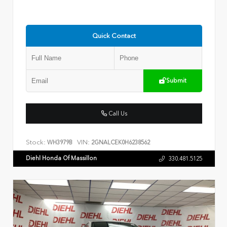
Quick Contact
Submit
Call Us
Stock:
VIN:
WH3979B
2GNALCEK0H6238562
Diehl Honda Of Massillon
330.481.5125