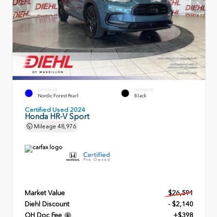
EXTERIOR
INTERIOR
Nordic Forest Pearl
Black
Certified Used 2024
Honda HR-V Sport
Mileage
48,976
Market Value
$26,591
Diehl Discount
- $2,140
OH Doc Fee
+$398