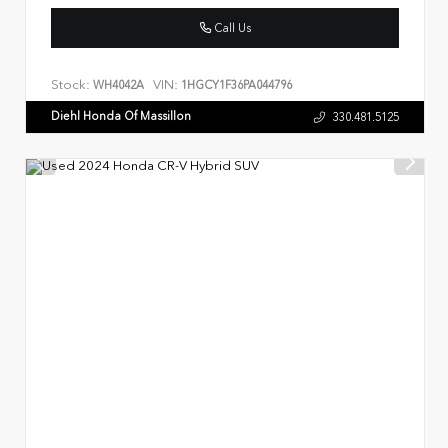
Call Us
Stock:
VIN:
WH4042A
1HGCY1F36PA044796
Diehl Honda Of Massillon
330.481.5125