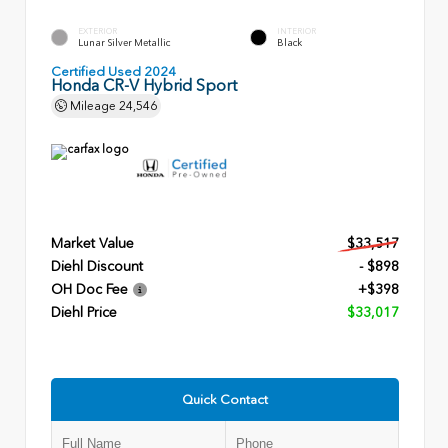
EXTERIOR
INTERIOR
Lunar Silver Metallic
Black
Certified Used 2024
Honda CR-V Hybrid Sport
Mileage
24,546
Market Value
$33,517
Diehl Discount
- $898
OH Doc Fee
+$398
Diehl Price
$33,017
Quick Contact