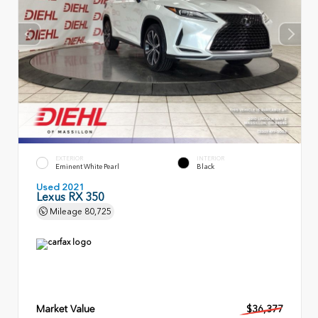
EXTERIOR
INTERIOR
Eminent White Pearl
Black
Used 2021
Lexus RX 350
Mileage
80,725
Market Value
$36,377