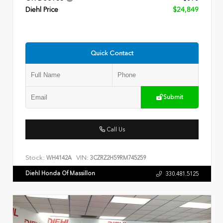
Diehl Price
$24,849
Quick Contact
Submit
Call Us
Stock:
VIN:
WH4142A
3CZRZ2H59RM745259
Diehl Honda Of Massillon
330.481.5125