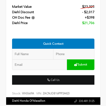
Market Value
$23,325
Diehl Discount
- $2,017
OH Doc Fee
+$398
Diehl Price
$21,706
Quick Contact
Submit
Call Us
Stock:
VIN:
WH3669A
ZACNJDB16PPP24423
Diehl Honda Of Massillon
330.481.5125