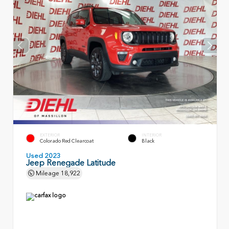
EXTERIOR
INTERIOR
Colorado Red Clearcoat
Black
Used 2023
Jeep Renegade Latitude
Mileage
18,922