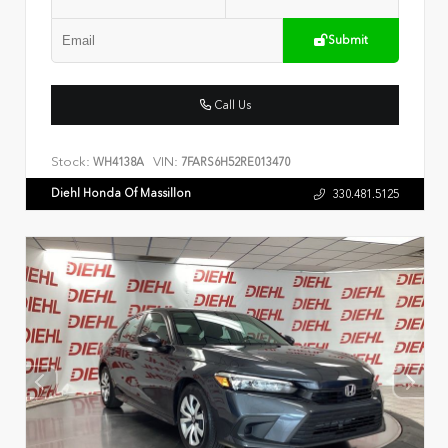
Submit
Call Us
Stock:
VIN:
WH4138A
7FARS6H52RE013470
Diehl Honda Of Massillon
330.481.5125