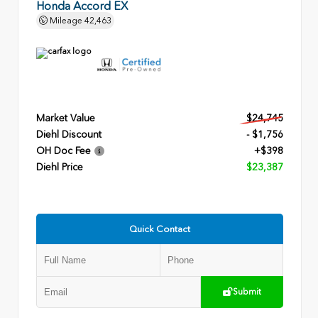
Honda Accord EX
Mileage
42,463
Market Value
$24,745
Diehl Discount
- $1,756
OH Doc Fee
+$398
Diehl Price
$23,387
Quick Contact
Submit