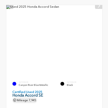
EXTERIOR
INTERIOR
Canyon River Blue Metallic
Black
Certified Used 2025
Honda Accord SE
Mileage
7,945