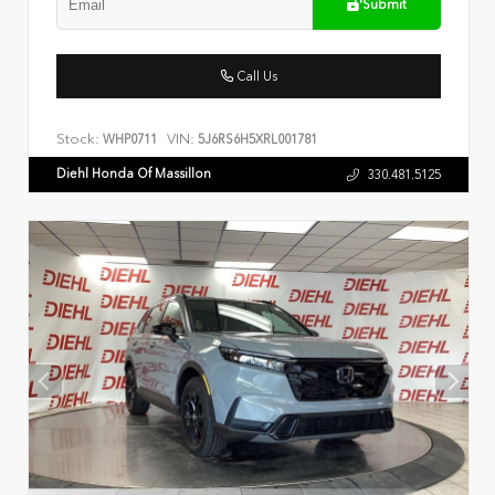
Submit
Call Us
Stock:
VIN:
WHP0711
5J6RS6H5XRL001781
Diehl Honda Of Massillon
330.481.5125