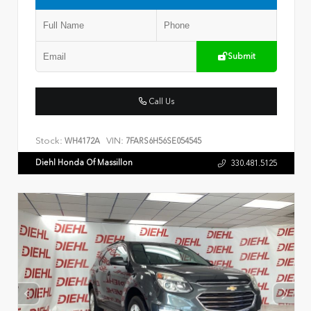
Submit
Call Us
Stock:
VIN:
WH4172A
7FARS6H56SE054545
Diehl Honda Of Massillon
330.481.5125