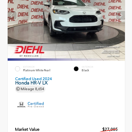
EXTERIOR
INTERIOR
Platinum White Pearl
Black
Certified Used 2024
Honda HR-V LX
Mileage
8,654
Market Value
$27,005