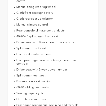
control
Manual tilting steering wheel
Cloth front seat upholstery
Cloth rear seat upholstery
Manual climate control
Rear console climate control ducts
40-20-40 split-bench front seat
Driver seat with 8-way directional controls
Split-bench front seat
Front seat center armrest
Front passenger seat with 4-way directional
controls
Driver seat with 2-way power lumbar
Split-bench rear seat
Fold-up rear seat cushion
60-40 folding rear seats
Seating capacity: 6
Deep tinted windows
Passenger seat manual reclining and fore/aft