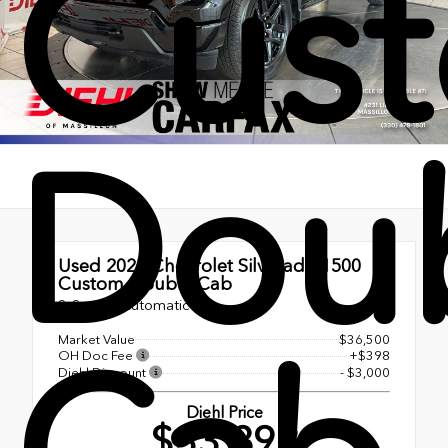
Cus
Dou
Used 2025
Chevrolet Silverado 1500
Custom Double Cab
8-Speed Automatic
Market Value
$36,500
OH Doc Fee
+$398
Diehl Discount
- $3,000
Diehl Price
$33,898