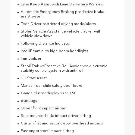
Lane Keep Assist with Lane Departure Warning
Automatic Emergency Braking predictive brake
assist system
Teen Driver restricted driving mode/alerts
Stolen Vehicle Assistance vehicle tracker with
vehicle slowdown
Following Distance Indicator
IntelliBeam auto high-beam headlights
Immobilizer
StabiliTrak w/Proactive Roll Avoidance electronic
stability control system with anti-roll
Hill Start Assist
Manual rear child safety door locks
Gauge cluster display size: 3.50
6 airbags
Driver front impact airbag
Seat mounted side impact driver airbag
Curtain first and second-row overhead airbags
Passenger front impact airbag