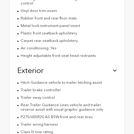
control
Vinyl door trim insert
Rubber front and rear floor mats
Metal-look instrument panel insert
Plastic front seatback upholstery
Carpet rear seatback upholstery
Air conditioning: Yes
Height adjustable front seat head restraints
Exterior
Hitch Guidance vehicle to trailer hitching assist
Trailer brake controller
Trailer sway control
Rear Trailer Guidance Lines vehicle and trailer
reverse assist with visual graphic guidance only
P275/60SR20 AS BSW front and rear tires
Trailer wiring harness
Class IV tow rating