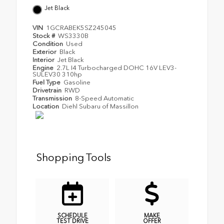
Jet Black
VIN
1GCRABEK5SZ245045
Stock #
WS3330B
Condition
Used
Exterior
Black
Interior
Jet Black
Engine
2.7L I4 Turbocharged DOHC 16V LEV3-
SULEV30 310hp
Fuel Type
Gasoline
Drivetrain
RWD
Transmission
8-Speed Automatic
Location
Diehl Subaru of Massillon
Shopping Tools
SCHEDULE
MAKE
TEST DRIVE
OFFER