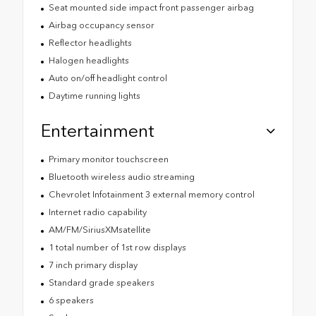
Seat mounted side impact front passenger airbag
Airbag occupancy sensor
Reflector headlights
Halogen headlights
Auto on/off headlight control
Daytime running lights
Entertainment
Primary monitor touchscreen
Bluetooth wireless audio streaming
Chevrolet Infotainment 3 external memory control
Internet radio capability
AM/FM/SiriusXMsatellite
1 total number of 1st row displays
7 inch primary display
Standard grade speakers
6 speakers