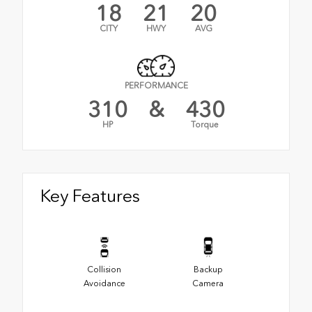
18
21
20
CITY
HWY
AVG
PERFORMANCE
310
&
430
HP
Torque
Key Features
Collision
Backup
Avoidance
Camera