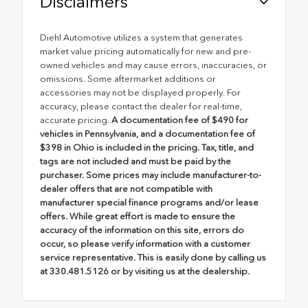
Disclaimers
Diehl Automotive utilizes a system that generates
market value pricing automatically for new and pre-
owned vehicles and may cause errors, inaccuracies, or
omissions. Some aftermarket additions or
accessories may not be displayed properly. For
accuracy, please contact the dealer for real-time,
accurate pricing.
A documentation fee of $490 for
vehicles in Pennsylvania, and a documentation fee of
$398 in Ohio is included in the pricing. Tax, title, and
tags are not included and must be paid by the
purchaser. Some prices may include manufacturer-to-
dealer offers that are not compatible with
manufacturer special finance programs and/or lease
offers. While great effort is made to ensure the
accuracy of the information on this site, errors do
occur, so please verify information with a customer
service representative. This is easily done by calling us
at 330.481.5126 or by visiting us at the dealership.