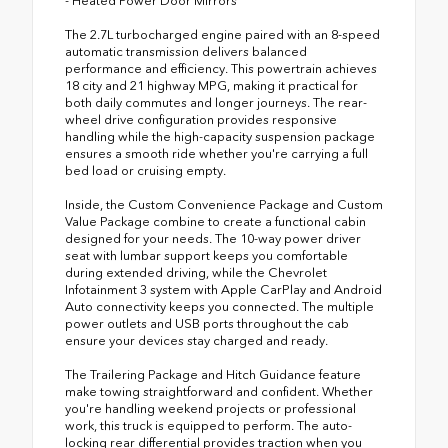
- Heated Power Door Mirrors
The 2.7L turbocharged engine paired with an 8-speed
automatic transmission delivers balanced
performance and efficiency. This powertrain achieves
18 city and 21 highway MPG, making it practical for
both daily commutes and longer journeys. The rear-
wheel drive configuration provides responsive
handling while the high-capacity suspension package
ensures a smooth ride whether you're carrying a full
bed load or cruising empty.
Inside, the Custom Convenience Package and Custom
Value Package combine to create a functional cabin
designed for your needs. The 10-way power driver
seat with lumbar support keeps you comfortable
during extended driving, while the Chevrolet
Infotainment 3 system with Apple CarPlay and Android
Auto connectivity keeps you connected. The multiple
power outlets and USB ports throughout the cab
ensure your devices stay charged and ready.
The Trailering Package and Hitch Guidance feature
make towing straightforward and confident. Whether
you're handling weekend projects or professional
work, this truck is equipped to perform. The auto-
locking rear differential provides traction when you