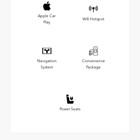
Apple Car
Wifi Hotspot
Play
Navigation
Convenience
System
Package
Power Seats