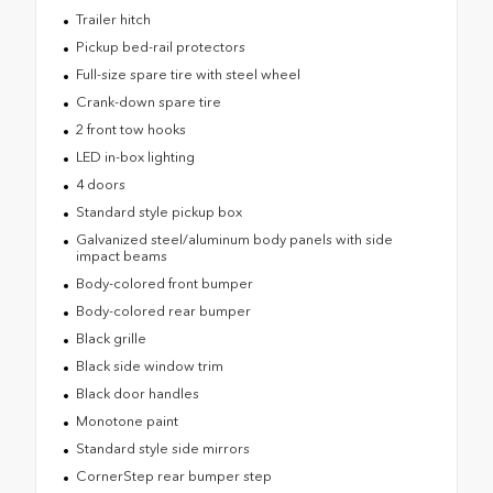
Trailer hitch
Pickup bed-rail protectors
Full-size spare tire with steel wheel
Crank-down spare tire
2 front tow hooks
LED in-box lighting
4 doors
Standard style pickup box
Galvanized steel/aluminum body panels with side
impact beams
Body-colored front bumper
Body-colored rear bumper
Black grille
Black side window trim
Black door handles
Monotone paint
Standard style side mirrors
CornerStep rear bumper step