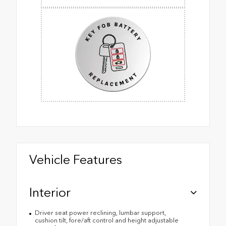
Vehicle Features
Interior
Driver seat power reclining, lumbar support,
cushion tilt, fore/aft control and height adjustable