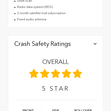
Seek scan
Radio data system (RDS)
3 month satellite trial subscription
Fixed audio antenna
Crash Safety Ratings
OVERALL
5
STAR
FRONT
SIDE
ROLLOVER