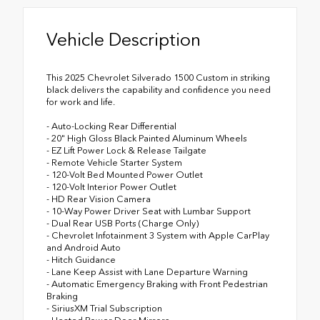
Vehicle Description
This 2025 Chevrolet Silverado 1500 Custom in striking
black delivers the capability and confidence you need
for work and life.
- Auto-Locking Rear Differential
- 20" High Gloss Black Painted Aluminum Wheels
- EZ Lift Power Lock & Release Tailgate
- Remote Vehicle Starter System
- 120-Volt Bed Mounted Power Outlet
- 120-Volt Interior Power Outlet
- HD Rear Vision Camera
- 10-Way Power Driver Seat with Lumbar Support
- Dual Rear USB Ports (Charge Only)
- Chevrolet Infotainment 3 System with Apple CarPlay
and Android Auto
- Hitch Guidance
- Lane Keep Assist with Lane Departure Warning
- Automatic Emergency Braking with Front Pedestrian
Braking
- SiriusXM Trial Subscription