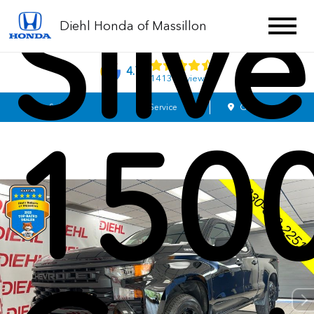
Silv
Diehl Honda of Massillon
4.7
1413 Reviews
Sales
Service
Get Directions
150