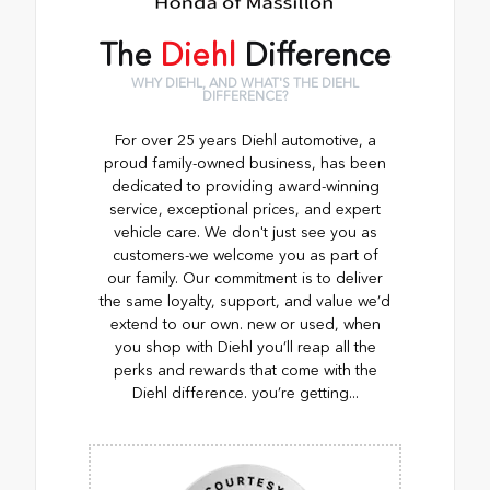
The
Diehl
Difference
WHY DIEHL, AND WHAT'S THE DIEHL
DIFFERENCE?
For over 25 years Diehl automotive, a
proud family-owned business, has been
dedicated to providing award-winning
service, exceptional prices, and expert
vehicle care. We don't just see you as
customers-we welcome you as part of
our family. Our commitment is to deliver
the same loyalty, support, and value we’d
extend to our own. new or used, when
you shop with Diehl you’ll reap all the
perks and rewards that come with the
Diehl difference. you’re getting...