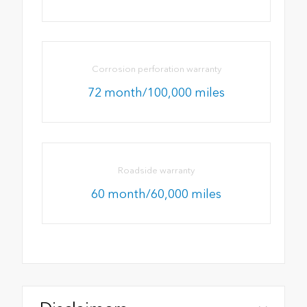
Corrosion perforation warranty
72 month/100,000 miles
Roadside warranty
60 month/60,000 miles