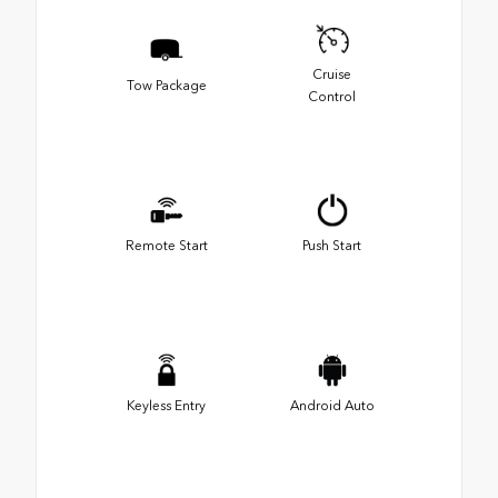
Cruise
Tow Package
Control
Remote Start
Push Start
Keyless Entry
Android Auto