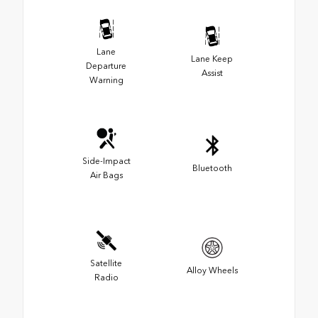
Lane
Lane Keep
Departure
Assist
Warning
Side-Impact
Bluetooth
Air Bags
Satellite
Alloy Wheels
Radio