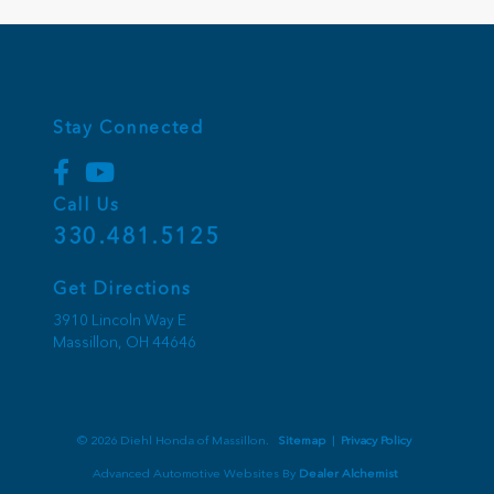
Stay Connected
Call Us
330.481.5125
Get Directions
3910 Lincoln Way E
Massillon,
OH
44646
© 2026 Diehl Honda of Massillon.
Sitemap
|
Privacy Policy
Advanced Automotive Websites By
Dealer Alchemist