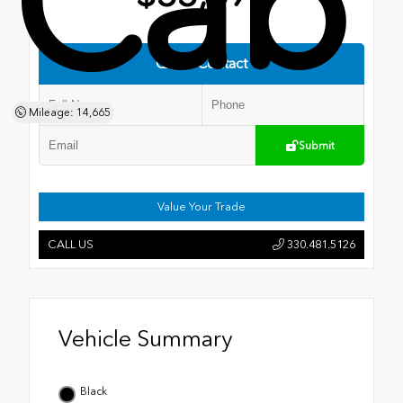
Cab
Quick Contact
Mileage: 14,665
Submit
Value Your Trade
CALL US
330.481.5126
Vehicle Summary
Black