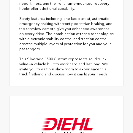
need it most, and the front frame-mounted recovery
hooks offer additional capability.
Safety features including lane keep assist, automatic
emergency braking with front pedestrian braking, and
the rearview camera give you enhanced awareness
on every drive. The combination of these technologies
with electronic stability control and traction control
creates multiple layers of protection for you and your
passengers.
This Silverado 1500 Custom represents solid truck
value—a vehicle built to work hard and last long. We
invite you to visit our showroom to experience this
truck firsthand and discuss how it can fit your needs.