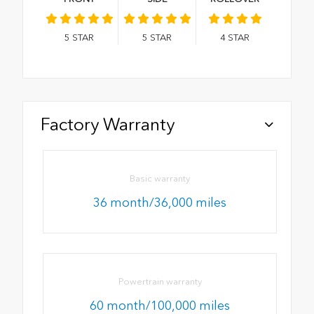
5
STAR
5
STAR
4
STAR
Factory Warranty
Basic warranty
36 month/36,000 miles
Powertrain warranty
60 month/100,000 miles