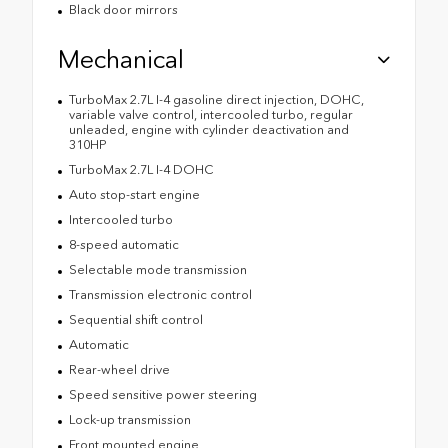
Black door mirrors
Mechanical
TurboMax 2.7L I-4 gasoline direct injection, DOHC,
variable valve control, intercooled turbo, regular
unleaded, engine with cylinder deactivation and
310HP
TurboMax 2.7L I-4 DOHC
Auto stop-start engine
Intercooled turbo
8-speed automatic
Selectable mode transmission
Transmission electronic control
Sequential shift control
Automatic
Rear-wheel drive
Speed sensitive power steering
Lock-up transmission
Front mounted engine