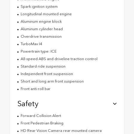
Spark ignition system
Longitudinal mounted engine
Aluminum engine block
Aluminum cylinder head
Overdrive transmission
TurboMax I4
Powertrain type: ICE
All-speed ABS and driveline traction control
Standard ride suspension
Independent front suspension
Short and long arm front suspension
Front anti-roll bar
Safety
Forward Collision Alert
Front Pedestrian Braking
HD Rear Vision Camera rear mounted camera