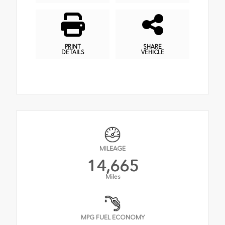
PRINT
SHARE
DETAILS
VEHICLE
MILEAGE
14,665
Miles
MPG FUEL ECONOMY