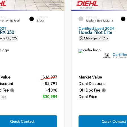
ERIOR
INTERIOR
EXTERIOR
ent White Pearl
Black
Modern Steel Metallic
021
Certified Used 2024
 RX 350
Honda Pilot Elite
age
80,725
Mileage
51,957
 Value
$36,377
Market Value
iscount
- $5,791
Diehl Discount
c Fee
+$398
OH Doc Fee
rice
$30,984
Diehl Price
Quick Contact
Quick Contact