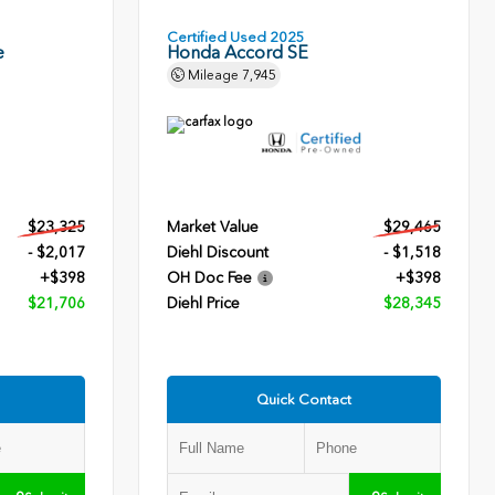
Certified Used 2025
e
Honda Accord SE
Mileage
7,945
$23,325
Market Value
$29,465
- $2,017
Diehl Discount
- $1,518
+$398
OH Doc Fee
+$398
$21,706
Diehl Price
$28,345
Quick Contact