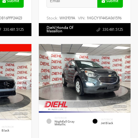
Submit
Submit
Stock:
VIN:
B16PPP24423
WH3939A
1HGCY1F44SA061596
Diehl Honda Of
330.481.5125
330.481.5125
Massillon
EXTERIOR
INTERIOR
Nightfall Gray
Jet Black
Metallic
INTERIOR
Black