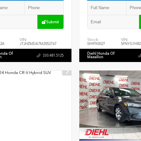
Submit
VIN:
Stock:
VIN:
2A
JTJHZMDA7M2052767
WHPX0027
5FNYG1H82
onda Of
Diehl Honda Of
330.481.5125
n
Massillon