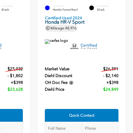
INTERIOR
EXTERIOR
INTERIOR
Black
Nordic Forest Pearl
Black
Certified Used 2024
Honda HR-V Sport
Mileage
48,976
$25,032
Market Value
$26,591
- $1,802
Diehl Discount
- $2,140
+$398
OH Doc Fee
+$398
$23,628
Diehl Price
$24,849
Quick Contact