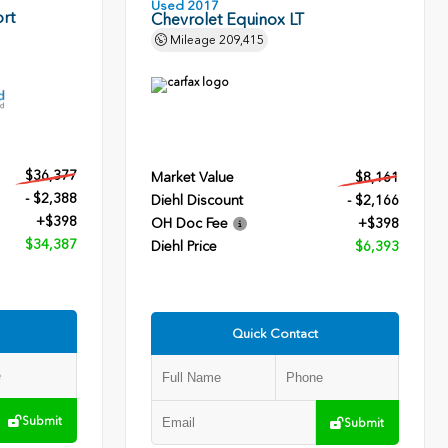
Used 2017
rt
Chevrolet Equinox LT
Mileage
209,415
$36,377
Market Value
$8,161
- $2,388
Diehl Discount
- $2,166
+$398
OH Doc Fee
+$398
$34,387
Diehl Price
$6,393
Quick Contact
Submit
Submit