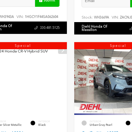
Submit
VIN:
WH3943A
1HGCY1F44SA062604
Stock:
VIN:
WH3669A
ZACNJD
onda Of
Diehl Honda Of
330.481.5125
n
Massillon
Special
Special
ERIOR
INTERIOR
EXTERIOR
r Silver Metallic
Black
Urban Gray Pearl