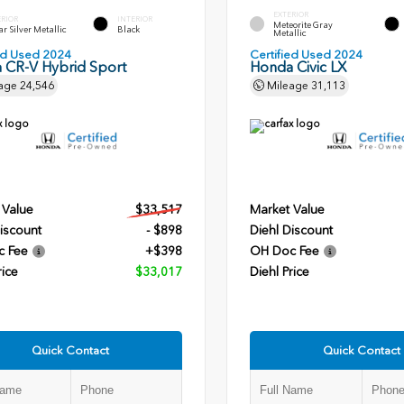
EXTERIOR
ERIOR
INTERIOR
Meteorite Gray
r Silver Metallic
Black
Metallic
ied Used 2024
Certified Used 2024
 CR-V Hybrid Sport
Honda Civic LX
age
24,546
Mileage
31,113
 Value
$33,517
Market Value
iscount
- $898
Diehl Discount
c Fee
+$398
OH Doc Fee
rice
$33,017
Diehl Price
Quick Contact
Quick Contact