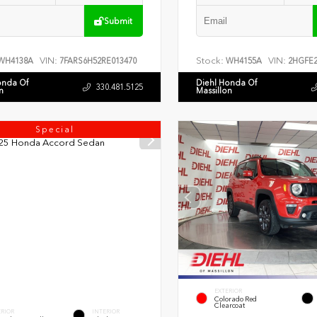
Submit
VIN:
Stock:
VIN:
WH4138A
7FARS6H52RE013470
WH4155A
2HGFE2
onda Of
Diehl Honda Of
330.481.5125
n
Massillon
Special
EXTERIOR
Colorado Red
Clearcoat
ERIOR
INTERIOR