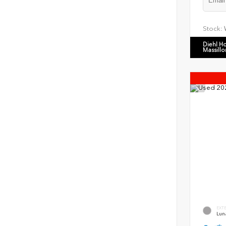
Stock:
Diehl H
Massillo
EXT
Luna