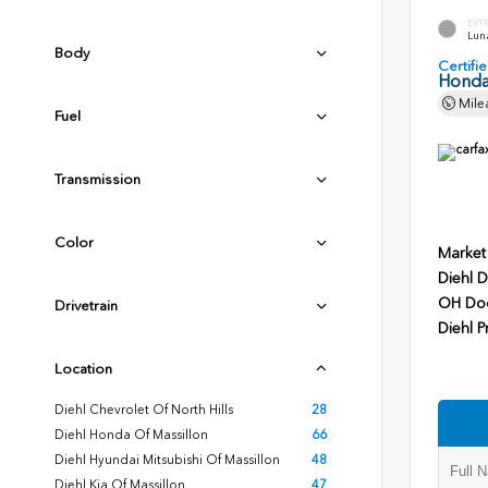
EXT
Luna
Body
Certif
Honda
Mile
Fuel
Transmission
Color
Market
Diehl D
OH Do
Drivetrain
Diehl P
Location
Diehl Chevrolet Of North Hills
28
Diehl Honda Of Massillon
66
Diehl Hyundai Mitsubishi Of Massillon
48
Diehl Kia Of Massillon
47