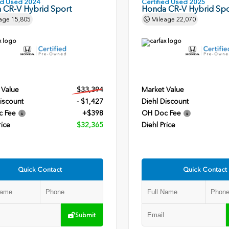
ied Used 2024
Certified Used 2025
 CR-V Hybrid Sport
Honda CR-V Hybrid Spo
age
15,805
Mileage
22,070
 Value
$33,394
Market Value
iscount
- $1,427
Diehl Discount
c Fee
+$398
OH Doc Fee
rice
$32,365
Diehl Price
Quick Contact
Quick Contact
Submit