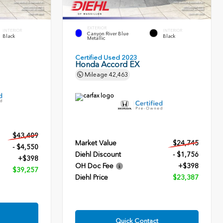
EXTERIOR
INTERIOR
INTERIOR
Canyon River Blue
Black
Black
Metallic
Certified Used 2023
Honda Accord EX
Mileage
42,463
$43,409
Market Value
$24,745
- $4,550
Diehl Discount
- $1,756
+$398
OH Doc Fee
+$398
$39,257
Diehl Price
$23,387
Quick Contact