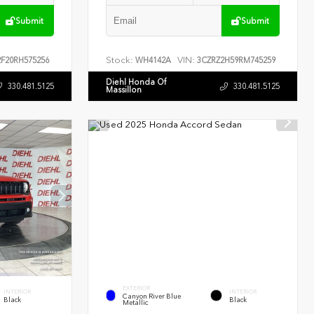
Submit
Submit
Stock:
VIN:
F20RH575256
WH4142A
3CZRZ2H59RM745259
Diehl Honda Of
330.481.5125
330.481.5125
Massillon
EXTERIOR
INTERIOR
INTERIOR
Canyon River Blue
Black
Black
Metallic