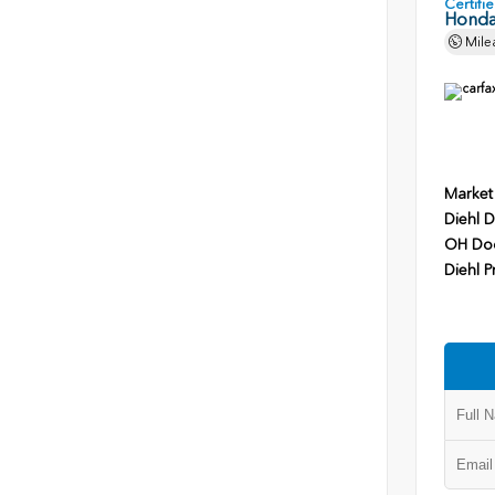
Certif
Honda
Mile
Market
Diehl D
OH Do
Diehl P