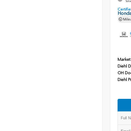
Sola
Certif
Honda
Mile
Market
Diehl D
OH Do
Diehl P