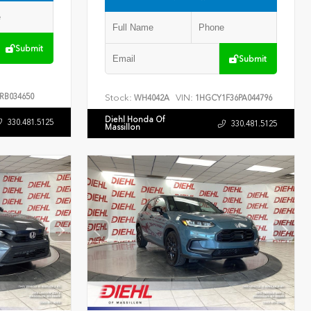
Submit
Submit
RB034650
Stock:
VIN:
WH4042A
1HGCY1F36PA044796
Diehl Honda Of
330.481.5125
330.481.5125
Massillon