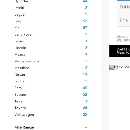
Hyundai
44
Infiniti
2
Jaguar
1
Jeep
92
Kia
87
Land Rover
1
Stock:
WDH041
Lexus
3
Lincoln
2
Diehl H
Massillo
Mazda
9
Mercedes-Benz
1
Mitsubishi
2
Nissan
19
Pontiac
1
Ram
40
Subaru
52
Tesla
3
Toyota
68
Volkswagen
25
Mile Range