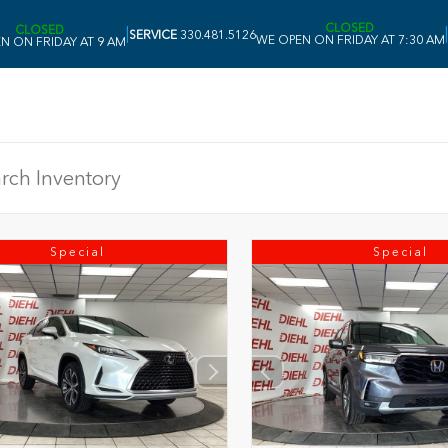
CLOSED
CLOSED
|
|
SERVICE
330.481.5126
WE OPEN ON FRIDAY AT 7:30 AM
N ON FRIDAY AT 9 AM
Special
Special