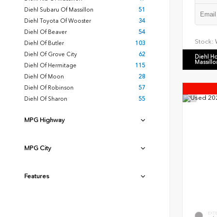
Diehl Subaru Of Massillon
51
Diehl Toyota Of Wooster
34
Diehl Of Beaver
54
Stock:
Diehl Of Butler
103
Diehl Of Grove City
62
Diehl H
Massillo
Diehl Of Hermitage
115
Diehl Of Moon
28
Diehl Of Robinson
57
Diehl Of Sharon
55
MPG Highway
MPG City
Features
EXT