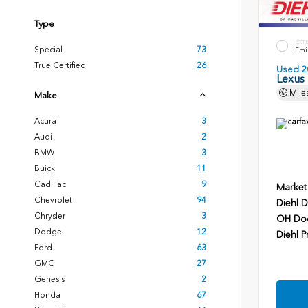
Type
EXT
Special
73
Emin
True Certified
26
Used 2
Lexus
Mile
Make
Acura
3
Audi
2
BMW
3
Buick
11
Cadillac
9
Market
Chevrolet
94
Diehl D
Chrysler
3
OH Do
Dodge
12
Diehl P
Ford
63
GMC
27
Genesis
2
Honda
67