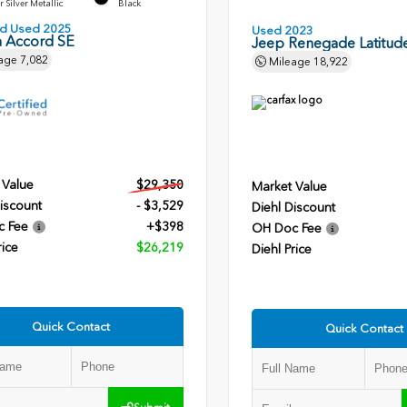
r Silver Metallic
Black
ied Used 2025
Used 2023
 Accord SE
Jeep Renegade Latitud
age
7,082
Mileage
18,922
 Value
$29,350
Market Value
iscount
- $3,529
Diehl Discount
c Fee
+$398
OH Doc Fee
rice
$26,219
Diehl Price
Quick Contact
Quick Contact