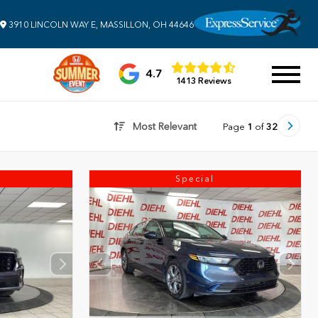
3910 LINCOLN WAY E, MASSILLON, OH 44646
4.7
1413 Reviews
Most Relevant
Page
1
of
32
Special