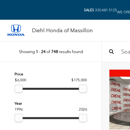
SALES
330.481.5125
WE OPE
Diehl Honda of Massillon
Showing
1
-
24
of
748
results found
Price
$6,000
$175,000
Year
1996
2026