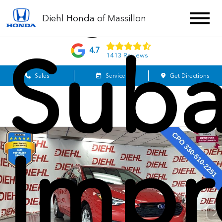
202
Diehl Honda of Massillon
Suba
4.7
1413 Reviews
Sales
Service
Get Directions
Impr