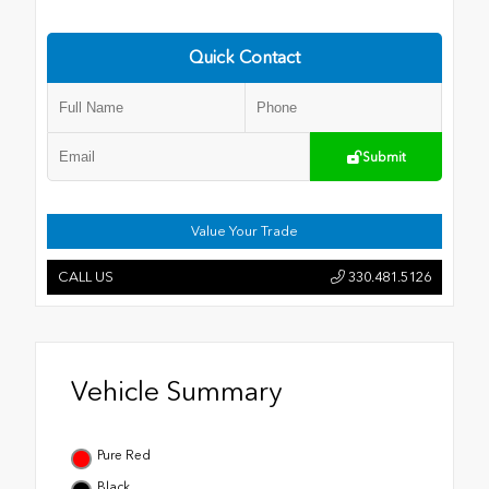
Quick Contact
Submit
Value Your Trade
CALL US
330.481.5126
Vehicle Summary
Pure Red
Black