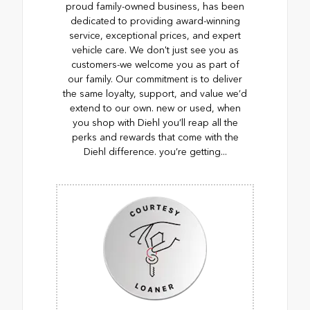
proud family-owned business, has been
dedicated to providing award-winning
service, exceptional prices, and expert
vehicle care. We don't just see you as
customers-we welcome you as part of
our family. Our commitment is to deliver
the same loyalty, support, and value we’d
extend to our own. new or used, when
you shop with Diehl you’ll reap all the
perks and rewards that come with the
Diehl difference. you’re getting...