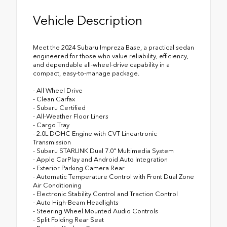
Vehicle Description
Meet the 2024 Subaru Impreza Base, a practical sedan
engineered for those who value reliability, efficiency,
and dependable all-wheel-drive capability in a
compact, easy-to-manage package.
- All Wheel Drive
- Clean Carfax
- Subaru Certified
- All-Weather Floor Liners
- Cargo Tray
- 2.0L DOHC Engine with CVT Lineartronic
Transmission
- Subaru STARLINK Dual 7.0" Multimedia System
- Apple CarPlay and Android Auto Integration
- Exterior Parking Camera Rear
- Automatic Temperature Control with Front Dual Zone
Air Conditioning
- Electronic Stability Control and Traction Control
- Auto High-Beam Headlights
- Steering Wheel Mounted Audio Controls
- Split Folding Rear Seat