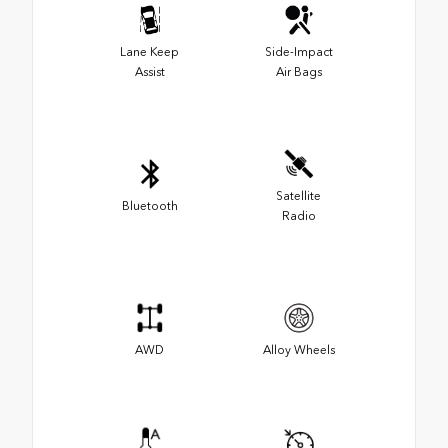
Lane Keep
Side-Impact
Assist
Air Bags
Satellite
Bluetooth
Radio
AWD
Alloy Wheels