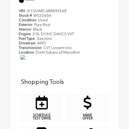
VIN
JF1GUABC6R8893568
Stock #
WS3360A
Condition
Used
Exterior
Pure Red
Interior
Black
Engine
2.0L DOHC DAVCS VVT
Fuel Type
Gasoline
Drivetrain
AWD
Transmission
CVT Lineartronic
Location
Diehl Subaru of Massillon
Shopping Tools
SCHEDULE
MAKE
TEST DRIVE
OFFER