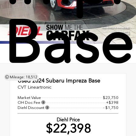
Base
Mileage: 18,512
Used 2024
Subaru Impreza Base
CVT Lineartronic
Market Value
$23,750
OH Doc Fee
+$398
Diehl Discount
- $1,750
Diehl Price
$22,398