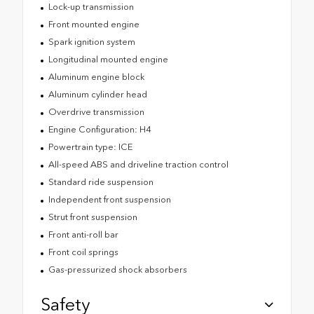
Lock-up transmission
Front mounted engine
Spark ignition system
Longitudinal mounted engine
Aluminum engine block
Aluminum cylinder head
Overdrive transmission
Engine Configuration: H4
Powertrain type: ICE
All-speed ABS and driveline traction control
Standard ride suspension
Independent front suspension
Strut front suspension
Front anti-roll bar
Front coil springs
Gas-pressurized shock absorbers
Safety