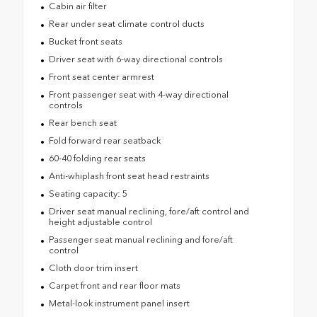
Cabin air filter
Rear under seat climate control ducts
Bucket front seats
Driver seat with 6-way directional controls
Front seat center armrest
Front passenger seat with 4-way directional
controls
Rear bench seat
Fold forward rear seatback
60-40 folding rear seats
Anti-whiplash front seat head restraints
Seating capacity: 5
Driver seat manual reclining, fore/aft control and
height adjustable control
Passenger seat manual reclining and fore/aft
control
Cloth door trim insert
Carpet front and rear floor mats
Metal-look instrument panel insert