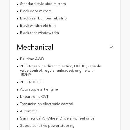
Standard style side mirrors
Black door mirrors
Black rear bumper rub strip
Black windshield trim
Black rear window trim
Mechanical
Full-time AWD
2L H-4 gasoline direct injection, DOHC, variable
valve control, regular unleaded, engine with
152HP
2L H-4 DOHC
Auto stop-start engine
Lineartronic CVT
Transmission electronic control
Automatic
Symmetrical All-Wheel Drive all-wheel drive
Speed sensitive power steering