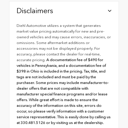
Disclaimers
Diehl Automotive utilizes a system that generates
market value pricing automatically for new and pre-
owned vehicles and may cause errors, inaccuracies, or
omissions. Some aftermarket additions or
accessories may not be displayed properly. For
accuracy, please contact the dealer for real-time,
accurate pricing.
A documentation fee of $490 for
vehicles in Pennsylvania, and a documentation fee of
$398 in Ohio is included in the pricing. Tax, title, and
tags are not included and must be paid by the
purchaser. Some prices may include manufacturer-to-
dealer offers that are not compatible with
manufacturer special finance programs and/or lease
offers. While great effort is made to ensure the
accuracy of the information on this site, errors do
occur, so please verify information with a customer
service representative. This is easily done by calling us
at 330.481.5126 or by visiting us at the dealership.