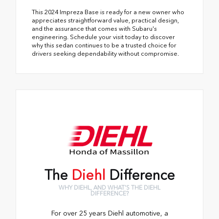
This 2024 Impreza Base is ready for a new owner who
appreciates straightforward value, practical design,
and the assurance that comes with Subaru's
engineering. Schedule your visit today to discover
why this sedan continues to be a trusted choice for
drivers seeking dependability without compromise.
The
Diehl
Difference
WHY DIEHL, AND WHAT'S THE DIEHL
DIFFERENCE?
For over 25 years Diehl automotive, a