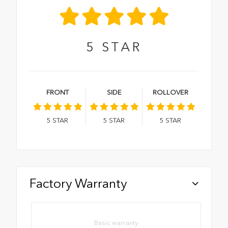
5
STAR
FRONT
SIDE
ROLLOVER
5
STAR
5
STAR
5
STAR
Factory Warranty
Basic warranty