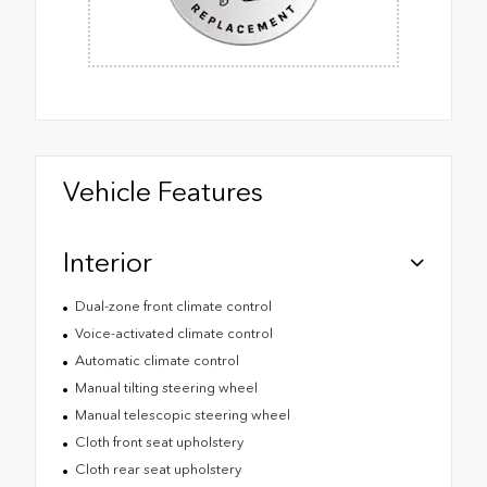
Vehicle Features
Interior
Dual-zone front climate control
Voice-activated climate control
Automatic climate control
Manual tilting steering wheel
Manual telescopic steering wheel
Cloth front seat upholstery
Cloth rear seat upholstery