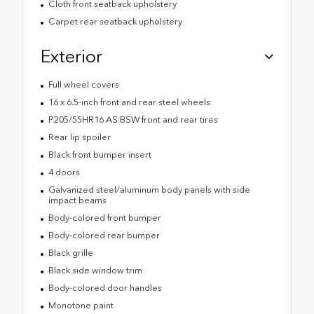
Cloth front seatback upholstery
Carpet rear seatback upholstery
Exterior
Full wheel covers
16 x 6.5-inch front and rear steel wheels
P205/55HR16 AS BSW front and rear tires
Rear lip spoiler
Black front bumper insert
4 doors
Galvanized steel/aluminum body panels with side
impact beams
Body-colored front bumper
Body-colored rear bumper
Black grille
Black side window trim
Body-colored door handles
Monotone paint