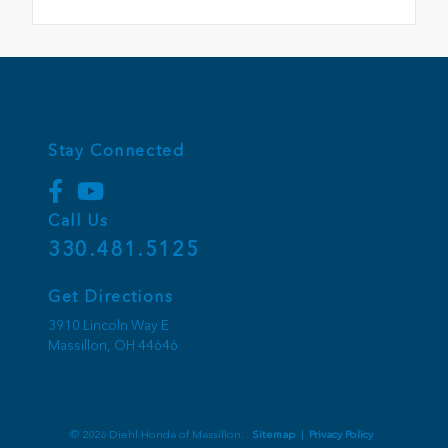
Stay Connected
Call Us
330.481.5125
Get Directions
3910 Lincoln Way E
Massillon,
OH
44646
© 2026 Diehl Honda of Massillon.
Sitemap
|
Privacy Policy