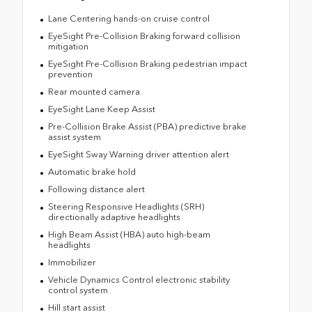
Lane Centering hands-on cruise control
EyeSight Pre-Collision Braking forward collision
mitigation
EyeSight Pre-Collision Braking pedestrian impact
prevention
Rear mounted camera
EyeSight Lane Keep Assist
Pre-Collision Brake Assist (PBA) predictive brake
assist system
EyeSight Sway Warning driver attention alert
Automatic brake hold
Following distance alert
Steering Responsive Headlights (SRH)
directionally adaptive headlights
High Beam Assist (HBA) auto high-beam
headlights
Immobilizer
Vehicle Dynamics Control electronic stability
control system
Hill start assist