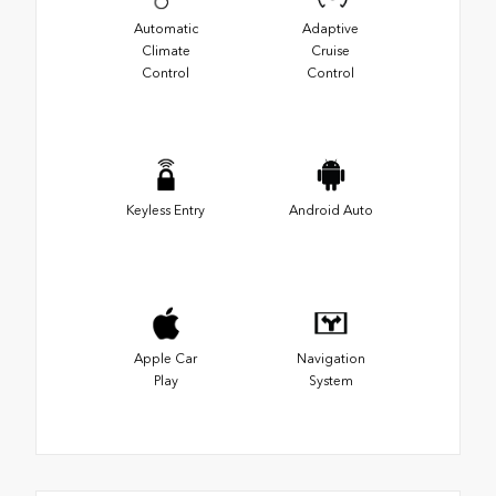
Automatic
Adaptive
Climate
Cruise
Control
Control
Keyless Entry
Android Auto
Apple Car
Navigation
Play
System