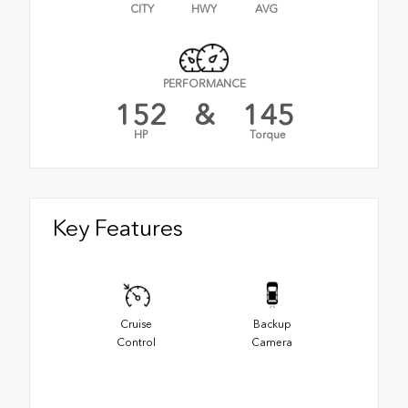
CITY
HWY
AVG
PERFORMANCE
152
&
145
HP
Torque
Key Features
Cruise
Backup
Control
Camera