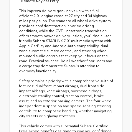
- Remote Keyless Entry
This Impreza delivers genuine value with a fuel-
efficient 2.0L engine rated at 27 city and 34 highway
miles per gallon. The standard all-wheel-drive system
provides confident traction in varied driving
conditions, while the CVT Lineartronic transmission
offers smooth power delivery. Inside, you'll find a user-
friendly Subaru STARLINK 7.0" multimedia system with
Apple CarPlay and Android Auto compatibility, dual-
zone automatic climate control, and steering wheel-
mounted audio controls that keep your focus on the
road. Practical touches like all-weather floor liners and
a cargo tray demonstrate Subaru's attention to
everyday functionality.
Safety remains a priority with a comprehensive suite of
features: dual front impact airbags, dual front side
impact airbags, knee airbags, overhead airbags,
electronic stability control, traction control, brake
assist, and an exterior parking camera. The four-wheel
independent suspension and speed-sensing steering
contribute to composed handling, whether navigating
city streets or highway stretches.
This vehicle comes with substantial Subaru Certified
Pre-Owned benefits designed to give you confidence