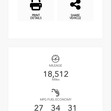
PRINT
SHARE
DETAILS
VEHICLE
MILEAGE
18,512
Miles
MPG FUEL ECONOMY
27
34
31