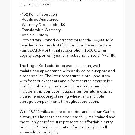
in your purchase:
- 152 Point Inspection
- Roadside Assistance
- Warranty Deductible: $0
- Transferable Warranty
- Vehicle History
- Powertrain Limited Warranty: 84 Month/100,000 Mile
(whichever comes first) from original in-service date
- SiriusXM 3-Month trial subscription, $500 Owner
Loyalty coupon & 1 year trial subscription to STARLINK
The bright Red exterior presents a clean, well-
maintained appearance with body-color bumpers and
a rear spoiler. The interior features cloth upholstery
with front bucket seats and a front center armrest for
comfortable daily driving. Additional conveniences
include a trip computer, outside temperature display,
tilt and telescoping steering wheel, and multiple
storage compartments throughout the cabin.
With 18,512 miles on the odometer and a clean Carfax
history, this Impreza has been carefully maintained and
thoroughly certified. It represents an affordable entry
point into Subaru's reputation for durability and all-
wheel-drive capability.