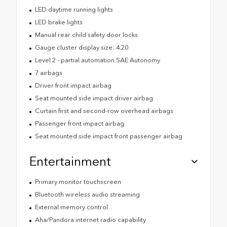
LED daytime running lights
LED brake lights
Manual rear child safety door locks
Gauge cluster display size: 4.20
Level 2 - partial automation SAE Autonomy
7 airbags
Driver front impact airbag
Seat mounted side impact driver airbag
Curtain first and second-row overhead airbags
Passenger front impact airbag
Seat mounted side impact front passenger airbag
Entertainment
Primary monitor touchscreen
Bluetooth wireless audio streaming
External memory control
Aha/Pandora internet radio capability