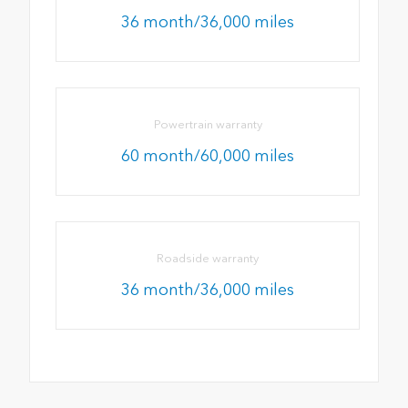
36 month/36,000 miles
Powertrain warranty
60 month/60,000 miles
Roadside warranty
36 month/36,000 miles