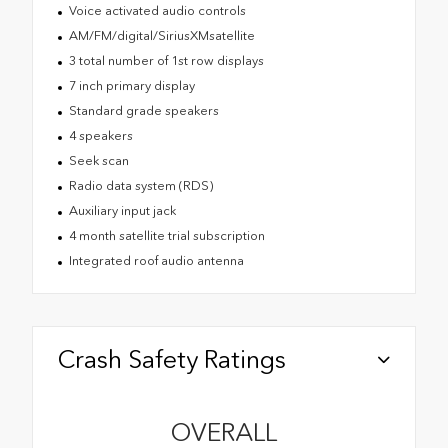
Voice activated audio controls
AM/FM/digital/SiriusXMsatellite
3 total number of 1st row displays
7 inch primary display
Standard grade speakers
4 speakers
Seek scan
Radio data system (RDS)
Auxiliary input jack
4 month satellite trial subscription
Integrated roof audio antenna
Crash Safety Ratings
OVERALL