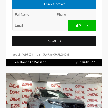
Quick Contact
Submit
Call Us
Stock:
VIN:
WHP0711
5J6RS6H5XRL001781
Diehl Honda Of Massillon
330.481.5125