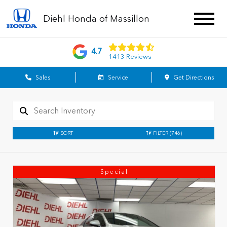
Diehl Honda of Massillon
4.7
1413 Reviews
Sales
Service
Get Directions
SORT
FILTER
(746)
Special