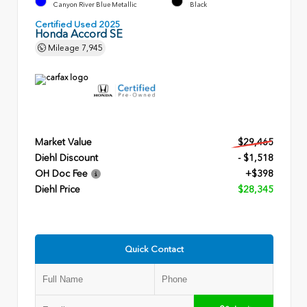
Canyon River Blue Metallic
Black
Certified Used 2025
Honda Accord SE
Mileage
7,945
Market Value
$29,465
Diehl Discount
- $1,518
OH Doc Fee
+$398
Diehl Price
$28,345
Quick Contact