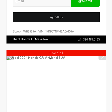
Submit
Call Us
Stock:
VIN:
WH3939A
1HGCY1F44SA061596
Diehl Honda Of Massillon
330.481.5125
Special