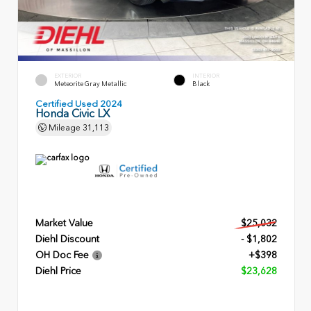
EXTERIOR
INTERIOR
Meteorite Gray Metallic
Black
Certified Used 2024
Honda Civic LX
Mileage
31,113
Market Value
$25,032
Diehl Discount
- $1,802
OH Doc Fee
+$398
Diehl Price
$23,628