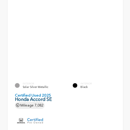
EXTERIOR
INTERIOR
Solar Silver Metallic
Black
Certified Used 2025
Honda Accord SE
Mileage
7,082