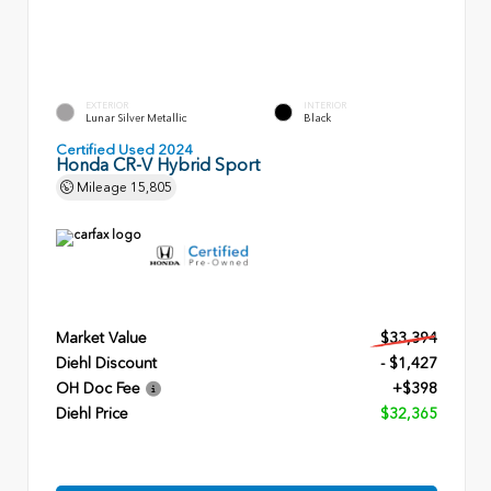
EXTERIOR
INTERIOR
Lunar Silver Metallic
Black
Certified Used 2024
Honda CR-V Hybrid Sport
Mileage
15,805
Market Value
$33,394
Diehl Discount
- $1,427
OH Doc Fee
+$398
Diehl Price
$32,365