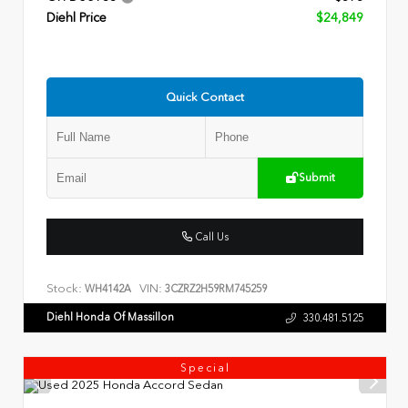
Diehl Price
$24,849
Quick Contact
Submit
Call Us
Stock:
VIN:
WH4142A
3CZRZ2H59RM745259
Diehl Honda Of Massillon
330.481.5125
Special