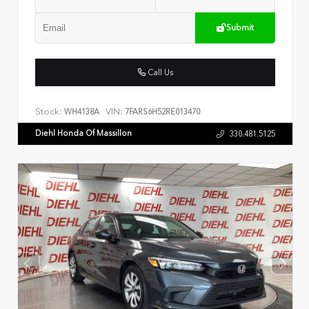
Submit
Call Us
Stock:
VIN:
WH4138A
7FARS6H52RE013470
Diehl Honda Of Massillon
330.481.5125