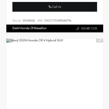
Call Us
Stock:
VIN:
WH4042A
1HGCY1F36PA044796
Diehl Honda Of Massillon
330.481.5125