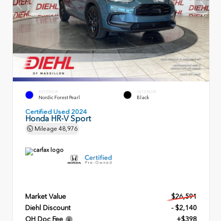
EXTERIOR
INTERIOR
Nordic Forest Pearl
Black
Certified Used 2024
Honda HR-V Sport
Mileage
48,976
Market Value
$26,591
Diehl Discount
- $2,140
OH Doc Fee
+$398