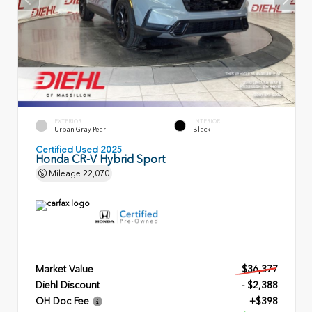
EXTERIOR
INTERIOR
Urban Gray Pearl
Black
Certified Used 2025
Honda CR-V Hybrid Sport
Mileage
22,070
Market Value
$36,377
Diehl Discount
- $2,388
OH Doc Fee
+$398