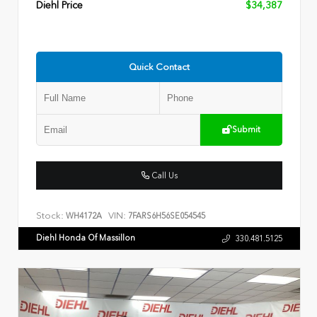
Diehl Price
$34,387
Quick Contact
Submit
Call Us
Stock:
VIN:
WH4172A
7FARS6H56SE054545
Diehl Honda Of Massillon
330.481.5125