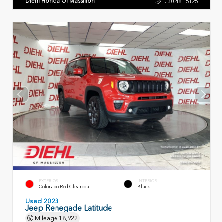
Diehl Honda Of Massillon
330.481.5125
EXTERIOR
INTERIOR
Colorado Red Clearcoat
Black
Used 2023
Jeep Renegade Latitude
Mileage
18,922