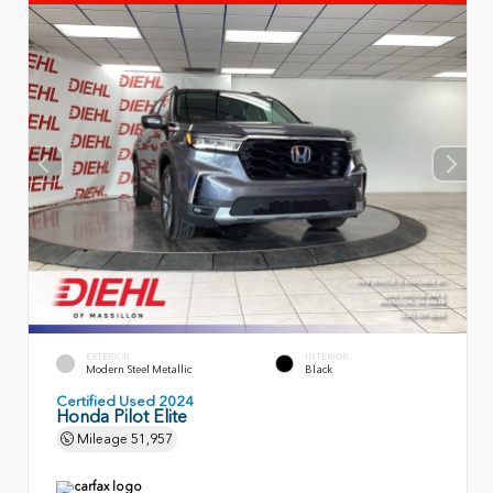
EXTERIOR
INTERIOR
Modern Steel Metallic
Black
Certified Used 2024
Honda Pilot Elite
Mileage
51,957