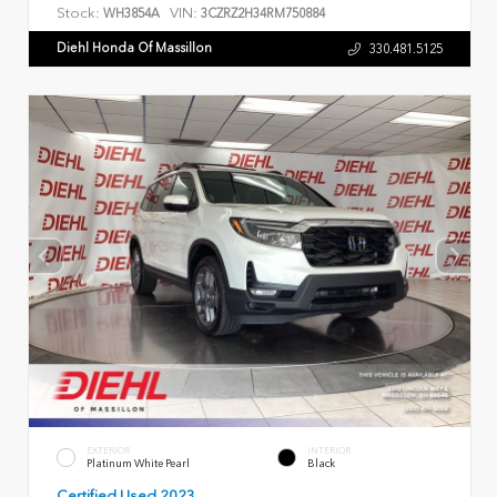
Stock:
VIN:
WH3854A
3CZRZ2H34RM750884
Diehl Honda Of Massillon
330.481.5125
EXTERIOR
INTERIOR
Platinum White Pearl
Black
Certified Used 2023