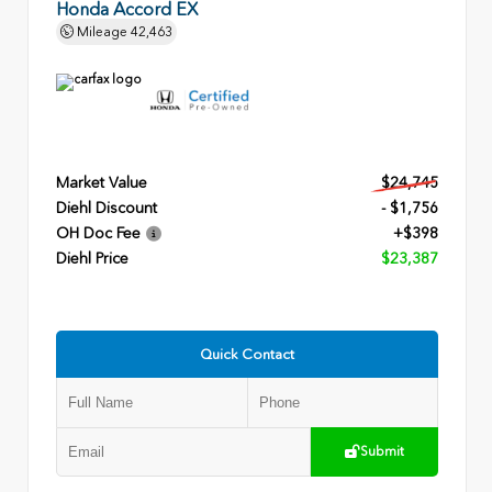
Honda Accord EX
Mileage
42,463
Market Value
$24,745
Diehl Discount
- $1,756
OH Doc Fee
+$398
Diehl Price
$23,387
Quick Contact
Submit