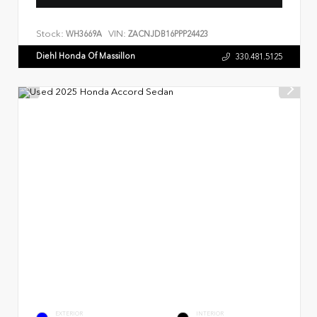
Stock:
VIN:
WH3669A
ZACNJDB16PPP24423
Diehl Honda Of Massillon
330.481.5125
EXTERIOR
INTERIOR