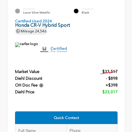
EXTERIOR
INTERIOR
Lunar Silver Metallic
Black
Certified Used 2024
Honda CR-V Hybrid Sport
Mileage
24,546
Market Value
$33,517
Diehl Discount
- $898
OH Doc Fee
+$398
Diehl Price
$33,017
Quick Contact