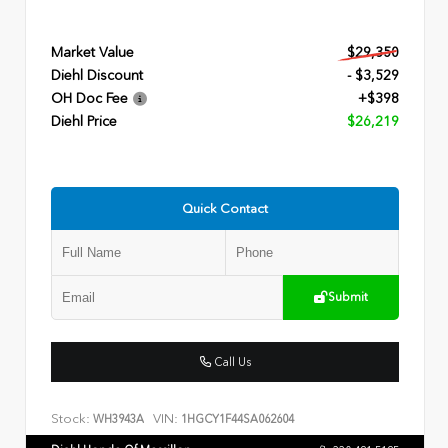
Market Value
$29,350
Diehl Discount
- $3,529
OH Doc Fee
+$398
Diehl Price
$26,219
Quick Contact
Submit
Call Us
Stock:
VIN:
WH3943A
1HGCY1F44SA062604