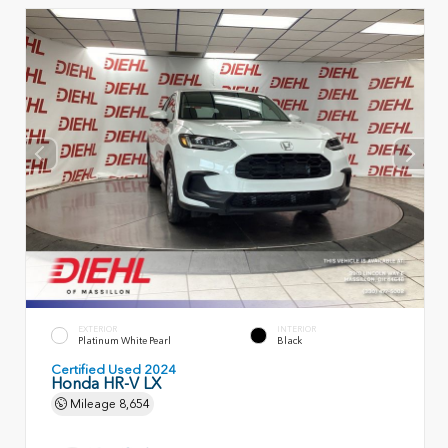
EXTERIOR
INTERIOR
Platinum White Pearl
Black
Certified Used 2024
Honda HR-V LX
Mileage
8,654