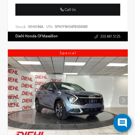
Call Us
Stock:
VIN:
WH4184A
5FNYF8H54PB004080
Diehl Honda Of Massillon
330.481.5125
Special