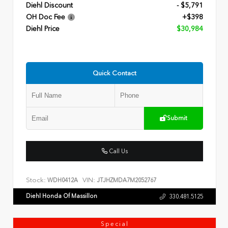
Diehl Discount
- $5,791
OH Doc Fee
+$398
Diehl Price
$30,984
Quick Contact
Submit
Call Us
Stock:
VIN:
WDH0412A
JTJHZMDA7M2052767
Diehl Honda Of Massillon
330.481.5125
Special