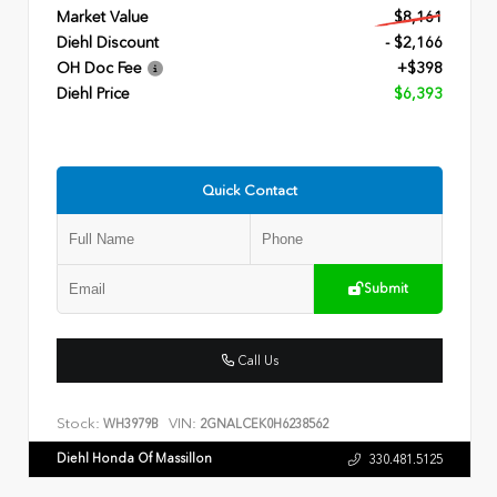
Market Value
$8,161
Diehl Discount
- $2,166
OH Doc Fee
+$398
Diehl Price
$6,393
Quick Contact
Submit
Call Us
Stock:
VIN:
WH3979B
2GNALCEK0H6238562
Diehl Honda Of Massillon
330.481.5125