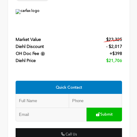
Market Value
$23,325
Diehl Discount
- $2,017
OH Doc Fee
+$398
Diehl Price
$21,706
Quick Contact
Submit
Call Us