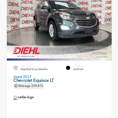
EXTERIOR
INTERIOR
Nightfall Gray Metallic
Jet Black
Used 2017
Chevrolet Equinox LT
Mileage
209,415