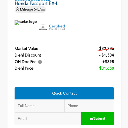
Honda Passport EX-L
Mileage
54,766
Market Value
$32,786
Diehl Discount
- $1,534
OH Doc Fee
+$398
Diehl Price
$31,650
Quick Contact
Submit