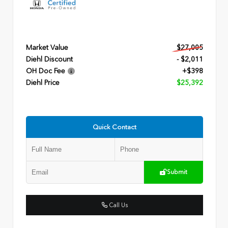
Market Value
$27,005
Diehl Discount
- $2,011
OH Doc Fee
+$398
Diehl Price
$25,392
Quick Contact
Submit
Call Us