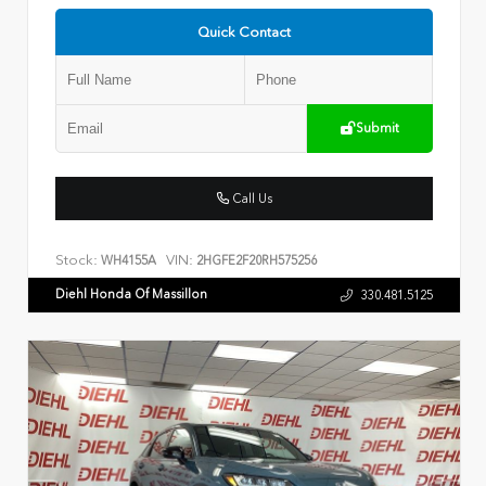
Quick Contact
Submit
Call Us
Stock:
VIN:
WH4155A
2HGFE2F20RH575256
Diehl Honda Of Massillon
330.481.5125