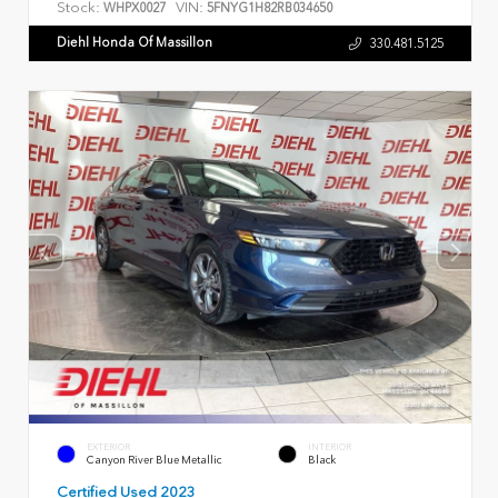
Stock:
VIN:
WHPX0027
5FNYG1H82RB034650
Diehl Honda Of Massillon
330.481.5125
EXTERIOR
INTERIOR
Canyon River Blue Metallic
Black
Certified Used 2023