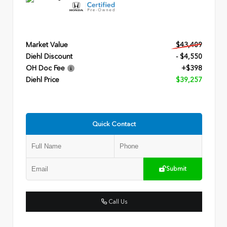
Market Value
$43,409
Diehl Discount
- $4,550
OH Doc Fee
+$398
Diehl Price
$39,257
Quick Contact
Submit
Call Us