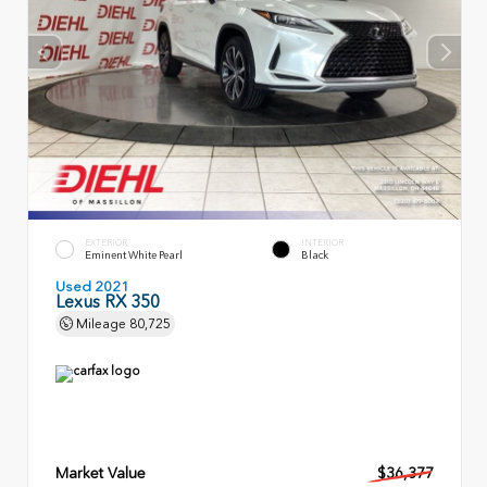
EXTERIOR
INTERIOR
Eminent White Pearl
Black
Used 2021
Lexus RX 350
Mileage
80,725
Market Value
$36,377