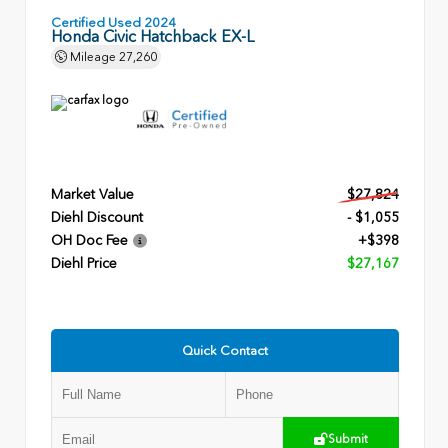
Certified Used 2024
Honda Civic Hatchback EX-L
Mileage
27,260
Market Value
$27,824
Diehl Discount
- $1,055
OH Doc Fee
+$398
Diehl Price
$27,167
Quick Contact
Submit