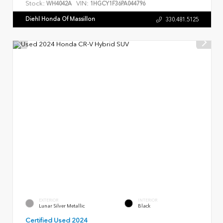
Stock:
VIN:
WH4042A
1HGCY1F36PA044796
Diehl Honda Of Massillon
330.481.5125
EXTERIOR
INTERIOR
Lunar Silver Metallic
Black
Certified Used 2024