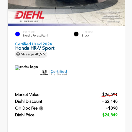
EXTERIOR
INTERIOR
Nordic Forest Pearl
Black
Certified Used 2024
Honda HR-V Sport
Mileage
48,976
Market Value
$26,591
Diehl Discount
- $2,140
OH Doc Fee
+$398
Diehl Price
$24,849