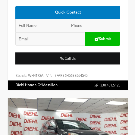
Quick Contact
Submit
Call Us
Stock:
VIN:
WH4172A
7FARS6H56SE054545
Diehl Honda Of Massillon
330.481.5125