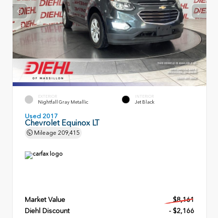
EXTERIOR
INTERIOR
Nightfall Gray Metallic
Jet Black
Used 2017
Chevrolet Equinox LT
Mileage
209,415
Market Value
$8,161
Diehl Discount
- $2,166