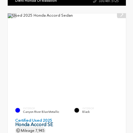
Diehl Honda Of Massillon
330.481.5125
EXTERIOR
INTERIOR
Canyon River Blue Metallic
Black
Certified Used 2025
Honda Accord SE
Mileage
7,945