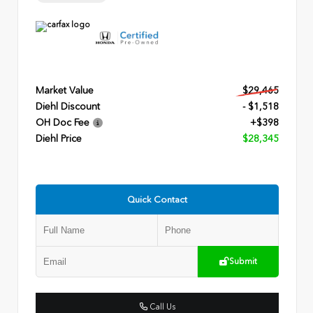
Market Value
$29,465
Diehl Discount
- $1,518
OH Doc Fee
+$398
Diehl Price
$28,345
Quick Contact
Submit
Call Us