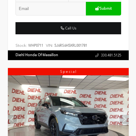
Submit
Call Us
Stock:
VIN:
WHP0711
5J6RS6H5XRL001781
Diehl Honda Of Massillon
330.481.5125
Special