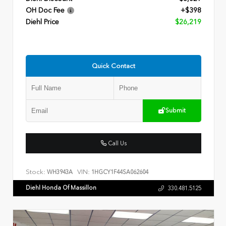
OH Doc Fee
+$398
Diehl Price
$26,219
Quick Contact
Submit
Call Us
Stock:
VIN:
WH3943A
1HGCY1F44SA062604
Diehl Honda Of Massillon
330.481.5125