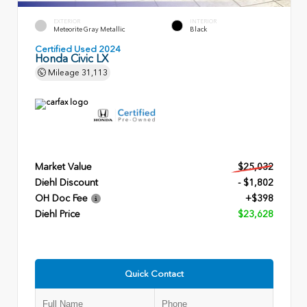
EXTERIOR
INTERIOR
Meteorite Gray Metallic
Black
Certified Used 2024
Honda Civic LX
Mileage
31,113
Market Value
$25,032
Diehl Discount
- $1,802
OH Doc Fee
+$398
Diehl Price
$23,628
Quick Contact