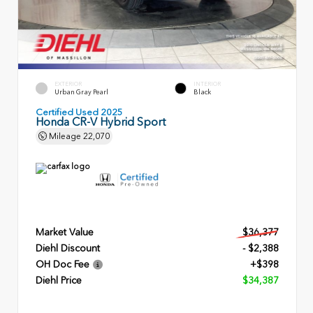
EXTERIOR
INTERIOR
Urban Gray Pearl
Black
Certified Used 2025
Honda CR-V Hybrid Sport
Mileage
22,070
Market Value
$36,377
Diehl Discount
- $2,388
OH Doc Fee
+$398
Diehl Price
$34,387