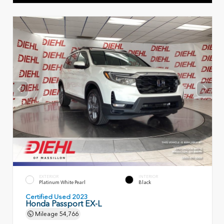
EXTERIOR
INTERIOR
Platinum White Pearl
Black
Certified Used 2023
Honda Passport EX-L
Mileage
54,766