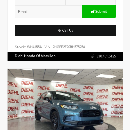
Submit
Call Us
Stock:
VIN:
WH4155A
2HGFE2F20RH575256
Diehl Honda Of Massillon
330.481.5125