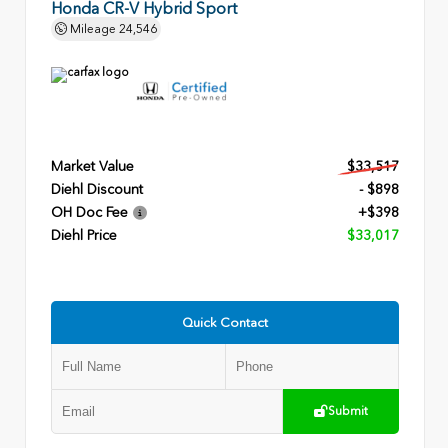
Honda CR-V Hybrid Sport
Mileage
24,546
Market Value
$33,517
Diehl Discount
- $898
OH Doc Fee
+$398
Diehl Price
$33,017
Quick Contact
Submit