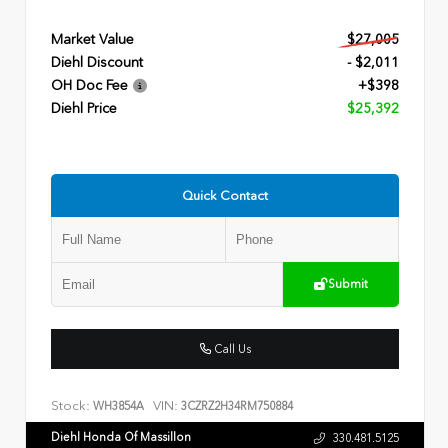
Market Value
$27,005
Diehl Discount
- $2,011
OH Doc Fee
+$398
Diehl Price
$25,392
Quick Contact
Submit
Call Us
Stock:
VIN:
WH3854A
3CZRZ2H34RM750884
Diehl Honda Of Massillon
330.481.5125