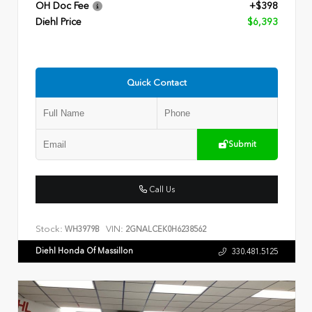
OH Doc Fee
+$398
Diehl Price
$6,393
Quick Contact
Submit
Call Us
Stock:
VIN:
WH3979B
2GNALCEK0H6238562
Diehl Honda Of Massillon
330.481.5125