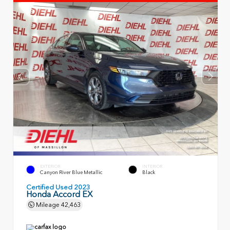
EXTERIOR
INTERIOR
Canyon River Blue Metallic
Black
Certified Used 2023
Honda Accord EX
Mileage
42,463