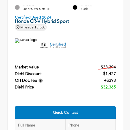
EXTERIOR
INTERIOR
Lunar Silver Metallic
Black
Certified Used 2024
Honda CR-V Hybrid Sport
Mileage
15,805
Market Value
$33,394
Diehl Discount
- $1,427
OH Doc Fee
+$398
Diehl Price
$32,365
Quick Contact