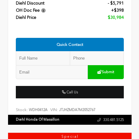
Diehl Discount
- $5,791
OH Doc Fee
+$398
Diehl Price
$30,984
Quick Contact
Submit
Call Us
Stock:
VIN:
WDH0412A
JTJHZMDA7M2052767
Diehl Honda Of Massillon
330.481.5125
Special