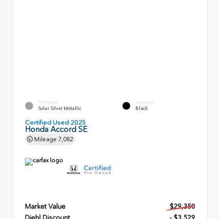
EXTERIOR
INTERIOR
Solar Silver Metallic
Black
Certified Used 2025
Honda Accord SE
Mileage
7,082
Market Value
$29,350
Diehl Discount
- $3,529