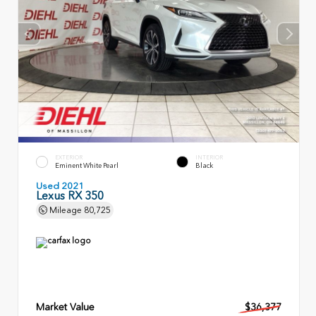
EXTERIOR
INTERIOR
Eminent White Pearl
Black
Used 2021
Lexus RX 350
Mileage
80,725
Market Value
$36,377