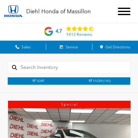
Diehl Honda of Massillon
4.7
1413 Reviews
Sales
Service
Get Directions
SORT
FILTER
(743)
Special