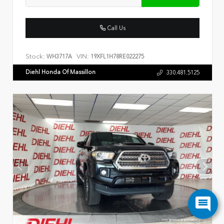
Call Us
Stock:
VIN:
WH3717A
19XFL1H78RE022275
Diehl Honda Of Massillon
330.481.5125