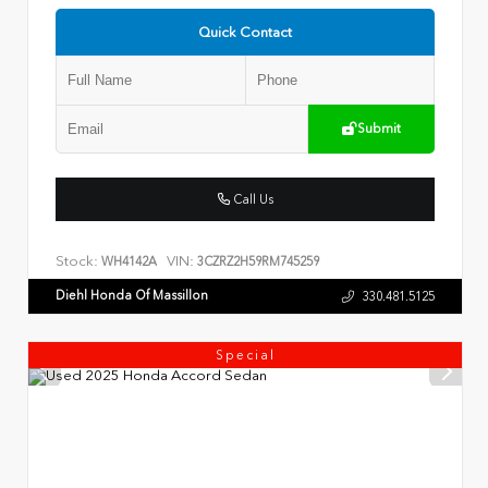
Quick Contact
Submit
Call Us
Stock:
VIN:
WH4142A
3CZRZ2H59RM745259
Diehl Honda Of Massillon
330.481.5125
Special