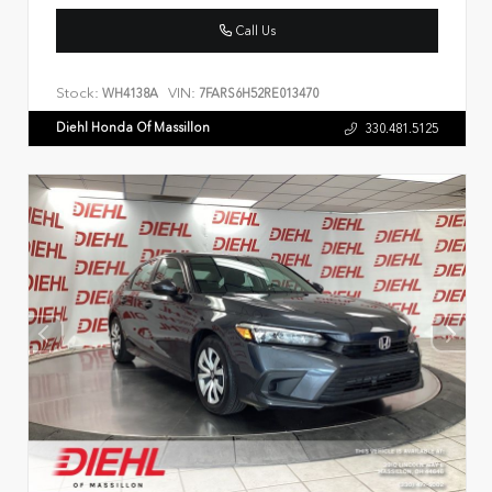
Call Us
Stock:
VIN:
WH4138A
7FARS6H52RE013470
Diehl Honda Of Massillon
330.481.5125