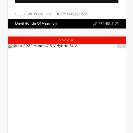
Stock:
VIN:
WH3939A
1HGCY1F44SA061596
Diehl Honda Of Massillon
330.481.5125
Special