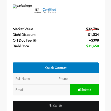
Market Value
$32,786
Diehl Discount
- $1,534
OH Doc Fee
+$398
Diehl Price
$31,650
Quick Contact
Submit
Call Us