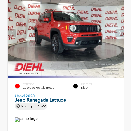
EXTERIOR
INTERIOR
Colorado Red Clearcoat
Black
Used 2023
Jeep Renegade Latitude
Mileage
18,922