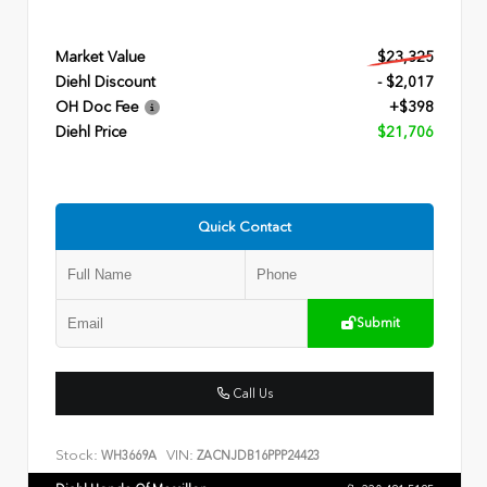
Market Value
$23,325
Diehl Discount
- $2,017
OH Doc Fee
+$398
Diehl Price
$21,706
Quick Contact
Submit
Call Us
Stock:
VIN:
WH3669A
ZACNJDB16PPP24423