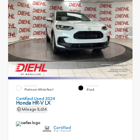
EXTERIOR
INTERIOR
Platinum White Pearl
Black
Certified Used 2024
Honda HR-V LX
Mileage
8,654