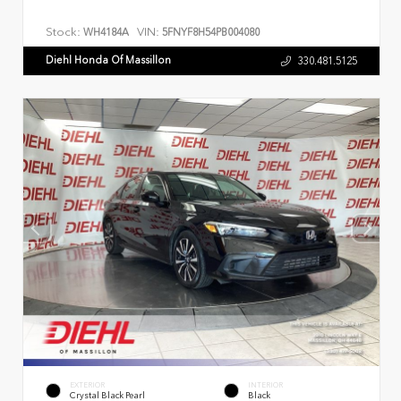
Stock:
VIN:
WH4184A
5FNYF8H54PB004080
Diehl Honda Of Massillon
330.481.5125
EXTERIOR
INTERIOR
Crystal Black Pearl
Black