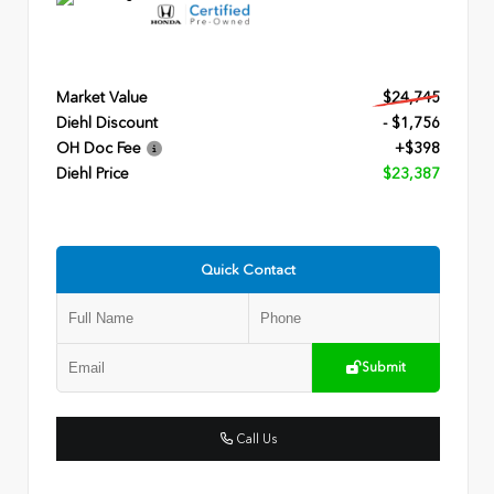
Market Value
$24,745
Diehl Discount
- $1,756
OH Doc Fee
+$398
Diehl Price
$23,387
Quick Contact
Submit
Call Us