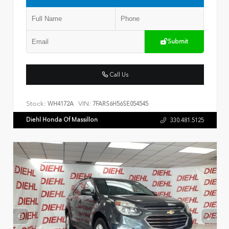
Submit
Call Us
Stock:
VIN:
WH4172A
7FARS6H56SE054545
Diehl Honda Of Massillon
330.481.5125