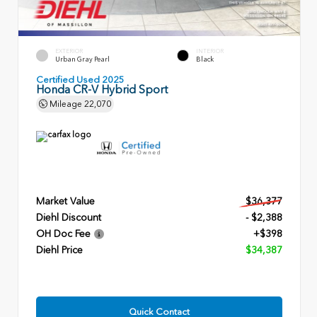
EXTERIOR
INTERIOR
Urban Gray Pearl
Black
Certified Used 2025
Honda CR-V Hybrid Sport
Mileage
22,070
Market Value
$36,377
Diehl Discount
- $2,388
OH Doc Fee
+$398
Diehl Price
$34,387
Quick Contact