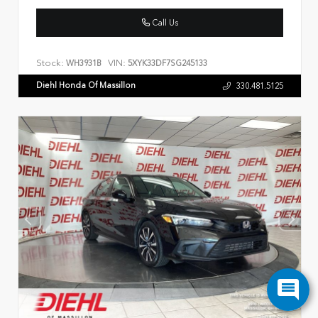
Call Us
Stock:
VIN:
WH3931B
5XYK33DF7SG245133
Diehl Honda Of Massillon
330.481.5125