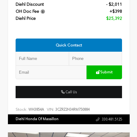
Diehl Discount
- $2,011
OH Doc Fee
+$398
Diehl Price
$25,392
Quick Contact
Submit
Call Us
Stock:
VIN:
WH3854A
3CZRZ2H34RM750884
Diehl Honda Of Massillon
330.481.5125