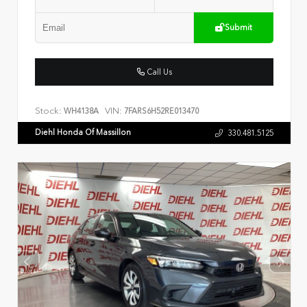
Submit
Call Us
Stock:
VIN:
WH4138A
7FARS6H52RE013470
Diehl Honda Of Massillon
330.481.5125