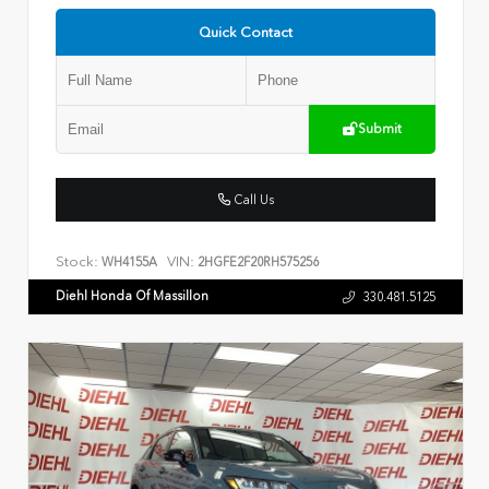
Quick Contact
Submit
Call Us
Stock:
VIN:
WH4155A
2HGFE2F20RH575256
Diehl Honda Of Massillon
330.481.5125