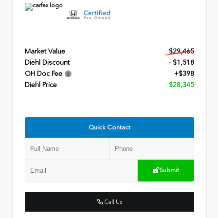
Market Value
$29,465
Diehl Discount
- $1,518
OH Doc Fee
+$398
Diehl Price
$28,345
Quick Contact
Submit
Call Us