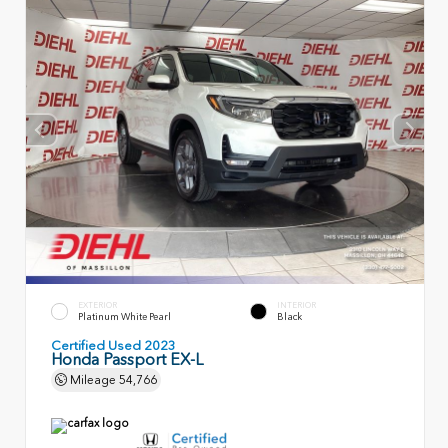
EXTERIOR
INTERIOR
Platinum White Pearl
Black
Certified Used 2023
Honda Passport EX-L
Mileage
54,766