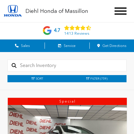
Diehl Honda of Massillon
4.7
1413 Reviews
Sales
Service
Get Directions
SORT
FILTER
(759)
Special