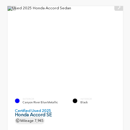
EXTERIOR
INTERIOR
Canyon River Blue Metallic
Black
Certified Used 2025
Honda Accord SE
Mileage
7,945