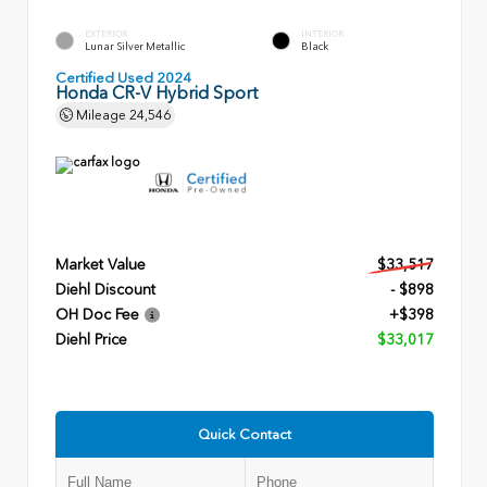
EXTERIOR
INTERIOR
Lunar Silver Metallic
Black
Certified Used 2024
Honda CR-V Hybrid Sport
Mileage
24,546
Market Value
$33,517
Diehl Discount
- $898
OH Doc Fee
+$398
Diehl Price
$33,017
Quick Contact