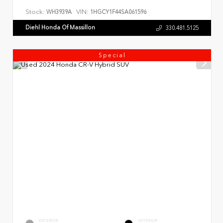
Stock:
VIN:
WH3939A
1HGCY1F44SA061596
Diehl Honda Of Massillon
330.481.5125
Special
EXTERIOR
INTERIOR