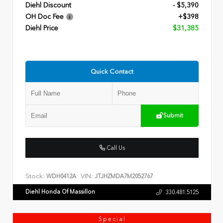
Diehl Discount
- $5,390
OH Doc Fee
+$398
Diehl Price
$31,385
Quick Contact
Submit
Call Us
Stock:
VIN:
WDH0412A
JTJHZMDA7M2052767
Diehl Honda Of Massillon
330.481.5125
Special