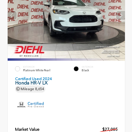
EXTERIOR
INTERIOR
Platinum White Pearl
Black
Certified Used 2024
Honda HR-V LX
Mileage
8,654
Market Value
$27,005