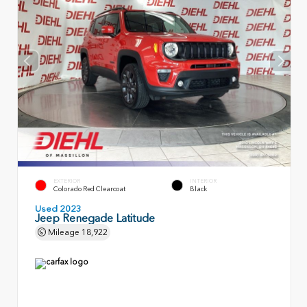
EXTERIOR
INTERIOR
Colorado Red Clearcoat
Black
Used 2023
Jeep Renegade Latitude
Mileage
18,922