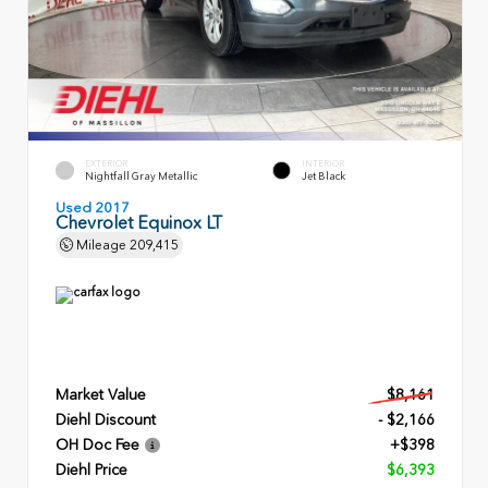
EXTERIOR
INTERIOR
Nightfall Gray Metallic
Jet Black
Used 2017
Chevrolet Equinox LT
Mileage
209,415
Market Value
$8,161
Diehl Discount
- $2,166
OH Doc Fee
+$398
Diehl Price
$6,393