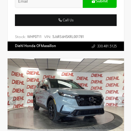
Submit
Call Us
Stock:
VIN:
WHP0711
5J6RS6H5XRL001781
Diehl Honda Of Massillon
330.481.5125