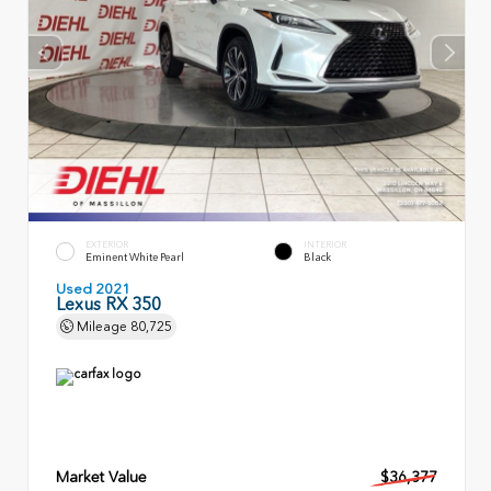
EXTERIOR
INTERIOR
Eminent White Pearl
Black
Used 2021
Lexus RX 350
Mileage
80,725
Market Value
$36,377