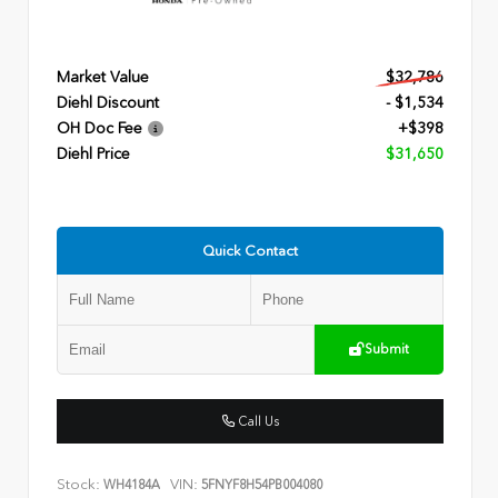
Market Value
$32,786
Diehl Discount
- $1,534
OH Doc Fee
+$398
Diehl Price
$31,650
Quick Contact
Submit
Call Us
Stock:
VIN:
WH4184A
5FNYF8H54PB004080