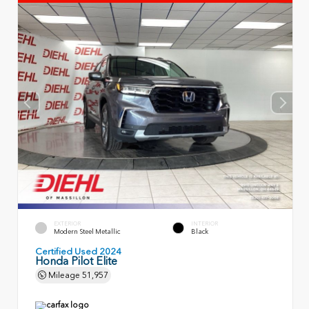
EXTERIOR
INTERIOR
Modern Steel Metallic
Black
Certified Used 2024
Honda Pilot Elite
Mileage
51,957