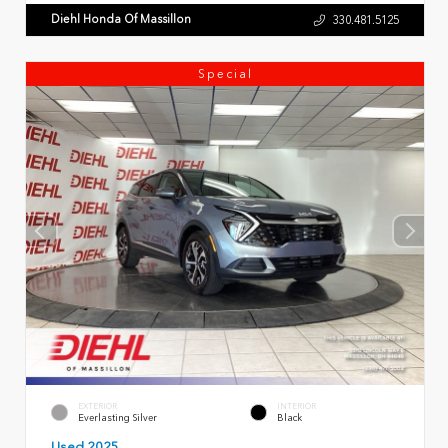
Diehl Honda Of Massillon
330.481.5125
Special
EXTERIOR
INTERIOR
Everlasting Silver
Black
Used 2025