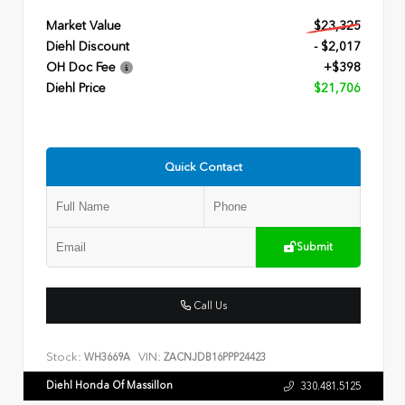
Market Value
$23,325
Diehl Discount
- $2,017
OH Doc Fee
+$398
Diehl Price
$21,706
Quick Contact
Submit
Call Us
Stock:
VIN:
WH3669A
ZACNJDB16PPP24423
Diehl Honda Of Massillon
330.481.5125