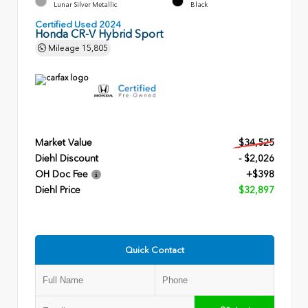
Lunar Silver Metallic
Black
Certified Used 2024
Honda CR-V Hybrid Sport
Mileage
15,805
Market Value
$34,525
Diehl Discount
- $2,026
OH Doc Fee
+$398
Diehl Price
$32,897
Quick Contact