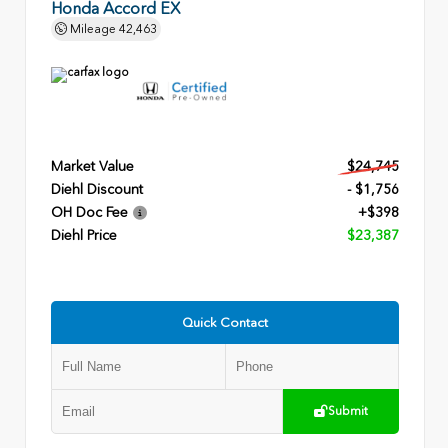
Honda Accord EX
Mileage
42,463
Market Value
$24,745
Diehl Discount
- $1,756
OH Doc Fee
+$398
Diehl Price
$23,387
Quick Contact
Submit