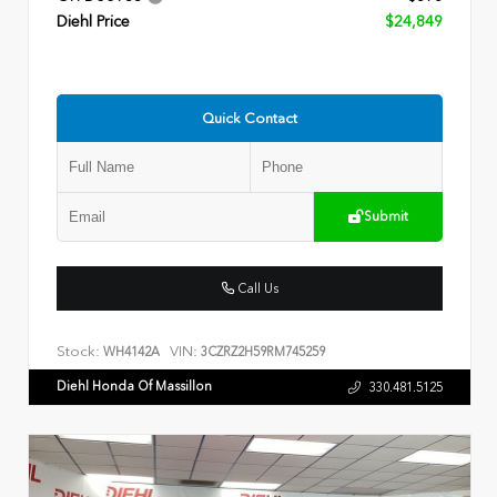
Diehl Price
$24,849
Quick Contact
Submit
Call Us
Stock:
VIN:
WH4142A
3CZRZ2H59RM745259
Diehl Honda Of Massillon
330.481.5125