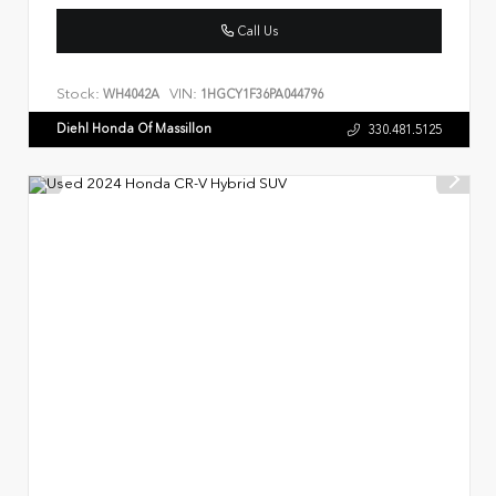
Call Us
Stock:
VIN:
WH4042A
1HGCY1F36PA044796
Diehl Honda Of Massillon
330.481.5125