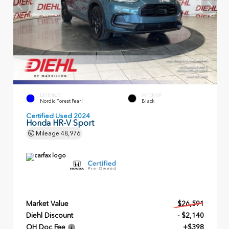
EXTERIOR
INTERIOR
Nordic Forest Pearl
Black
Certified Used 2024
Honda HR-V Sport
Mileage
48,976
Market Value
$26,591
Diehl Discount
- $2,140
OH Doc Fee
+$398