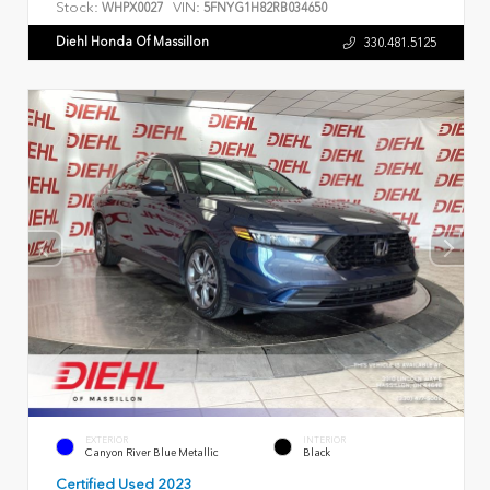
Stock:
VIN:
WHPX0027
5FNYG1H82RB034650
Diehl Honda Of Massillon
330.481.5125
EXTERIOR
INTERIOR
Canyon River Blue Metallic
Black
Certified Used 2023