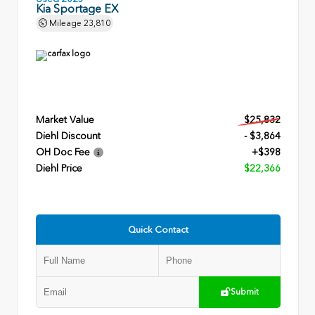
Kia Sportage EX
Mileage
23,810
Market Value
$25,832
Diehl Discount
- $3,864
OH Doc Fee
+$398
Diehl Price
$22,366
Quick Contact
Submit