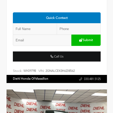
Quick Contact
Submit
Call Us
Stock:
VIN:
WH3979B
2GNALCEK0H6238562
Diehl Honda Of Massillon
330.481.5125