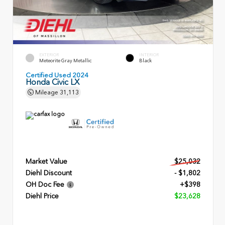
EXTERIOR
INTERIOR
Meteorite Gray Metallic
Black
Certified Used 2024
Honda Civic LX
Mileage
31,113
Market Value
$25,032
Diehl Discount
- $1,802
OH Doc Fee
+$398
Diehl Price
$23,628