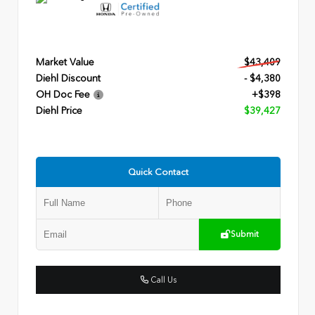
Market Value
$43,409
Diehl Discount
- $4,380
OH Doc Fee
+$398
Diehl Price
$39,427
Quick Contact
Submit
Call Us