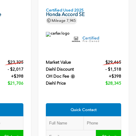
Certified Used 2025
e
Honda Accord SE
Mileage
7,945
$23,325
Market Value
$29,465
- $2,017
Diehl Discount
- $1,518
+$398
OH Doc Fee
+$398
$21,706
Diehl Price
$28,345
Quick Contact