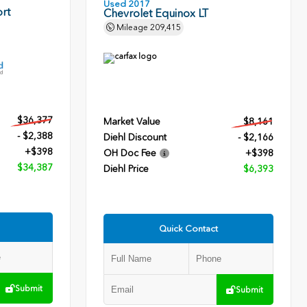
Used 2017
rt
Chevrolet Equinox LT
Mileage
209,415
$36,377
Market Value
$8,161
- $2,388
Diehl Discount
- $2,166
+$398
OH Doc Fee
+$398
$34,387
Diehl Price
$6,393
Quick Contact
Submit
Submit