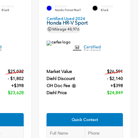
INTERIOR
EXTERIOR
INTERIOR
Black
Nordic Forest Pearl
Black
Certified Used 2024
Honda HR-V Sport
Mileage
48,976
$25,032
Market Value
$26,591
- $1,802
Diehl Discount
- $2,140
+$398
OH Doc Fee
+$398
$23,628
Diehl Price
$24,849
Quick Contact