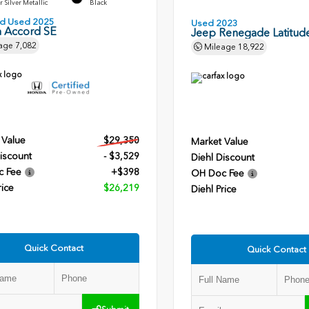
r Silver Metallic
Black
ied Used 2025
Used 2023
 Accord SE
Jeep Renegade Latitud
age
7,082
Mileage
18,922
 Value
$29,350
Market Value
iscount
- $3,529
Diehl Discount
c Fee
+$398
OH Doc Fee
rice
$26,219
Diehl Price
Quick Contact
Quick Contact