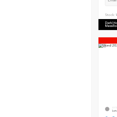
Stock:
Diehl H
Massillo
EXT
Luna