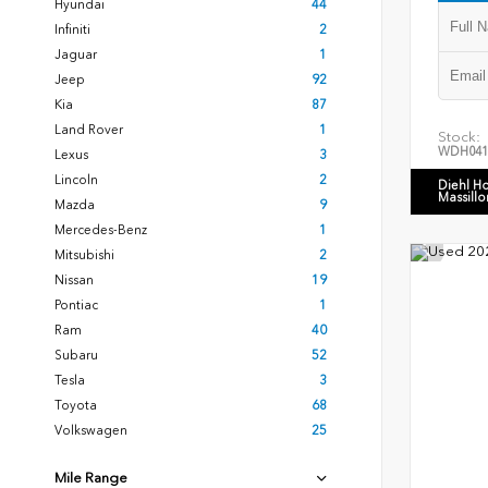
Hyundai
44
Infiniti
2
Jaguar
1
Jeep
92
Kia
87
Land Rover
1
Stock:
WDH041
Lexus
3
Lincoln
2
Diehl H
Massillo
Mazda
9
Mercedes-Benz
1
Mitsubishi
2
Nissan
19
Pontiac
1
Ram
40
Subaru
52
Tesla
3
Toyota
68
Volkswagen
25
Mile Range