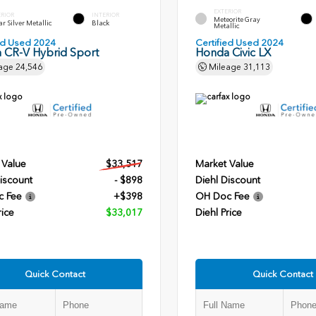
EXTERIOR
ERIOR
INTERIOR
Meteorite Gray
r Silver Metallic
Black
Metallic
ied Used 2024
Certified Used 2024
 CR-V Hybrid Sport
Honda Civic LX
age
24,546
Mileage
31,113
 Value
$33,517
Market Value
iscount
- $898
Diehl Discount
c Fee
+$398
OH Doc Fee
rice
$33,017
Diehl Price
Quick Contact
Quick Contact