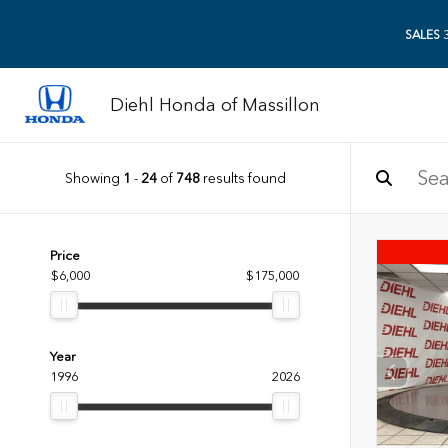
SALES
3
Diehl Honda of Massillon
Showing
1
-
24
of
748
results found
Price
$6,000
$175,000
Year
1996
2026