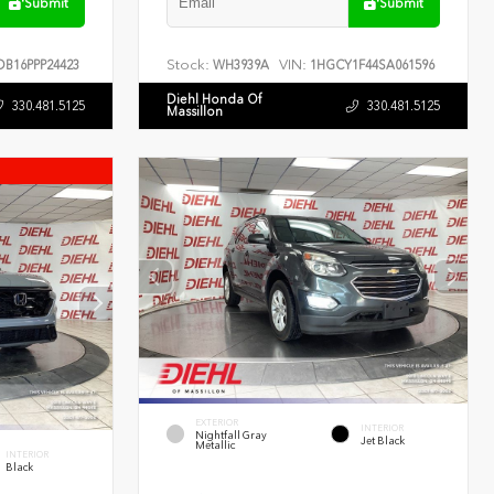
Submit
Submit
Stock:
VIN:
B16PPP24423
WH3939A
1HGCY1F44SA061596
Diehl Honda Of
330.481.5125
330.481.5125
Massillon
EXTERIOR
INTERIOR
Nightfall Gray
Jet Black
Metallic
INTERIOR
Black