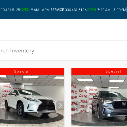
|
|
30.481.5125
OPEN
9 AM - 6 PM
SERVICE
330.481.5126
OPEN
7:30 AM - 5:30 PM
Special
Special