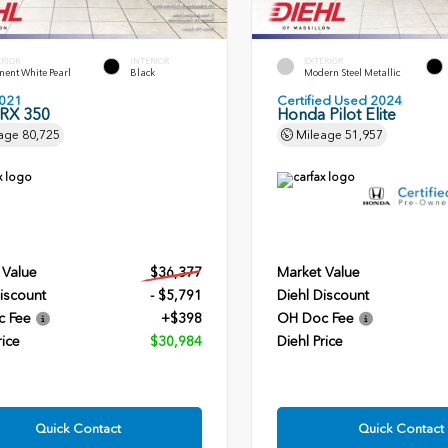
ERIOR
INTERIOR
EXTERIOR
ent White Pearl
Black
Modern Steel Metallic
021
Certified Used 2024
 RX 350
Honda Pilot Elite
age
80,725
Mileage
51,957
 Value
$36,377
Market Value
iscount
- $5,791
Diehl Discount
c Fee
+$398
OH Doc Fee
rice
$30,984
Diehl Price
Quick Contact
Quick Contact