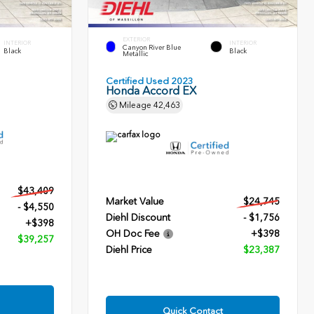
EXTERIOR
INTERIOR
INTERIOR
Canyon River Blue
Black
Black
Metallic
Certified Used 2023
Honda Accord EX
Mileage
42,463
$43,409
Market Value
$24,745
- $4,550
Diehl Discount
- $1,756
+$398
OH Doc Fee
+$398
$39,257
Diehl Price
$23,387
Quick Contact