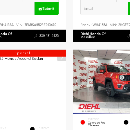
Submit
VIN:
Stock:
VIN:
WH4138A
7FARS6H52RE013470
WH4155A
2HGFE2
onda Of
Diehl Honda Of
330.481.5125
n
Massillon
Special
EXTERIOR
Colorado Red
Clearcoat
ERIOR
INTERIOR