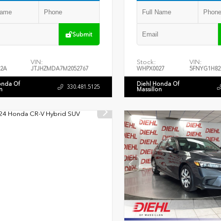
Submit
VIN:
Stock:
VIN:
2A
JTJHZMDA7M2052767
WHPX0027
5FNYG1H82
onda Of
Diehl Honda Of
330.481.5125
n
Massillon