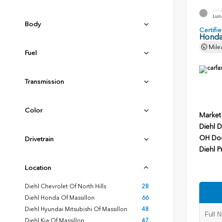
EXT
Luna
Body
Certif
Honda
Mile
Fuel
Transmission
Color
Market
Diehl D
OH Do
Drivetrain
Diehl P
Location
Diehl Chevrolet Of North Hills
28
Diehl Honda Of Massillon
66
Diehl Hyundai Mitsubishi Of Massillon
48
Diehl Kia Of Massillon
47