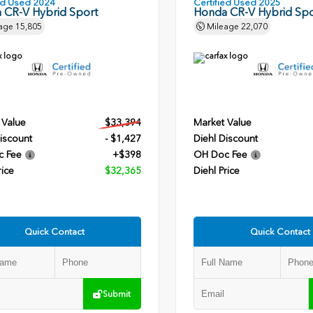
ied Used 2024
Certified Used 2025
 CR-V Hybrid Sport
Honda CR-V Hybrid Spo
age
15,805
Mileage
22,070
 Value
$33,394
Market Value
iscount
- $1,427
Diehl Discount
c Fee
+$398
OH Doc Fee
rice
$32,365
Diehl Price
Quick Contact
Quick Contact
Submit