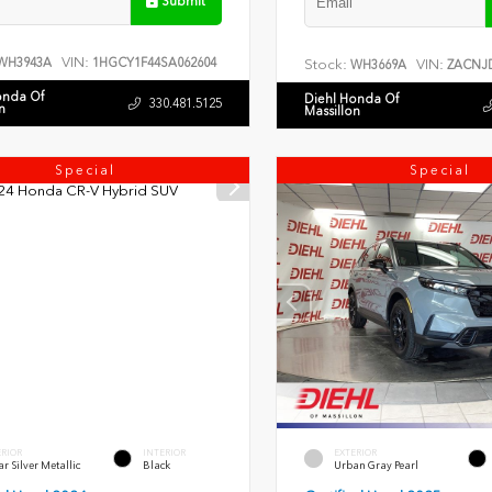
Submit
VIN:
WH3943A
1HGCY1F44SA062604
Stock:
VIN:
WH3669A
ZACNJD
onda Of
Diehl Honda Of
330.481.5125
n
Massillon
Special
Special
ERIOR
INTERIOR
EXTERIOR
r Silver Metallic
Black
Urban Gray Pearl