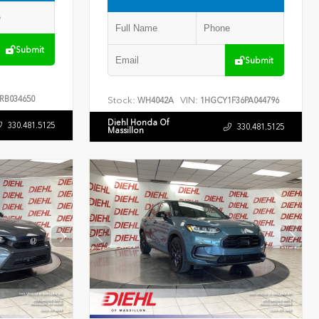
Submit
Submit
RB034650
Stock:
VIN:
WH4042A
1HGCY1F36PA044796
Diehl Honda Of
330.481.5125
330.481.5125
Massillon