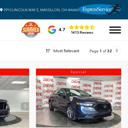
3910 LINCOLN WAY E, MASSILLON, OH 44646
4.7
1413 Reviews
Most Relevant
Page
1
of
32
Special