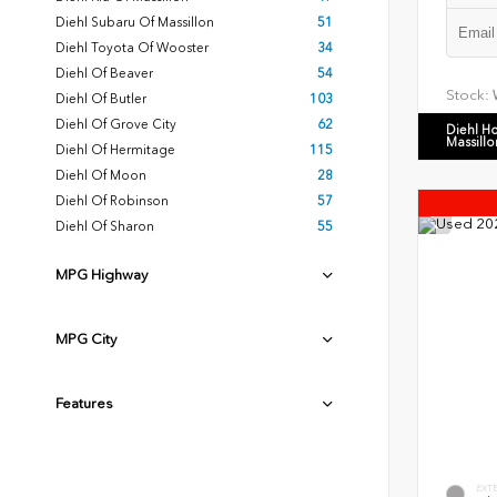
Diehl Subaru Of Massillon
51
Diehl Toyota Of Wooster
34
Diehl Of Beaver
54
Stock:
Diehl Of Butler
103
Diehl Of Grove City
62
Diehl H
Massillo
Diehl Of Hermitage
115
Diehl Of Moon
28
Diehl Of Robinson
57
Diehl Of Sharon
55
MPG Highway
MPG City
Features
EXT