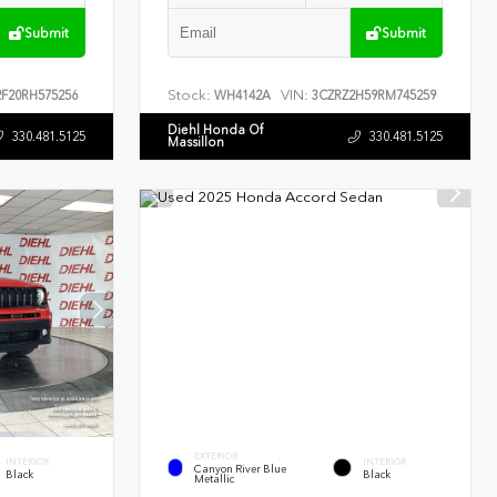
Submit
Submit
Stock:
VIN:
F20RH575256
WH4142A
3CZRZ2H59RM745259
Diehl Honda Of
330.481.5125
330.481.5125
Massillon
EXTERIOR
INTERIOR
INTERIOR
Canyon River Blue
Black
Black
Metallic