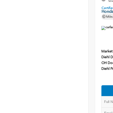
Sola
Certif
Honda
Mile
Market
Diehl D
OH Do
Diehl P