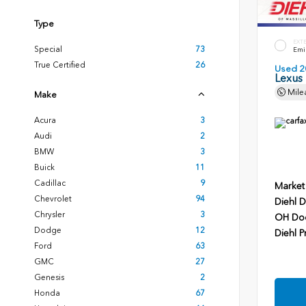
Type
EXT
Special
73
Emin
True Certified
26
Used 2
Lexus
Mile
Make
Acura
3
Audi
2
BMW
3
Buick
11
Cadillac
9
Market
Chevrolet
94
Diehl D
Chrysler
3
OH Do
Dodge
12
Diehl P
Ford
63
GMC
27
Genesis
2
Honda
67