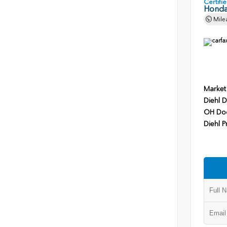
Certif
Honda
Mile
Market
Diehl D
OH Do
Diehl P