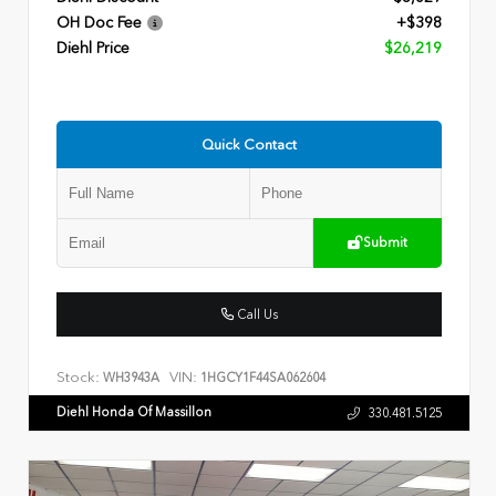
OH Doc Fee
+$398
Diehl Price
$26,219
Quick Contact
Submit
Call Us
Stock:
VIN:
WH3943A
1HGCY1F44SA062604
Diehl Honda Of Massillon
330.481.5125