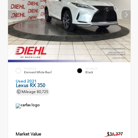
EXTERIOR
INTERIOR
Eminent White Pearl
Black
Used 2021
Lexus RX 350
Mileage
80,725
Market Value
$36,377