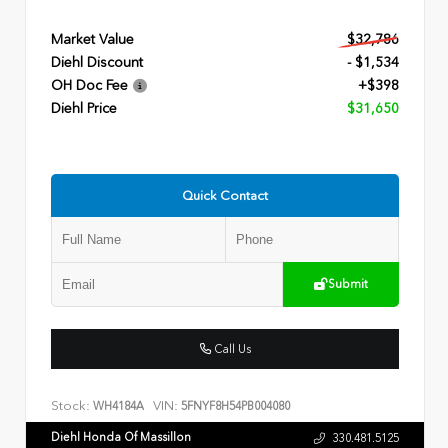
Market Value
$32,786
Diehl Discount
- $1,534
OH Doc Fee
+$398
Diehl Price
$31,650
Quick Contact
Submit
Call Us
Stock:
VIN:
WH4184A
5FNYF8H54PB004080
Diehl Honda Of Massillon
330.481.5125