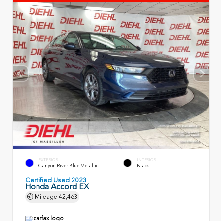
EXTERIOR
INTERIOR
Canyon River Blue Metallic
Black
Certified Used 2023
Honda Accord EX
Mileage
42,463