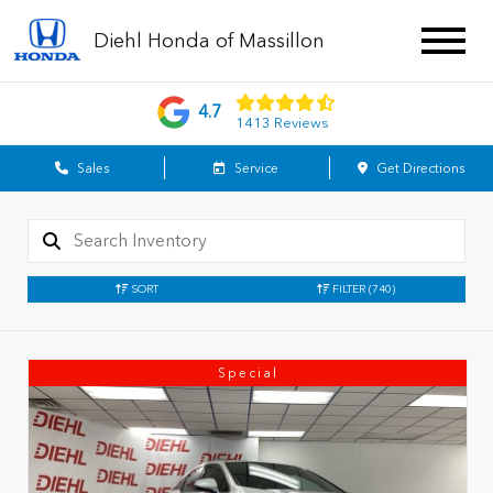
Diehl Honda of Massillon
4.7
1413 Reviews
Sales
Service
Get Directions
SORT
FILTER
(740)
Special