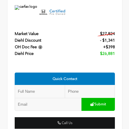
Market Value
$27,824
Diehl Discount
- $1,341
OH Doc Fee
+$398
Diehl Price
$26,881
Quick Contact
Submit
Call Us