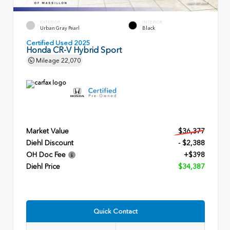
EXTERIOR
INTERIOR
Urban Gray Pearl
Black
Certified Used 2025
Honda CR-V Hybrid Sport
Mileage
22,070
Market Value
$36,377
Diehl Discount
- $2,388
OH Doc Fee
+$398
Diehl Price
$34,387
Quick Contact