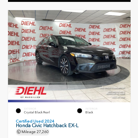
EXTERIOR
INTERIOR
Crystal Black Pearl
Black
Certified Used 2024
Honda Civic Hatchback EX-L
Mileage
27,260