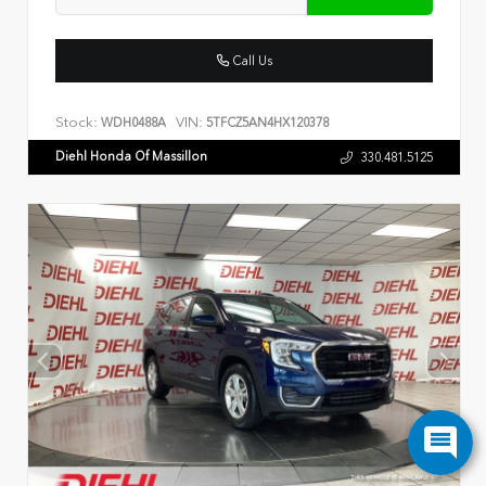
Call Us
Stock:
VIN:
WDH0488A
5TFCZ5AN4HX120378
Diehl Honda Of Massillon
330.481.5125