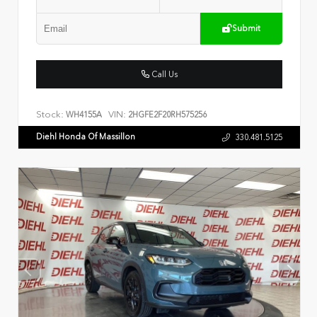
Submit
Call Us
Stock:
VIN:
WH4155A
2HGFE2F20RH575256
Diehl Honda Of Massillon
330.481.5125