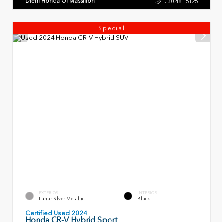
Diehl Honda Of Massillon
330.481.5125
Special
EXTERIOR
INTERIOR
Lunar Silver Metallic
Black
Certified Used 2024
Honda CR-V Hybrid Sport