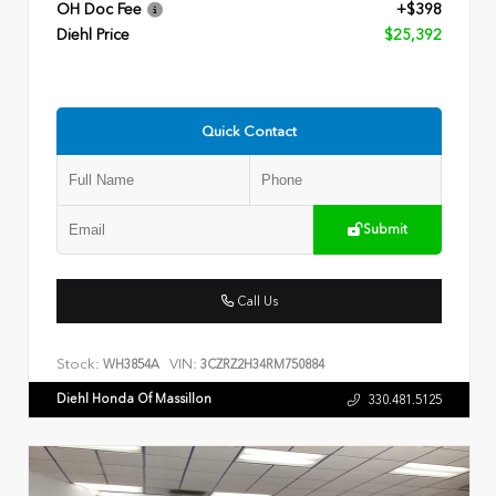
OH Doc Fee
+$398
Diehl Price
$25,392
Quick Contact
Submit
Call Us
Stock:
VIN:
WH3854A
3CZRZ2H34RM750884
Diehl Honda Of Massillon
330.481.5125