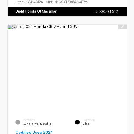
Stock:
VIN:
WH4042A
1HGCY1F36PA044796
Diehl Honda Of Massillon
330.481.5125
EXTERIOR
INTERIOR
Lunar Silver Metallic
Black
Certified Used 2024