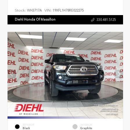
Stock:
VIN:
WH3717A
19XFL1H78RE022275
Diehl Honda Of Massillon
330.481.5125
EXTERIOR
INTERIOR
Black
Graphite