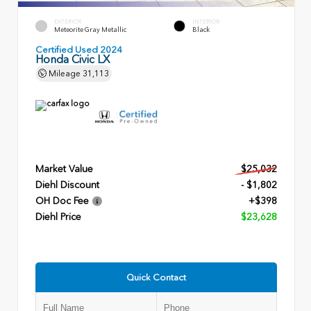
EXTERIOR
INTERIOR
Meteorite Gray Metallic
Black
Certified Used 2024
Honda Civic LX
Mileage
31,113
Market Value
$25,032
Diehl Discount
- $1,802
OH Doc Fee
+$398
Diehl Price
$23,628
Quick Contact