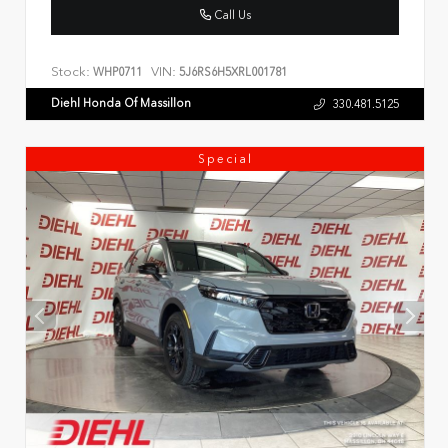
Call Us
Stock:
VIN:
WHP0711
5J6RS6H5XRL001781
Diehl Honda Of Massillon
330.481.5125
Special