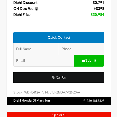
Diehl Discount
- $5,791
OH Doc Fee
+$398
Diehl Price
$30,984
Quick Contact
Submit
Call Us
Stock:
VIN:
WDH0412A
JTJHZMDA7M2052767
Diehl Honda Of Massillon
330.481.5125
Special