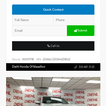
Quick Contact
Submit
Call Us
Stock:
VIN:
WH3979B
2GNALCEK0H6238562
Diehl Honda Of Massillon
330.481.5125