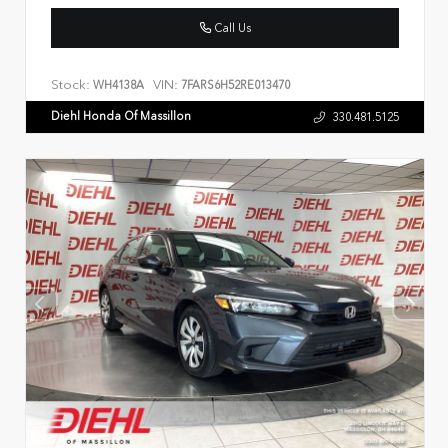
Call Us
Stock:
VIN:
WH4138A
7FARS6H52RE013470
Diehl Honda Of Massillon
330.481.5125