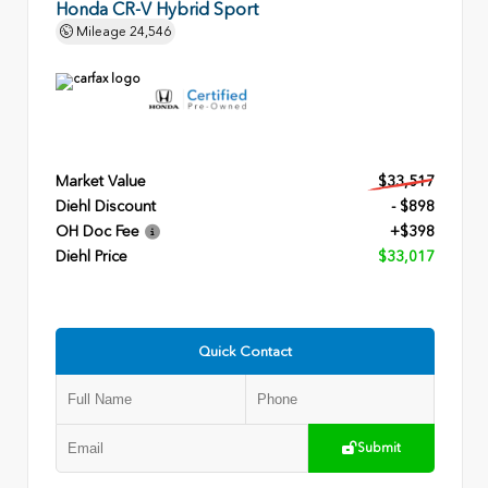
Honda CR-V Hybrid Sport
Mileage
24,546
Market Value
$33,517
Diehl Discount
- $898
OH Doc Fee
+$398
Diehl Price
$33,017
Quick Contact
Submit