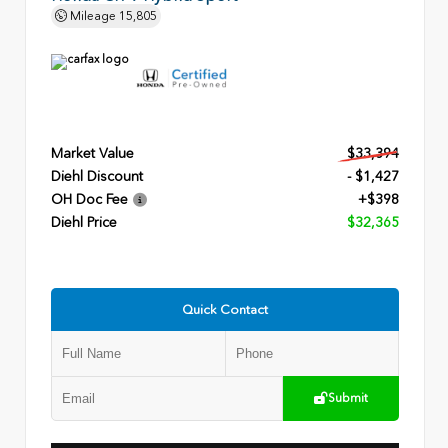
Mileage
15,805
Market Value
$33,394
Diehl Discount
- $1,427
OH Doc Fee
+$398
Diehl Price
$32,365
Quick Contact
Submit