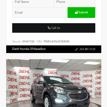
Submit
Call Us
Stock:
VIN:
WH4172A
7FARS6H56SE054545
Diehl Honda Of Massillon
330.481.5125