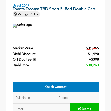
Used 2017
Toyota Tacoma TRD Sport 5' Bed Double Cab
Mileage
51,106
Market Value
$31,355
Diehl Discount
- $1,490
OH Doc Fee
+$398
Diehl Price
$30,263
Quick Contact
Submit