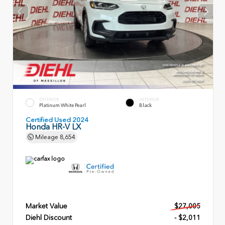
EXTERIOR
INTERIOR
Platinum White Pearl
Black
Certified Used 2024
Honda HR-V LX
Mileage
8,654
Market Value
$27,005
Diehl Discount
- $2,011