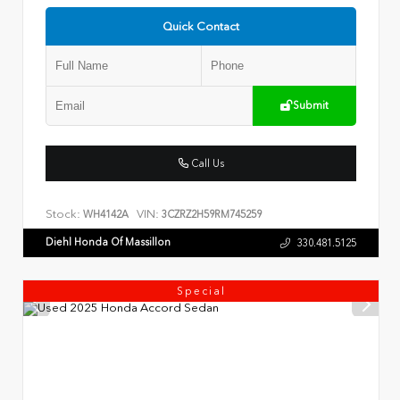
Quick Contact
Submit
Call Us
Stock:
VIN:
WH4142A
3CZRZ2H59RM745259
Diehl Honda Of Massillon
330.481.5125
Special