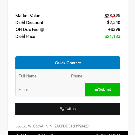
Market Value
$23,325
Diehl Discount
- $2,540
OH Doc Fee
+$398
Diehl Price
$21,183
Quick Contact
Submit
Call Us
Stock:
VIN:
WH3669A
ZACNJDB16PPP24423