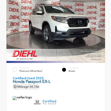
EXTERIOR
INTERIOR
Platinum White Pearl
Black
Certified Used 2023
Honda Passport EX-L
Mileage
54,766