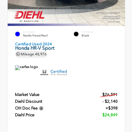
EXTERIOR
INTERIOR
Nordic Forest Pearl
Black
Certified Used 2024
Honda HR-V Sport
Mileage
48,976
Market Value
$26,591
Diehl Discount
- $2,140
OH Doc Fee
+$398
Diehl Price
$24,849