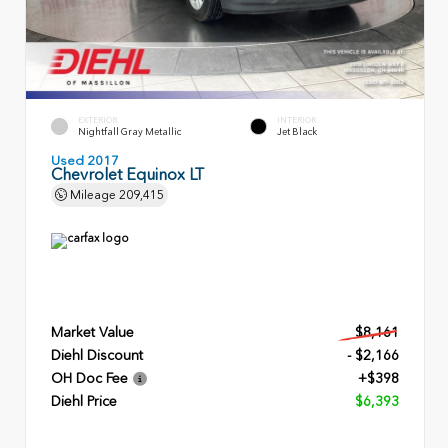
EXTERIOR
INTERIOR
Nightfall Gray Metallic
Jet Black
Used 2017
Chevrolet Equinox LT
Mileage
209,415
Market Value
$8,161
Diehl Discount
- $2,166
OH Doc Fee
+$398
Diehl Price
$6,393