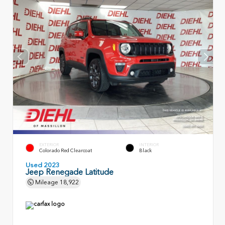
EXTERIOR
INTERIOR
Colorado Red Clearcoat
Black
Used 2023
Jeep Renegade Latitude
Mileage
18,922