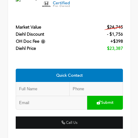
Market Value
$24,745
Diehl Discount
- $1,756
OH Doc Fee
+$398
Diehl Price
$23,387
Quick Contact
Submit
Call Us