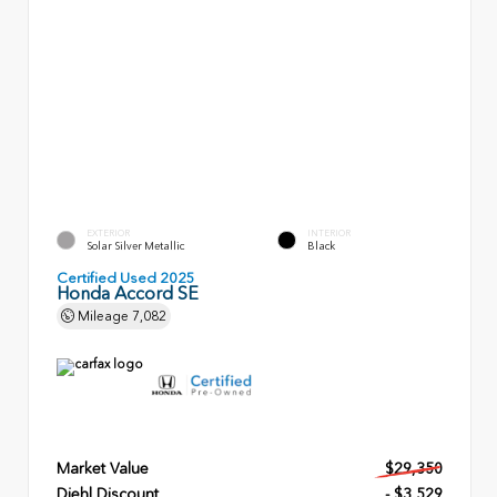
EXTERIOR
INTERIOR
Solar Silver Metallic
Black
Certified Used 2025
Honda Accord SE
Mileage
7,082
Market Value
$29,350
Diehl Discount
- $3,529