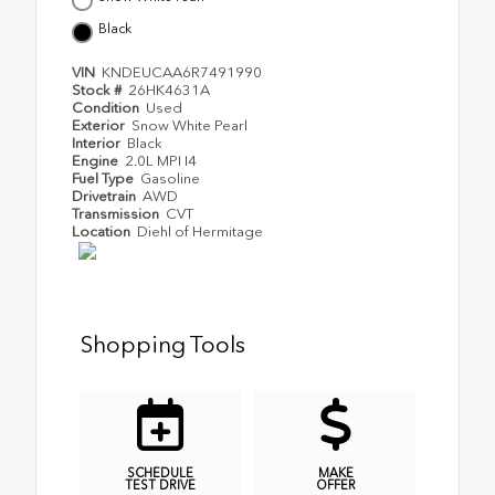
Black
VIN
KNDEUCAA6R7491990
Stock #
26HK4631A
Condition
Used
Exterior
Snow White Pearl
Interior
Black
Engine
2.0L MPI I4
Fuel Type
Gasoline
Drivetrain
AWD
Transmission
CVT
Location
Diehl of Hermitage
Shopping Tools
SCHEDULE
MAKE
TEST DRIVE
OFFER