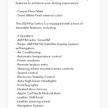
features to enhance your driving experience.
- Carpet Floor Mats
- Snow White Pearl exterior color
The 2024 Kia Seltos S is equipped with a host of
desirable features, including:
- 6 Speakers
- AM/FM radio: SiriusXM
- Radio: AM/FM/HD/Satellite Display System
w/Navigation
- Air Conditioning
- Automatic temperature control
- Power windows
- Remote keyless entry
- Steering wheel mounted audio controls
- Speed control
- Electronic Stability Control
- Auto High-beam Headlights
- Front fog lights
- Heated door mirrors
- Apple CarPlay & Android Auto
- Leather Shift Knob
- Leather steering wheel
- Navigation System