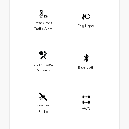
Rear Cross
Fog Lights
Traffic Alert
Side-Impact
Bluetooth
Air Bags
Satellite
AWD
Radio