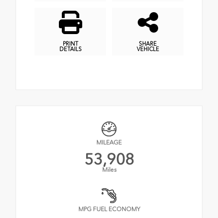
PRINT
SHARE
DETAILS
VEHICLE
MILEAGE
53,908
Miles
MPG FUEL ECONOMY