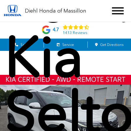
202
Diehl Honda of Massillon
Kia
4.7
1413 Reviews
Sales
Service
Get Directions
Selt