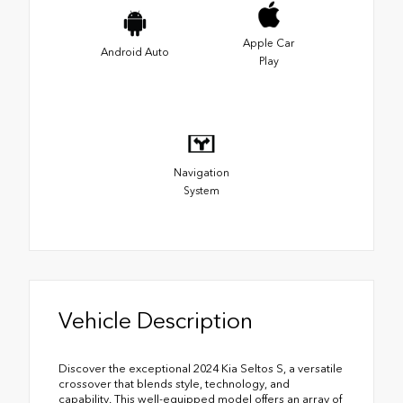
Apple Car
Android Auto
Play
Navigation
System
Vehicle Description
Discover the exceptional 2024 Kia Seltos S, a versatile
crossover that blends style, technology, and
capability. This well-equipped model offers an array of