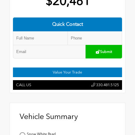
$20,461
Quick Contact
Submit
Value Your Trade
CALL US
330.481.5125
Vehicle Summary
Snow White Pearl