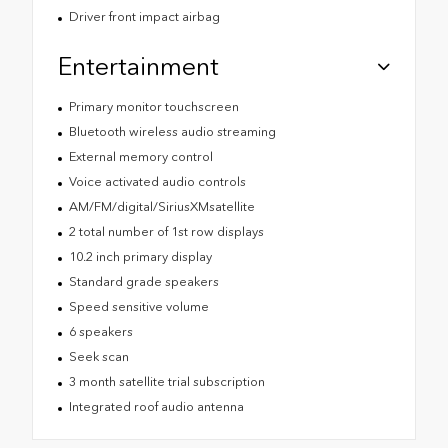
Driver front impact airbag
Entertainment
Primary monitor touchscreen
Bluetooth wireless audio streaming
External memory control
Voice activated audio controls
AM/FM/digital/SiriusXMsatellite
2 total number of 1st row displays
10.2 inch primary display
Standard grade speakers
Speed sensitive volume
6 speakers
Seek scan
3 month satellite trial subscription
Integrated roof audio antenna