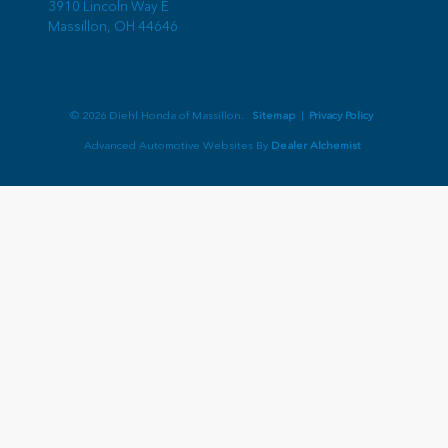
3910 Lincoln Way E
Massillon,
OH
44646
© 2026 Diehl Honda of Massillon.
Sitemap
|
Privacy Policy
Advanced Automotive Websites By
Dealer Alchemist