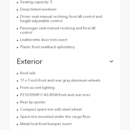
Seating capacity: 5
Deep tinted windows
Driver seat manual reclining, fore/aft control and
height adjustable control
Passenger seat manual reclining and fore/aft
control
Leatherette door trim insert
Plastic front seatback upholstery
Exterior
Roof rails
17 x 7-inch front and rear gray aluminum wheels
Front accent lighting
P215/55HR17 AS BSW front and rear tires
Rear lip spoiler
Compact spare tire with steel wheel
Spare tire mounted under the cargo floor
Metal-look front bumper insert