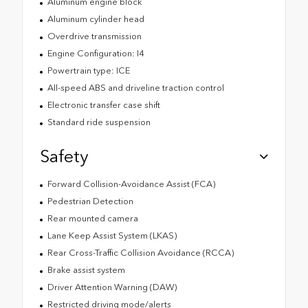
Aluminum engine block
Aluminum cylinder head
Overdrive transmission
Engine Configuration: I4
Powertrain type: ICE
All-speed ABS and driveline traction control
Electronic transfer case shift
Standard ride suspension
Safety
Forward Collision-Avoidance Assist (FCA)
Pedestrian Detection
Rear mounted camera
Lane Keep Assist System (LKAS)
Rear Cross-Traffic Collision Avoidance (RCCA)
Brake assist system
Driver Attention Warning (DAW)
Restricted driving mode/alerts