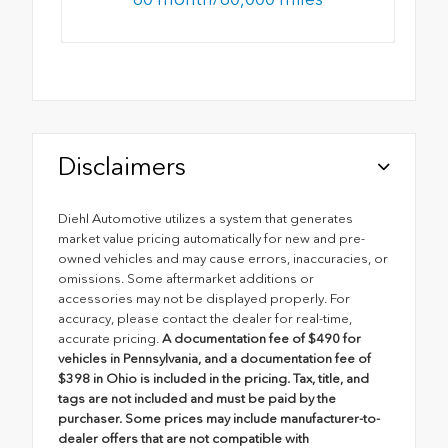
Disclaimers
Diehl Automotive utilizes a system that generates
market value pricing automatically for new and pre-
owned vehicles and may cause errors, inaccuracies, or
omissions. Some aftermarket additions or
accessories may not be displayed properly. For
accuracy, please contact the dealer for real-time,
accurate pricing.
A documentation fee of $490 for
vehicles in Pennsylvania, and a documentation fee of
$398 in Ohio is included in the pricing. Tax, title, and
tags are not included and must be paid by the
purchaser. Some prices may include manufacturer-to-
dealer offers that are not compatible with