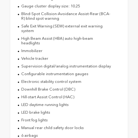
Gauge cluster display size: 10.25
Blind-Spot Collision-Avoidance Assist-Rear (BCA-
R) blind spot warning
Safe Exit Warning (SEW) external exit warning
system
High Beam Assist (HBA) auto high-beam
headlights
Immobilizer
Vehicle tracker
Supervision digital/analog instrumentation display
Configurable instrumentation gauges
Electronic stability control system
Downhill Brake Control (DBC)
Hill-start Assist Control (HAC)
LED daytime running lights
LED brake lights
Front fog lights
Manual rear child safety door locks
6 airbags