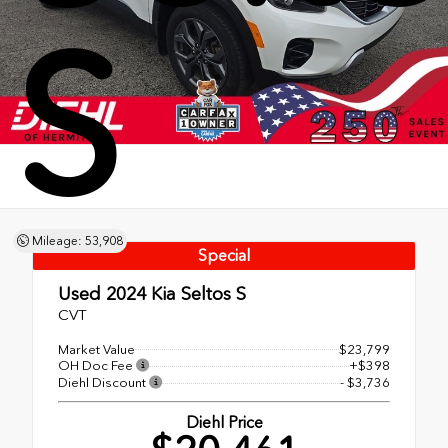
S
Mileage: 53,908
Special
Used 2024
Kia Seltos S
CVT
Market Value
$23,799
OH Doc Fee
+$398
Diehl Discount
- $3,736
Diehl Price