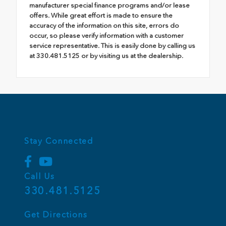
manufacturer special finance programs and/or lease
offers. While great effort is made to ensure the
accuracy of the information on this site, errors do
occur, so please verify information with a customer
service representative. This is easily done by calling us
at 330.481.5125 or by visiting us at the dealership.
Stay Connected
Call Us
330.481.5125
Get Directions