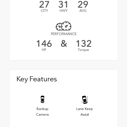
27
31
29
CITY
HWY
AVG
PERFORMANCE
146
&
132
HP
Torque
Key Features
Backup
Lane Keep
Camera
Assist