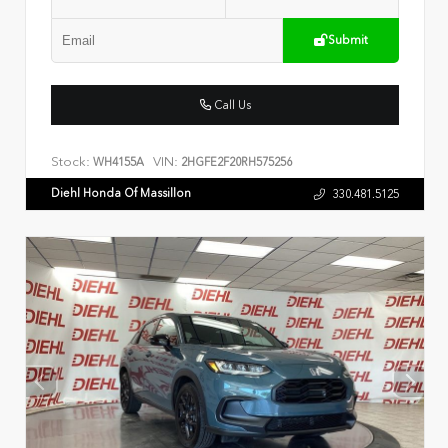
Submit
Call Us
Stock:
VIN:
WH4155A
2HGFE2F20RH575256
Diehl Honda Of Massillon
330.481.5125