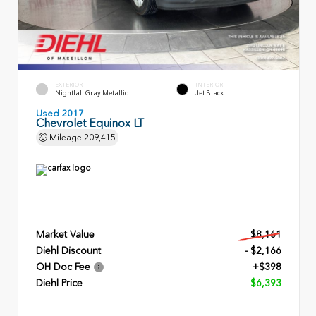
EXTERIOR
INTERIOR
Nightfall Gray Metallic
Jet Black
Used 2017
Chevrolet Equinox LT
Mileage
209,415
Market Value
$8,161
Diehl Discount
- $2,166
OH Doc Fee
+$398
Diehl Price
$6,393