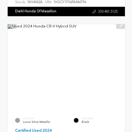
Stock:
VIN:
WH4042A
1HGCY1F36PA044796
Diehl Honda Of Massillon
330.481.5125
EXTERIOR
INTERIOR
Lunar Silver Metallic
Black
Certified Used 2024