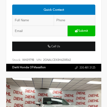
Quick Contact
Submit
Call Us
Stock:
VIN:
WH3979B
2GNALCEK0H6238562
Diehl Honda Of Massillon
330.481.5125