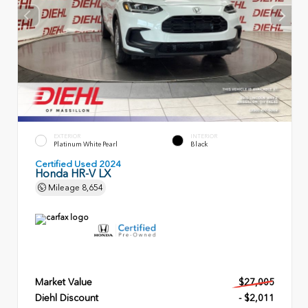
EXTERIOR
INTERIOR
Platinum White Pearl
Black
Certified Used 2024
Honda HR-V LX
Mileage
8,654
Market Value
$27,005
Diehl Discount
- $2,011