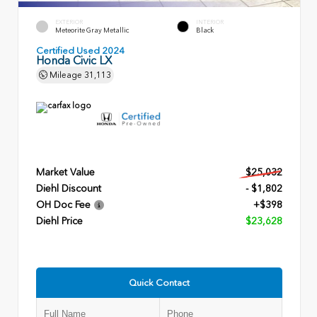
EXTERIOR
INTERIOR
Meteorite Gray Metallic
Black
Certified Used 2024
Honda Civic LX
Mileage
31,113
Market Value
$25,032
Diehl Discount
- $1,802
OH Doc Fee
+$398
Diehl Price
$23,628
Quick Contact