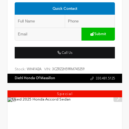
Quick Contact
Submit
Call Us
Stock:
VIN:
WH4142A
3CZRZ2H59RM745259
Diehl Honda Of Massillon
330.481.5125
Special