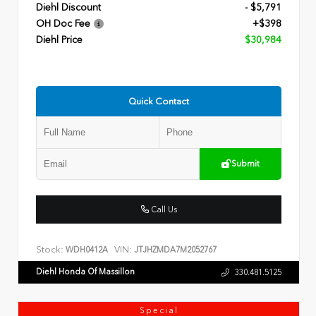
Diehl Discount
- $5,791
OH Doc Fee
+$398
Diehl Price
$30,984
Quick Contact
Submit
Call Us
Stock:
VIN:
WDH0412A
JTJHZMDA7M2052767
Diehl Honda Of Massillon
330.481.5125
Special