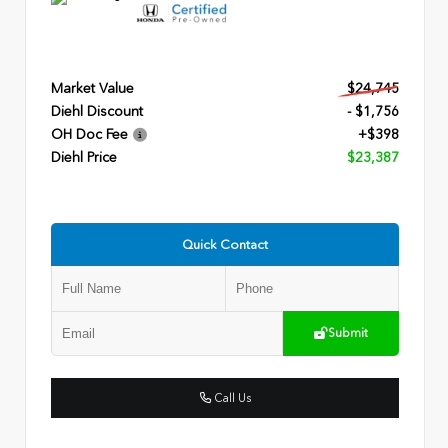
Market Value
$24,745
Diehl Discount
- $1,756
OH Doc Fee
+$398
Diehl Price
$23,387
Quick Contact
Submit
Call Us