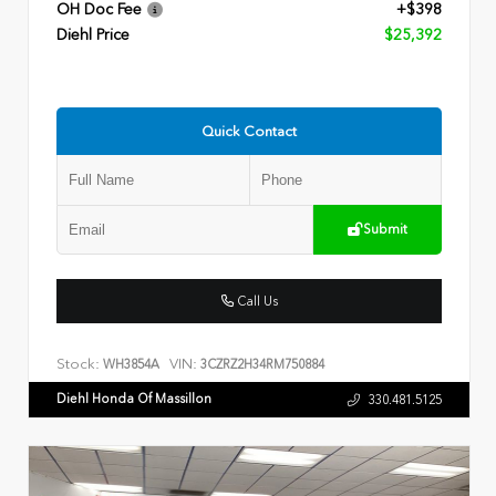
OH Doc Fee
+$398
Diehl Price
$25,392
Quick Contact
Submit
Call Us
Stock:
VIN:
WH3854A
3CZRZ2H34RM750884
Diehl Honda Of Massillon
330.481.5125