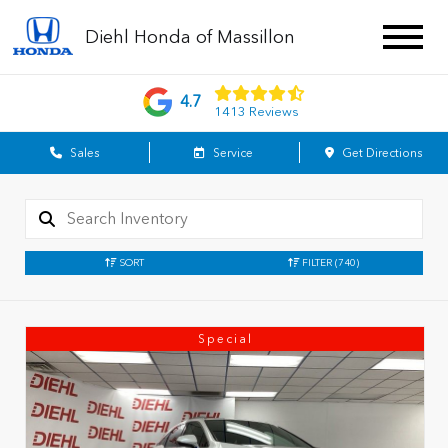
Diehl Honda of Massillon
4.7
1413 Reviews
Sales
Service
Get Directions
SORT
FILTER
(740)
Special