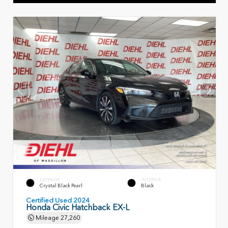
EXTERIOR
INTERIOR
Crystal Black Pearl
Black
Certified Used 2024
Honda Civic Hatchback EX-L
Mileage
27,260