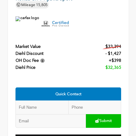
Mileage
15,805
Market Value
$33,394
Diehl Discount
- $1,427
OH Doc Fee
+$398
Diehl Price
$32,365
Quick Contact
Submit