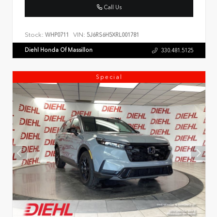
Call Us
Stock:
VIN:
WHP0711
5J6RS6H5XRL001781
Diehl Honda Of Massillon
330.481.5125
Special