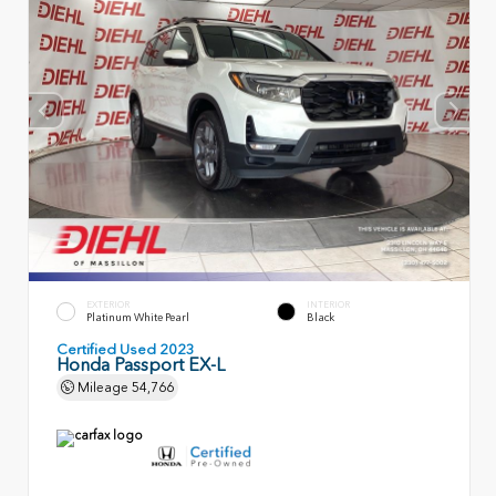
EXTERIOR
INTERIOR
Platinum White Pearl
Black
Certified Used 2023
Honda Passport EX-L
Mileage
54,766