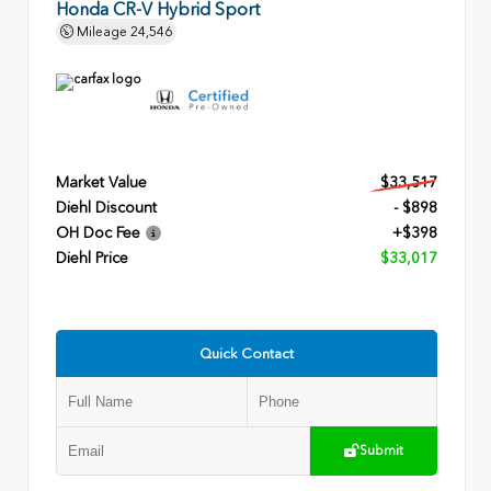
Honda CR-V Hybrid Sport
Mileage
24,546
Market Value
$33,517
Diehl Discount
- $898
OH Doc Fee
+$398
Diehl Price
$33,017
Quick Contact
Submit