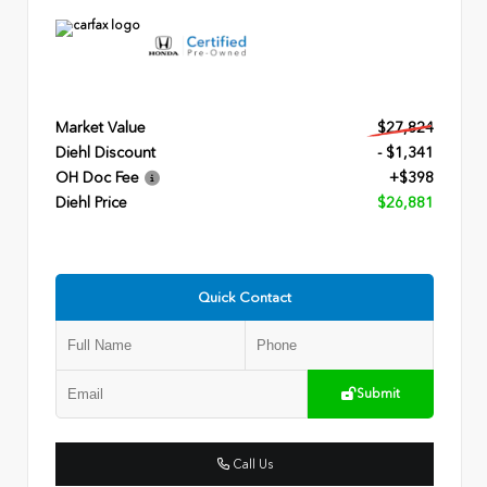
Market Value
$27,824
Diehl Discount
- $1,341
OH Doc Fee
+$398
Diehl Price
$26,881
Quick Contact
Submit
Call Us