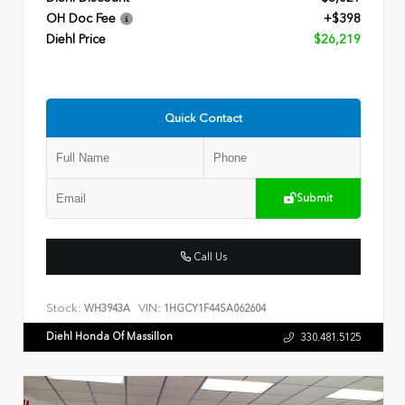
OH Doc Fee
+$398
Diehl Price
$26,219
Quick Contact
Submit
Call Us
Stock:
VIN:
WH3943A
1HGCY1F44SA062604
Diehl Honda Of Massillon
330.481.5125