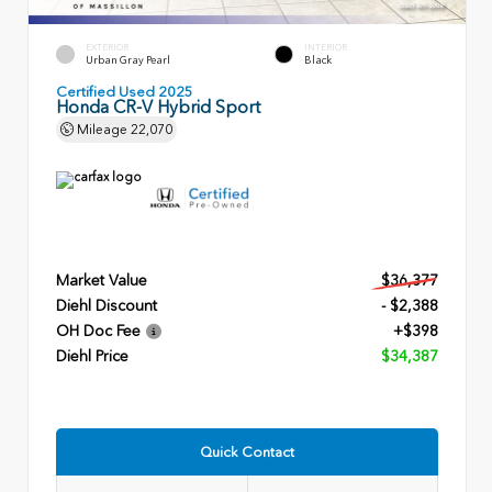
EXTERIOR
INTERIOR
Urban Gray Pearl
Black
Certified Used 2025
Honda CR-V Hybrid Sport
Mileage
22,070
Market Value
$36,377
Diehl Discount
- $2,388
OH Doc Fee
+$398
Diehl Price
$34,387
Quick Contact