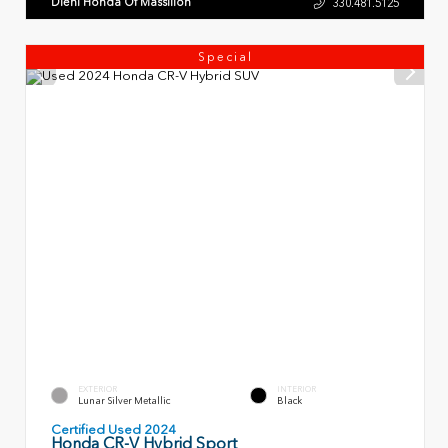
Diehl Honda Of Massillon
330.481.5125
Special
EXTERIOR
INTERIOR
Lunar Silver Metallic
Black
Certified Used 2024
Honda CR-V Hybrid Sport