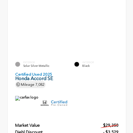
EXTERIOR
INTERIOR
Solar Silver Metallic
Black
Certified Used 2025
Honda Accord SE
Mileage
7,082
Market Value
$29,350
Diehl Discount
- $3,529