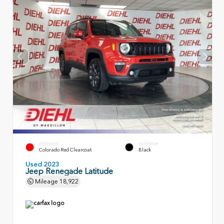
EXTERIOR
INTERIOR
Colorado Red Clearcoat
Black
Used 2023
Jeep Renegade Latitude
Mileage
18,922