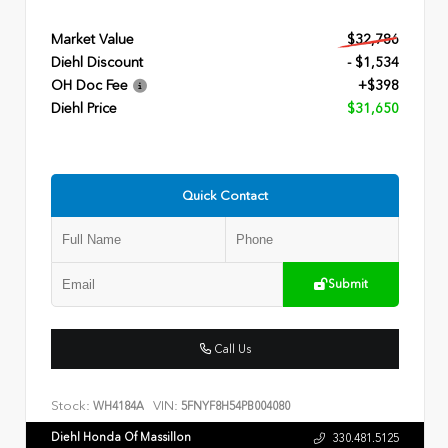
Market Value
$32,786
Diehl Discount
- $1,534
OH Doc Fee
+$398
Diehl Price
$31,650
Quick Contact
Submit
Call Us
Stock:
VIN:
WH4184A
5FNYF8H54PB004080
Diehl Honda Of Massillon
330.481.5125