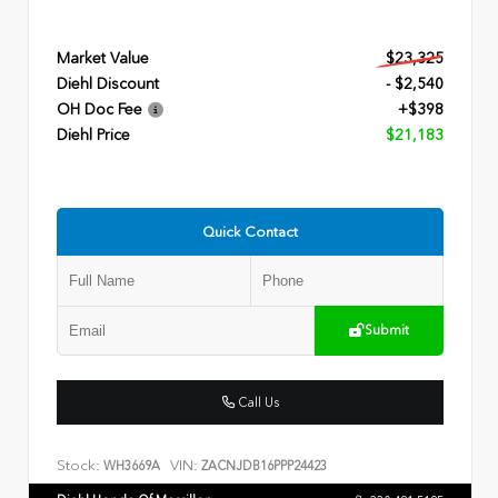
Market Value
$23,325
Diehl Discount
- $2,540
OH Doc Fee
+$398
Diehl Price
$21,183
Quick Contact
Submit
Call Us
Stock:
VIN:
WH3669A
ZACNJDB16PPP24423