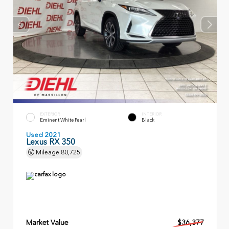
EXTERIOR
INTERIOR
Eminent White Pearl
Black
Used 2021
Lexus RX 350
Mileage
80,725
Market Value
$36,377