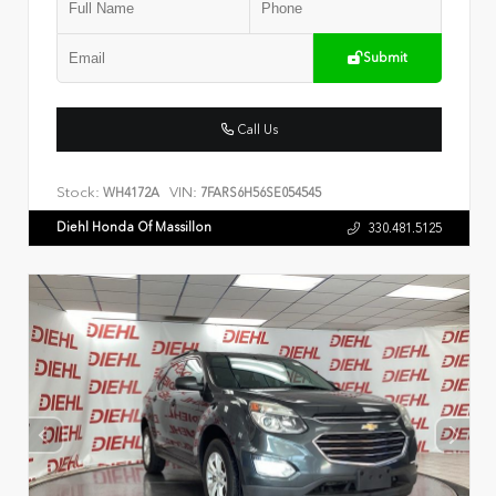
Submit
Call Us
Stock:
VIN:
WH4172A
7FARS6H56SE054545
Diehl Honda Of Massillon
330.481.5125