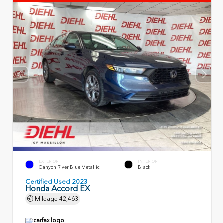
EXTERIOR
INTERIOR
Canyon River Blue Metallic
Black
Certified Used 2023
Honda Accord EX
Mileage
42,463