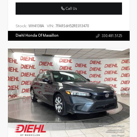
Call Us
Stock:
VIN:
WH4138A
7FARS6H52RE013470
Diehl Honda Of Massillon
330.481.5125