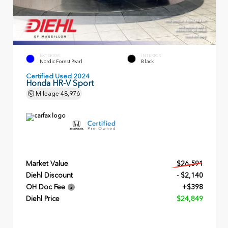
EXTERIOR
INTERIOR
Nordic Forest Pearl
Black
Certified Used 2024
Honda HR-V Sport
Mileage
48,976
Market Value
$26,591
Diehl Discount
- $2,140
OH Doc Fee
+$398
Diehl Price
$24,849