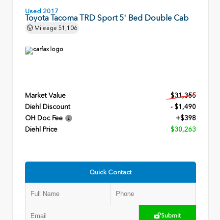
Used 2017
Toyota Tacoma TRD Sport 5' Bed Double Cab
Mileage
51,106
Market Value
$31,355
Diehl Discount
- $1,490
OH Doc Fee
+$398
Diehl Price
$30,263
Quick Contact
Submit