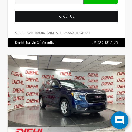
Call Us
Stock:
VIN:
WDH0488A
5TFCZ5AN4HX120378
Diehl Honda Of Massillon
330.481.5125