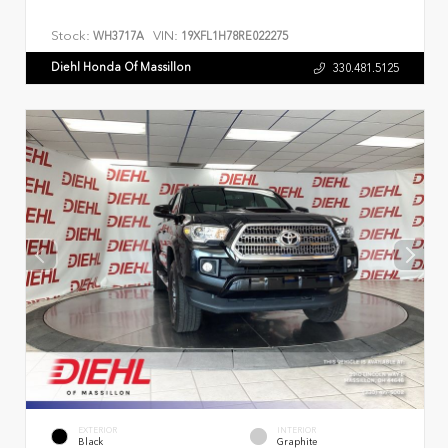
Stock:
VIN:
WH3717A
19XFL1H78RE022275
Diehl Honda Of Massillon
330.481.5125
EXTERIOR
INTERIOR
Black
Graphite