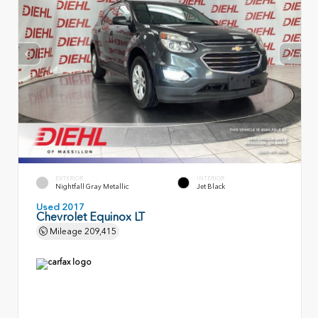
EXTERIOR
INTERIOR
Nightfall Gray Metallic
Jet Black
Used 2017
Chevrolet Equinox LT
Mileage
209,415