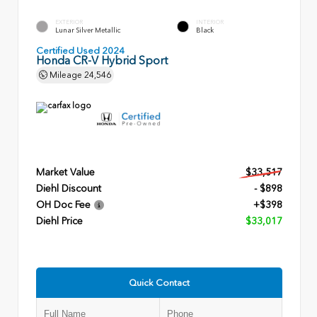
EXTERIOR
INTERIOR
Lunar Silver Metallic
Black
Certified Used 2024
Honda CR-V Hybrid Sport
Mileage
24,546
Market Value
$33,517
Diehl Discount
- $898
OH Doc Fee
+$398
Diehl Price
$33,017
Quick Contact