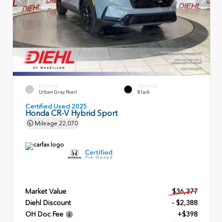
EXTERIOR
INTERIOR
Urban Gray Pearl
Black
Certified Used 2025
Honda CR-V Hybrid Sport
Mileage
22,070
Market Value
$36,377
Diehl Discount
- $2,388
OH Doc Fee
+$398