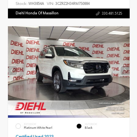
Stock:
VIN:
WH3854A
3CZRZ2H34RM750884
Diehl Honda Of Massillon
330.481.5125
EXTERIOR
INTERIOR
Platinum White Pearl
Black
Certified Used 2023