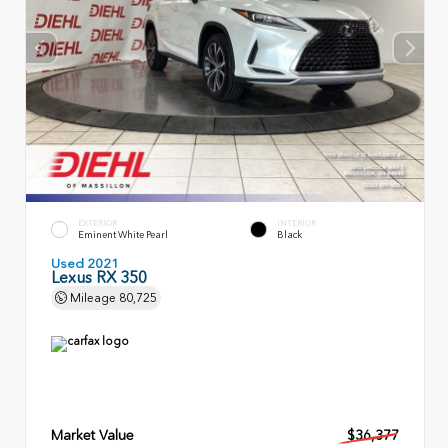
EXTERIOR
INTERIOR
Eminent White Pearl
Black
Used 2021
Lexus RX 350
Mileage
80,725
Market Value
$36,377