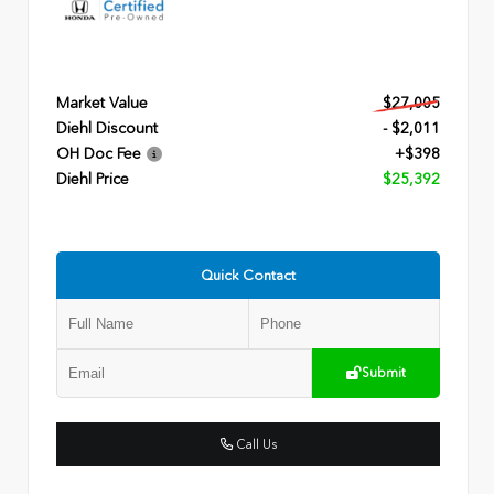
Market Value
$27,005
Diehl Discount
- $2,011
OH Doc Fee
+$398
Diehl Price
$25,392
Quick Contact
Submit
Call Us