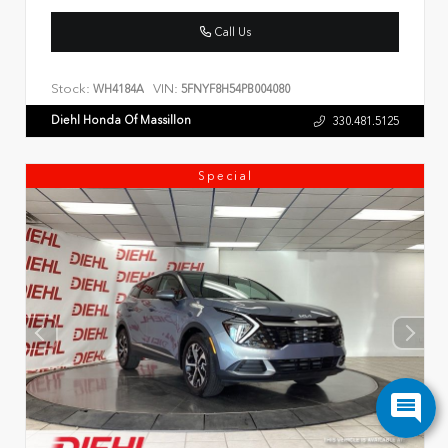
Call Us
Stock:
VIN:
WH4184A
5FNYF8H54PB004080
Diehl Honda Of Massillon
330.481.5125
Special