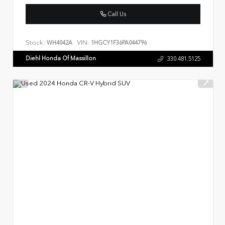
Call Us
Stock:
VIN:
WH4042A
1HGCY1F36PA044796
Diehl Honda Of Massillon
330.481.5125