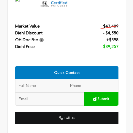
Market Value
$43,409
Diehl Discount
- $4,550
OH Doc Fee
+$398
Diehl Price
$39,257
Quick Contact
Submit
Call Us