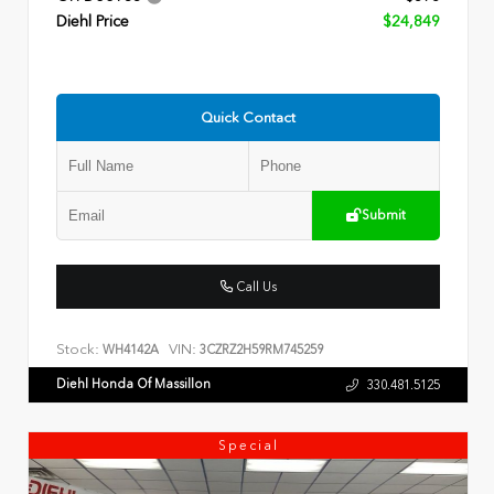
Diehl Price
$24,849
Quick Contact
Submit
Call Us
Stock:
VIN:
WH4142A
3CZRZ2H59RM745259
Diehl Honda Of Massillon
330.481.5125
Special