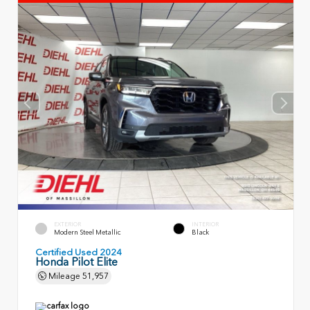
EXTERIOR
INTERIOR
Modern Steel Metallic
Black
Certified Used 2024
Honda Pilot Elite
Mileage
51,957