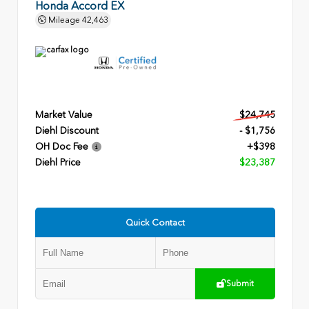
Honda Accord EX
Mileage
42,463
Market Value
$24,745
Diehl Discount
- $1,756
OH Doc Fee
+$398
Diehl Price
$23,387
Quick Contact
Submit