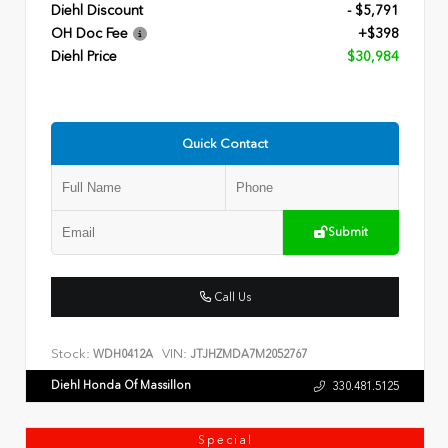
Diehl Discount
- $5,791
OH Doc Fee
+$398
Diehl Price
$30,984
Quick Contact
Submit
Call Us
Stock:
VIN:
WDH0412A
JTJHZMDA7M2052767
Diehl Honda Of Massillon
330.481.5125
Special