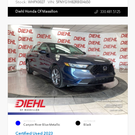
Stock:
VIN:
WHPX0027
5FNYG1H82RB034650
Diehl Honda Of Massillon
330.481.5125
EXTERIOR
INTERIOR
Canyon River Blue Metallic
Black
Certified Used 2023