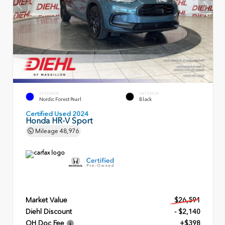
EXTERIOR
INTERIOR
Nordic Forest Pearl
Black
Certified Used 2024
Honda HR-V Sport
Mileage
48,976
Market Value
$26,591
Diehl Discount
- $2,140
OH Doc Fee
+$398