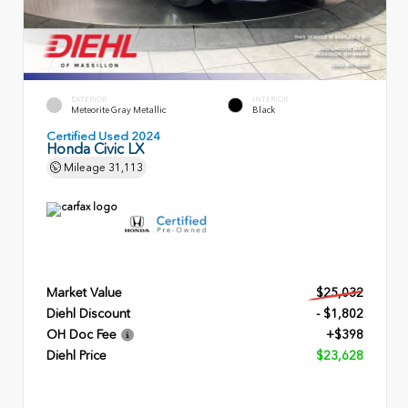
EXTERIOR
INTERIOR
Meteorite Gray Metallic
Black
Certified Used 2024
Honda Civic LX
Mileage
31,113
Market Value
$25,032
Diehl Discount
- $1,802
OH Doc Fee
+$398
Diehl Price
$23,628