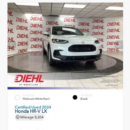
EXTERIOR
INTERIOR
Platinum White Pearl
Black
Certified Used 2024
Honda HR-V LX
Mileage
8,654