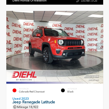
Diehl Honda Of Massillon
330.481.5125
EXTERIOR
INTERIOR
Colorado Red Clearcoat
Black
Used 2023
Jeep Renegade Latitude
Mileage
18,922