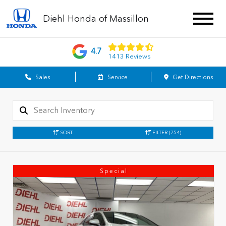
Diehl Honda of Massillon
4.7
1413 Reviews
Sales
Service
Get Directions
SORT
FILTER
(754)
Special