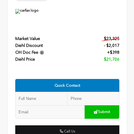
Market Value
$23,325
Diehl Discount
- $2,017
OH Doc Fee
+$398
Diehl Price
$21,706
Quick Contact
Submit
Call Us