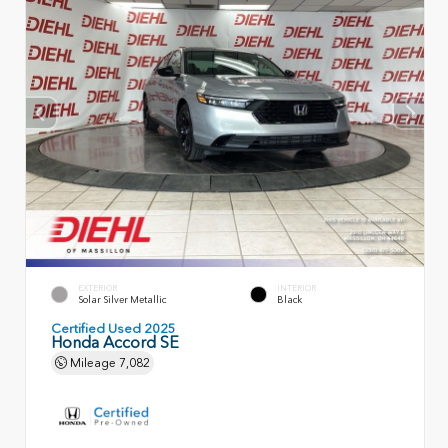
EXTERIOR
INTERIOR
Solar Silver Metallic
Black
Certified Used 2025
Honda Accord SE
Mileage
7,082