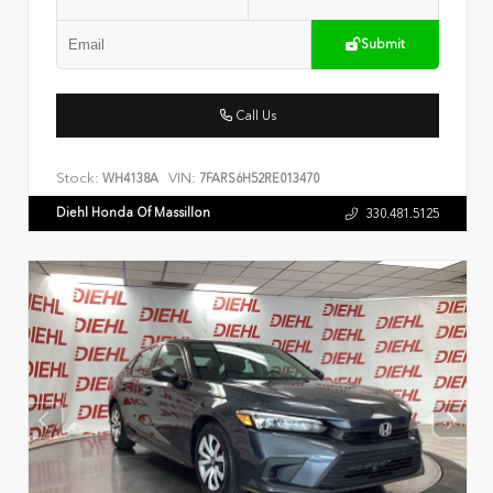
Submit
Call Us
Stock:
VIN:
WH4138A
7FARS6H52RE013470
Diehl Honda Of Massillon
330.481.5125