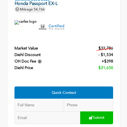
Honda Passport EX-L
Mileage
54,766
Market Value
$32,786
Diehl Discount
- $1,534
OH Doc Fee
+$398
Diehl Price
$31,650
Quick Contact
Submit