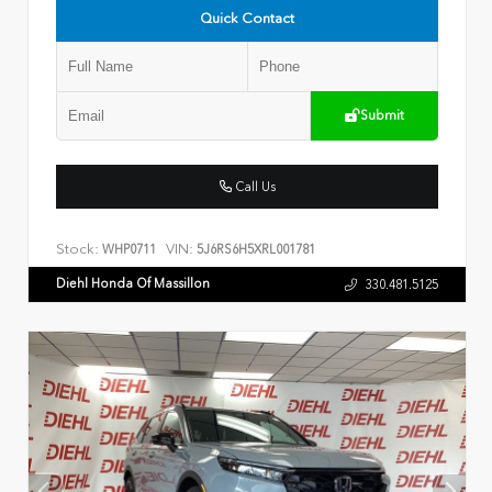
Quick Contact
Submit
Call Us
Stock:
VIN:
WHP0711
5J6RS6H5XRL001781
Diehl Honda Of Massillon
330.481.5125