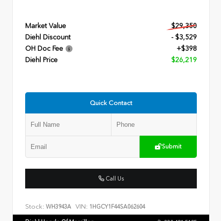
Market Value
$29,350
Diehl Discount
- $3,529
OH Doc Fee
+$398
Diehl Price
$26,219
Quick Contact
Submit
Call Us
Stock:
VIN:
WH3943A
1HGCY1F44SA062604