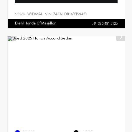
Stock:
VIN:
WH3669A
ZACNJDB16PPP24423
Diehl Honda Of Massillon
330.481.5125
EXTERIOR
INTERIOR