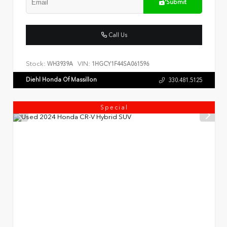
Submit
Call Us
Stock:
VIN:
WH3939A
1HGCY1F44SA061596
Diehl Honda Of Massillon
330.481.5125
Special