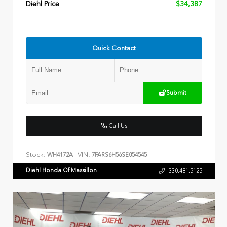
Diehl Price
$34,387
Quick Contact
Submit
Call Us
Stock:
VIN:
WH4172A
7FARS6H56SE054545
Diehl Honda Of Massillon
330.481.5125