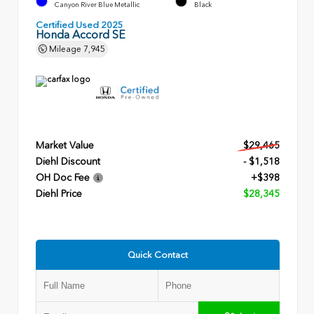
Canyon River Blue Metallic
Black
Certified Used 2025
Honda Accord SE
Mileage
7,945
Market Value
$29,465
Diehl Discount
- $1,518
OH Doc Fee
+$398
Diehl Price
$28,345
Quick Contact