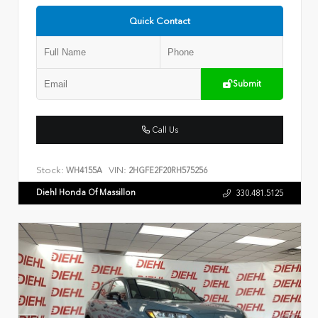
Quick Contact
Submit
Call Us
Stock:
VIN:
WH4155A
2HGFE2F20RH575256
Diehl Honda Of Massillon
330.481.5125