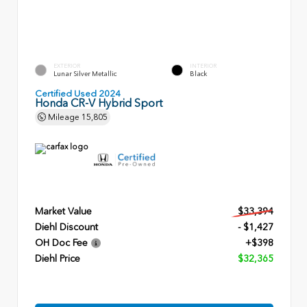
EXTERIOR
INTERIOR
Lunar Silver Metallic
Black
Certified Used 2024
Honda CR-V Hybrid Sport
Mileage
15,805
Market Value
$33,394
Diehl Discount
- $1,427
OH Doc Fee
+$398
Diehl Price
$32,365