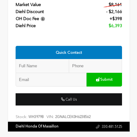
Market Value
$8,161
Diehl Discount
- $2,166
OH Doc Fee
+$398
Diehl Price
$6,393
Quick Contact
Submit
Call Us
Stock:
VIN:
WH3979B
2GNALCEK0H6238562
Diehl Honda Of Massillon
330.481.5125