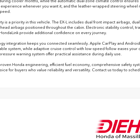
uring cooler months, while the automatic dual-zone climate control ensures
 experience whenever you want it, and the leather-wrapped steering wheel 
speed.
ty is a priority in this vehicle. The EX-L includes dual front impact airbags, du
head airbags positioned throughout the cabin. Electronic stability control,
HondaLink provide additional confidence on every journey.
gy integration keeps you connected seamlessly. Apple CarPlay and Android A
lable system, while adaptive cruise control with low-speed follow eases your dr
 pressure warning system offer practical assistance during daily use.
 proven Honda engineering, efficient fuel economy, comprehensive safety syste
oice for buyers who value reliability and versatility. Contact us today to sche