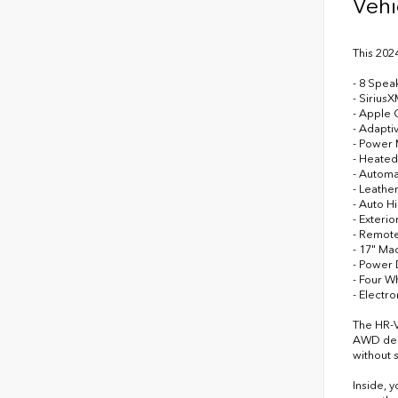
Vehi
This 202
- 8 Spea
- Sirius
- Apple 
- Adapti
- Power
- Heated
- Automa
- Leathe
- Auto H
- Exteri
- Remote
- 17" Ma
- Power 
- Four 
- Electro
The HR-V
AWD deli
without s
Inside, 