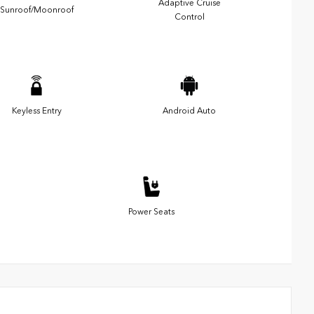
Adaptive Cruise
Sunroof/Moonroof
Control
Keyless Entry
Android Auto
Power Seats