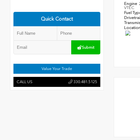
Engine
VTEC
Fuel Ty
Drivetra
Quick Contact
Transmi
Locatio
Submit
Value Your Trade
CALL US
330.481.5125