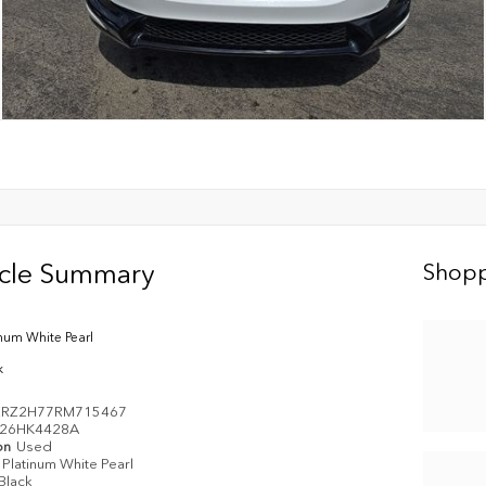
icle Summary
Shopp
inum White Pearl
k
ZRZ2H77RM715467
26HK4428A
on
Used
Platinum White Pearl
Black