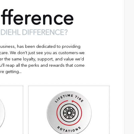
fference
 DIEHL DIFFERENCE?
business, has been dedicated to providing
 care. We don't just see you as customers-we
er the same loyalty, support, and value we’d
’ll reap all the perks and rewards that come
re getting...