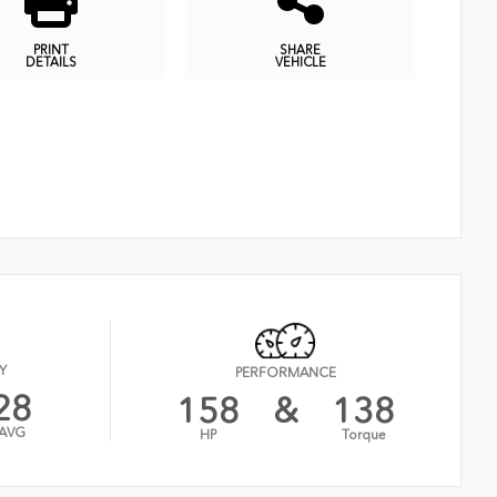
PRINT
SHARE
DETAILS
VEHICLE
Y
PERFORMANCE
28
158
&
138
AVG
HP
Torque