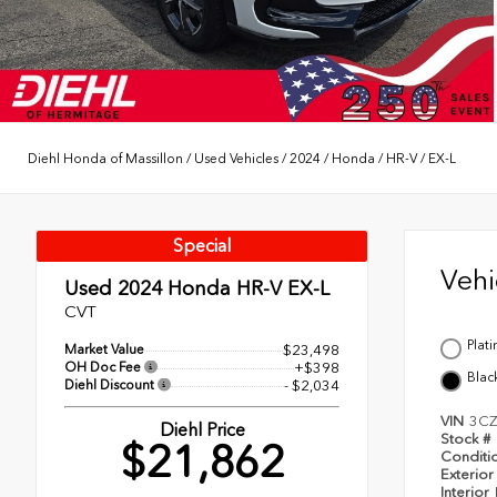
Diehl Honda of Massillon
/
Used Vehicles
/
2024
/
Honda
/
HR-V
/
EX-L
Special
Veh
Used 2024
Honda HR-V EX-L
CVT
Plat
Market Value
$23,498
OH Doc Fee
+$398
Blac
Diehl Discount
- $2,034
VIN
3C
Diehl Price
Stock #
$21,862
Conditi
Exterior
Interior