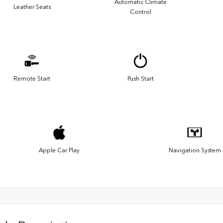
Automatic Climate
Leather Seats
Control
Remote Start
Push Start
Apple Car Play
Navigation System