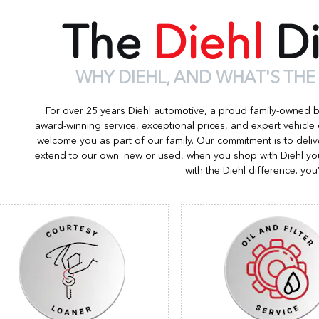
The
Diehl
Di
WHY DIEHL, AND WHAT'S THE
For over 25 years Diehl automotive, a proud family-owned 
award-winning service, exceptional prices, and expert vehicle
welcome you as part of our family. Our commitment is to deliv
extend to our own. new or used, when you shop with Diehl you
with the Diehl difference. you’