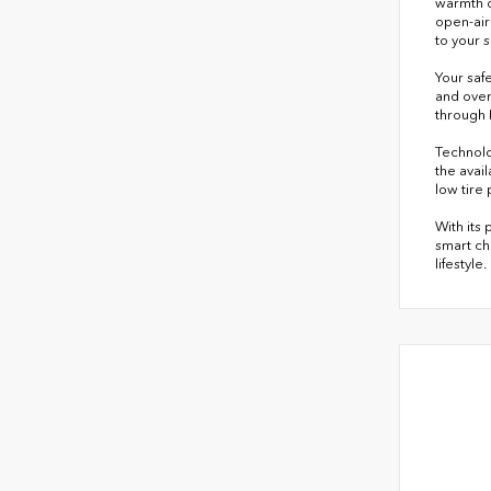
warmth d
open-air
to your 
Your safe
and over
through 
Technolo
the avai
low tire
With its
smart ch
lifestyle.