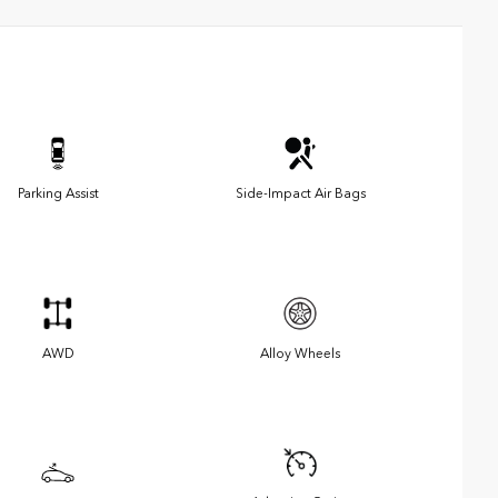
Parking Assist
Side-Impact Air Bags
AWD
Alloy Wheels