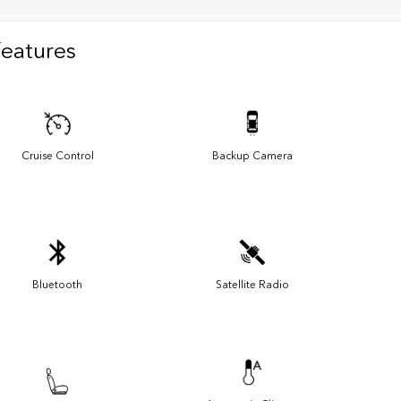
Features
Cruise Control
Backup Camera
Bluetooth
Satellite Radio