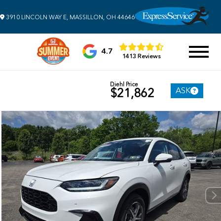
3910 LINCOLN WAY E, MASSILLON, OH 44646
4.7
1413 Reviews
Diehl Price
ASK
$21,862