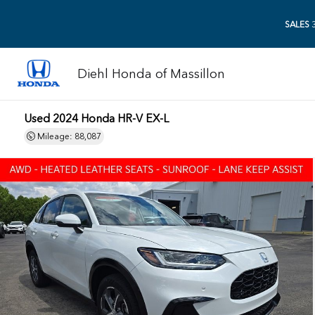
SALES
3
Diehl Honda of Massillon
Used 2024 Honda HR-V EX-L
Mileage: 88,087