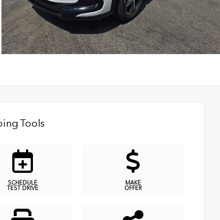
ing Tools
SCHEDULE
MAKE
TEST DRIVE
OFFER