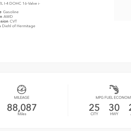
2L I-4 DOHC 16-Valve i-
pe
Gasoline
in
AWD
ssion
CVT
n
Diehl of Hermitage
MILEAGE
MPG FUEL ECONOM
88,087
25
30
Miles
CITY
HWY