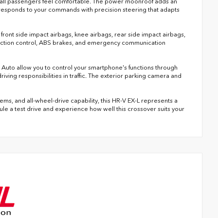
 all passengers feel comfortable. The power moonroof adds an
responds to your commands with precision steering that adapts
al front side impact airbags, knee airbags, rear side impact airbags,
 traction control, ABS brakes, and emergency communication
uto allow you to control your smartphone's functions through
iving responsibilities in traffic. The exterior parking camera and
ms, and all-wheel-drive capability, this HR-V EX-L represents a
dule a test drive and experience how well this crossover suits your