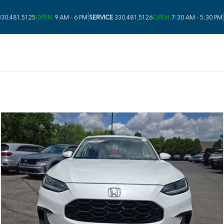
|
|
30.481.5125
OPEN
9 AM - 6 PM
SERVICE
330.481.5126
OPEN
7:30 AM - 5:30 PM