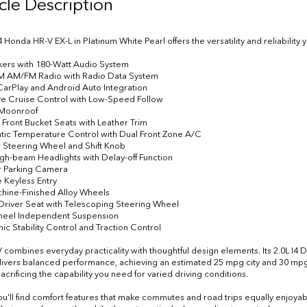
cle Description
4 Honda HR-V EX-L in Platinum White Pearl offers the versatility and reliabilit
kers with 180-Watt Audio System
XM AM/FM Radio with Radio Data System
CarPlay and Android Auto Integration
ve Cruise Control with Low-Speed Follow
 Moonroof
 Front Bucket Seats with Leather Trim
tic Temperature Control with Dual Front Zone A/C
r Steering Wheel and Shift Knob
igh-beam Headlights with Delay-off Function
or Parking Camera
 Keyless Entry
chine-Finished Alloy Wheels
Driver Seat with Telescoping Steering Wheel
Wheel Independent Suspension
nic Stability Control and Traction Control
 combines everyday practicality with thoughtful design elements. Its 2.0L I
vers balanced performance, achieving an estimated 25 mpg city and 30 mpg h
acrificing the capability you need for varied driving conditions.
you'll find comfort features that make commutes and road trips equally enjoyab