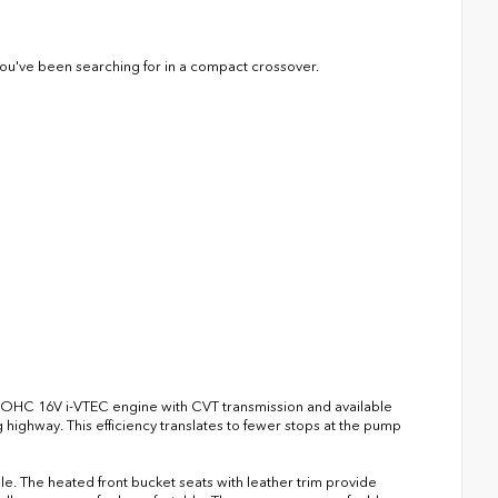
y you've been searching for in a compact crossover.
4 DOHC 16V i-VTEC engine with CVT transmission and available
ighway. This efficiency translates to fewer stops at the pump
le. The heated front bucket seats with leather trim provide