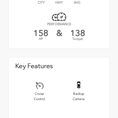
CITY
HWY
AVG
PERFORMANCE
158
&
138
HP
Torque
Key Features
Cruise
Backup
Control
Camera