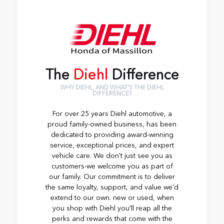
The
Diehl
Difference
WHY DIEHL, AND WHAT'S THE DIEHL
DIFFERENCE?
For over 25 years Diehl automotive, a
proud family-owned business, has been
dedicated to providing award-winning
service, exceptional prices, and expert
vehicle care. We don't just see you as
customers-we welcome you as part of
our family. Our commitment is to deliver
the same loyalty, support, and value we’d
extend to our own. new or used, when
you shop with Diehl you’ll reap all the
perks and rewards that come with the