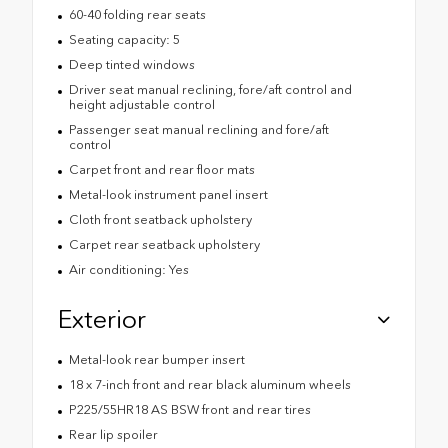
60-40 folding rear seats
Seating capacity: 5
Deep tinted windows
Driver seat manual reclining, fore/aft control and
height adjustable control
Passenger seat manual reclining and fore/aft
control
Carpet front and rear floor mats
Metal-look instrument panel insert
Cloth front seatback upholstery
Carpet rear seatback upholstery
Air conditioning: Yes
Exterior
Metal-look rear bumper insert
18 x 7-inch front and rear black aluminum wheels
P225/55HR18 AS BSW front and rear tires
Rear lip spoiler