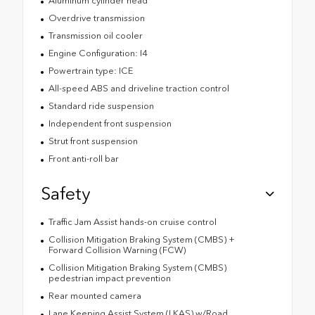
Aluminum cylinder head
Overdrive transmission
Transmission oil cooler
Engine Configuration: I4
Powertrain type: ICE
All-speed ABS and driveline traction control
Standard ride suspension
Independent front suspension
Strut front suspension
Front anti-roll bar
Safety
Traffic Jam Assist hands-on cruise control
Collision Mitigation Braking System (CMBS) +
Forward Collision Warning (FCW)
Collision Mitigation Braking System (CMBS)
pedestrian impact prevention
Rear mounted camera
Lane Keeping Assist System (LKAS) w/Road