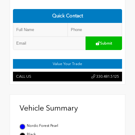
Quick Contact
Submit
Value Your Trade
CALL US
330.481.5125
Vehicle Summary
Nordic Forest Pearl
Black