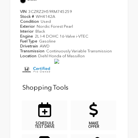
VIN
3CZRZ2H59RM745259
Stock #
WH4142A
Condition
Used
Exterior
Nordic Forest Pearl
Interior
Black
Engine
2L I-4 DOHC 16-Valve i-VTEC
Fuel Type
Gasoline
Drivetrain
AWD
Transmission
Continuously Variable Transmission
Location
Diehl Honda of Massillon
Shopping Tools
SCHEDULE
MAKE
TEST DRIVE
OFFER