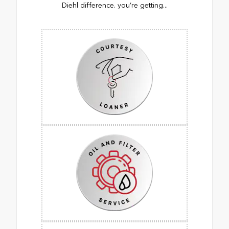
Diehl difference. you’re getting...