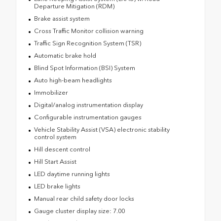
Departure Mitigation (RDM)
Brake assist system
Cross Traffic Monitor collision warning
Traffic Sign Recognition System (TSR)
Automatic brake hold
Blind Spot Information (BSI) System
Auto high-beam headlights
Immobilizer
Digital/analog instrumentation display
Configurable instrumentation gauges
Vehicle Stability Assist (VSA) electronic stability
control system
Hill descent control
Hill Start Assist
LED daytime running lights
LED brake lights
Manual rear child safety door locks
Gauge cluster display size: 7.00