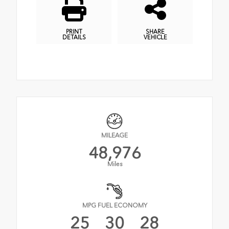
PRINT
SHARE
DETAILS
VEHICLE
MILEAGE
48,976
Miles
MPG FUEL ECONOMY
25
30
28