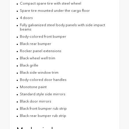
Compact spare tire with steel wheel
Spare tire mounted under the cargo floor
4 doors
Fully galvanized steel body panels with side impact
beams
Body-colored front bumper
Black rear bumper
Rocker panel extensions
Black wheel well trim
Black grille
Black side window trim
Body-colored door handles
Monotone paint
Standard style side mirrors
Black door mirrors
Black front bumper rub strip
Black rear bumper rub strip