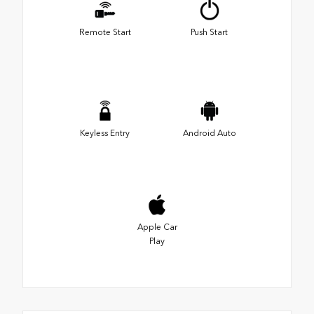
Remote Start
Push Start
Keyless Entry
Android Auto
Apple Car
Play