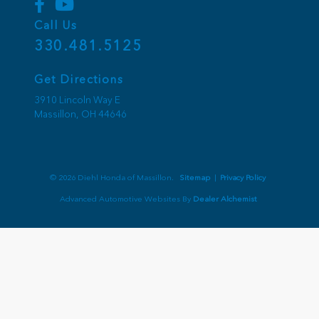
Call Us
330.481.5125
Get Directions
3910 Lincoln Way E
Massillon,
OH
44646
© 2026 Diehl Honda of Massillon.
Sitemap
|
Privacy Policy
Advanced Automotive Websites By
Dealer Alchemist