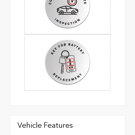
Vehicle Features