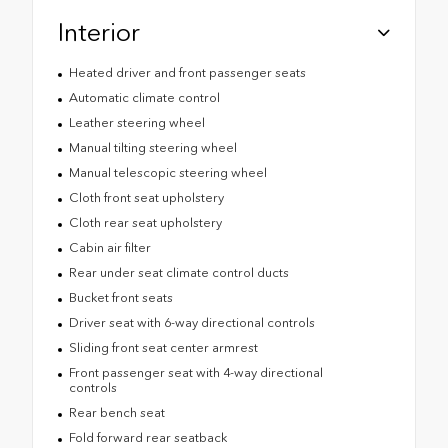
Interior
Heated driver and front passenger seats
Automatic climate control
Leather steering wheel
Manual tilting steering wheel
Manual telescopic steering wheel
Cloth front seat upholstery
Cloth rear seat upholstery
Cabin air filter
Rear under seat climate control ducts
Bucket front seats
Driver seat with 6-way directional controls
Sliding front seat center armrest
Front passenger seat with 4-way directional
controls
Rear bench seat
Fold forward rear seatback