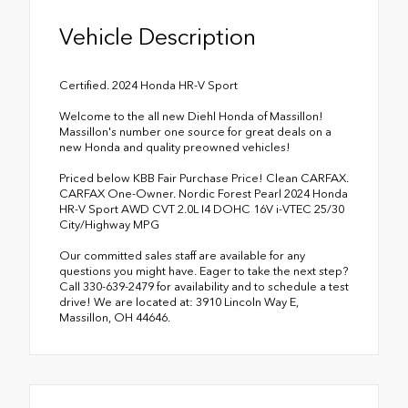
Vehicle Description
Certified. 2024 Honda HR-V Sport
Welcome to the all new Diehl Honda of Massillon!
Massillon's number one source for great deals on a
new Honda and quality preowned vehicles!
Priced below KBB Fair Purchase Price! Clean CARFAX.
CARFAX One-Owner. Nordic Forest Pearl 2024 Honda
HR-V Sport AWD CVT 2.0L I4 DOHC 16V i-VTEC 25/30
City/Highway MPG
Our committed sales staff are available for any
questions you might have. Eager to take the next step?
Call 330-639-2479 for availability and to schedule a test
drive! We are located at: 3910 Lincoln Way E,
Massillon, OH 44646.