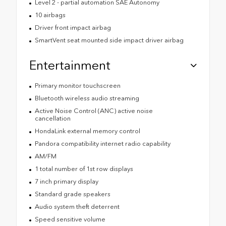
Level 2 - partial automation SAE Autonomy
10 airbags
Driver front impact airbag
SmartVent seat mounted side impact driver airbag
Entertainment
Primary monitor touchscreen
Bluetooth wireless audio streaming
Active Noise Control (ANC) active noise
cancellation
HondaLink external memory control
Pandora compatibility internet radio capability
AM/FM
1 total number of 1st row displays
7 inch primary display
Standard grade speakers
Audio system theft deterrent
Speed sensitive volume