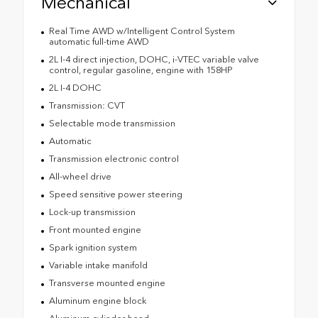
Mechanical
Real Time AWD w/Intelligent Control System
automatic full-time AWD
2L I-4 direct injection, DOHC, i-VTEC variable valve
control, regular gasoline, engine with 158HP
2L I-4 DOHC
Transmission: CVT
Selectable mode transmission
Automatic
Transmission electronic control
All-wheel drive
Speed sensitive power steering
Lock-up transmission
Front mounted engine
Spark ignition system
Variable intake manifold
Transverse mounted engine
Aluminum engine block