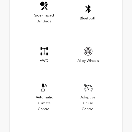
Side-Impact
Bluetooth
Air Bags
AWD
Alloy Wheels
Automatic
Adaptive
Climate
Cruise
Control
Control