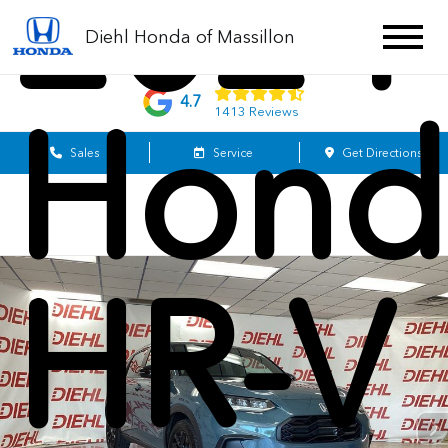
2024
Diehl Honda of Massillon
4.7
Hond
1413 Reviews
Sales
Service
Get Directions
HR-V