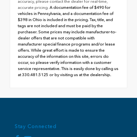
accuracy, please contact the dealer for real-time,
accurate pricing.
A documentation fee of $490 for
vehicles in Pennsylvania, and a documentation fee of
$398 in Ohio is included in the pricing. Tax, title, and
tags are not included and must be paid by the
purchaser. Some prices may include manufacturer-to-
dealer offers that are not compatible with
manufacturer special finance programs and/or lease
offers. While great effort is made to ensure the
accuracy of the information on this site, errors do
occur, so please verify information with a customer
service representative. This is easily done by calling us
at 330.481.5125 or by visiting us at the dealership.
Stay Connected