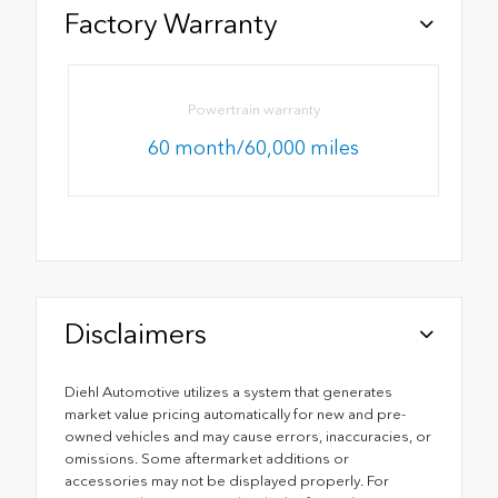
Factory Warranty
Powertrain warranty
60 month/60,000 miles
Disclaimers
Diehl Automotive utilizes a system that generates
market value pricing automatically for new and pre-
owned vehicles and may cause errors, inaccuracies, or
omissions. Some aftermarket additions or
accessories may not be displayed properly. For