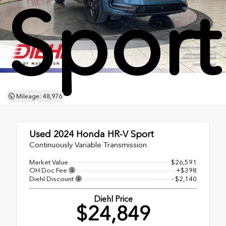
Sport
Mileage: 48,976
Used 2024
Honda HR-V Sport
Continuously Variable Transmission
Market Value
$26,591
OH Doc Fee
+$398
Diehl Discount
- $2,140
Diehl Price
$24,849