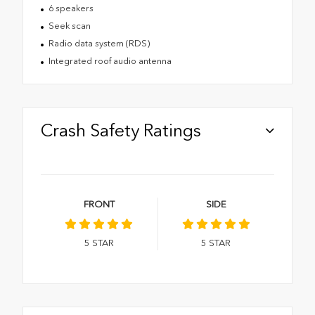
6 speakers
Seek scan
Radio data system (RDS)
Integrated roof audio antenna
Crash Safety Ratings
FRONT
SIDE
5
STAR
5
STAR