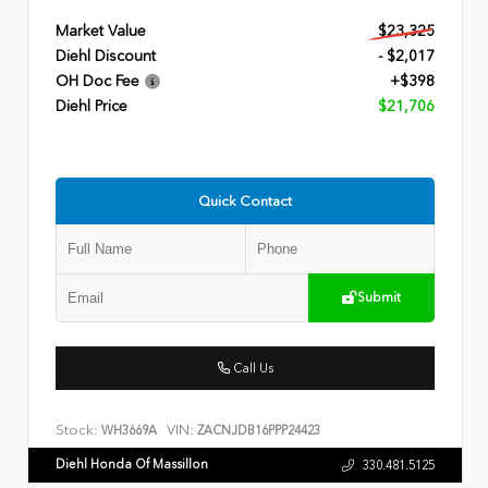
Market Value
$23,325
Diehl Discount
- $2,017
OH Doc Fee
+$398
Diehl Price
$21,706
Quick Contact
Submit
Call Us
Stock:
VIN:
WH3669A
ZACNJDB16PPP24423
Diehl Honda Of Massillon
330.481.5125