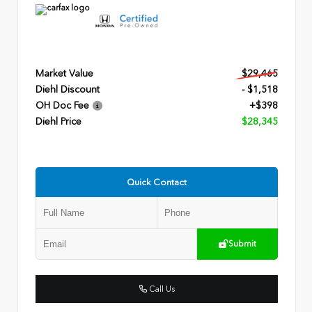
Market Value
$29,465
Diehl Discount
- $1,518
OH Doc Fee
+$398
Diehl Price
$28,345
Quick Contact
Submit
Call Us