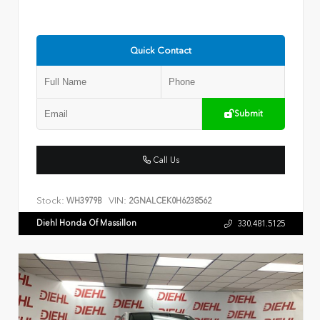
Quick Contact
Submit
Call Us
Stock:
VIN:
WH3979B
2GNALCEK0H6238562
Diehl Honda Of Massillon
330.481.5125