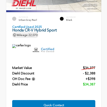
EXTERIOR
INTERIOR
Urban Gray Pearl
Black
Certified Used 2025
Honda CR-V Hybrid Sport
Mileage
22,070
Market Value
$36,377
Diehl Discount
- $2,388
OH Doc Fee
+$398
Diehl Price
$34,387
Quick Contact