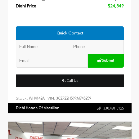
Diehl Price
$24,849
Quick Contact
Submit
Call Us
Stock:
VIN:
WH4142A
3CZRZ2H59RM745259
Diehl Honda Of Massillon
330.481.5125