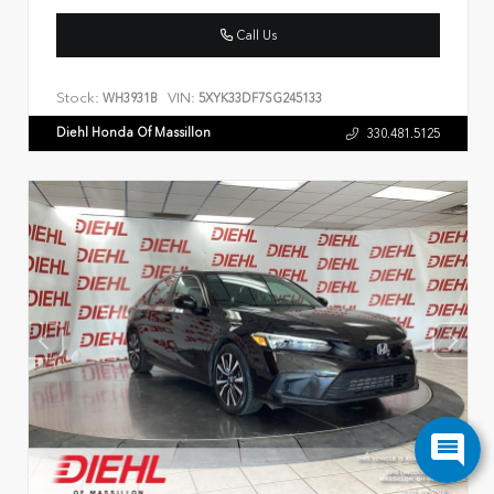
Call Us
Stock:
VIN:
WH3931B
5XYK33DF7SG245133
Diehl Honda Of Massillon
330.481.5125