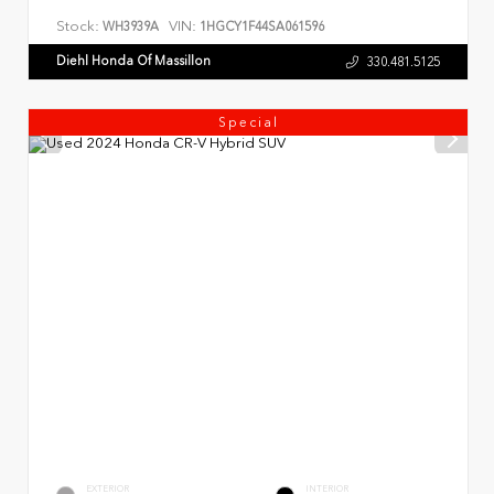
Stock:
VIN:
WH3939A
1HGCY1F44SA061596
Diehl Honda Of Massillon
330.481.5125
Special
EXTERIOR
INTERIOR