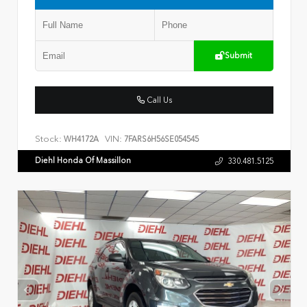
Submit
Call Us
Stock:
VIN:
WH4172A
7FARS6H56SE054545
Diehl Honda Of Massillon
330.481.5125