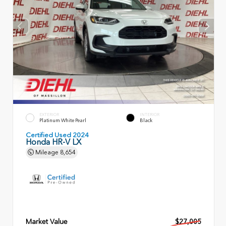
EXTERIOR
INTERIOR
Platinum White Pearl
Black
Certified Used 2024
Honda HR-V LX
Mileage
8,654
Market Value
$27,005