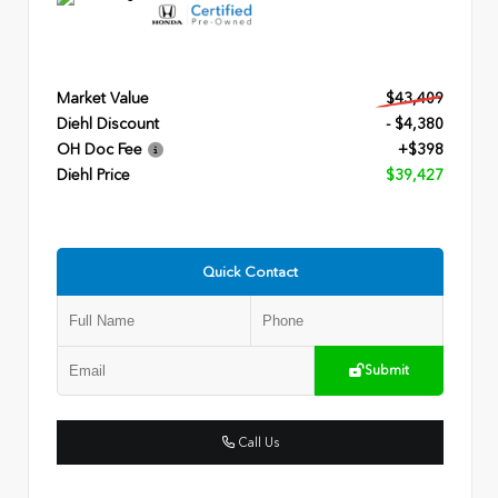
Market Value
$43,409
Diehl Discount
- $4,380
OH Doc Fee
+$398
Diehl Price
$39,427
Quick Contact
Submit
Call Us