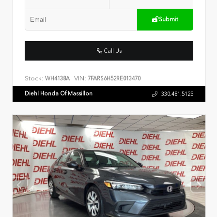
Submit
Call Us
Stock:
VIN:
WH4138A
7FARS6H52RE013470
Diehl Honda Of Massillon
330.481.5125