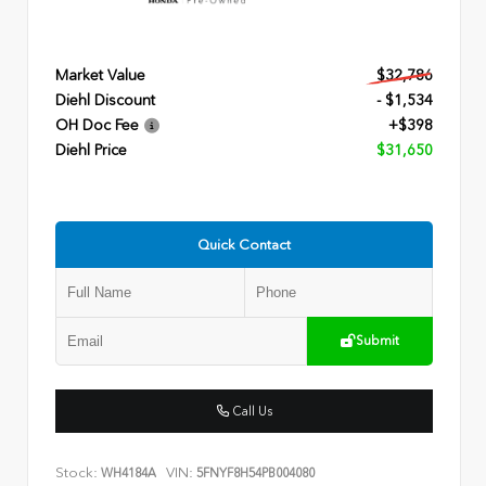
Market Value
$32,786
Diehl Discount
- $1,534
OH Doc Fee
+$398
Diehl Price
$31,650
Quick Contact
Submit
Call Us
Stock:
VIN:
WH4184A
5FNYF8H54PB004080