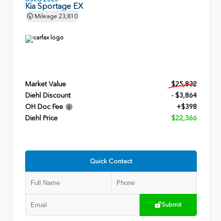
Kia Sportage EX
Mileage
23,810
Market Value
$25,832
Diehl Discount
- $3,864
OH Doc Fee
+$398
Diehl Price
$22,366
Quick Contact
Submit