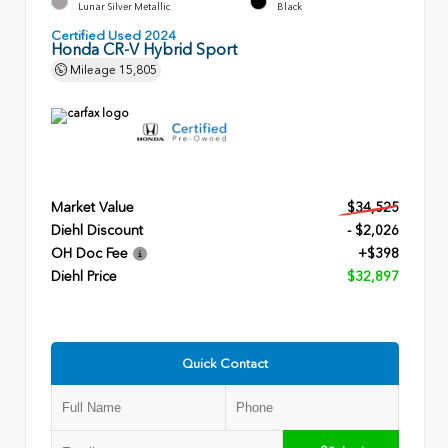
Lunar Silver Metallic
Black
Certified Used 2024
Honda CR-V Hybrid Sport
Mileage
15,805
Market Value
$34,525
Diehl Discount
- $2,026
OH Doc Fee
+$398
Diehl Price
$32,897
Quick Contact