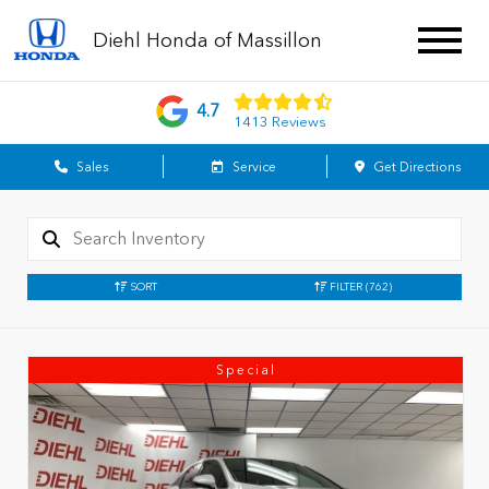
Diehl Honda of Massillon
4.7
1413 Reviews
Sales
Service
Get Directions
SORT
FILTER
(762)
Special