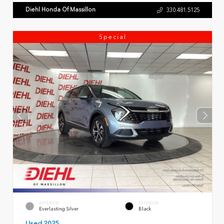
Diehl Honda Of Massillon
330.481.5125
Special
EXTERIOR
INTERIOR
Everlasting Silver
Black
Used 2025