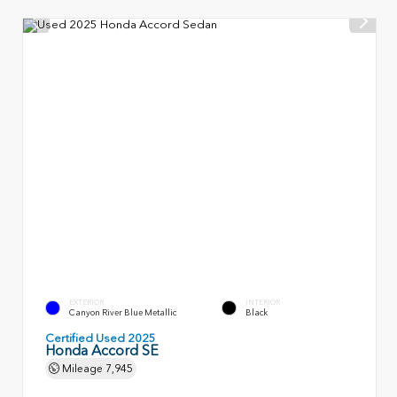
EXTERIOR
INTERIOR
Canyon River Blue Metallic
Black
Certified Used 2025
Honda Accord SE
Mileage
7,945