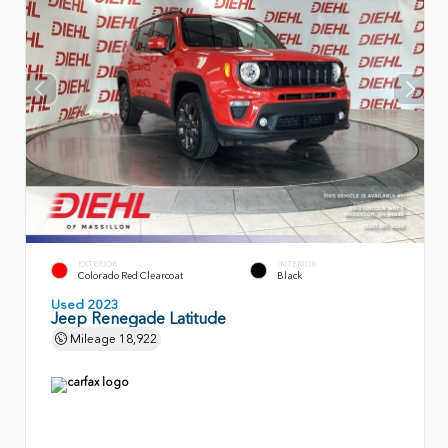
EXTERIOR
INTERIOR
Colorado Red Clearcoat
Black
Used 2023
Jeep Renegade Latitude
Mileage
18,922