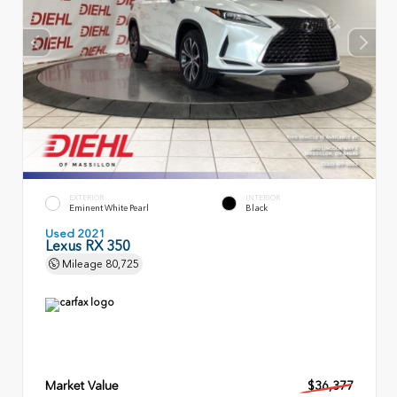
EXTERIOR
INTERIOR
Eminent White Pearl
Black
Used 2021
Lexus RX 350
Mileage
80,725
Market Value
$36,377