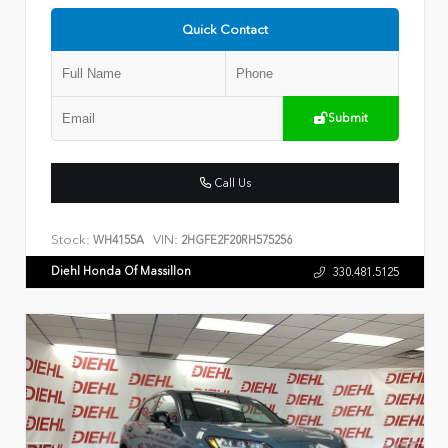
Quick Contact
Submit
Call Us
Stock:
VIN:
WH4155A
2HGFE2F20RH575256
Diehl Honda Of Massillon
330.481.5125