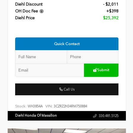
Diehl Discount
- $2,011
OH Doc Fee
+$398
Diehl Price
$25,392
Quick Contact
Submit
Call Us
Stock:
VIN:
WH3854A
3CZRZ2H34RM750884
Diehl Honda Of Massillon
330.481.5125