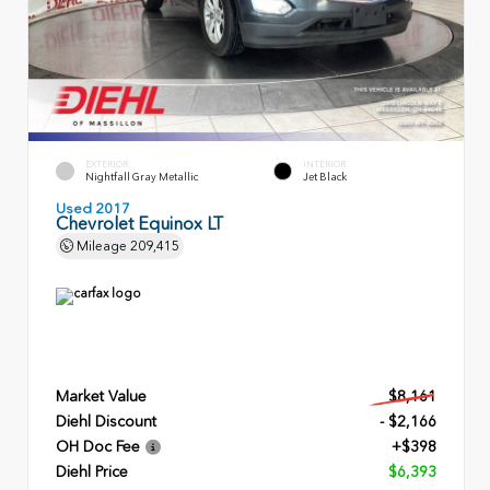
EXTERIOR
INTERIOR
Nightfall Gray Metallic
Jet Black
Used 2017
Chevrolet Equinox LT
Mileage
209,415
Market Value
$8,161
Diehl Discount
- $2,166
OH Doc Fee
+$398
Diehl Price
$6,393