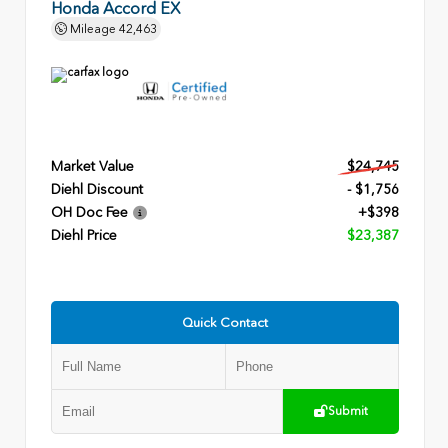
Honda Accord EX
Mileage
42,463
Market Value
$24,745
Diehl Discount
- $1,756
OH Doc Fee
+$398
Diehl Price
$23,387
Quick Contact
Submit