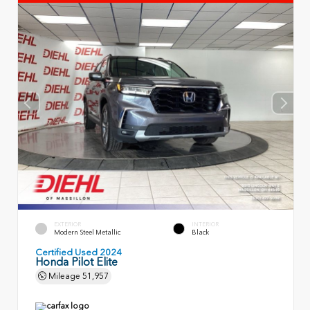
EXTERIOR
INTERIOR
Modern Steel Metallic
Black
Certified Used 2024
Honda Pilot Elite
Mileage
51,957