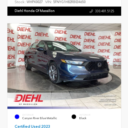
Stock:
VIN:
WHPX0027
5FNYG1H82RB034650
Diehl Honda Of Massillon
330.481.5125
EXTERIOR
INTERIOR
Canyon River Blue Metallic
Black
Certified Used 2023