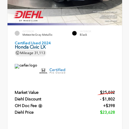
EXTERIOR
INTERIOR
Meteorite Gray Metallic
Black
Certified Used 2024
Honda Civic LX
Mileage
31,113
Market Value
$25,032
Diehl Discount
- $1,802
OH Doc Fee
+$398
Diehl Price
$23,628