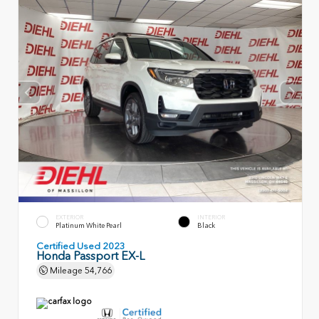
EXTERIOR
INTERIOR
Platinum White Pearl
Black
Certified Used 2023
Honda Passport EX-L
Mileage
54,766