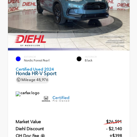
EXTERIOR
INTERIOR
Nordic Forest Pearl
Black
Certified Used 2024
Honda HR-V Sport
Mileage
48,976
Market Value
$26,591
Diehl Discount
- $2,140
OH Doc Fee
+$398