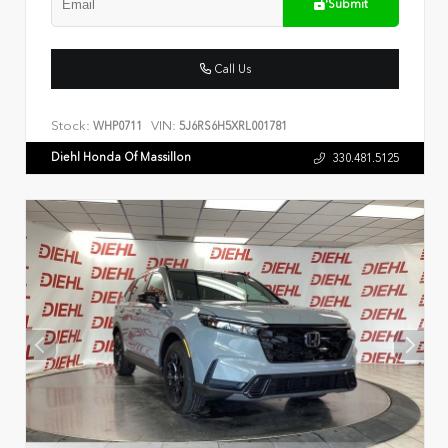
Submit
Call Us
Stock:
VIN:
WHP0711
5J6RS6H5XRL001781
Diehl Honda Of Massillon
330.481.5125