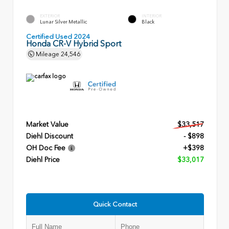
EXTERIOR
INTERIOR
Lunar Silver Metallic
Black
Certified Used 2024
Honda CR-V Hybrid Sport
Mileage
24,546
Market Value
$33,517
Diehl Discount
- $898
OH Doc Fee
+$398
Diehl Price
$33,017
Quick Contact