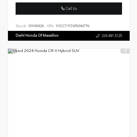
Call Us
Stock:
VIN:
WH4042A
1HGCY1F36PA044796
Diehl Honda Of Massillon
330.481.5125