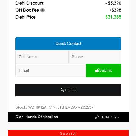
Diehl Discount
- $5,390
OH Doc Fee
+$398
Diehl Price
$31,385
Quick Contact
Submit
Call Us
Stock:
VIN:
WDH0412A
JTJHZMDA7M2052767
Diehl Honda Of Massillon
330.481.5125
Special