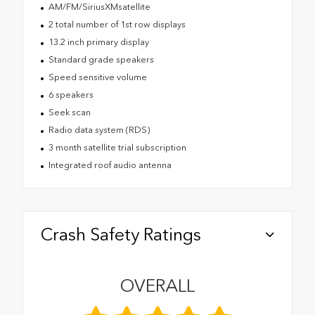
AM/FM/SiriusXMsatellite
2 total number of 1st row displays
13.2 inch primary display
Standard grade speakers
Speed sensitive volume
6 speakers
Seek scan
Radio data system (RDS)
3 month satellite trial subscription
Integrated roof audio antenna
Crash Safety Ratings
OVERALL