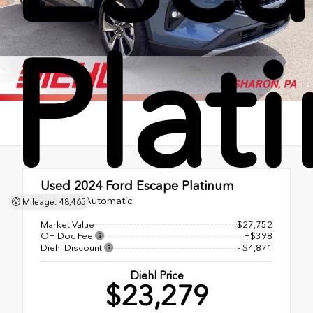
Plat
Used 2024
Ford Escape Platinum
8-Speed Automatic
Mileage: 48,465
Market Value
$27,752
OH Doc Fee
+$398
Diehl Discount
- $4,871
Diehl Price
$23,279