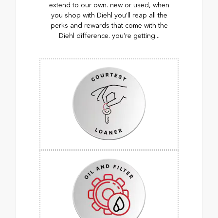
extend to our own. new or used, when
you shop with Diehl you’ll reap all the
perks and rewards that come with the
Diehl difference. you’re getting...