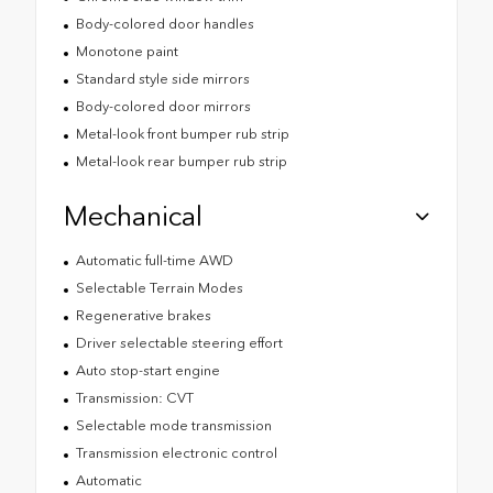
Body-colored door handles
Monotone paint
Standard style side mirrors
Body-colored door mirrors
Metal-look front bumper rub strip
Metal-look rear bumper rub strip
Mechanical
Automatic full-time AWD
Selectable Terrain Modes
Regenerative brakes
Driver selectable steering effort
Auto stop-start engine
Transmission: CVT
Selectable mode transmission
Transmission electronic control
Automatic