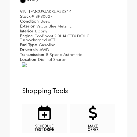
VIN
1FMCU9JA0RUA53814
Stock #
SPB0027
Condition
Used
Exterior
Vapor Blue Metallic
Interior
Ebony
Engine
EcoBoost 2.0L I4 GTDi DOHC
Turbocharged VCT
Fuel Type
Gasoline
Drivetrain
AWD
Transmission
8-Speed Automatic
Location
Diehl of Sharon
Shopping Tools
SCHEDULE
MAKE
TEST DRIVE
OFFER