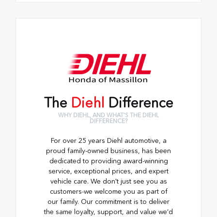
The
Diehl
Difference
WHY DIEHL, AND WHAT'S THE DIEHL
DIFFERENCE?
For over 25 years Diehl automotive, a
proud family-owned business, has been
dedicated to providing award-winning
service, exceptional prices, and expert
vehicle care. We don't just see you as
customers-we welcome you as part of
our family. Our commitment is to deliver
the same loyalty, support, and value we’d