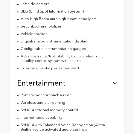
Left side camera
BLIS (Blind Spot Information System)
Auto High Beam auto high-beam headlights
SecuriLock immobilizer
Vehicle tracker
Digital/analog instrumentation display
Configurable instrumentation gauges
AdvanceTrac w/Roll Stability Control electronic
stability control system with anti-roll
External acoustic pedestrian alert
Entertainment
Primary monitor touchscreen
Wireless audio streaming
SYNC 4 external memory control
Internet radio capability
SYNC 4 with Enhanced Voice Recognition (Alexa-
Built-In) voice activated audio controls