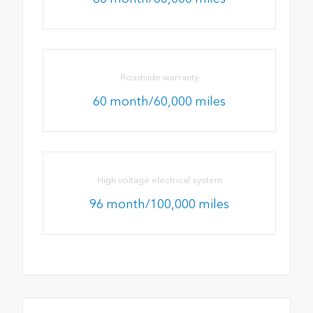
Roadside warranty
60 month/60,000 miles
High voltage electrical system
96 month/100,000 miles