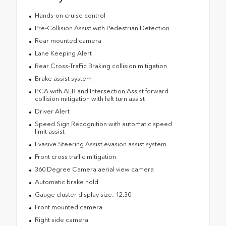
Hands-on cruise control
Pre-Collision Assist with Pedestrian Detection
Rear mounted camera
Lane Keeping Alert
Rear Cross-Traffic Braking collision mitigation
Brake assist system
PCA with AEB and Intersection Assist forward
collision mitigation with left turn assist
Driver Alert
Speed Sign Recognition with automatic speed
limit assist
Evasive Steering Assist evasion assist system
Front cross traffic mitigation
360 Degree Camera aerial view camera
Automatic brake hold
Gauge cluster display size: 12.30
Front mounted camera
Right side camera