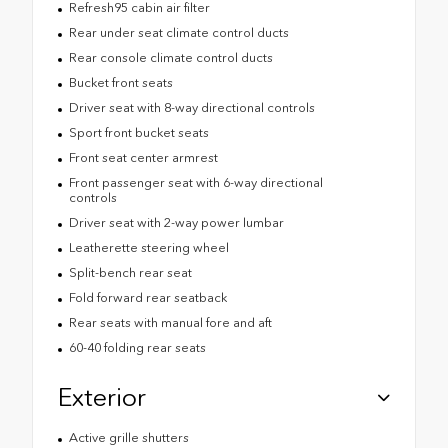
Refresh95 cabin air filter
Rear under seat climate control ducts
Rear console climate control ducts
Bucket front seats
Driver seat with 8-way directional controls
Sport front bucket seats
Front seat center armrest
Front passenger seat with 6-way directional
controls
Driver seat with 2-way power lumbar
Leatherette steering wheel
Split-bench rear seat
Fold forward rear seatback
Rear seats with manual fore and aft
60-40 folding rear seats
Exterior
Active grille shutters