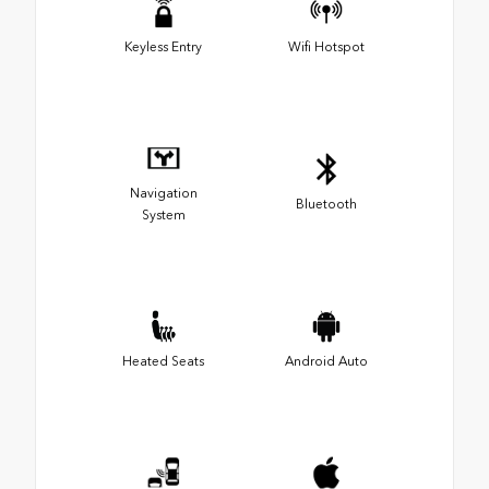
Keyless Entry
Wifi Hotspot
Navigation
Bluetooth
System
Heated Seats
Android Auto