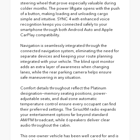
steering wheel that prove especially valuable during
colder months. The power liftgate opens with the push
of a button, making loading and unloading cargo
simple and intuitive. SYNC 4 with enhanced voice
recognition keeps you connected safely to your
smartphone through both Android Auto and Apple
CarPlay compatibility.
Navigation is seamlessly integrated through the
connected navigation system, eliminating the need for
separate devices and keeping your route planning
integrated with your vehicle. The blind spot monitor
adds an extra layer of awareness when changing
lanes, while the rear parking camera helps ensure
safe maneuvering in any situation.
Comfort details throughout reflect the Platinum
designation—memory seating positions, power-
adjustable seats, and dual-zone automatic
temperature control ensure every occupant can find
their preferred settings. The SiriusXM radio expands
your entertainment options far beyond standard
AM/FM broadcast, while 6 speakers deliver clear
audio throughout the cabin.
This one-owner vehicle has been well cared for and is