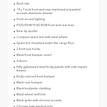
Roof rails
19 x 7-inch front and rear machined w/painted
accents aluminum wheels
Front accent lighting
P225/55HR19 AS BSW front and rear tires
Rear lip spoiler
Compact spare tire with steel wheel
Spare tire mounted under the cargo floor
2 front tow hooks
Black front bumper insert
4 doors
Fully galvanized steel body panels with side impact
beams
Body-colored front bumper
Black rear bumper
Black bodyside cladding
Black wheel well trim
Black grille with chrome accents
Chrome side window trim