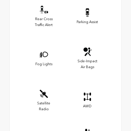
Rear Cross
Parking Assist
Traffic Alert
Side-Impact
Fog Lights
Air Bags
Satellite
AWD
Radio