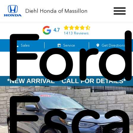
Diehl Honda of Massillon
For
4.7
1413 Reviews
Sales
Service
Get Directions
Esc