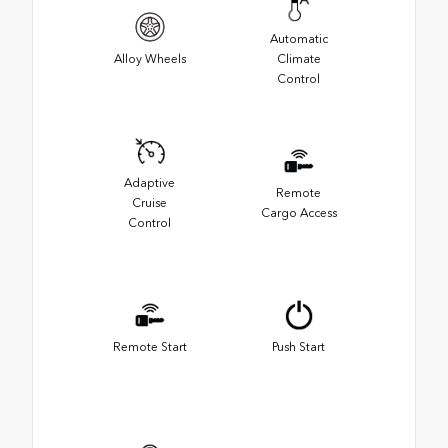
Automatic
Alloy Wheels
Climate
Control
Adaptive
Remote
Cruise
Cargo Access
Control
Remote Start
Push Start