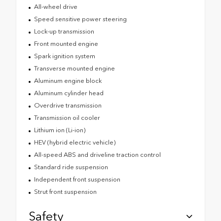
All-wheel drive
Speed sensitive power steering
Lock-up transmission
Front mounted engine
Spark ignition system
Transverse mounted engine
Aluminum engine block
Aluminum cylinder head
Overdrive transmission
Transmission oil cooler
Lithium ion (Li-ion)
HEV (hybrid electric vehicle)
All-speed ABS and driveline traction control
Standard ride suspension
Independent front suspension
Strut front suspension
Safety