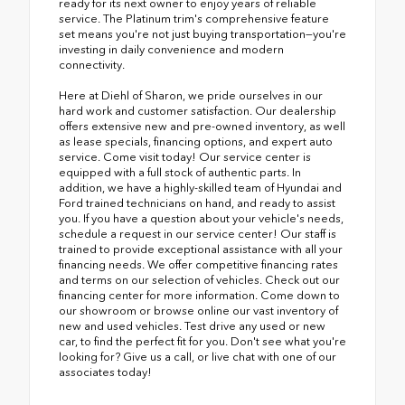
ready for its next owner to enjoy years of reliable
service. The Platinum trim's comprehensive feature
set means you're not just buying transportation—you're
investing in daily convenience and modern
connectivity.
Here at Diehl of Sharon, we pride ourselves in our
hard work and customer satisfaction. Our dealership
offers extensive new and pre-owned inventory, as well
as lease specials, financing options, and expert auto
service. Come visit today! Our service center is
equipped with a full stock of authentic parts. In
addition, we have a highly-skilled team of Hyundai and
Ford trained technicians on hand, and ready to assist
you. If you have a question about your vehicle's needs,
schedule a request in our service center! Our staff is
trained to provide exceptional assistance with all your
financing needs. We offer competitive financing rates
and terms on our selection of vehicles. Check out our
financing center for more information. Come down to
our showroom or browse online our vast inventory of
new and used vehicles. Test drive any used or new
car, to find the perfect fit for you. Don't see what you're
looking for? Give us a call, or live chat with one of our
associates today!