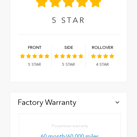
5
STAR
FRONT
SIDE
ROLLOVER
5
STAR
5
STAR
4
STAR
Factory Warranty
Powertrain warranty
60 month/60,000 miles