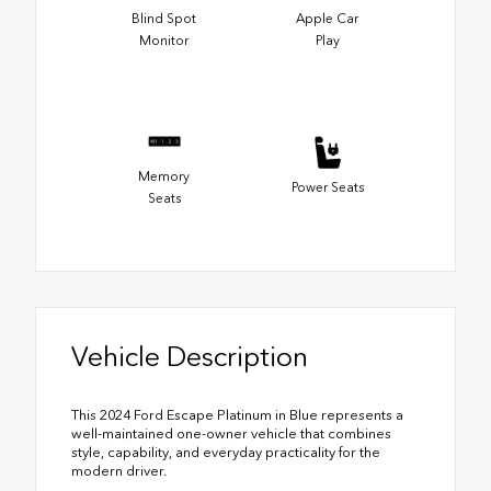
Blind Spot
Apple Car
Monitor
Play
Memory
Power Seats
Seats
Vehicle Description
This 2024 Ford Escape Platinum in Blue represents a
well-maintained one-owner vehicle that combines
style, capability, and everyday practicality for the
modern driver.