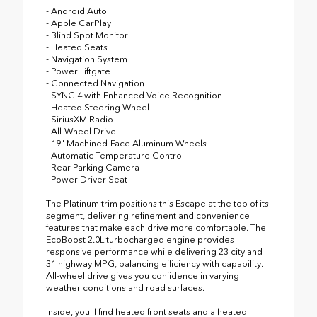
- Android Auto
- Apple CarPlay
- Blind Spot Monitor
- Heated Seats
- Navigation System
- Power Liftgate
- Connected Navigation
- SYNC 4 with Enhanced Voice Recognition
- Heated Steering Wheel
- SiriusXM Radio
- All-Wheel Drive
- 19" Machined-Face Aluminum Wheels
- Automatic Temperature Control
- Rear Parking Camera
- Power Driver Seat
The Platinum trim positions this Escape at the top of its
segment, delivering refinement and convenience
features that make each drive more comfortable. The
EcoBoost 2.0L turbocharged engine provides
responsive performance while delivering 23 city and
31 highway MPG, balancing efficiency with capability.
All-wheel drive gives you confidence in varying
weather conditions and road surfaces.
Inside, you'll find heated front seats and a heated