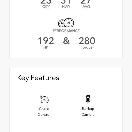
23
31
27
CITY
HWY
AVG
PERFORMANCE
192
&
280
HP
Torque
Key Features
Cruise
Backup
Control
Camera