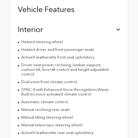
Vehicle Features
Interior
Heated steering wheel
Heated driver and front passenger seats
ActiveX leatherette front seat upholstery
Driver seat power reclining, lumbar support,
cushion tilt, fore/aft control and height adjustable
control
Dual-zone front climate control
SYNC 4 with Enhanced Voice Recognition (Alexa-
Built-In) voice-activated climate control
Automatic climate control
Manual reclining rear seats
Manual tilting steering wheel
Manual telescopic steering wheel
ActiveX leatherette rear seat upholstery