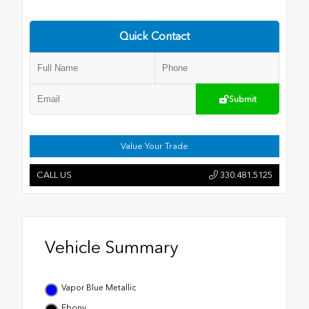
Quick Contact
Submit
Value Your Trade
CALL US
330.481.5125
Vehicle Summary
Vapor Blue Metallic
Ebony