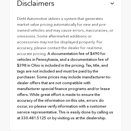
Disclaimers
Diehl Automotive utilizes a system that generates
market value pricing automatically for new and pre-
owned vehicles and may cause errors, inaccuracies, or
omissions. Some aftermarket additions or
accessories may not be displayed properly. For
accuracy, please contact the dealer for real-time,
accurate pricing.
A documentation fee of $490 for
vehicles in Pennsylvania, and a documentation fee of
$398 in Ohio is included in the pricing. Tax, title, and
tags are not included and must be paid by the
purchaser. Some prices may include manufacturer-to-
dealer offers that are not compatible with
manufacturer special finance programs and/or lease
offers. While great effort is made to ensure the
accuracy of the information on this site, errors do
occur, so please verify information with a customer
service representative. This is easily done by calling us
at 330.481.5125 or by visiting us at the dealership.