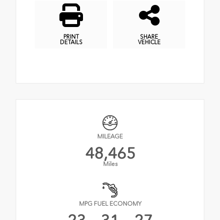
PRINT
SHARE
DETAILS
VEHICLE
MILEAGE
48,465
Miles
MPG FUEL ECONOMY