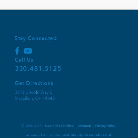
Stay Connected
Call Us
330.481.5125
Get Directions
3910 Lincoln Way E
Massillon,
OH
44646
© 2026 Diehl Honda of Massillon.
Sitemap
|
Privacy Policy
Advanced Automotive Websites By
Dealer Alchemist