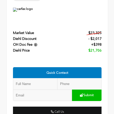
Market Value
$23,325
Diehl Discount
- $2,017
OH Doc Fee
+$398
Diehl Price
$21,706
Quick Contact
Submit
Call Us