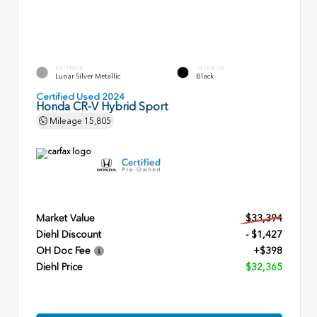
EXTERIOR
INTERIOR
Lunar Silver Metallic
Black
Certified Used 2024
Honda CR-V Hybrid Sport
Mileage
15,805
Market Value
$33,394
Diehl Discount
- $1,427
OH Doc Fee
+$398
Diehl Price
$32,365