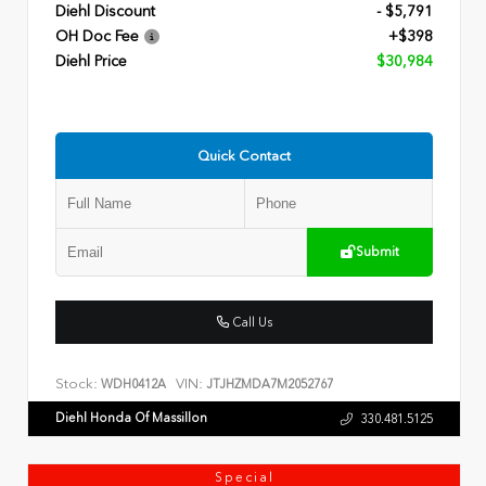
Diehl Discount
- $5,791
OH Doc Fee
+$398
Diehl Price
$30,984
Quick Contact
Submit
Call Us
Stock:
VIN:
WDH0412A
JTJHZMDA7M2052767
Diehl Honda Of Massillon
330.481.5125
Special