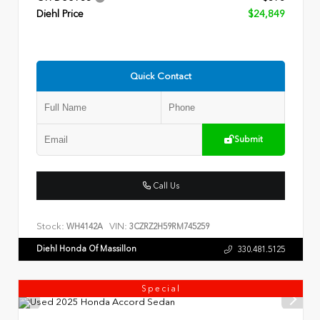
Diehl Price
$24,849
Quick Contact
Submit
Call Us
Stock:
VIN:
WH4142A
3CZRZ2H59RM745259
Diehl Honda Of Massillon
330.481.5125
Special