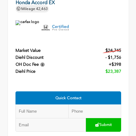
Honda Accord EX
Mileage
42,463
Market Value
$24,745
Diehl Discount
- $1,756
OH Doc Fee
+$398
Diehl Price
$23,387
Quick Contact
Submit