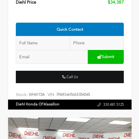
Diehl Price
$34,387
Quick Contact
Submit
Call Us
Stock:
VIN:
WH4172A
7FARS6H56SE054545
Diehl Honda Of Massillon
330.481.5125