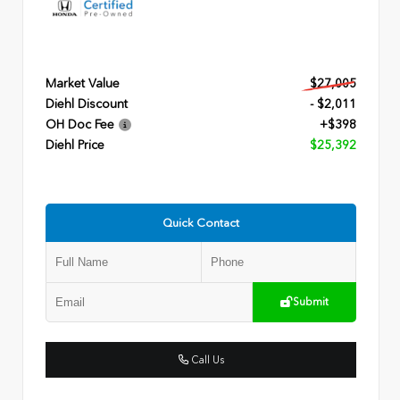
Market Value
$27,005
Diehl Discount
- $2,011
OH Doc Fee
+$398
Diehl Price
$25,392
Quick Contact
Submit
Call Us