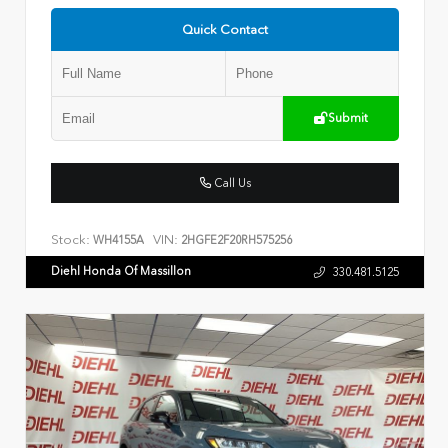
Quick Contact
Submit
Call Us
Stock:
VIN:
WH4155A
2HGFE2F20RH575256
Diehl Honda Of Massillon
330.481.5125