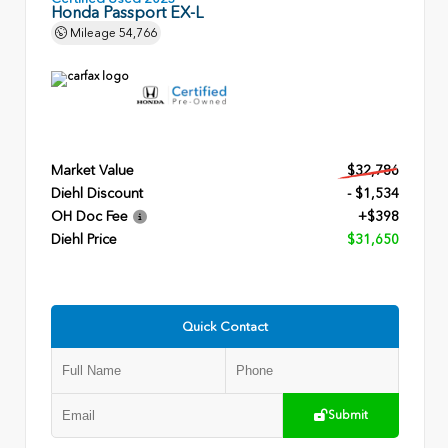
Honda Passport EX-L
Mileage
54,766
Market Value
$32,786
Diehl Discount
- $1,534
OH Doc Fee
+$398
Diehl Price
$31,650
Quick Contact
Submit