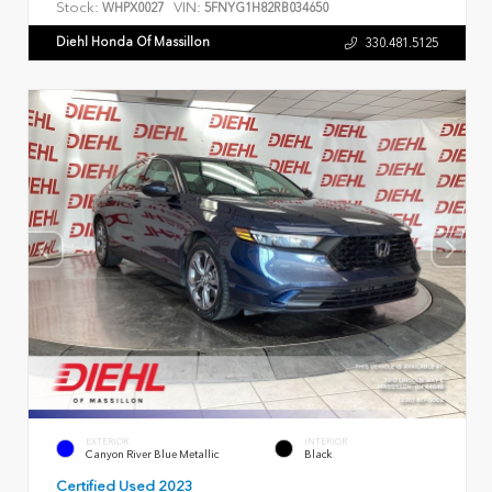
Stock:
VIN:
WHPX0027
5FNYG1H82RB034650
Diehl Honda Of Massillon
330.481.5125
EXTERIOR
INTERIOR
Canyon River Blue Metallic
Black
Certified Used 2023