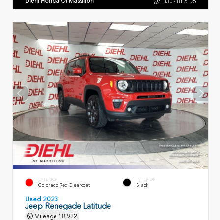
Diehl Honda Of Massillon
330.481.5125
EXTERIOR
INTERIOR
Colorado Red Clearcoat
Black
Used 2023
Jeep Renegade Latitude
Mileage
18,922