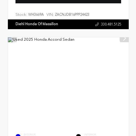
Stock:
VIN:
WH3669A
ZACNJDB16PPP24423
Diehl Honda Of Massillon
330.481.5125
EXTERIOR
INTERIOR