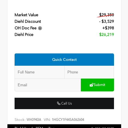
Market Value
$29,350
Diehl Discount
- $3,529
OH Doc Fee
+$398
Diehl Price
$26,219
Quick Contact
Submit
Call Us
Stock:
VIN:
WH3943A
1HGCY1F44SA062604