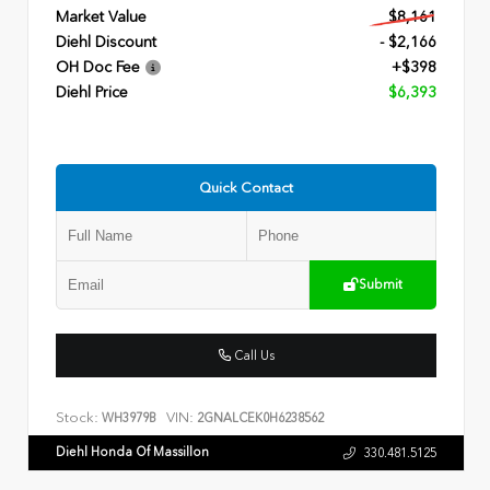
Market Value
$8,161
Diehl Discount
- $2,166
OH Doc Fee
+$398
Diehl Price
$6,393
Quick Contact
Submit
Call Us
Stock:
VIN:
WH3979B
2GNALCEK0H6238562
Diehl Honda Of Massillon
330.481.5125