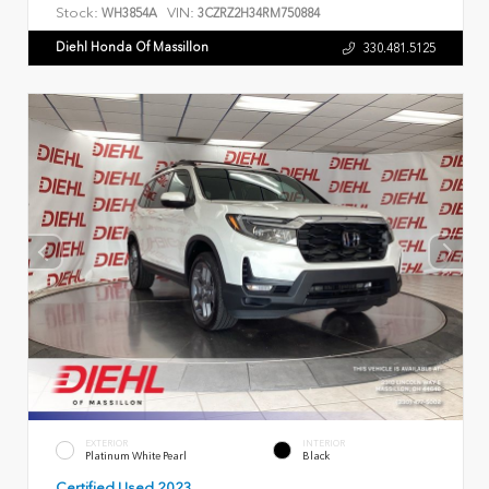
Stock:
VIN:
WH3854A
3CZRZ2H34RM750884
Diehl Honda Of Massillon
330.481.5125
EXTERIOR
INTERIOR
Platinum White Pearl
Black
Certified Used 2023