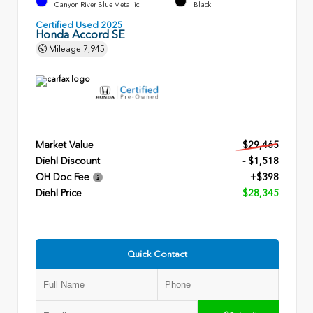
Canyon River Blue Metallic
Black
Certified Used 2025
Honda Accord SE
Mileage
7,945
Market Value
$29,465
Diehl Discount
- $1,518
OH Doc Fee
+$398
Diehl Price
$28,345
Quick Contact