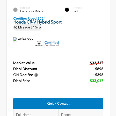
EXTERIOR
INTERIOR
Lunar Silver Metallic
Black
Certified Used 2024
Honda CR-V Hybrid Sport
Mileage
24,546
Market Value
$33,517
Diehl Discount
- $898
OH Doc Fee
+$398
Diehl Price
$33,017
Quick Contact