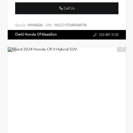
Call Us
Stock:
VIN:
WH4042A
1HGCY1F36PA044796
Diehl Honda Of Massillon
330.481.5125