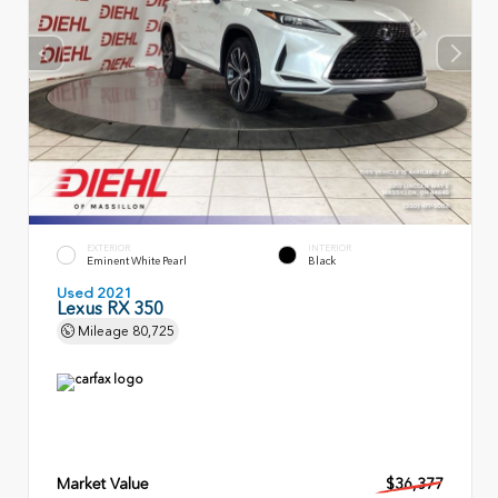
EXTERIOR
INTERIOR
Eminent White Pearl
Black
Used 2021
Lexus RX 350
Mileage
80,725
Market Value
$36,377