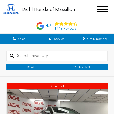
Diehl Honda of Massillon
4.7
1413 Reviews
Sales
Service
Get Directions
SORT
FILTER
(746)
Special