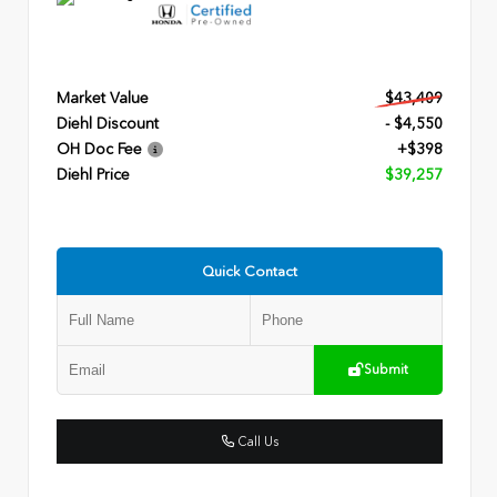
Market Value
$43,409
Diehl Discount
- $4,550
OH Doc Fee
+$398
Diehl Price
$39,257
Quick Contact
Submit
Call Us