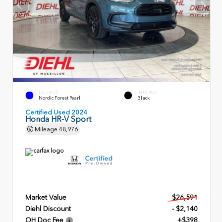
EXTERIOR
INTERIOR
Nordic Forest Pearl
Black
Certified Used 2024
Honda HR-V Sport
Mileage
48,976
Market Value
$26,591
Diehl Discount
- $2,140
OH Doc Fee
+$398