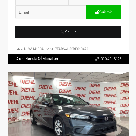
Submit
Call Us
Stock:
VIN:
WH4138A
7FARS6H52RE013470
Diehl Honda Of Massillon
330.481.5125