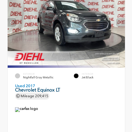
EXTERIOR
INTERIOR
Nightfall Gray Metallic
Jet Black
Used 2017
Chevrolet Equinox LT
Mileage
209,415