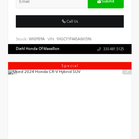
Submit
Call Us
Stock:
VIN:
WH3939A
1HGCY1F44SA061596
Diehl Honda Of Massillon
330.481.5125
Special