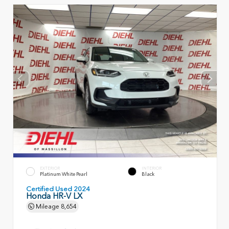
EXTERIOR
INTERIOR
Platinum White Pearl
Black
Certified Used 2024
Honda HR-V LX
Mileage
8,654