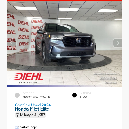
EXTERIOR
INTERIOR
Modern Steel Metallic
Black
Certified Used 2024
Honda Pilot Elite
Mileage
51,957