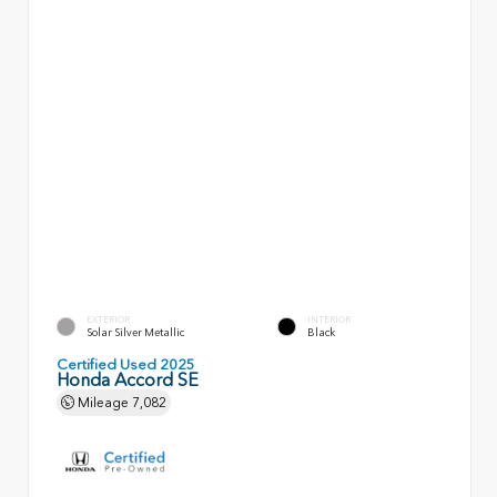
EXTERIOR
INTERIOR
Solar Silver Metallic
Black
Certified Used 2025
Honda Accord SE
Mileage
7,082