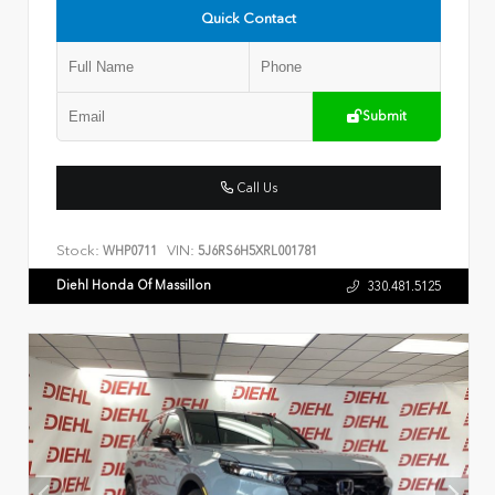
Quick Contact
Submit
Call Us
Stock:
VIN:
WHP0711
5J6RS6H5XRL001781
Diehl Honda Of Massillon
330.481.5125