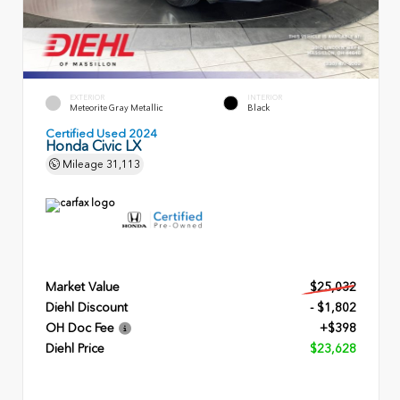
EXTERIOR
INTERIOR
Meteorite Gray Metallic
Black
Certified Used 2024
Honda Civic LX
Mileage
31,113
Market Value
$25,032
Diehl Discount
- $1,802
OH Doc Fee
+$398
Diehl Price
$23,628