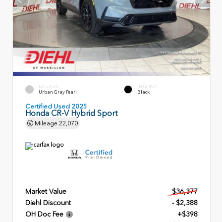
EXTERIOR
INTERIOR
Urban Gray Pearl
Black
Certified Used 2025
Honda CR-V Hybrid Sport
Mileage
22,070
Market Value
$36,377
Diehl Discount
- $2,388
OH Doc Fee
+$398