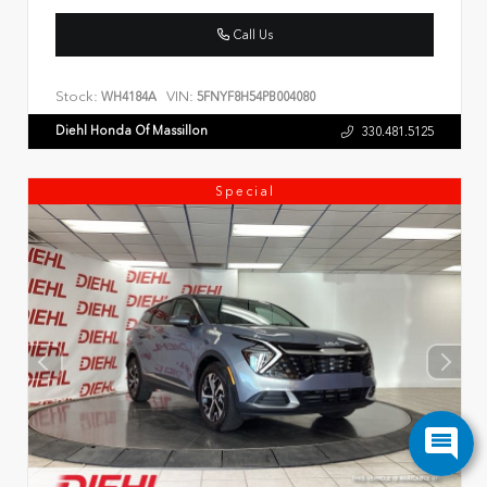
Call Us
Stock:
VIN:
WH4184A
5FNYF8H54PB004080
Diehl Honda Of Massillon
330.481.5125
Special