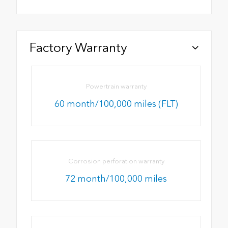
Factory Warranty
Powertrain warranty
60 month/100,000 miles (FLT)
Corrosion perforation warranty
72 month/100,000 miles