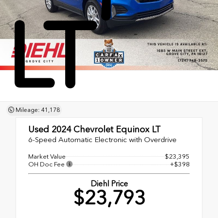
LT
Mileage: 41,178
Used 2024
Chevrolet Equinox LT
6-Speed Automatic Electronic with Overdrive
Market Value
$23,395
OH Doc Fee
+$398
Diehl Price
$23,793