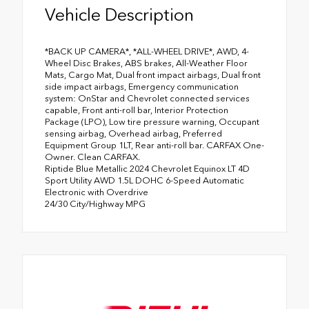
Vehicle Description
*BACK UP CAMERA*, *ALL-WHEEL DRIVE*, AWD, 4-
Wheel Disc Brakes, ABS brakes, All-Weather Floor
Mats, Cargo Mat, Dual front impact airbags, Dual front
side impact airbags, Emergency communication
system: OnStar and Chevrolet connected services
capable, Front anti-roll bar, Interior Protection
Package (LPO), Low tire pressure warning, Occupant
sensing airbag, Overhead airbag, Preferred
Equipment Group 1LT, Rear anti-roll bar. CARFAX One-
Owner. Clean CARFAX.
Riptide Blue Metallic 2024 Chevrolet Equinox LT 4D
Sport Utility AWD 1.5L DOHC 6-Speed Automatic
Electronic with Overdrive
24/30 City/Highway MPG