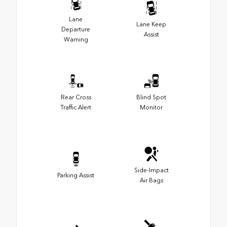
Lane
Lane Keep
Departure
Assist
Warning
Rear Cross
Blind Spot
Traffic Alert
Monitor
Side-Impact
Parking Assist
Air Bags