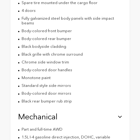
Spare tire mounted under the cargo floor
4 doors
Fully galvanized steel body panels with side impact
beams
Body-colored front bumper
Body-colored rear bumper
Black bodyside cladding
Black grille with chrome surround
Chrome side window trim
Body-colored door handles
Monotone paint
Standard style side mirrors
Body-colored door mirrors
Black rear bumper rub strip
Mechanical
Part and full-time AWD
1.5L I-4 gasoline direct injection, DOHC, variable