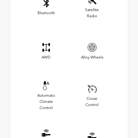
Satellite
Bluetooth
Radio
AWD
Alloy Wheels
Automatic
Cruise
Climate
Control
Control