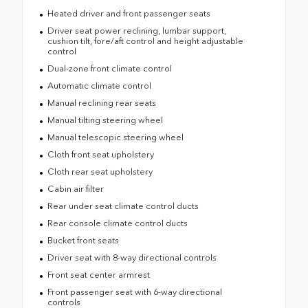
Heated driver and front passenger seats
Driver seat power reclining, lumbar support,
cushion tilt, fore/aft control and height adjustable
control
Dual-zone front climate control
Automatic climate control
Manual reclining rear seats
Manual tilting steering wheel
Manual telescopic steering wheel
Cloth front seat upholstery
Cloth rear seat upholstery
Cabin air filter
Rear under seat climate control ducts
Rear console climate control ducts
Bucket front seats
Driver seat with 8-way directional controls
Front seat center armrest
Front passenger seat with 6-way directional
controls