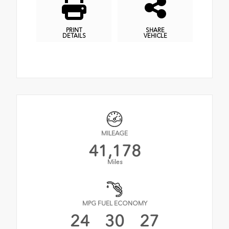
PRINT
SHARE
DETAILS
VEHICLE
MILEAGE
41,178
Miles
MPG FUEL ECONOMY
24
30
27