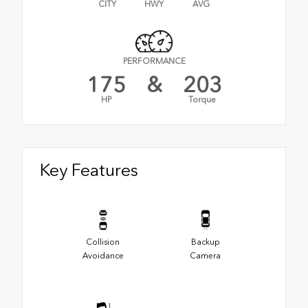
CITY
HWY
AVG
PERFORMANCE
175
&
203
HP
Torque
Key Features
Collision
Backup
Avoidance
Camera