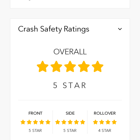
Crash Safety Ratings
OVERALL
5
STAR
FRONT
SIDE
ROLLOVER
5
STAR
5
STAR
4
STAR