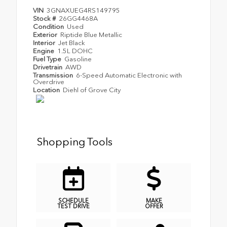
VIN
3GNAXUEG4RS149795
Stock #
26GG4468A
Condition
Used
Exterior
Riptide Blue Metallic
Interior
Jet Black
Engine
1.5L DOHC
Fuel Type
Gasoline
Drivetrain
AWD
Transmission
6-Speed Automatic Electronic with
Overdrive
Location
Diehl of Grove City
Shopping Tools
SCHEDULE
MAKE
TEST DRIVE
OFFER