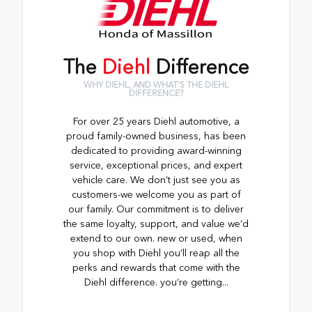
The
Diehl
Difference
WHY DIEHL, AND WHAT'S THE DIEHL
DIFFERENCE?
For over 25 years Diehl automotive, a
proud family-owned business, has been
dedicated to providing award-winning
service, exceptional prices, and expert
vehicle care. We don't just see you as
customers-we welcome you as part of
our family. Our commitment is to deliver
the same loyalty, support, and value we’d
extend to our own. new or used, when
you shop with Diehl you’ll reap all the
perks and rewards that come with the
Diehl difference. you’re getting...