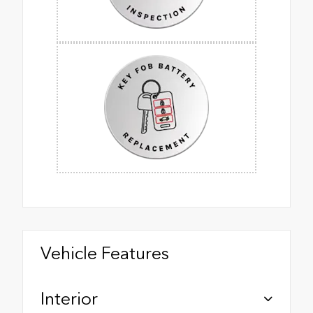
Vehicle Features
Interior