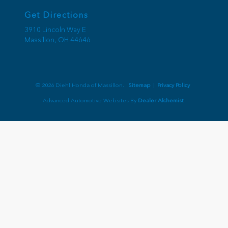
Get Directions
3910 Lincoln Way E
Massillon,
OH
44646
© 2026 Diehl Honda of Massillon.
Sitemap
|
Privacy Policy
Advanced Automotive Websites By
Dealer Alchemist