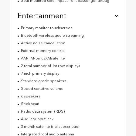
Seat mounted side impact front passenger airbag
Entertainment
Primary monitor touchscreen
Bluetooth wireless audio streaming
Active noise cancellation
External memory control
AM/FM/SiriusXMsatellite
2 total number of 1st row displays
7 inch primary display
Standard grade speakers
Speed sensitive volume
6 speakers
Seek scan
Radio data system (RDS)
Auxiliary input jack
3 month satellite trial subscription
Integrated roof audio antenna