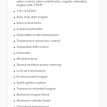
valve control, intercooled turbo, regular unleaded,
engine with 175HP
1.5L I-4 DOHC
Auto stop-start engine
Intercooled turbo
6-speed automatic
Selectable mode transmission
Transmission electronic control
Sequential shift control
Automatic
All-wheel drive
Speed sensitive power steering
Lock-up transmission
Front mounted engine
Spark ignition system
Transverse mounted engine
Aluminum engine block
Aluminum cylinder head
Overdrive transmission