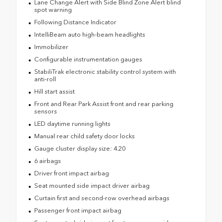
Lane Change Alert with Side Blind Zone Alert blind
spot warning
Following Distance Indicator
IntelliBeam auto high-beam headlights
Immobilizer
Configurable instrumentation gauges
StabiliTrak electronic stability control system with
anti-roll
Hill start assist
Front and Rear Park Assist front and rear parking
sensors
LED daytime running lights
Manual rear child safety door locks
Gauge cluster display size: 4.20
6 airbags
Driver front impact airbag
Seat mounted side impact driver airbag
Curtain first and second-row overhead airbags
Passenger front impact airbag