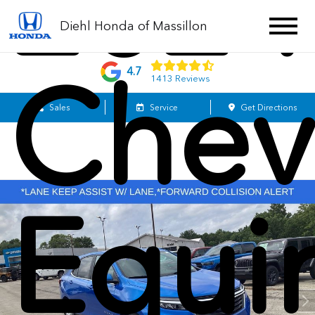
2024
Diehl Honda of Massillon
Chev
4.7
1413 Reviews
Sales
Service
Get Directions
Equi