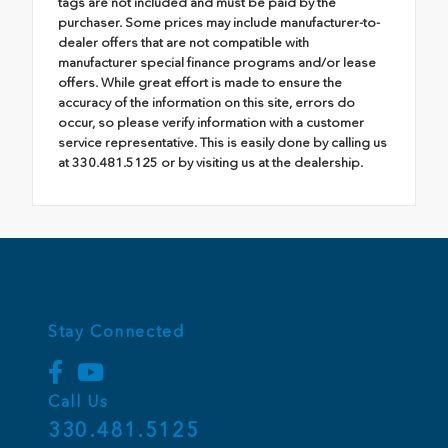
tags are not included and must be paid by the
purchaser. Some prices may include manufacturer-to-
dealer offers that are not compatible with
manufacturer special finance programs and/or lease
offers. While great effort is made to ensure the
accuracy of the information on this site, errors do
occur, so please verify information with a customer
service representative. This is easily done by calling us
at 330.481.5125 or by visiting us at the dealership.
Stay Connected
Call Us
330.481.5125