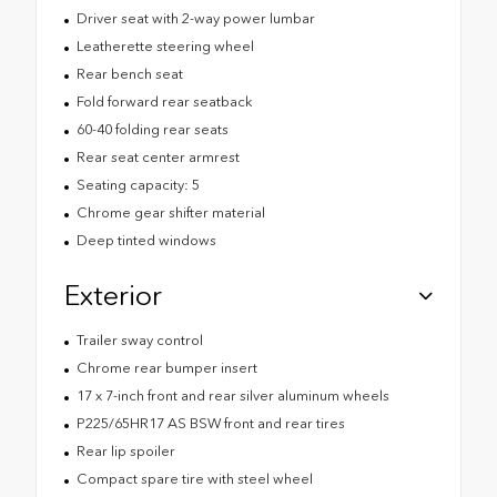
Driver seat with 2-way power lumbar
Leatherette steering wheel
Rear bench seat
Fold forward rear seatback
60-40 folding rear seats
Rear seat center armrest
Seating capacity: 5
Chrome gear shifter material
Deep tinted windows
Exterior
Trailer sway control
Chrome rear bumper insert
17 x 7-inch front and rear silver aluminum wheels
P225/65HR17 AS BSW front and rear tires
Rear lip spoiler
Compact spare tire with steel wheel