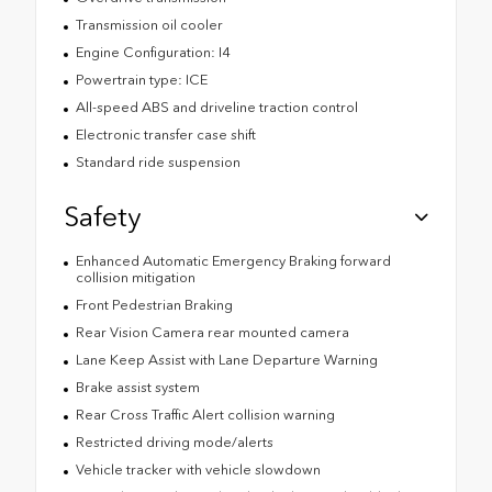
Transmission oil cooler
Engine Configuration: I4
Powertrain type: ICE
All-speed ABS and driveline traction control
Electronic transfer case shift
Standard ride suspension
Safety
Enhanced Automatic Emergency Braking forward
collision mitigation
Front Pedestrian Braking
Rear Vision Camera rear mounted camera
Lane Keep Assist with Lane Departure Warning
Brake assist system
Rear Cross Traffic Alert collision warning
Restricted driving mode/alerts
Vehicle tracker with vehicle slowdown