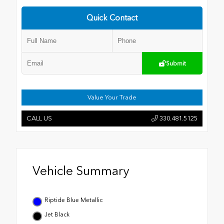
Quick Contact
Submit
Value Your Trade
CALL US
330.481.5125
Vehicle Summary
Riptide Blue Metallic
Jet Black