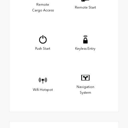
Remote
Remote Start
Cargo Access
Push Start
Keyless Entry
Navigation
Wifi Hotspot
System