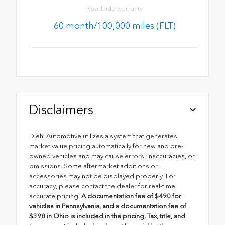
Roadside warranty
60 month/100,000 miles (FLT)
Disclaimers
Diehl Automotive utilizes a system that generates
market value pricing automatically for new and pre-
owned vehicles and may cause errors, inaccuracies, or
omissions. Some aftermarket additions or
accessories may not be displayed properly. For
accuracy, please contact the dealer for real-time,
accurate pricing.
A documentation fee of $490 for
vehicles in Pennsylvania, and a documentation fee of
$398 in Ohio is included in the pricing. Tax, title, and