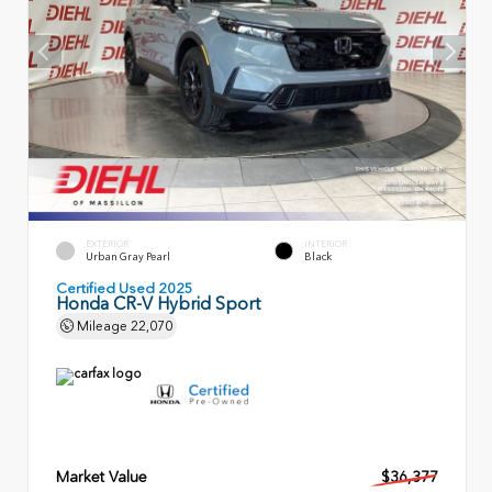
EXTERIOR
INTERIOR
Urban Gray Pearl
Black
Certified Used 2025
Honda CR-V Hybrid Sport
Mileage
22,070
Market Value
$36,377