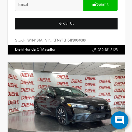
Submit
Call Us
Stock:
VIN:
WH4184A
5FNYF8H54PB004080
Diehl Honda Of Massillon
330.481.5125