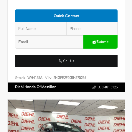
Quick Contact
Submit
Call Us
Stock:
VIN:
WH4155A
2HGFE2F20RH575256
Diehl Honda Of Massillon
330.481.5125