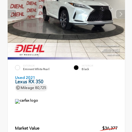
EXTERIOR
INTERIOR
Eminent White Pearl
Black
Used 2021
Lexus RX 350
Mileage
80,725
Market Value
$36,377