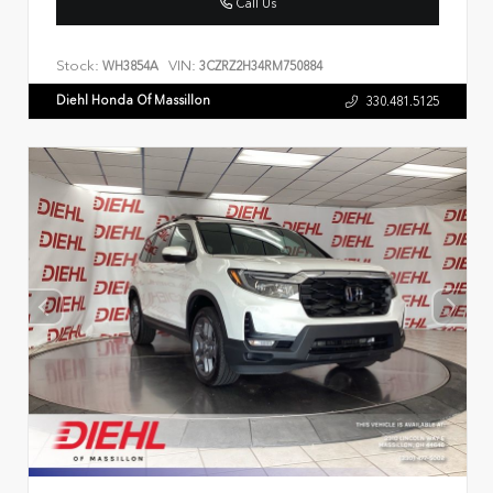
Call Us
Stock:
VIN:
WH3854A
3CZRZ2H34RM750884
Diehl Honda Of Massillon
330.481.5125