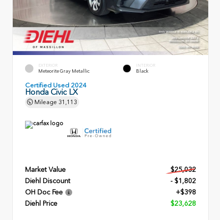
EXTERIOR
INTERIOR
Meteorite Gray Metallic
Black
Certified Used 2024
Honda Civic LX
Mileage
31,113
Market Value
$25,032
Diehl Discount
- $1,802
OH Doc Fee
+$398
Diehl Price
$23,628