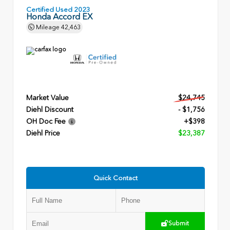
Certified Used 2023
Honda Accord EX
Mileage
42,463
Market Value
$24,745
Diehl Discount
- $1,756
OH Doc Fee
+$398
Diehl Price
$23,387
Quick Contact
Submit