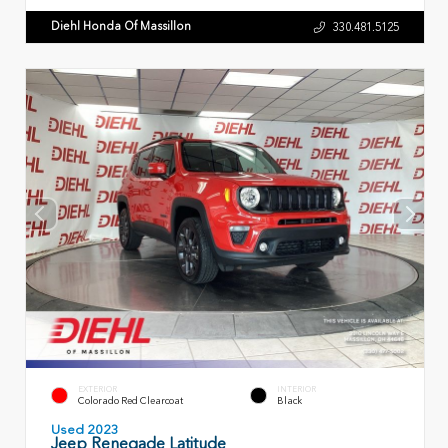
Diehl Honda Of Massillon
330.481.5125
EXTERIOR
INTERIOR
Colorado Red Clearcoat
Black
Used 2023
Jeep Renegade Latitude