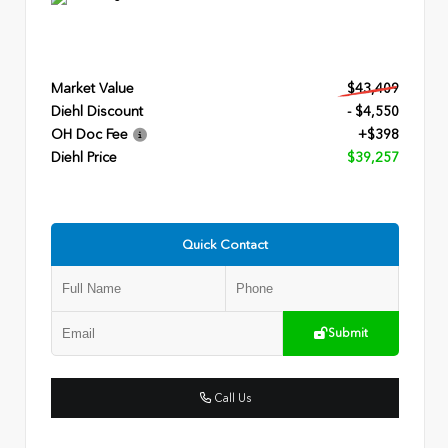
Market Value
$43,409
Diehl Discount
- $4,550
OH Doc Fee
+$398
Diehl Price
$39,257
Quick Contact
Submit
Call Us