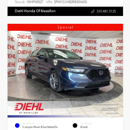
Stock:
VIN:
WHPX0027
5FNYG1H82RB034650
Diehl Honda Of Massillon
330.481.5125
Special
EXTERIOR
INTERIOR
Canyon River Blue Metallic
Black