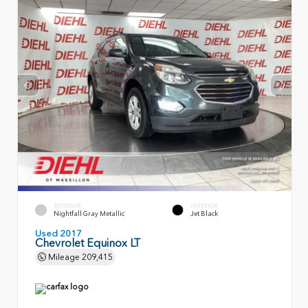
EXTERIOR
INTERIOR
Nightfall Gray Metallic
Jet Black
Used 2017
Chevrolet Equinox LT
Mileage
209,415