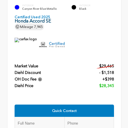
EXTERIOR
INTERIOR
Canyon River Blue Metallic
Black
Certified Used 2025
Honda Accord SE
Mileage
7,945
Market Value
$29,465
Diehl Discount
- $1,518
OH Doc Fee
+$398
Diehl Price
$28,345
Quick Contact