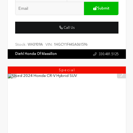
Submit
Call Us
Stock:
VIN:
WH3939A
1HGCY1F44SA061596
Diehl Honda Of Massillon
330.481.5125
Special