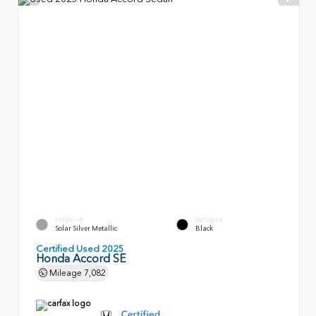
EXTERIOR
INTERIOR
Solar Silver Metallic
Black
Certified Used 2025
Honda Accord SE
Mileage
7,082