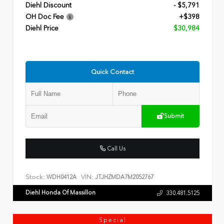
Diehl Discount
- $5,791
OH Doc Fee
+$398
Diehl Price
$30,984
Quick Contact
Submit
Call Us
Stock:
VIN:
WDH0412A
JTJHZMDA7M2052767
Diehl Honda Of Massillon
330.481.5125
Special