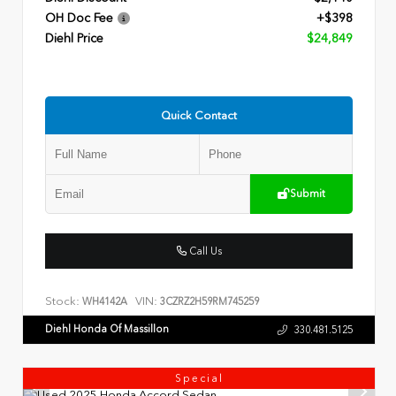
OH Doc Fee
+$398
Diehl Price
$24,849
Quick Contact
Submit
Call Us
Stock:
VIN:
WH4142A
3CZRZ2H59RM745259
Diehl Honda Of Massillon
330.481.5125
Special