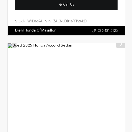
Call Us
Stock:
VIN:
WH3669A
ZACNJDB16PPP24423
Diehl Honda Of Massillon
330.481.5125