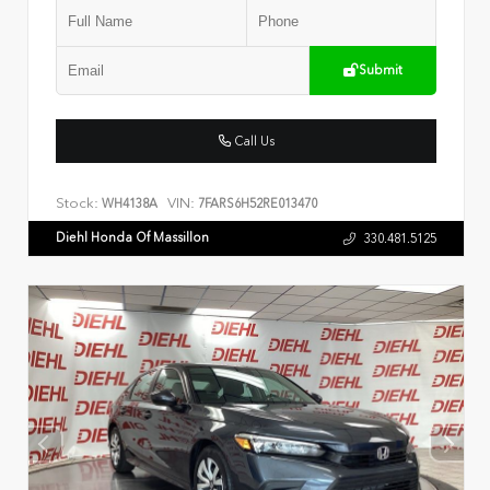
Submit
Call Us
Stock:
VIN:
WH4138A
7FARS6H52RE013470
Diehl Honda Of Massillon
330.481.5125