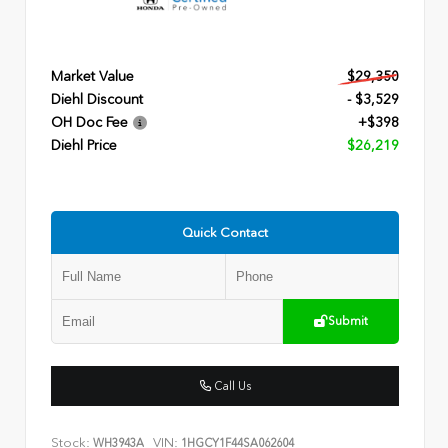
Market Value
$29,350
Diehl Discount
- $3,529
OH Doc Fee
+$398
Diehl Price
$26,219
Quick Contact
Submit
Call Us
Stock:
VIN:
WH3943A
1HGCY1F44SA062604