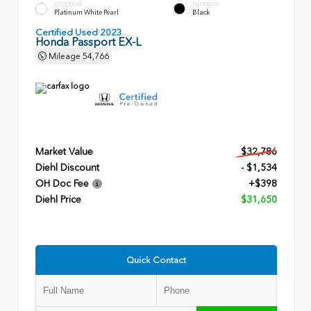
EXTERIOR
INTERIOR
Platinum White Pearl
Black
Certified Used 2023
Honda Passport EX-L
Mileage
54,766
Market Value
$32,786
Diehl Discount
- $1,534
OH Doc Fee
+$398
Diehl Price
$31,650
Quick Contact