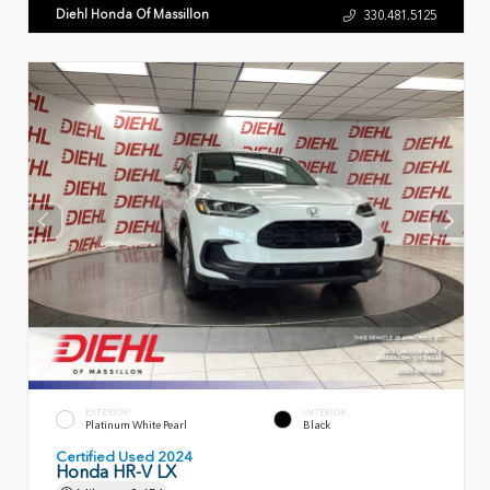
Diehl Honda Of Massillon
330.481.5125
EXTERIOR
INTERIOR
Platinum White Pearl
Black
Certified Used 2024
Honda HR-V LX