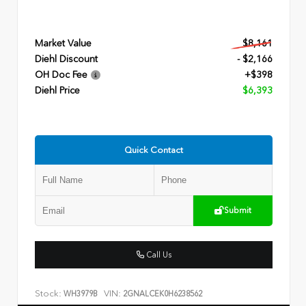
Market Value
$8,161
Diehl Discount
- $2,166
OH Doc Fee
+$398
Diehl Price
$6,393
Quick Contact
Submit
Call Us
Stock:
VIN:
WH3979B
2GNALCEK0H6238562