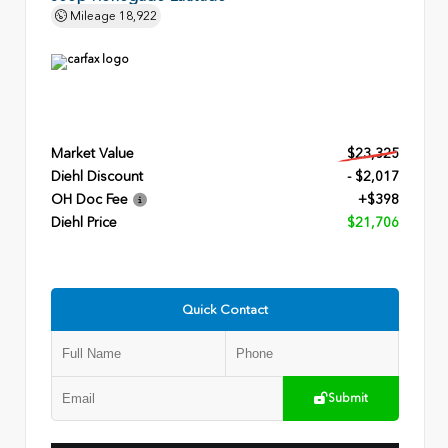
Mileage
18,922
Market Value
$23,325
Diehl Discount
- $2,017
OH Doc Fee
+$398
Diehl Price
$21,706
Quick Contact
Submit