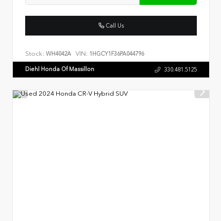
Call Us
Stock:
VIN:
WH4042A
1HGCY1F36PA044796
Diehl Honda Of Massillon
330.481.5125