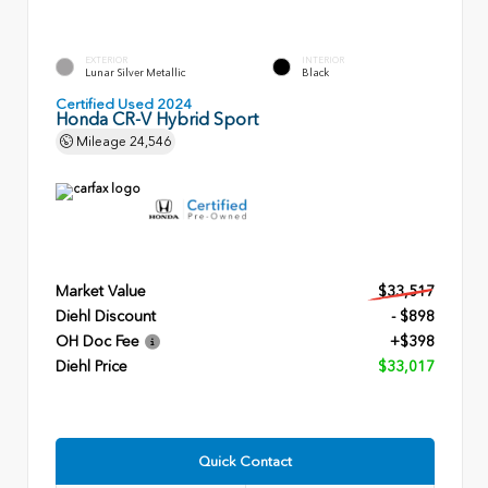
EXTERIOR
INTERIOR
Lunar Silver Metallic
Black
Certified Used 2024
Honda CR-V Hybrid Sport
Mileage
24,546
Market Value
$33,517
Diehl Discount
- $898
OH Doc Fee
+$398
Diehl Price
$33,017
Quick Contact