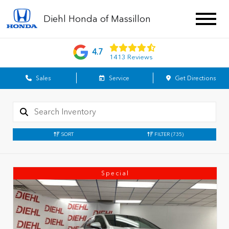
Diehl Honda of Massillon
4.7
1413 Reviews
Sales
Service
Get Directions
SORT
FILTER
(735)
Special