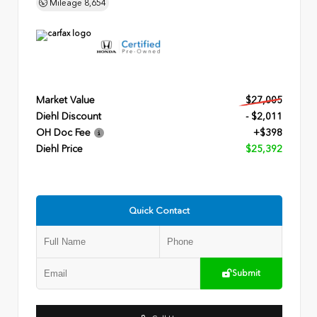
Mileage
8,654
Market Value
$27,005
Diehl Discount
- $2,011
OH Doc Fee
+$398
Diehl Price
$25,392
Quick Contact
Submit