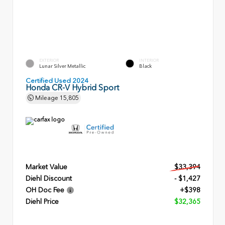
EXTERIOR
INTERIOR
Lunar Silver Metallic
Black
Certified Used 2024
Honda CR-V Hybrid Sport
Mileage
15,805
Market Value
$33,394
Diehl Discount
- $1,427
OH Doc Fee
+$398
Diehl Price
$32,365