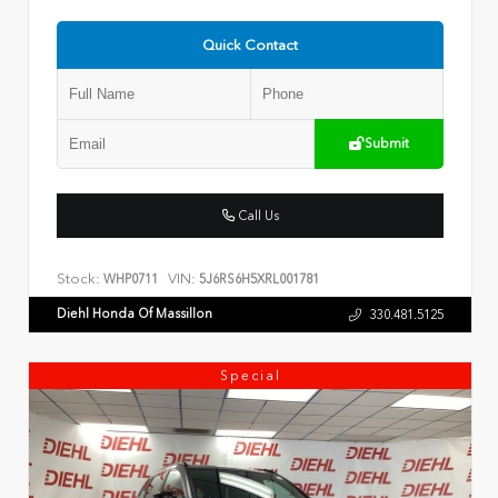
Quick Contact
Submit
Call Us
Stock:
VIN:
WHP0711
5J6RS6H5XRL001781
Diehl Honda Of Massillon
330.481.5125
Special