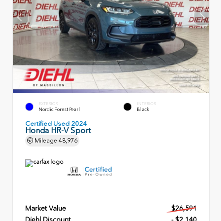
EXTERIOR
INTERIOR
Nordic Forest Pearl
Black
Certified Used 2024
Honda HR-V Sport
Mileage
48,976
Market Value
$26,591
Diehl Discount
- $2,140