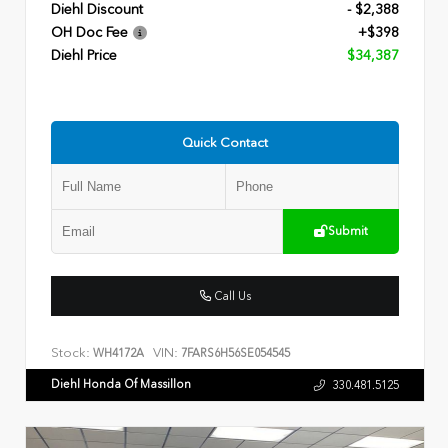
Diehl Discount
- $2,388
OH Doc Fee
+$398
Diehl Price
$34,387
Quick Contact
Submit
Call Us
Stock:
VIN:
WH4172A
7FARS6H56SE054545
Diehl Honda Of Massillon
330.481.5125