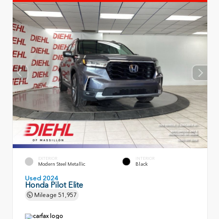
EXTERIOR
INTERIOR
Modern Steel Metallic
Black
Used 2024
Honda Pilot Elite
Mileage
51,957