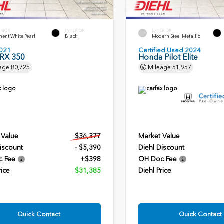
ERIOR
INTERIOR
EXTERIOR
ent White Pearl
Black
Modern Steel Metallic
021
Certified Used 2024
 RX 350
Honda Pilot Elite
age
80,725
Mileage
51,957
 Value
$36,377
Market Value
iscount
- $5,390
Diehl Discount
c Fee
+$398
OH Doc Fee
rice
$31,385
Diehl Price
Quick Contact
Quick Contact