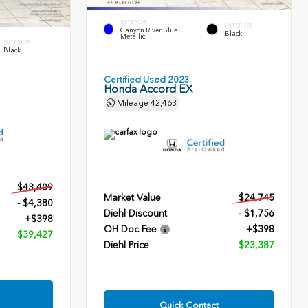
EXTERIOR
INTERIOR
Canyon River Blue
Black
Metallic
INTERIOR
Black
Certified Used 2023
Honda Accord EX
Mileage
42,463
$43,409
Market Value
$24,745
- $4,380
Diehl Discount
- $1,756
+$398
OH Doc Fee
+$398
$39,427
Diehl Price
$23,387
Quick Contact