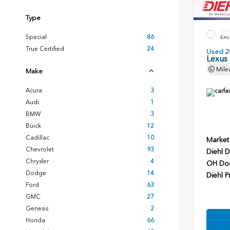
Type
EXT
Special
86
Emin
True Certified
24
Used 2
Lexus
Mile
Make
Acura
3
Audi
1
BMW
3
Buick
12
Cadillac
10
Market
Chevrolet
93
Diehl D
Chrysler
4
OH Do
Dodge
14
Diehl P
Ford
63
GMC
27
Genesis
2
Honda
66