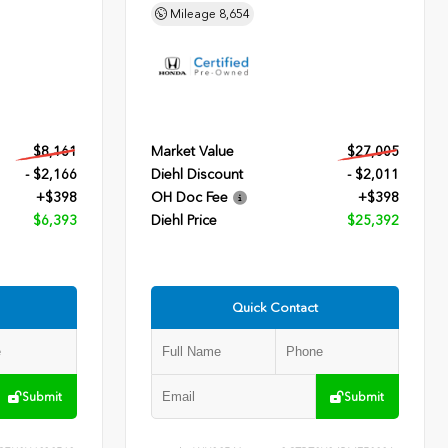
Mileage
8,654
$8,161
Market Value
$27,005
- $2,166
Diehl Discount
- $2,011
+$398
OH Doc Fee
+$398
$6,393
Diehl Price
$25,392
Quick Contact
Submit
Submit