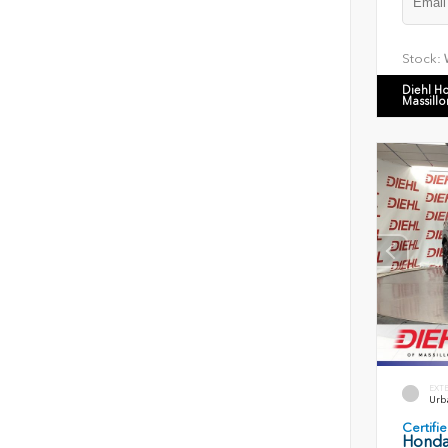
Stock:
Diehl H
Massillo
EXT
Urb
Certif
Honda