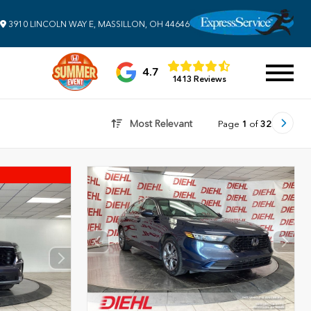
3910 LINCOLN WAY E, MASSILLON, OH 44646
4.7
1413 Reviews
Most Relevant
Page
1
of
32