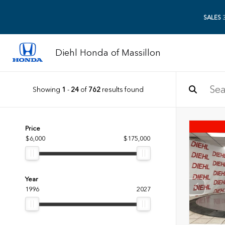
SALES
3
Diehl Honda of Massillon
Showing
1
-
24
of
762
results found
Price
$6,000
$175,000
Year
1996
2027