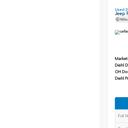
Used 2
Jeep 
Mile
Market
Diehl D
OH Do
Diehl P