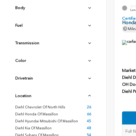
EXT
Body
Luna
Certif
Honda
Fuel
Mile
Transmission
Color
Market
Diehl D
Drivetrain
OH Do
Diehl P
Location
Diehl Chevrolet Of North Hills
26
Diehl Honda Of Massillon
66
Diehl Hyundai Mitsubishi Of Massillon
45
Diehl Kia Of Massillon
48
Diehl Subaru Of Massillon
54