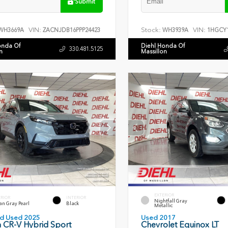
Submit
VIN:
Stock:
VIN:
WH3669A
ZACNJDB16PPP24423
WH3939A
1HGCY1
onda Of
Diehl Honda Of
330.481.5125
n
Massillon
EXTERIOR
ERIOR
INTERIOR
Nightfall Gray
an Gray Pearl
Black
Metallic
ied Used 2025
Used 2017
 CR-V Hybrid Sport
Chevrolet Equinox LT