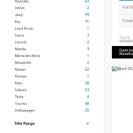
Hyundai
43
Infiniti
2
Jeep
99
Kia
91
Land Rover
1
Lexus
3
Stock:
WDH041
Lincoln
2
Mazda
9
Diehl H
Massillo
Mercedes-Benz
1
Mitsubishi
2
Nissan
22
Pontiac
1
Ram
38
Subaru
53
Tesla
4
Toyota
68
Volkswagen
25
Mile Range