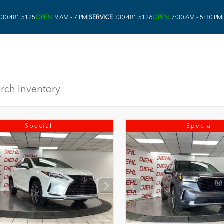
|
|
30.481.5125
OPEN
9 AM - 7 PM
SERVICE
330.481.5126
OPEN
7:30 AM - 5:30 PM
Special
Special