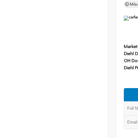
Mile
Market
Diehl D
OH Do
Diehl P