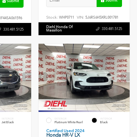
Submit
Submit
Stock:
VIN:
WHP0711
5J6RS6H5XRL001781
F44SA061596
Diehl Honda Of
330.481.5125
330.481.5125
Massillon
INTERIOR
EXTERIOR
INTERIOR
Jet Black
Platinum White Pearl
Black
Certified Used 2024
Honda HR-V LX