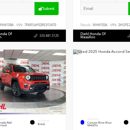
Submit
VIN:
Stock:
VIN:
WH4138A
7FARS6H52RE013470
WH4155A
2HGFE2
onda Of
Diehl Honda Of
330.481.5125
n
Massillon
RIOR
EXTERIOR
INTERIOR
rado Red
Canyon River Blue
Black
rcoat
Metallic