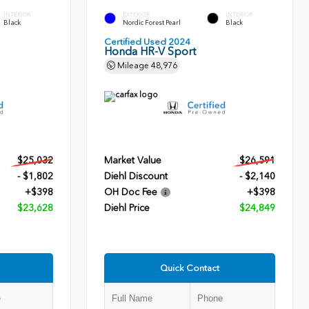
INTERIOR
EXTERIOR
INTERIOR
Black
Nordic Forest Pearl
Black
Certified Used 2024
Honda HR-V Sport
Mileage
48,976
$25,032
Market Value
$26,591
- $1,802
Diehl Discount
- $2,140
+$398
OH Doc Fee
+$398
$23,628
Diehl Price
$24,849
Quick Contact