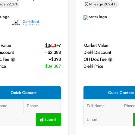
age
22,070
Mileage
209,415
 Value
$36,377
Market Value
iscount
- $2,388
Diehl Discount
c Fee
+$398
OH Doc Fee
rice
$34,387
Diehl Price
Quick Contact
Quick Contact
Submit