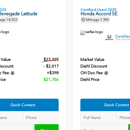
023
Certified Used 2025
Renegade Latitude
Honda Accord SE
age
18,922
Mileage
7,945
 Value
$23,325
Market Value
iscount
- $2,017
Diehl Discount
c Fee
+$398
OH Doc Fee
rice
$21,706
Diehl Price
Quick Contact
Quick Contact