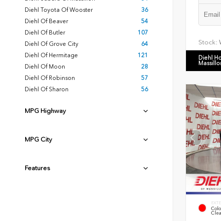
Diehl Toyota Of Wooster
36
Diehl Of Beaver
54
Diehl Of Butler
107
Stock:
Diehl Of Grove City
64
Diehl Of Hermitage
121
Diehl H
Massillo
Diehl Of Moon
28
Diehl Of Robinson
57
Diehl Of Sharon
56
MPG Highway
MPG City
Features
EXTE
Colo
Clea