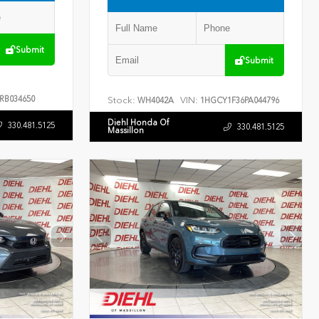
Submit
Submit
RB034650
Stock:
VIN:
WH4042A
1HGCY1F36PA044796
Diehl Honda Of
330.481.5125
330.481.5125
Massillon