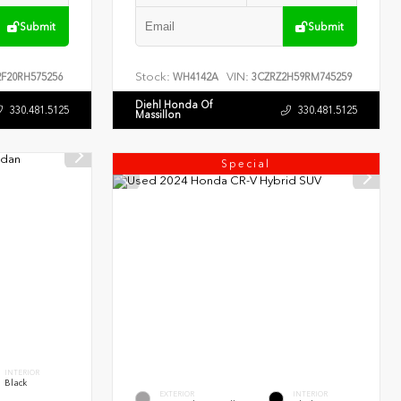
Submit
Submit
Stock:
VIN:
F20RH575256
WH4142A
3CZRZ2H59RM745259
Diehl Honda Of
330.481.5125
330.481.5125
Massillon
Special
INTERIOR
Black
EXTERIOR
INTERIOR