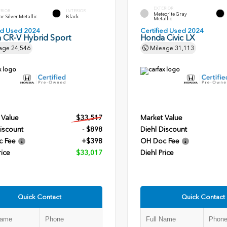
EXTERIOR
ERIOR
INTERIOR
Meteorite Gray
r Silver Metallic
Black
Metallic
ied Used 2024
Certified Used 2024
 CR-V Hybrid Sport
Honda Civic LX
age
24,546
Mileage
31,113
 Value
$33,517
Market Value
iscount
- $898
Diehl Discount
c Fee
+$398
OH Doc Fee
rice
$33,017
Diehl Price
Quick Contact
Quick Contact