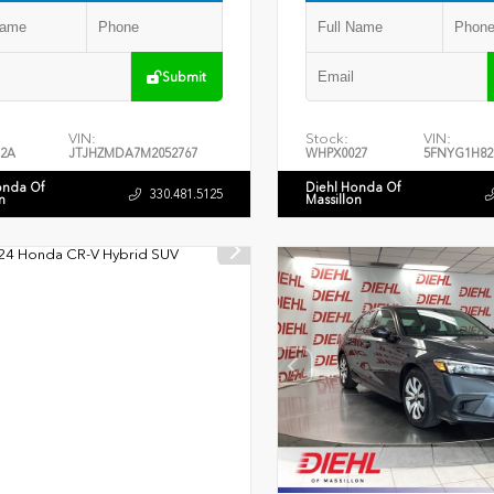
Submit
VIN:
Stock:
VIN:
2A
JTJHZMDA7M2052767
WHPX0027
5FNYG1H82
onda Of
Diehl Honda Of
330.481.5125
n
Massillon