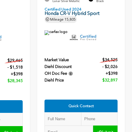
Lunar Silver Metallic
Black
Certified Used 2024
Honda CR-V Hybrid Sport
Mileage
15,805
Market Value
$34,525
$29,465
Diehl Discount
- $2,026
- $1,518
OH Doc Fee
+$398
+$398
Diehl Price
$32,897
$28,345
Quick Contact