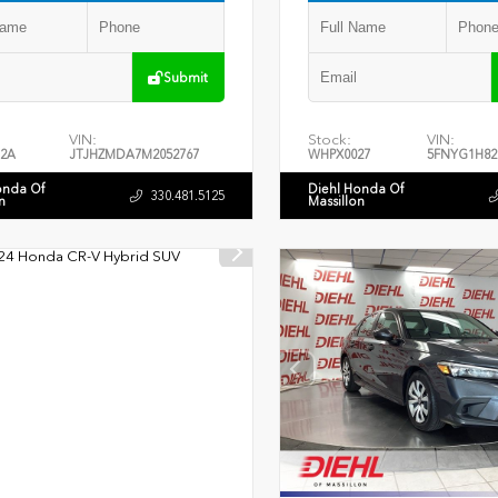
Submit
VIN:
Stock:
VIN:
2A
JTJHZMDA7M2052767
WHPX0027
5FNYG1H82
onda Of
Diehl Honda Of
330.481.5125
n
Massillon