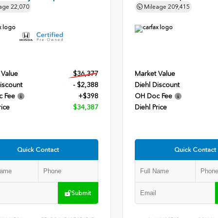
age
22,070
Mileage
209,415
 Value
$36,377
Market Value
iscount
- $2,388
Diehl Discount
c Fee
+$398
OH Doc Fee
rice
$34,387
Diehl Price
Quick Contact
Quick Contact
Submit