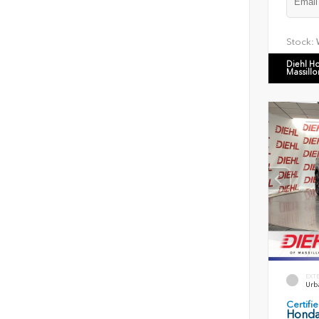
Stock:
Diehl H
Massillo
EXT
Urb
Certif
Honda