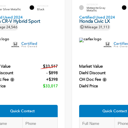
EXTERIOR
ERIOR
INTERIOR
Meteorite Gray
r Silver Metallic
Black
Metallic
ied Used 2024
Certified Used 2024
 CR-V Hybrid Sport
Honda Civic LX
age
24,546
Mileage
31,113
 Value
$33,517
Market Value
iscount
- $898
Diehl Discount
c Fee
+$398
OH Doc Fee
rice
$33,017
Diehl Price
Quick Contact
Quick Contact