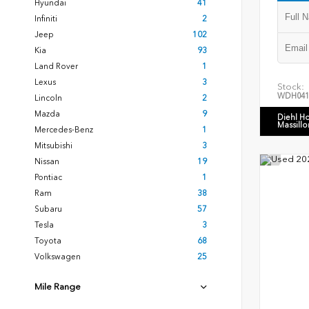
Hyundai
41
Infiniti
2
Jeep
102
Kia
93
Land Rover
1
Lexus
3
Stock:
WDH041
Lincoln
2
Mazda
9
Diehl H
Massillo
Mercedes-Benz
1
Mitsubishi
3
Nissan
19
Pontiac
1
Ram
38
Subaru
57
Tesla
3
Toyota
68
Volkswagen
25
Mile Range