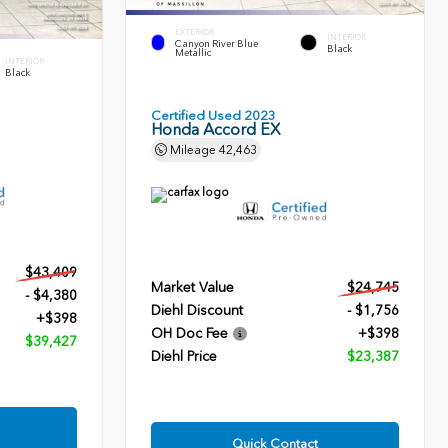
EXTERIOR
INTERIOR
Canyon River Blue
Black
Metallic
INTERIOR
Black
Certified Used 2023
Honda Accord EX
Mileage
42,463
$43,409
Market Value
$24,745
- $4,380
Diehl Discount
- $1,756
+$398
OH Doc Fee
+$398
$39,427
Diehl Price
$23,387
Quick Contact