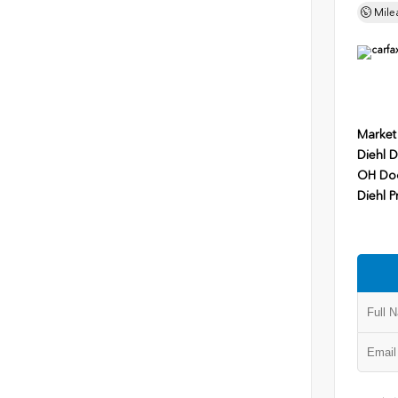
Mile
Market
Diehl D
OH Do
Diehl P