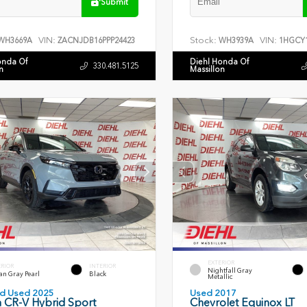
Submit
VIN:
Stock:
VIN:
WH3669A
ZACNJDB16PPP24423
WH3939A
1HGCY1
onda Of
Diehl Honda Of
330.481.5125
n
Massillon
EXTERIOR
ERIOR
INTERIOR
Nightfall Gray
an Gray Pearl
Black
Metallic
ied Used 2025
Used 2017
 CR-V Hybrid Sport
Chevrolet Equinox LT