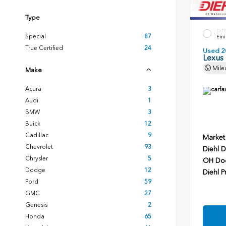
Type
EXT
Special
87
Emin
True Certified
24
Used 2
Lexus
Mile
Make
Acura
3
Audi
1
BMW
3
Buick
12
Cadillac
9
Market
Chevrolet
93
Diehl D
Chrysler
5
OH Do
Dodge
12
Diehl P
Ford
59
GMC
27
Genesis
2
Honda
65