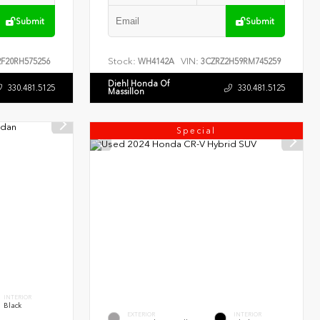
Submit
Submit
Stock:
VIN:
F20RH575256
WH4142A
3CZRZ2H59RM745259
Diehl Honda Of
330.481.5125
330.481.5125
Massillon
Special
INTERIOR
Black
EXTERIOR
INTERIOR