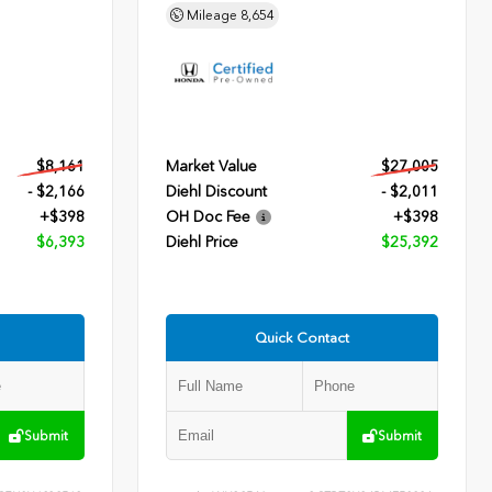
Mileage
8,654
$8,161
Market Value
$27,005
- $2,166
Diehl Discount
- $2,011
+$398
OH Doc Fee
+$398
$6,393
Diehl Price
$25,392
Quick Contact
Submit
Submit