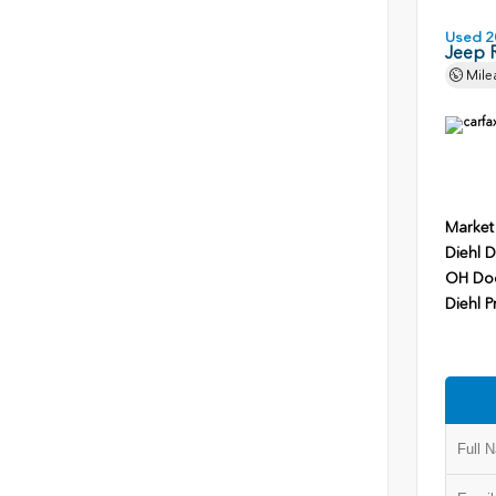
Used 2
Jeep 
Mile
Market
Diehl D
OH Do
Diehl P