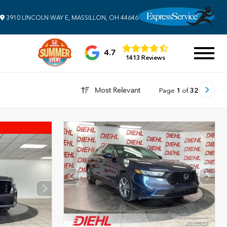
3910 LINCOLN WAY E, MASSILLON, OH 44646
4.7
1413 Reviews
Most Relevant
Page
1
of
32