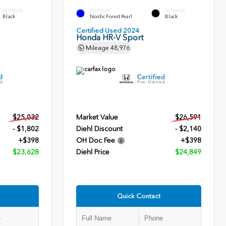
INTERIOR
EXTERIOR
INTERIOR
Black
Nordic Forest Pearl
Black
Certified Used 2024
Honda HR-V Sport
Mileage
48,976
$25,032
Market Value
$26,591
- $1,802
Diehl Discount
- $2,140
+$398
OH Doc Fee
+$398
$23,628
Diehl Price
$24,849
Quick Contact