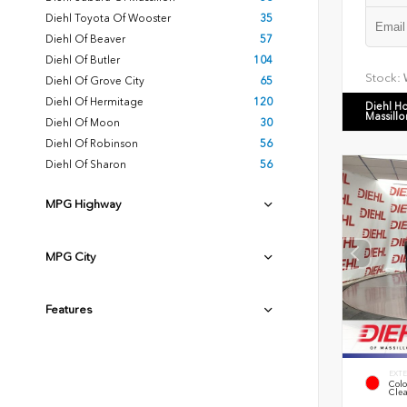
Diehl Toyota Of Wooster
35
Diehl Of Beaver
57
Diehl Of Butler
104
Stock:
Diehl Of Grove City
65
Diehl Of Hermitage
120
Diehl H
Massillo
Diehl Of Moon
30
Diehl Of Robinson
56
Diehl Of Sharon
56
MPG Highway
MPG City
Features
EXTE
Colo
Clea