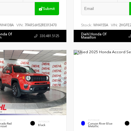
Submit
VIN:
Stock:
VIN:
WH4138A
7FARS6H52RE013470
WH4155A
2HGFE2
onda Of
Diehl Honda Of
330.481.5125
n
Massillon
RIOR
EXTERIOR
INTERIOR
rado Red
Canyon River Blue
Black
rcoat
Metallic