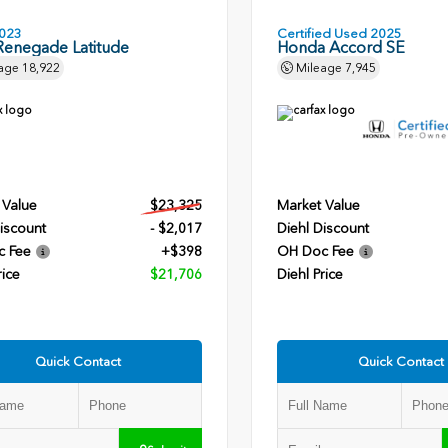
023
Certified Used 2025
Renegade Latitude
Honda Accord SE
age
18,922
Mileage
7,945
 Value
$23,325
Market Value
iscount
- $2,017
Diehl Discount
c Fee
+$398
OH Doc Fee
rice
$21,706
Diehl Price
Quick Contact
Quick Contact