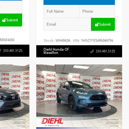
Submit
Submit
RB034650
Stock:
VIN:
WH4042A
1HGCY1F36PA044796
Diehl Honda Of
330.481.5125
330.481.5125
Massillon