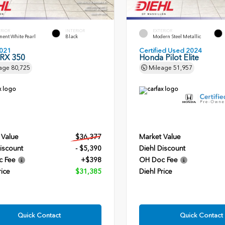
ERIOR
INTERIOR
EXTERIOR
ent White Pearl
Black
Modern Steel Metallic
021
Certified Used 2024
 RX 350
Honda Pilot Elite
age
80,725
Mileage
51,957
 Value
$36,377
Market Value
iscount
- $5,390
Diehl Discount
c Fee
+$398
OH Doc Fee
rice
$31,385
Diehl Price
Quick Contact
Quick Contact