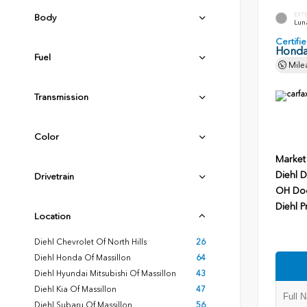
EXT
Body
Luna
Certif
Honda
Fuel
Mile
Transmission
Color
Market
Diehl D
Drivetrain
OH Do
Diehl P
Location
Diehl Chevrolet Of North Hills
26
Diehl Honda Of Massillon
64
Diehl Hyundai Mitsubishi Of Massillon
43
Diehl Kia Of Massillon
47
Diehl Subaru Of Massillon
56