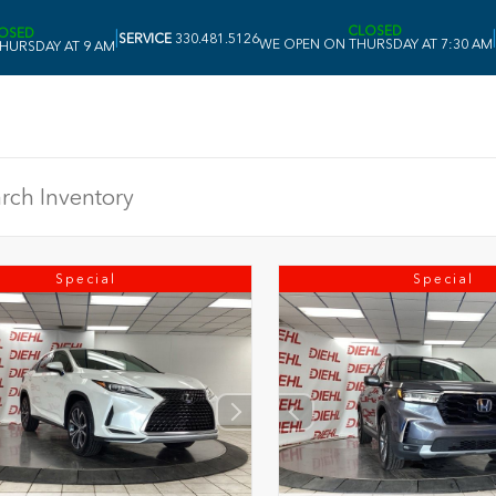
CLOSED
OSED
|
|
SERVICE
330.481.5126
WE OPEN ON THURSDAY AT 7:30 AM
HURSDAY AT 9 AM
Special
Special