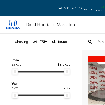
CL
SALES
330.481.5125
WE OPEN ON T
Diehl Honda of Massillon
Showing
1
-
24
of
759
results found
Price
$6,000
$175,000
Year
1996
2027