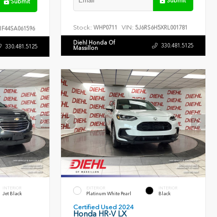
Submit
Submit
Stock:
VIN:
WHP0711
5J6RS6H5XRL001781
F44SA061596
Diehl Honda Of
330.481.5125
330.481.5125
Massillon
INTERIOR
EXTERIOR
INTERIOR
Jet Black
Platinum White Pearl
Black
Certified Used 2024
Honda HR-V LX