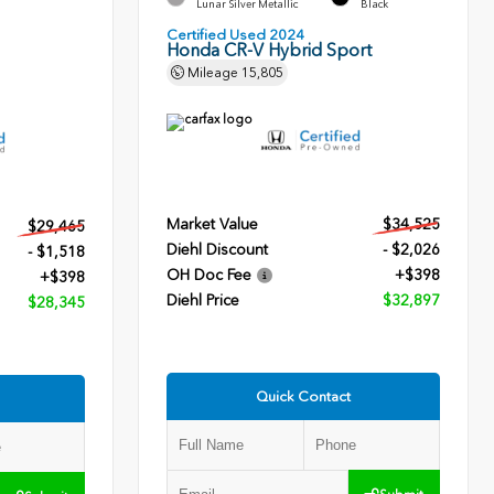
Lunar Silver Metallic
Black
Certified Used 2024
Honda CR-V Hybrid Sport
Mileage
15,805
Market Value
$34,525
$29,465
Diehl Discount
- $2,026
- $1,518
OH Doc Fee
+$398
+$398
Diehl Price
$32,897
$28,345
Quick Contact