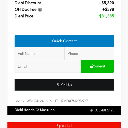
Diehl Discount
- $5,390
OH Doc Fee
+$398
Diehl Price
$31,385
Quick Contact
Submit
Call Us
Stock:
VIN:
WDH0412A
JTJHZMDA7M2052767
Diehl Honda Of Massillon
330.481.5125
Special