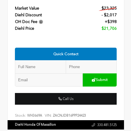
Market Value
$23,325
Diehl Discount
- $2,017
OH Doc Fee
+$398
Diehl Price
$21,706
Quick Contact
Submit
Call Us
Stock:
VIN:
WH3669A
ZACNJDB16PPP24423
Diehl Honda Of Massillon
330.481.5125