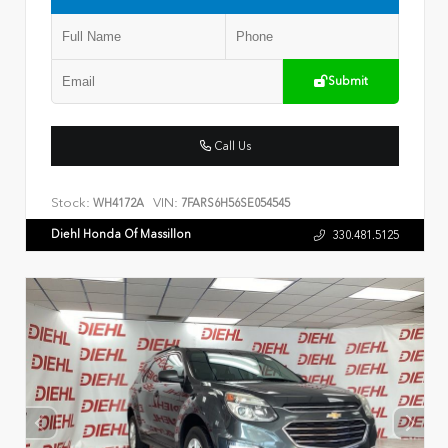
Submit
Call Us
Stock:
VIN:
WH4172A
7FARS6H56SE054545
Diehl Honda Of Massillon
330.481.5125