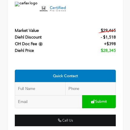
Market Value
$29,465
Diehl Discount
- $1,518
OH Doc Fee
+$398
Diehl Price
$28,345
Quick Contact
Submit
Call Us