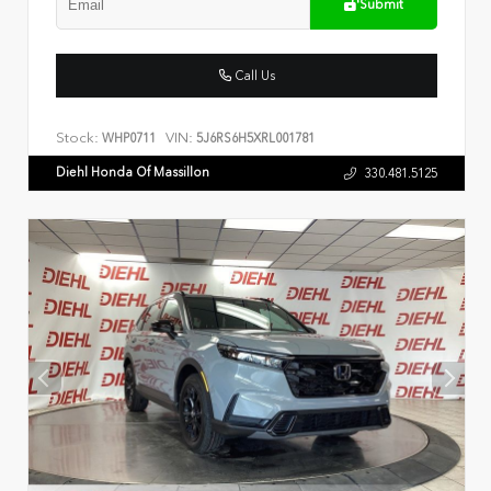
Submit
Call Us
Stock:
VIN:
WHP0711
5J6RS6H5XRL001781
Diehl Honda Of Massillon
330.481.5125