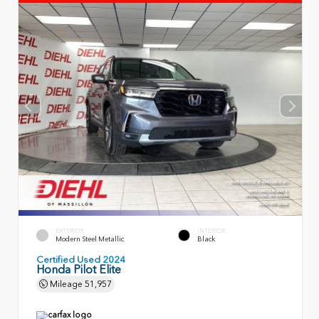
EXTERIOR
INTERIOR
Modern Steel Metallic
Black
Certified Used 2024
Honda Pilot Elite
Mileage
51,957