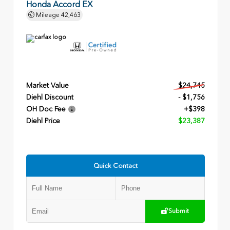
Honda Accord EX
Mileage
42,463
Market Value
$24,745
Diehl Discount
- $1,756
OH Doc Fee
+$398
Diehl Price
$23,387
Quick Contact
Submit