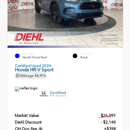
EXTERIOR
INTERIOR
Nordic Forest Pearl
Black
Certified Used 2024
Honda HR-V Sport
Mileage
48,976
Market Value
$26,591
Diehl Discount
- $2,140
OH Doc Fee
+$398