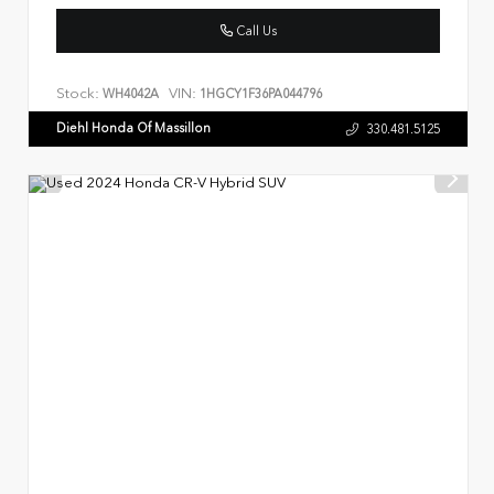
Call Us
Stock:
VIN:
WH4042A
1HGCY1F36PA044796
Diehl Honda Of Massillon
330.481.5125