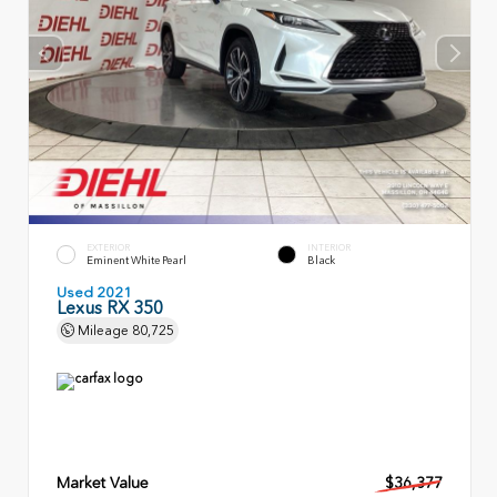
EXTERIOR
INTERIOR
Eminent White Pearl
Black
Used 2021
Lexus RX 350
Mileage
80,725
Market Value
$36,377