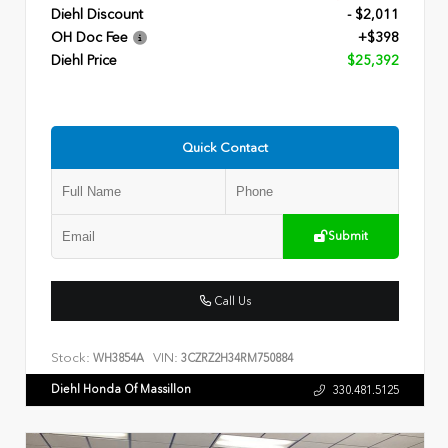
Diehl Discount
- $2,011
OH Doc Fee
+$398
Diehl Price
$25,392
Quick Contact
Submit
Call Us
Stock:
VIN:
WH3854A
3CZRZ2H34RM750884
Diehl Honda Of Massillon
330.481.5125