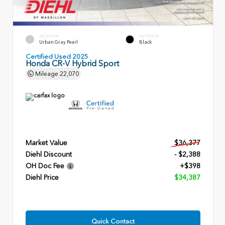
EXTERIOR
INTERIOR
Urban Gray Pearl
Black
Certified Used 2025
Honda CR-V Hybrid Sport
Mileage
22,070
Market Value
$36,377
Diehl Discount
- $2,388
OH Doc Fee
+$398
Diehl Price
$34,387
Quick Contact