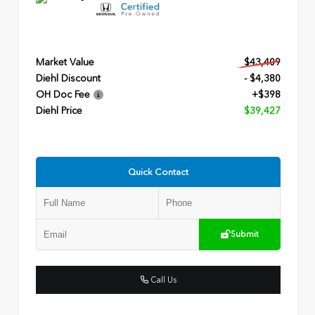
Market Value
$43,409
Diehl Discount
- $4,380
OH Doc Fee
+$398
Diehl Price
$39,427
Quick Contact
Submit
Call Us