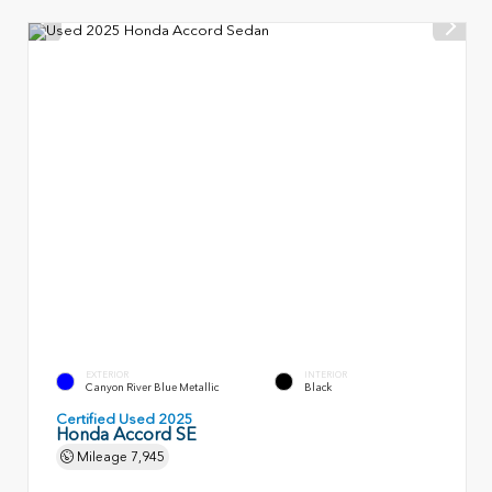
EXTERIOR
INTERIOR
Canyon River Blue Metallic
Black
Certified Used 2025
Honda Accord SE
Mileage
7,945