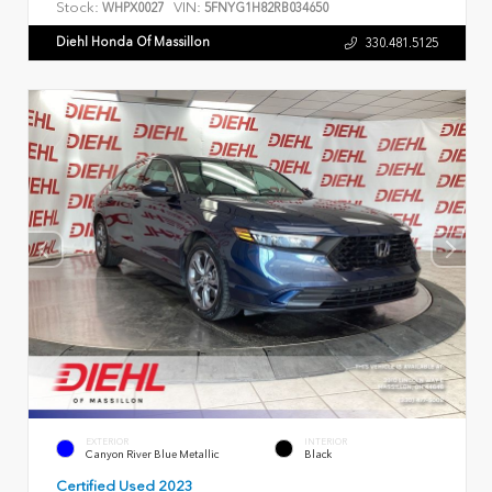
Stock:
VIN:
WHPX0027
5FNYG1H82RB034650
Diehl Honda Of Massillon
330.481.5125
EXTERIOR
INTERIOR
Canyon River Blue Metallic
Black
Certified Used 2023