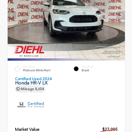
EXTERIOR
INTERIOR
Platinum White Pearl
Black
Certified Used 2024
Honda HR-V LX
Mileage
8,654
Market Value
$27,005