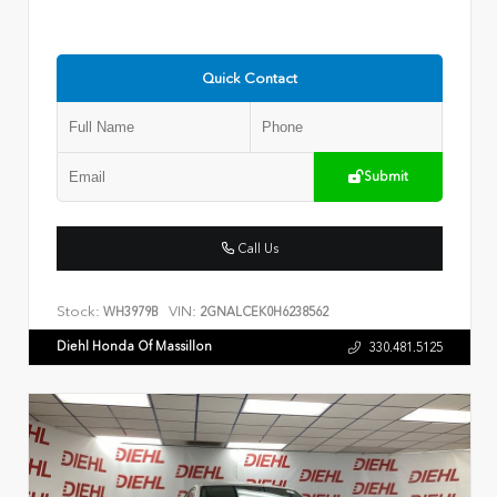
Quick Contact
Submit
Call Us
Stock:
VIN:
WH3979B
2GNALCEK0H6238562
Diehl Honda Of Massillon
330.481.5125