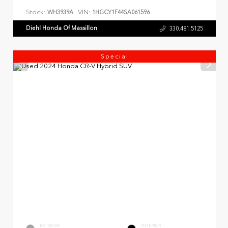
Stock:
VIN:
WH3939A
1HGCY1F44SA061596
Diehl Honda Of Massillon
330.481.5125
Special
EXTERIOR
INTERIOR