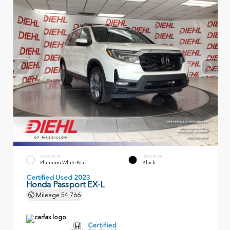
EXTERIOR
INTERIOR
Platinum White Pearl
Black
Certified Used 2023
Honda Passport EX-L
Mileage
54,766