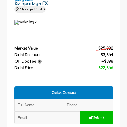
Kia Sportage EX
Mileage
23,810
Market Value
$25,832
Diehl Discount
- $3,864
OH Doc Fee
+$398
Diehl Price
$22,366
Quick Contact
Submit