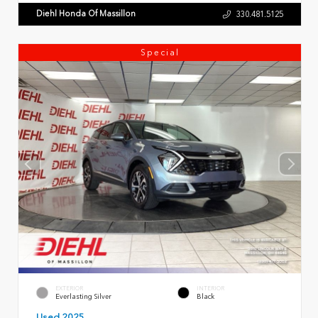
Diehl Honda Of Massillon
330.481.5125
Special
EXTERIOR
INTERIOR
Everlasting Silver
Black
Used 2025