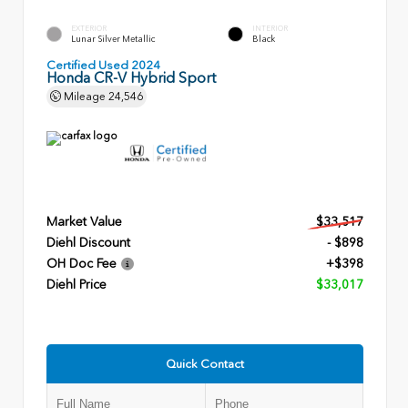
EXTERIOR
INTERIOR
Lunar Silver Metallic
Black
Certified Used 2024
Honda CR-V Hybrid Sport
Mileage
24,546
Market Value
$33,517
Diehl Discount
- $898
OH Doc Fee
+$398
Diehl Price
$33,017
Quick Contact