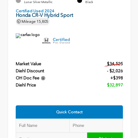
Lunar Silver Metallic
Black
Certified Used 2024
Honda CR-V Hybrid Sport
Mileage
15,805
Market Value
$34,525
Diehl Discount
- $2,026
OH Doc Fee
+$398
Diehl Price
$32,897
Quick Contact