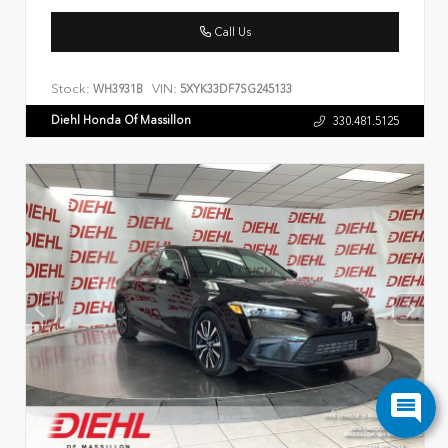
Call Us
Stock:
VIN:
WH3931B
5XYK33DF7SG245133
Diehl Honda Of Massillon
330.481.5125