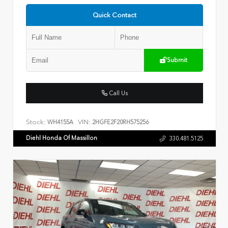
Quick Contact
Submit
Call Us
Stock:
VIN:
WH4155A
2HGFE2F20RH575256
Diehl Honda Of Massillon
330.481.5125