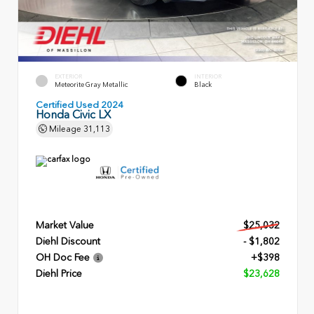
EXTERIOR
INTERIOR
Meteorite Gray Metallic
Black
Certified Used 2024
Honda Civic LX
Mileage
31,113
Market Value
$25,032
Diehl Discount
- $1,802
OH Doc Fee
+$398
Diehl Price
$23,628