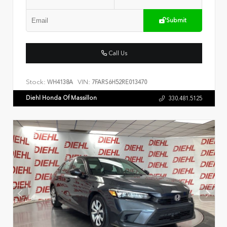
Submit
Call Us
Stock:
VIN:
WH4138A
7FARS6H52RE013470
Diehl Honda Of Massillon
330.481.5125