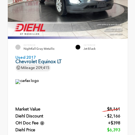
EXTERIOR
INTERIOR
Nightfall Gray Metallic
Jet Black
Used 2017
Chevrolet Equinox LT
Mileage
209,415
Market Value
$8,161
Diehl Discount
- $2,166
OH Doc Fee
+$398
Diehl Price
$6,393