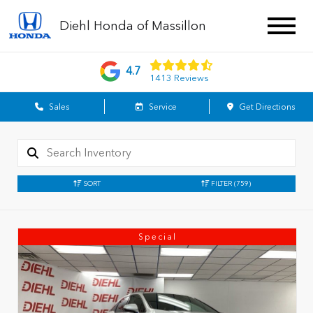
Diehl Honda of Massillon
4.7
1413 Reviews
Sales
Service
Get Directions
SORT
FILTER
(759)
Special