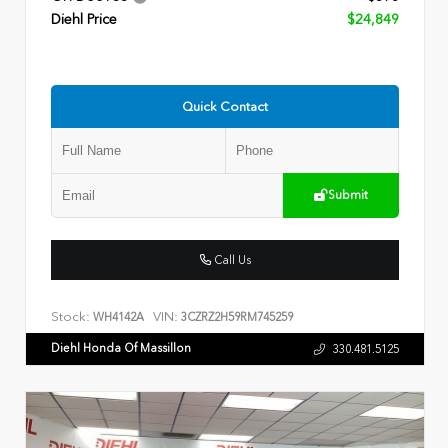
Diehl Price
$24,849
Quick Contact
Submit
Call Us
Stock:
VIN:
WH4142A
3CZRZ2H59RM745259
Diehl Honda Of Massillon
330.481.5125