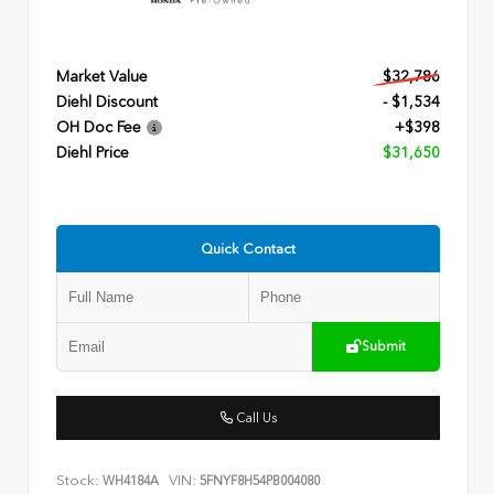
Market Value
$32,786
Diehl Discount
- $1,534
OH Doc Fee
+$398
Diehl Price
$31,650
Quick Contact
Submit
Call Us
Stock:
VIN:
WH4184A
5FNYF8H54PB004080