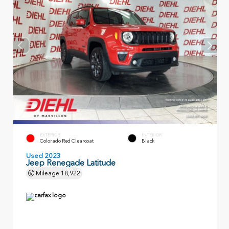
EXTERIOR
INTERIOR
Colorado Red Clearcoat
Black
Used 2023
Jeep Renegade Latitude
Mileage
18,922