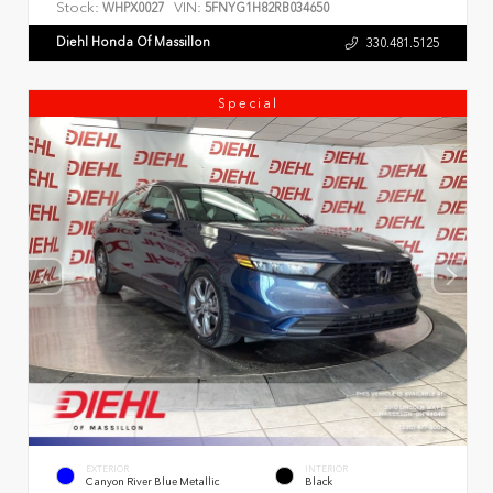
Stock:
VIN:
WHPX0027
5FNYG1H82RB034650
Diehl Honda Of Massillon
330.481.5125
Special
EXTERIOR
INTERIOR
Canyon River Blue Metallic
Black