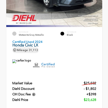
EXTERIOR
INTERIOR
Meteorite Gray Metallic
Black
Certified Used 2024
Honda Civic LX
Mileage
31,113
Market Value
$25,032
Diehl Discount
- $1,802
OH Doc Fee
+$398
Diehl Price
$23,628