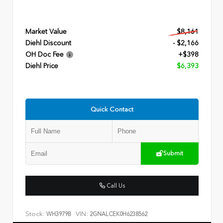
Market Value
$8,161
Diehl Discount
- $2,166
OH Doc Fee
+$398
Diehl Price
$6,393
Quick Contact
Submit
Call Us
Stock:
VIN:
WH3979B
2GNALCEK0H6238562