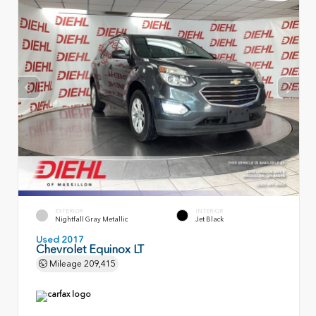
EXTERIOR
INTERIOR
Nightfall Gray Metallic
Jet Black
Used 2017
Chevrolet Equinox LT
Mileage
209,415