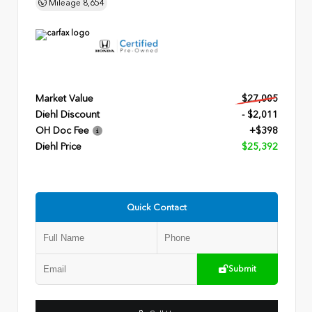
Mileage
8,654
Market Value
$27,005
Diehl Discount
- $2,011
OH Doc Fee
+$398
Diehl Price
$25,392
Quick Contact
Submit