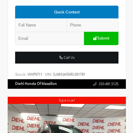
Quick Contact
Submit
Call Us
Stock:
VIN:
WHP0711
5J6RS6H5XRL001781
Diehl Honda Of Massillon
330.481.5125
Special