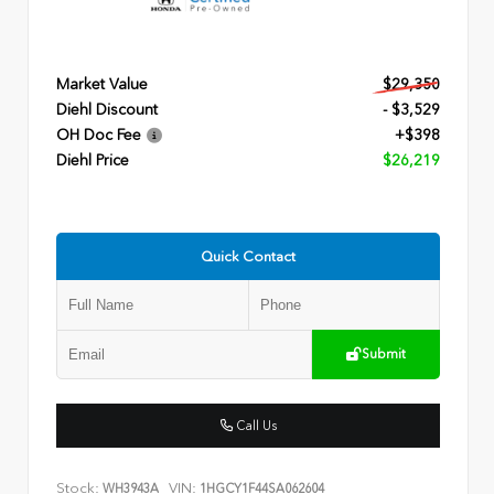
Market Value
$29,350
Diehl Discount
- $3,529
OH Doc Fee
+$398
Diehl Price
$26,219
Quick Contact
Submit
Call Us
Stock:
VIN:
WH3943A
1HGCY1F44SA062604