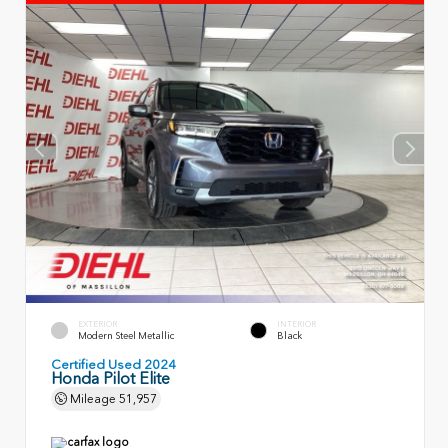
EXTERIOR
INTERIOR
Modern Steel Metallic
Black
Certified Used 2024
Honda Pilot Elite
Mileage
51,957