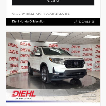
Call Us
Stock:
VIN:
WH3854A
3CZRZ2H34RM750884
Diehl Honda Of Massillon
330.481.5125