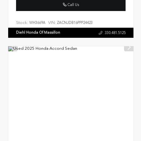
Call Us
Stock:
VIN:
WH3669A
ZACNJDB16PPP24423
Diehl Honda Of Massillon
330.481.5125