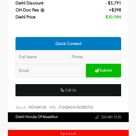
Diehl Discount
- $5,791
OH Doc Fee
+$398
Diehl Price
$30,984
Quick Contact
Submit
Call Us
Stock:
VIN:
WDH0412A
JTJHZMDA7M2052767
Diehl Honda Of Massillon
330.481.5125
Special