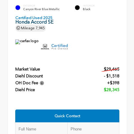
EXTERIOR
INTERIOR
Canyon River Blue Metallic
Black
Certified Used 2025
Honda Accord SE
Mileage
7,945
Market Value
$29,465
Diehl Discount
- $1,518
OH Doc Fee
+$398
Diehl Price
$28,345
Quick Contact