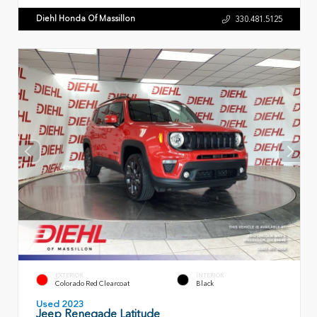
Diehl Honda Of Massillon
330.481.5125
EXTERIOR
INTERIOR
Colorado Red Clearcoat
Black
Used 2023
Jeep Renegade Latitude