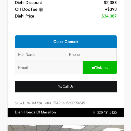
Diehl Discount
- $2,388
OH Doc Fee
+$398
Diehl Price
$34,387
Quick Contact
Submit
Call Us
Stock:
VIN:
WH4172A
7FARS6H56SE054545
Diehl Honda Of Massillon
330.481.5125