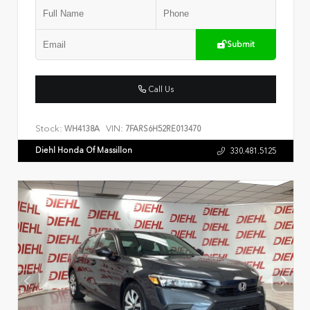
Submit
Call Us
Stock:
VIN:
WH4138A
7FARS6H52RE013470
Diehl Honda Of Massillon
330.481.5125