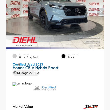
EXTERIOR
INTERIOR
Urban Gray Pearl
Black
Certified Used 2025
Honda CR-V Hybrid Sport
Mileage
22,070
Market Value
$36,377