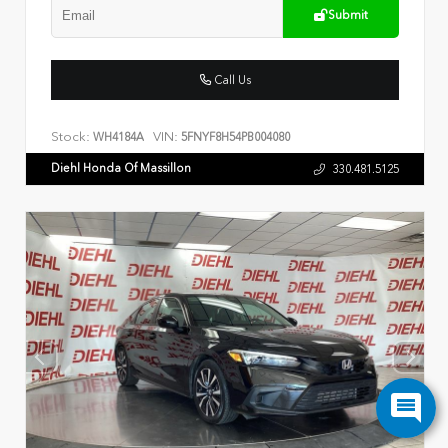
Submit
Call Us
Stock:
VIN:
WH4184A
5FNYF8H54PB004080
Diehl Honda Of Massillon
330.481.5125