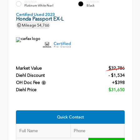
EXTERIOR
INTERIOR
Platinum White Pearl
Black
Certified Used 2023
Honda Passport EX-L
Mileage
54,766
Market Value
$32,786
Diehl Discount
- $1,534
OH Doc Fee
+$398
Diehl Price
$31,650
Quick Contact