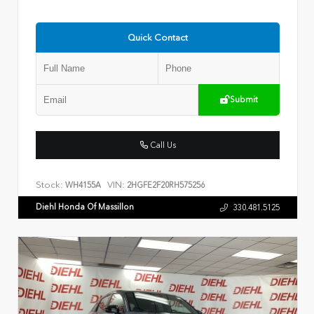
Quick Contact
Submit
Call Us
Stock:
VIN:
WH4155A
2HGFE2F20RH575256
Diehl Honda Of Massillon
330.481.5125