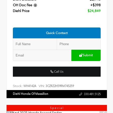
OH Doc Fee
+$398
Diehl Price
$24,849
Quick Contact
Submit
Call Us
Stock:
VIN:
WH4142A
3CZRZ2H59RM745259
Diehl Honda Of Massillon
330.481.5125
Special