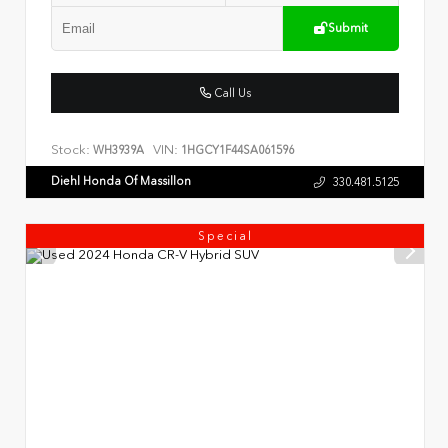
Submit
Call Us
Stock:
VIN:
WH3939A
1HGCY1F44SA061596
Diehl Honda Of Massillon
330.481.5125
Special