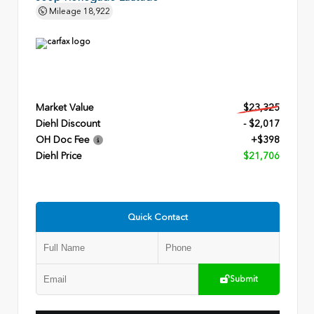
Mileage
18,922
Market Value
$23,325
Diehl Discount
- $2,017
OH Doc Fee
+$398
Diehl Price
$21,706
Quick Contact
Submit