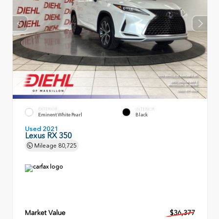
EXTERIOR
INTERIOR
Eminent White Pearl
Black
Used 2021
Lexus RX 350
Mileage
80,725
Market Value
$36,377