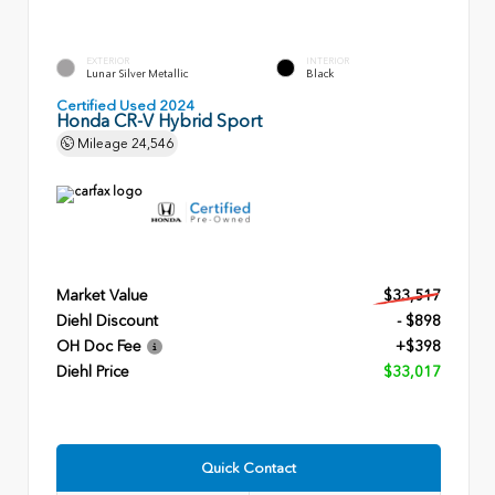
EXTERIOR
INTERIOR
Lunar Silver Metallic
Black
Certified Used 2024
Honda CR-V Hybrid Sport
Mileage
24,546
Market Value
$33,517
Diehl Discount
- $898
OH Doc Fee
+$398
Diehl Price
$33,017
Quick Contact