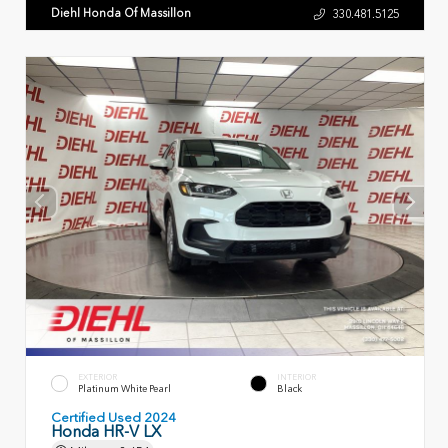
Diehl Honda Of Massillon
330.481.5125
EXTERIOR
INTERIOR
Platinum White Pearl
Black
Certified Used 2024
Honda HR-V LX