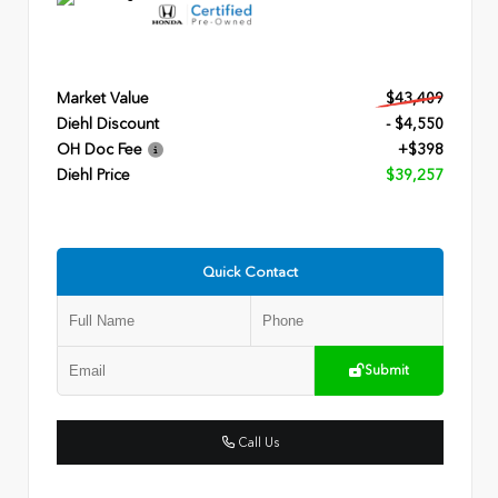
Market Value
$43,409
Diehl Discount
- $4,550
OH Doc Fee
+$398
Diehl Price
$39,257
Quick Contact
Submit
Call Us