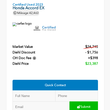
Certified Used 2023
Honda Accord EX
Mileage
42,463
Market Value
$24,745
Diehl Discount
- $1,756
OH Doc Fee
+$398
Diehl Price
$23,387
Quick Contact
Submit