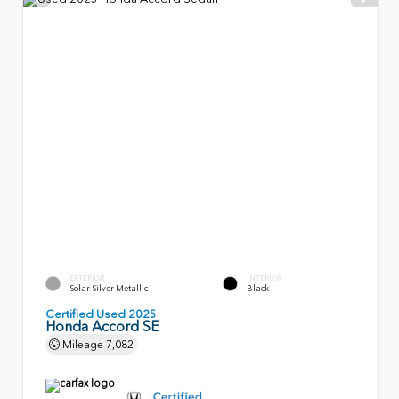
EXTERIOR
INTERIOR
Solar Silver Metallic
Black
Certified Used 2025
Honda Accord SE
Mileage
7,082