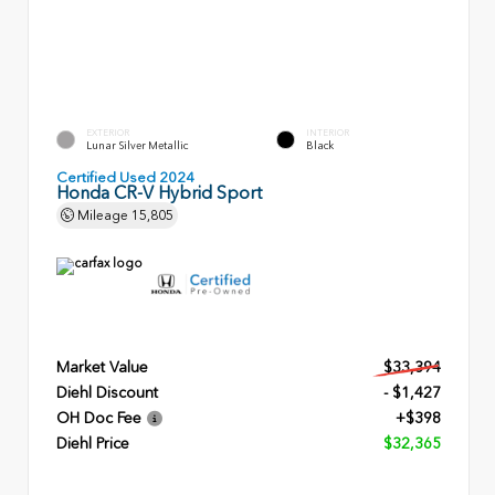
EXTERIOR
INTERIOR
Lunar Silver Metallic
Black
Certified Used 2024
Honda CR-V Hybrid Sport
Mileage
15,805
Market Value
$33,394
Diehl Discount
- $1,427
OH Doc Fee
+$398
Diehl Price
$32,365