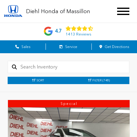
Diehl Honda of Massillon
4.7
1413 Reviews
Sales
Service
Get Directions
SORT
FILTER
(748)
Special