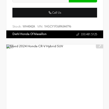
Call Us
Stock:
VIN:
WH4042A
1HGCY1F36PA044796
Diehl Honda Of Massillon
330.481.5125