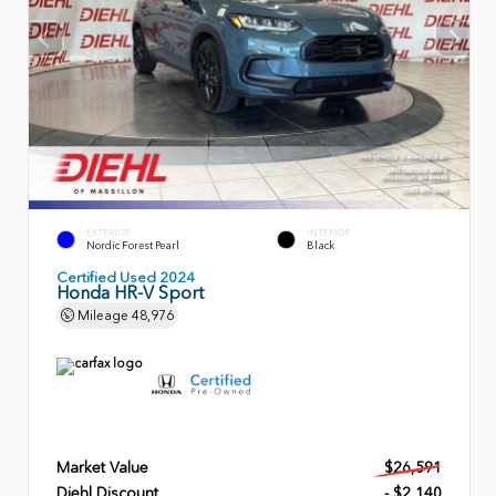
EXTERIOR
INTERIOR
Nordic Forest Pearl
Black
Certified Used 2024
Honda HR-V Sport
Mileage
48,976
Market Value
$26,591
Diehl Discount
- $2,140