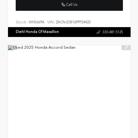
Call Us
Stock:
VIN:
WH3669A
ZACNJDB16PPP24423
Diehl Honda Of Massillon
330.481.5125