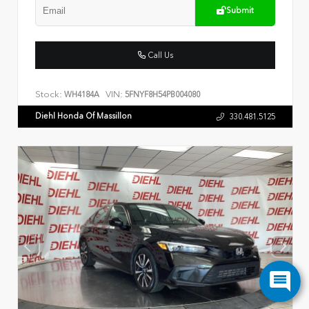
Submit
Call Us
Stock:
VIN:
WH4184A
5FNYF8H54PB004080
Diehl Honda Of Massillon
330.481.5125