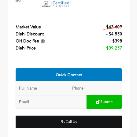
Market Value
$43,409
Diehl Discount
- $4,550
OH Doc Fee
+$398
Diehl Price
$39,257
Quick Contact
Submit
Call Us