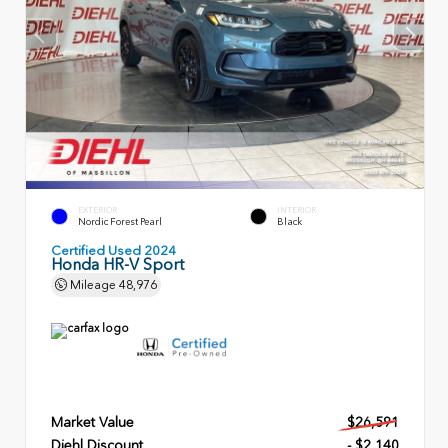
EXTERIOR
INTERIOR
Nordic Forest Pearl
Black
Certified Used 2024
Honda HR-V Sport
Mileage
48,976
Market Value
$26,591
Diehl Discount
- $2,140