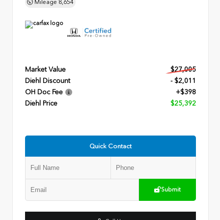
Mileage
8,654
Market Value
$27,005
Diehl Discount
- $2,011
OH Doc Fee
+$398
Diehl Price
$25,392
Quick Contact
Submit