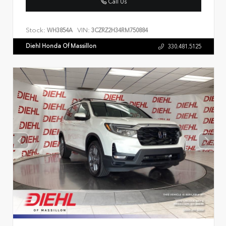
Call Us
Stock:
VIN:
WH3854A
3CZRZ2H34RM750884
Diehl Honda Of Massillon
330.481.5125