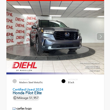
EXTERIOR
INTERIOR
Modern Steel Metallic
Black
Certified Used 2024
Honda Pilot Elite
Mileage
51,957