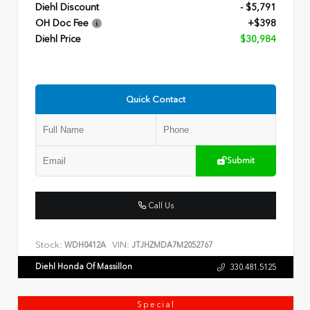
Diehl Discount
- $5,791
OH Doc Fee
+$398
Diehl Price
$30,984
Quick Contact
Submit
Call Us
Stock:
VIN:
WDH0412A
JTJHZMDA7M2052767
Diehl Honda Of Massillon
330.481.5125
Special