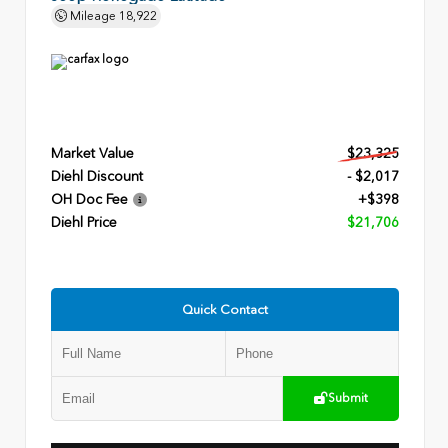
Mileage
18,922
Market Value
$23,325
Diehl Discount
- $2,017
OH Doc Fee
+$398
Diehl Price
$21,706
Quick Contact
Submit