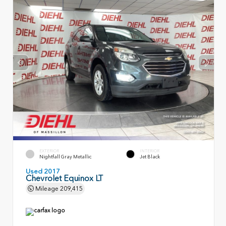
EXTERIOR
INTERIOR
Nightfall Gray Metallic
Jet Black
Used 2017
Chevrolet Equinox LT
Mileage
209,415