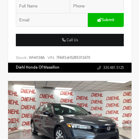
Submit
Call Us
Stock:
VIN:
WH4138A
7FARS6H52RE013470
Diehl Honda Of Massillon
330.481.5125