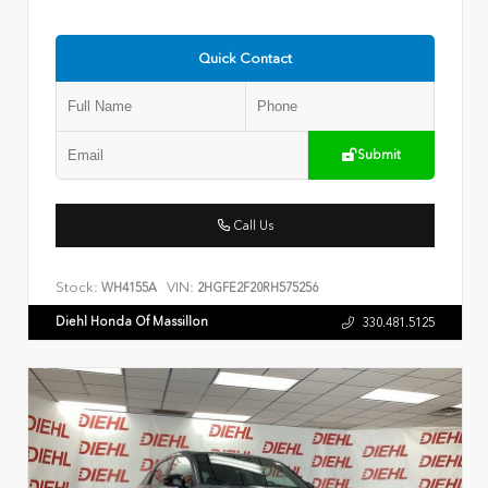
Quick Contact
Submit
Call Us
Stock:
VIN:
WH4155A
2HGFE2F20RH575256
Diehl Honda Of Massillon
330.481.5125