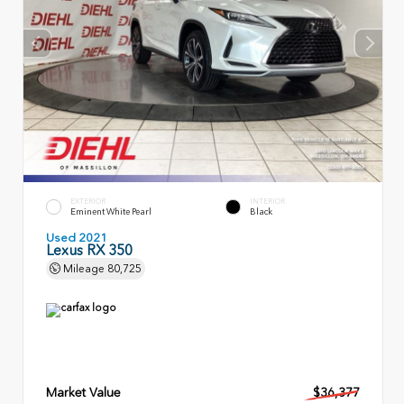
EXTERIOR
INTERIOR
Eminent White Pearl
Black
Used 2021
Lexus RX 350
Mileage
80,725
Market Value
$36,377