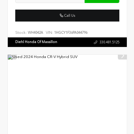
Call Us
Stock:
VIN:
WH4042A
1HGCY1F36PA044796
Diehl Honda Of Massillon
330.481.5125