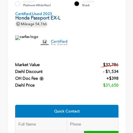
EXTERIOR
INTERIOR
Platinum White Pearl
Black
Certified Used 2023
Honda Passport EX-L
Mileage
54,766
Market Value
$32,786
Diehl Discount
- $1,534
OH Doc Fee
+$398
Diehl Price
$31,650
Quick Contact