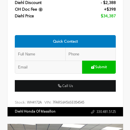
Diehl Discount
- $2,388
OH Doc Fee
+$398
Diehl Price
$34,387
Quick Contact
Submit
Call Us
Stock:
VIN:
WH4172A
7FARS6H56SE054545
Diehl Honda Of Massillon
330.481.5125