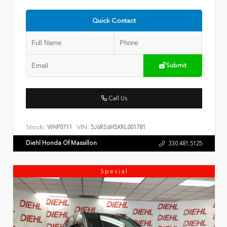
Quick Contact
Submit
Call Us
Stock:
VIN:
WHP0711
5J6RS6H5XRL001781
Diehl Honda Of Massillon
330.481.5125
Special