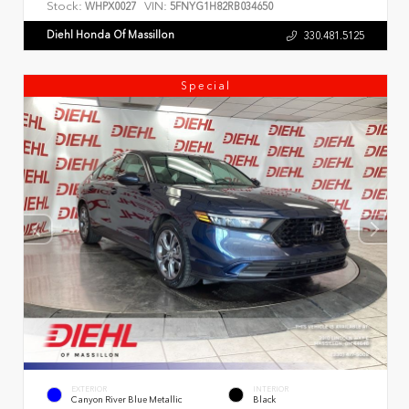
Stock:
VIN:
WHPX0027
5FNYG1H82RB034650
Diehl Honda Of Massillon
330.481.5125
Special
EXTERIOR
INTERIOR
Canyon River Blue Metallic
Black