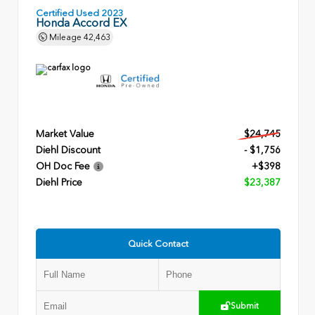
Certified Used 2023
Honda Accord EX
Mileage
42,463
Market Value
$24,745
Diehl Discount
- $1,756
OH Doc Fee
+$398
Diehl Price
$23,387
Quick Contact
Submit