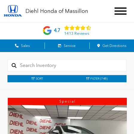
Diehl Honda of Massillon
4.7
1413 Reviews
Sales
Service
Get Directions
SORT
FILTER
(748)
Special