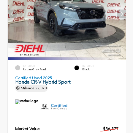
EXTERIOR
INTERIOR
Urban Gray Pearl
Black
Certified Used 2025
Honda CR-V Hybrid Sport
Mileage
22,070
Market Value
$36,377