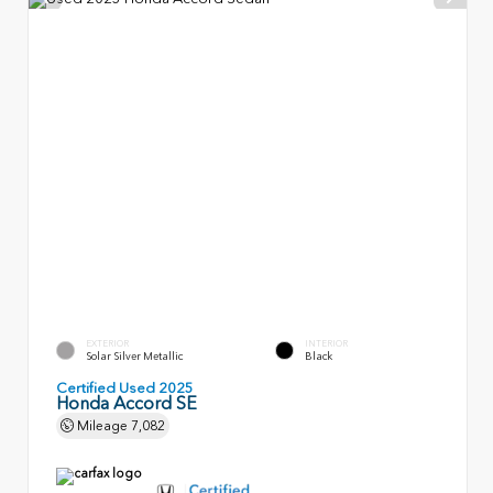
EXTERIOR
INTERIOR
Solar Silver Metallic
Black
Certified Used 2025
Honda Accord SE
Mileage
7,082