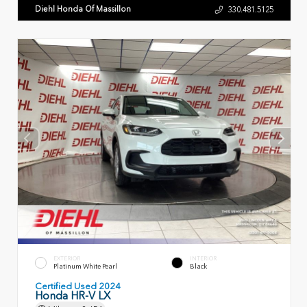
Diehl Honda Of Massillon
330.481.5125
EXTERIOR
INTERIOR
Platinum White Pearl
Black
Certified Used 2024
Honda HR-V LX