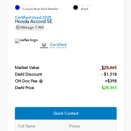
EXTERIOR
INTERIOR
Canyon River Blue Metallic
Black
Certified Used 2025
Honda Accord SE
Mileage
7,945
Market Value
$29,465
Diehl Discount
- $1,518
OH Doc Fee
+$398
Diehl Price
$28,345
Quick Contact