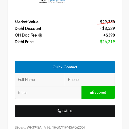
Market Value
$29,350
Diehl Discount
- $3,529
OH Doc Fee
+$398
Diehl Price
$26,219
Quick Contact
Submit
Call Us
Stock:
VIN:
WH3943A
1HGCY1F44SA062604