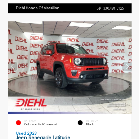
Diehl Honda Of Massillon
330.481.5125
EXTERIOR
INTERIOR
Colorado Red Clearcoat
Black
Used 2023
Jeep Renegade Latitude