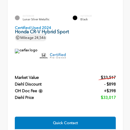
EXTERIOR
INTERIOR
Lunar Silver Metallic
Black
Certified Used 2024
Honda CR-V Hybrid Sport
Mileage
24,546
Market Value
$33,517
Diehl Discount
- $898
OH Doc Fee
+$398
Diehl Price
$33,017
Quick Contact