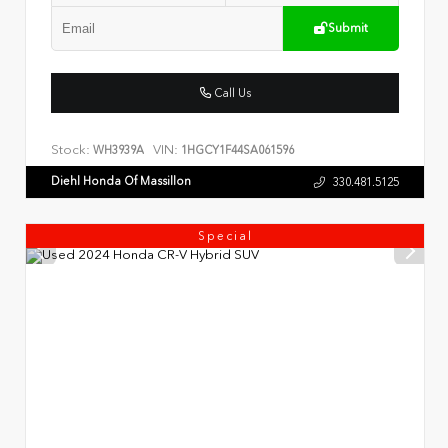
Submit
Call Us
Stock:
VIN:
WH3939A
1HGCY1F44SA061596
Diehl Honda Of Massillon
330.481.5125
Special