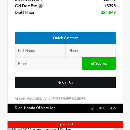
OH Doc Fee
+$398
Diehl Price
$24,849
Quick Contact
Submit
Call Us
Stock:
VIN:
WH4142A
3CZRZ2H59RM745259
Diehl Honda Of Massillon
330.481.5125
Special