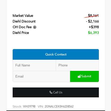
Market Value
$8,161
Diehl Discount
- $2,166
OH Doc Fee
+$398
Diehl Price
$6,393
Quick Contact
Submit
Call Us
Stock:
VIN:
WH3979B
2GNALCEK0H6238562