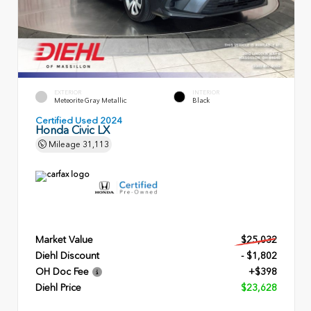
EXTERIOR
INTERIOR
Meteorite Gray Metallic
Black
Certified Used 2024
Honda Civic LX
Mileage
31,113
Market Value
$25,032
Diehl Discount
- $1,802
OH Doc Fee
+$398
Diehl Price
$23,628