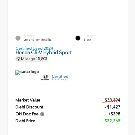
EXTERIOR
INTERIOR
Lunar Silver Metallic
Black
Certified Used 2024
Honda CR-V Hybrid Sport
Mileage
15,805
Market Value
$33,394
Diehl Discount
- $1,427
OH Doc Fee
+$398
Diehl Price
$32,365