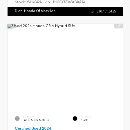
Stock:
VIN:
WH4042A
1HGCY1F36PA044796
Diehl Honda Of Massillon
330.481.5125
EXTERIOR
INTERIOR
Lunar Silver Metallic
Black
Certified Used 2024