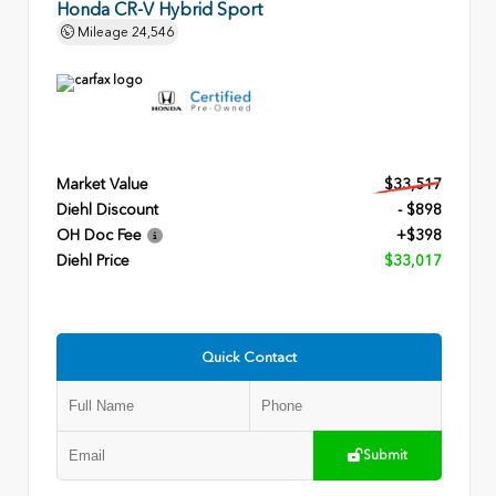
Honda CR-V Hybrid Sport
Mileage
24,546
Market Value
$33,517
Diehl Discount
- $898
OH Doc Fee
+$398
Diehl Price
$33,017
Quick Contact
Submit