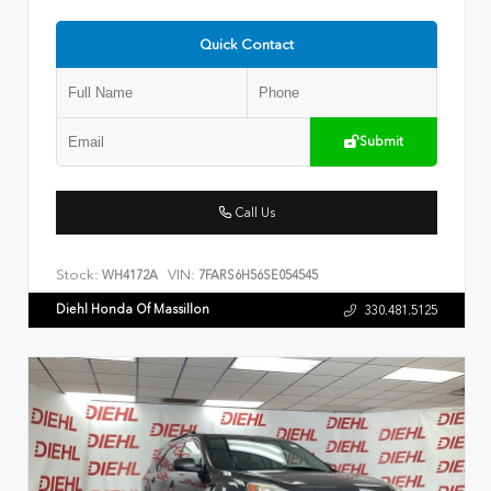
Quick Contact
Submit
Call Us
Stock:
VIN:
WH4172A
7FARS6H56SE054545
Diehl Honda Of Massillon
330.481.5125