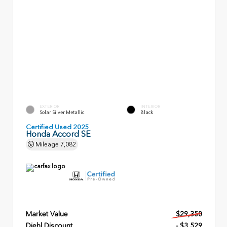
EXTERIOR
INTERIOR
Solar Silver Metallic
Black
Certified Used 2025
Honda Accord SE
Mileage
7,082
Market Value
$29,350
Diehl Discount
- $3,529