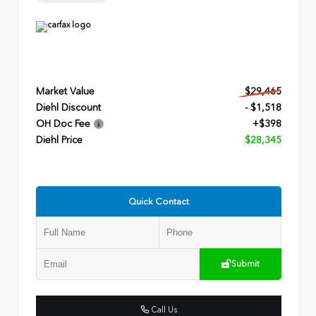
Market Value
$29,465
Diehl Discount
- $1,518
OH Doc Fee
+$398
Diehl Price
$28,345
Quick Contact
Submit
Call Us