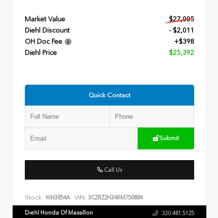
Market Value
$27,005
Diehl Discount
- $2,011
OH Doc Fee
+$398
Diehl Price
$25,392
Quick Contact
Submit
Call Us
Stock:
VIN:
WH3854A
3CZRZ2H34RM750884
Diehl Honda Of Massillon
330.481.5125