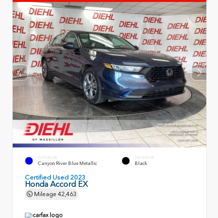
EXTERIOR
INTERIOR
Canyon River Blue Metallic
Black
Certified Used 2023
Honda Accord EX
Mileage
42,463