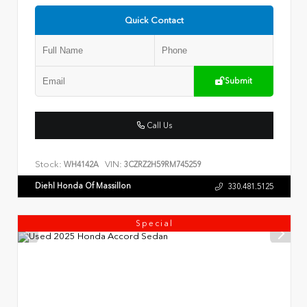
Quick Contact
Submit
Call Us
Stock:
VIN:
WH4142A
3CZRZ2H59RM745259
Diehl Honda Of Massillon
330.481.5125
Special