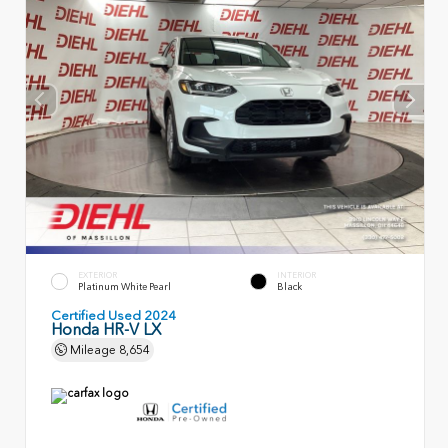
EXTERIOR
INTERIOR
Platinum White Pearl
Black
Certified Used 2024
Honda HR-V LX
Mileage
8,654