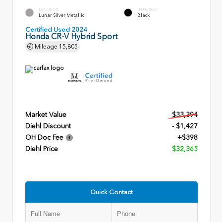
EXTERIOR
INTERIOR
Lunar Silver Metallic
Black
Certified Used 2024
Honda CR-V Hybrid Sport
Mileage
15,805
Market Value
$33,394
Diehl Discount
- $1,427
OH Doc Fee
+$398
Diehl Price
$32,365
Quick Contact