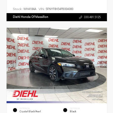
Stock:
VIN:
WH4184A
5FNYF8H54PB004080
Diehl Honda Of Massillon
330.481.5125
EXTERIOR
INTERIOR
Crystal Black Pearl
Black