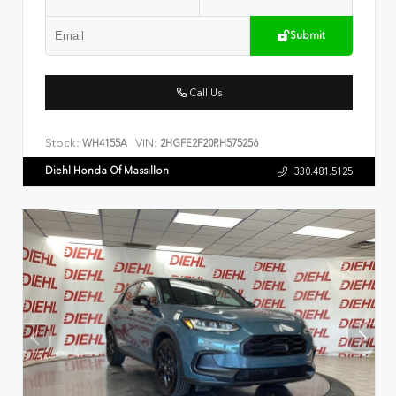
Submit
Call Us
Stock:
VIN:
WH4155A
2HGFE2F20RH575256
Diehl Honda Of Massillon
330.481.5125