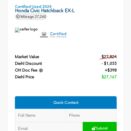
Certified Used 2024
Honda Civic Hatchback EX-L
Mileage
27,260
Market Value
$27,824
Diehl Discount
- $1,055
OH Doc Fee
+$398
Diehl Price
$27,167
Quick Contact
Submit