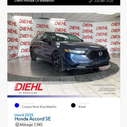
Diehl Honda Of Massillon
330.481.5125
EXTERIOR
INTERIOR
Canyon River Blue Metallic
Black
Used 2025
Honda Accord SE
Mileage
7,945