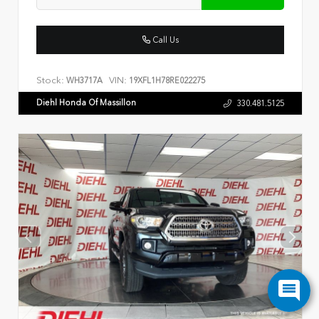
Call Us
Stock:
VIN:
WH3717A
19XFL1H78RE022275
Diehl Honda Of Massillon
330.481.5125