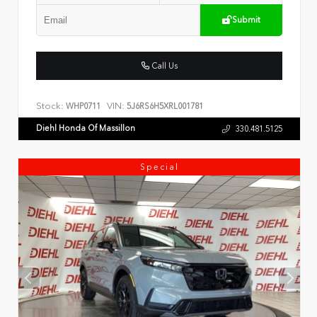
Submit
Call Us
Stock:
VIN:
WHP0711
5J6RS6H5XRL001781
Diehl Honda Of Massillon
330.481.5125
Special