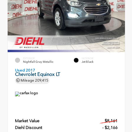
EXTERIOR
INTERIOR
Nightfall Gray Metallic
Jet Black
Used 2017
Chevrolet Equinox LT
Mileage
209,415
Market Value
$8,161
Diehl Discount
- $2,166