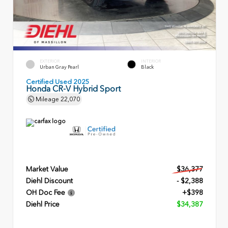
EXTERIOR
INTERIOR
Urban Gray Pearl
Black
Certified Used 2025
Honda CR-V Hybrid Sport
Mileage
22,070
Market Value
$36,377
Diehl Discount
- $2,388
OH Doc Fee
+$398
Diehl Price
$34,387