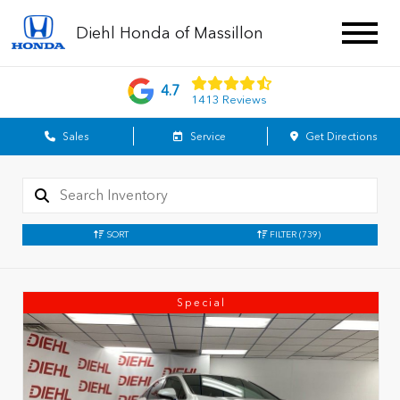
Diehl Honda of Massillon
4.7
1413 Reviews
Sales
Service
Get Directions
SORT
FILTER
(739)
Special