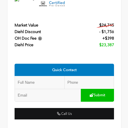
Market Value
$24,745
Diehl Discount
- $1,756
OH Doc Fee
+$398
Diehl Price
$23,387
Quick Contact
Submit
Call Us