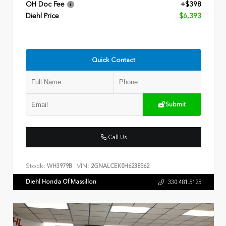
OH Doc Fee
+$398
Diehl Price
$6,393
Quick Contact
Submit
Call Us
Stock:
VIN:
WH3979B
2GNALCEK0H6238562
Diehl Honda Of Massillon
330.481.5125