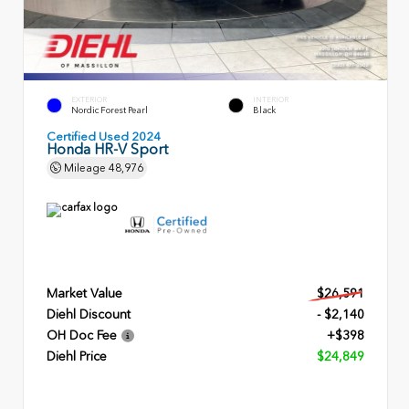
EXTERIOR
INTERIOR
Nordic Forest Pearl
Black
Certified Used 2024
Honda HR-V Sport
Mileage
48,976
Market Value
$26,591
Diehl Discount
- $2,140
OH Doc Fee
+$398
Diehl Price
$24,849