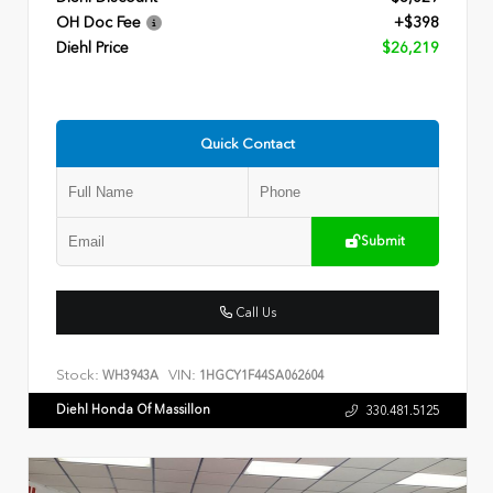
OH Doc Fee
+$398
Diehl Price
$26,219
Quick Contact
Submit
Call Us
Stock:
VIN:
WH3943A
1HGCY1F44SA062604
Diehl Honda Of Massillon
330.481.5125