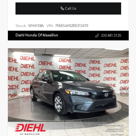
Call Us
Stock:
VIN:
WH4138A
7FARS6H52RE013470
Diehl Honda Of Massillon
330.481.5125