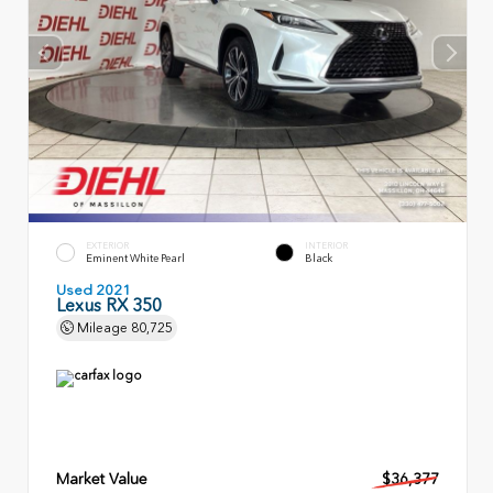
EXTERIOR
INTERIOR
Eminent White Pearl
Black
Used 2021
Lexus RX 350
Mileage
80,725
Market Value
$36,377