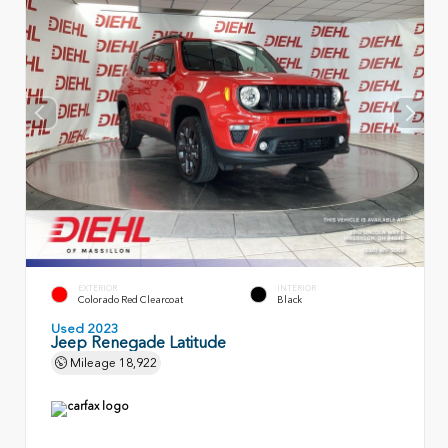
EXTERIOR
INTERIOR
Colorado Red Clearcoat
Black
Used 2023
Jeep Renegade Latitude
Mileage
18,922