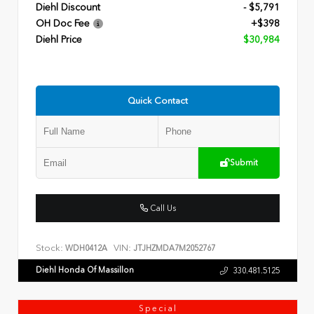
Diehl Discount
- $5,791
OH Doc Fee
+$398
Diehl Price
$30,984
Quick Contact
Submit
Call Us
Stock:
VIN:
WDH0412A
JTJHZMDA7M2052767
Diehl Honda Of Massillon
330.481.5125
Special