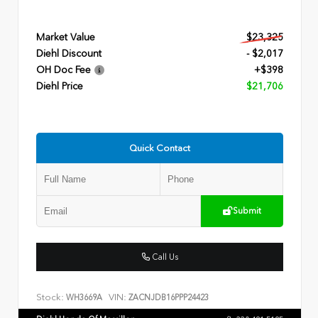
Market Value
$23,325
Diehl Discount
- $2,017
OH Doc Fee
+$398
Diehl Price
$21,706
Quick Contact
Submit
Call Us
Stock:
VIN:
WH3669A
ZACNJDB16PPP24423