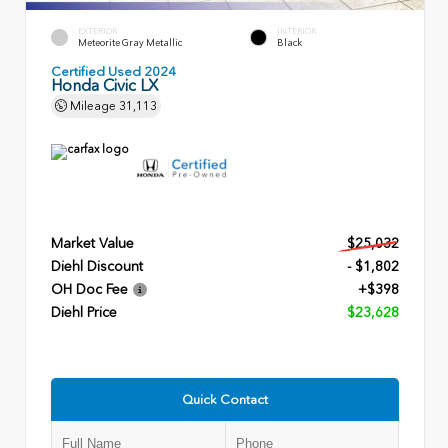
EXTERIOR
INTERIOR
Meteorite Gray Metallic
Black
Certified Used 2024
Honda Civic LX
Mileage
31,113
Market Value
$25,032
Diehl Discount
- $1,802
OH Doc Fee
+$398
Diehl Price
$23,628
Quick Contact