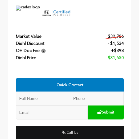
Market Value
$32,786
Diehl Discount
- $1,534
OH Doc Fee
+$398
Diehl Price
$31,650
Quick Contact
Submit
Call Us