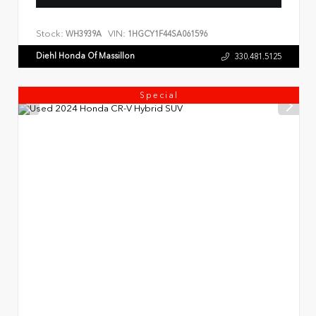
Stock:
VIN:
WH3939A
1HGCY1F44SA061596
Diehl Honda Of Massillon
330.481.5125
Special