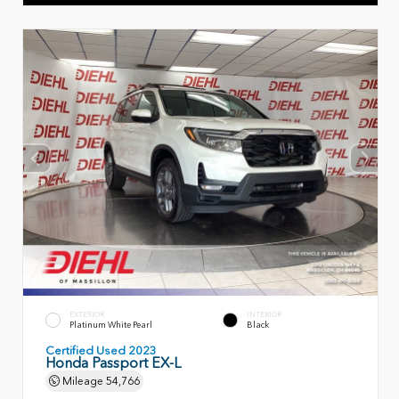
EXTERIOR
INTERIOR
Platinum White Pearl
Black
Certified Used 2023
Honda Passport EX-L
Mileage
54,766