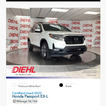
EXTERIOR
INTERIOR
Platinum White Pearl
Black
Certified Used 2023
Honda Passport EX-L
Mileage
54,766