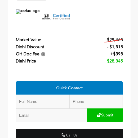
Market Value
$29,465
Diehl Discount
- $1,518
OH Doc Fee
+$398
Diehl Price
$28,345
Quick Contact
Submit
Call Us