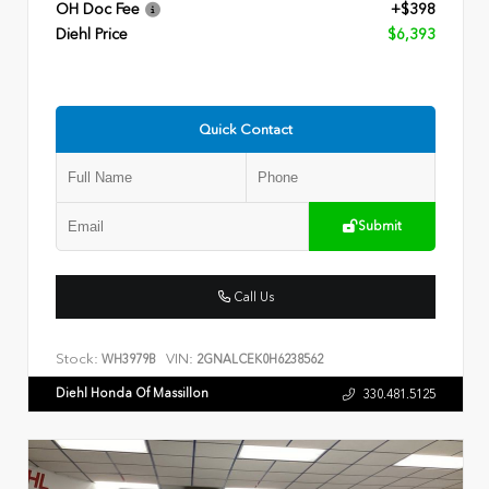
OH Doc Fee
+$398
Diehl Price
$6,393
Quick Contact
Submit
Call Us
Stock:
VIN:
WH3979B
2GNALCEK0H6238562
Diehl Honda Of Massillon
330.481.5125