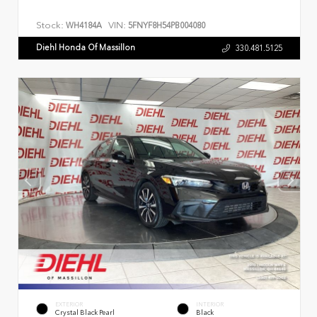
Stock:
VIN:
WH4184A
5FNYF8H54PB004080
Diehl Honda Of Massillon
330.481.5125
EXTERIOR
INTERIOR
Crystal Black Pearl
Black