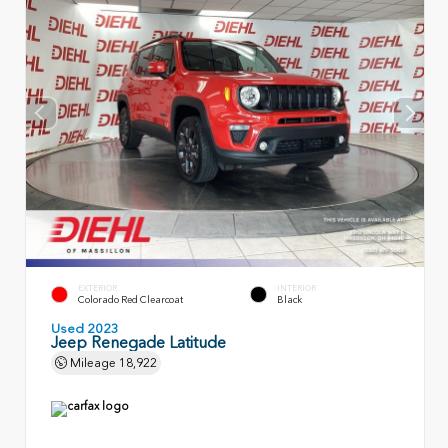
EXTERIOR
INTERIOR
Colorado Red Clearcoat
Black
Used 2023
Jeep Renegade Latitude
Mileage
18,922