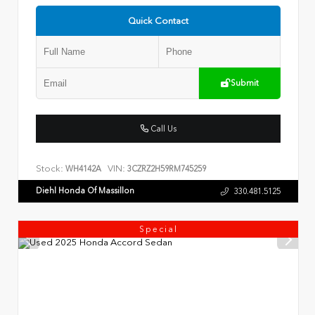
Quick Contact
Submit
Call Us
Stock:
VIN:
WH4142A
3CZRZ2H59RM745259
Diehl Honda Of Massillon
330.481.5125
Special