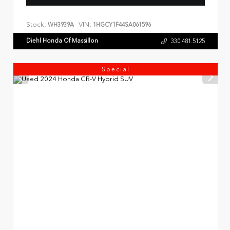
Stock:
VIN:
WH3939A
1HGCY1F44SA061596
Diehl Honda Of Massillon
330.481.5125
Special