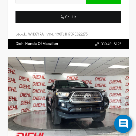
Call Us
Stock:
VIN:
WH3717A
19XFL1H78RE022275
Diehl Honda Of Massillon
330.481.5125