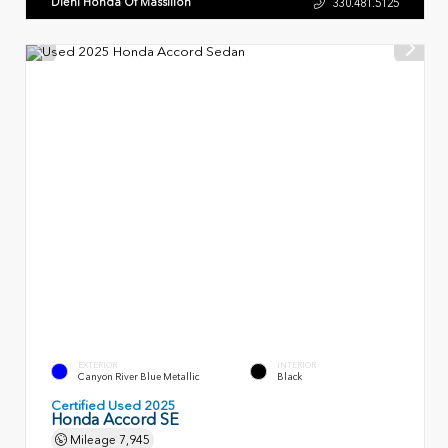
Diehl Honda Of Massillon
330.481.5125
EXTERIOR
INTERIOR
Canyon River Blue Metallic
Black
Certified Used 2025
Honda Accord SE
Mileage
7,945