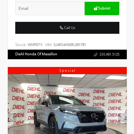
Submit
Call Us
Stock:
VIN:
WHP0711
5J6RS6H5XRL001781
Diehl Honda Of Massillon
330.481.5125
Special