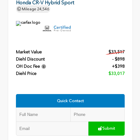
Honda CR-V Hybrid Sport
Mileage
24,546
Market Value
$33,517
Diehl Discount
- $898
OH Doc Fee
+$398
Diehl Price
$33,017
Quick Contact
Submit