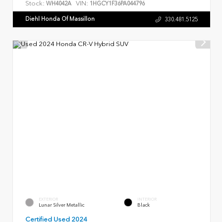
Stock:
VIN:
WH4042A
1HGCY1F36PA044796
Diehl Honda Of Massillon
330.481.5125
EXTERIOR
INTERIOR
Lunar Silver Metallic
Black
Certified Used 2024