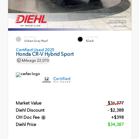
EXTERIOR
INTERIOR
Urban Gray Pearl
Black
Certified Used 2025
Honda CR-V Hybrid Sport
Mileage
22,070
Market Value
$36,377
Diehl Discount
- $2,388
OH Doc Fee
+$398
Diehl Price
$34,387