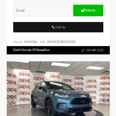
Submit
Call Us
Stock:
VIN:
WH4155A
2HGFE2F20RH575256
Diehl Honda Of Massillon
330.481.5125