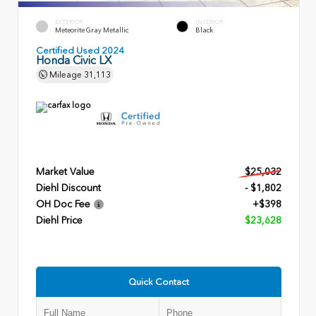
EXTERIOR
INTERIOR
Meteorite Gray Metallic
Black
Certified Used 2024
Honda Civic LX
Mileage
31,113
Market Value
$25,032
Diehl Discount
- $1,802
OH Doc Fee
+$398
Diehl Price
$23,628
Quick Contact