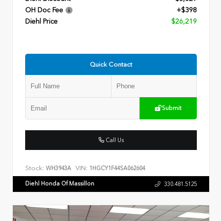
OH Doc Fee
+$398
Diehl Price
$26,219
Quick Contact
Submit
Call Us
Stock:
VIN:
WH3943A
1HGCY1F44SA062604
Diehl Honda Of Massillon
330.481.5125