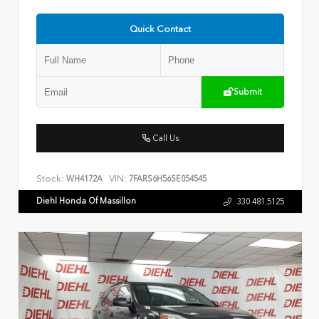
Quick Contact
Submit
Call Us
Stock:
VIN:
WH4172A
7FARS6H56SE054545
Diehl Honda Of Massillon
330.481.5125