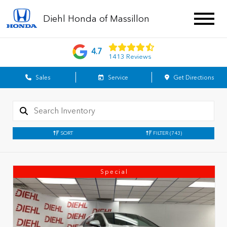
Diehl Honda of Massillon
4.7
1413 Reviews
Sales
Service
Get Directions
SORT
FILTER
(743)
Special