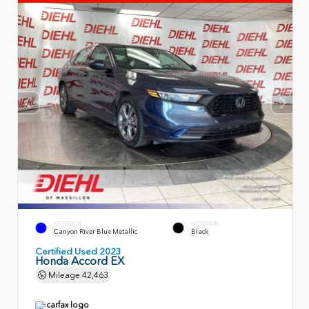
EXTERIOR
INTERIOR
Canyon River Blue Metallic
Black
Certified Used 2023
Honda Accord EX
Mileage
42,463