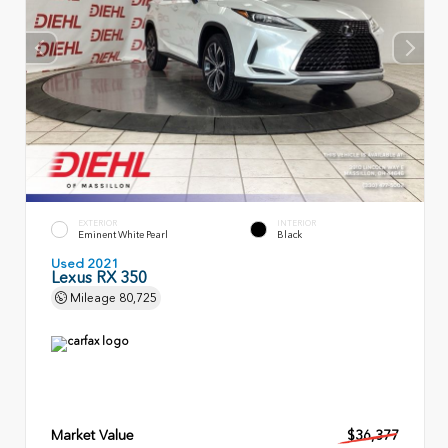
EXTERIOR
INTERIOR
Eminent White Pearl
Black
Used 2021
Lexus RX 350
Mileage
80,725
Market Value
$36,377