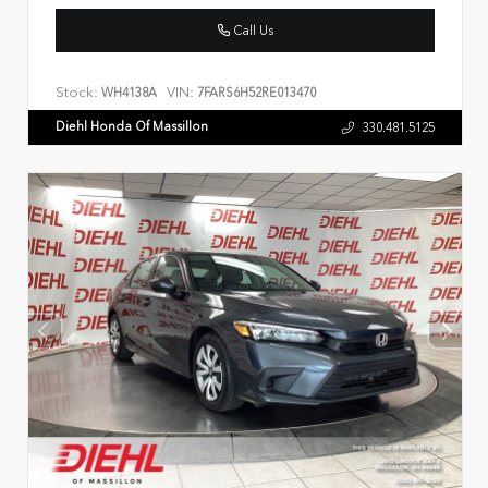
Call Us
Stock:
VIN:
WH4138A
7FARS6H52RE013470
Diehl Honda Of Massillon
330.481.5125