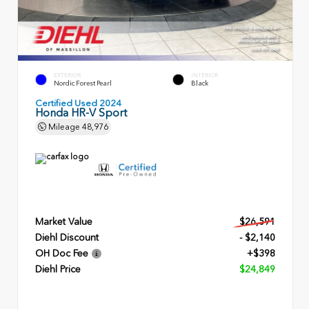
EXTERIOR
INTERIOR
Nordic Forest Pearl
Black
Certified Used 2024
Honda HR-V Sport
Mileage
48,976
Market Value
$26,591
Diehl Discount
- $2,140
OH Doc Fee
+$398
Diehl Price
$24,849