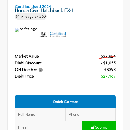
Certified Used 2024
Honda Civic Hatchback EX-L
Mileage
27,260
Market Value
$27,824
Diehl Discount
- $1,055
OH Doc Fee
+$398
Diehl Price
$27,167
Quick Contact
Submit