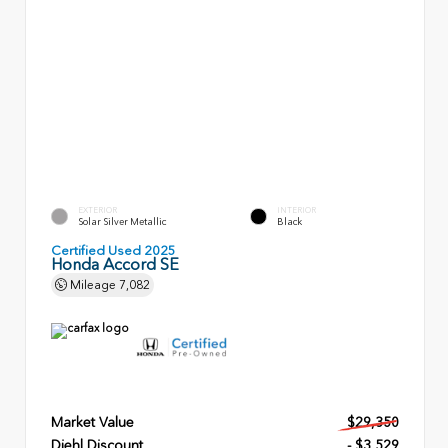
EXTERIOR
INTERIOR
Solar Silver Metallic
Black
Certified Used 2025
Honda Accord SE
Mileage
7,082
Market Value
$29,350
Diehl Discount
- $3,529