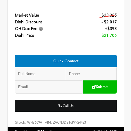
Market Value
$23,325
Diehl Discount
- $2,017
OH Doc Fee
+$398
Diehl Price
$21,706
Quick Contact
Submit
Call Us
Stock:
VIN:
WH3669A
ZACNJDB16PPP24423