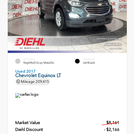
EXTERIOR
INTERIOR
Nightfall Gray Metallic
Jet Black
Used 2017
Chevrolet Equinox LT
Mileage
209,415
Market Value
$8,161
Diehl Discount
- $2,166