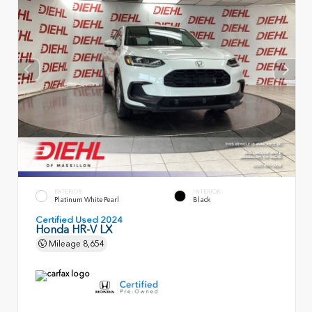
EXTERIOR
INTERIOR
Platinum White Pearl
Black
Certified Used 2024
Honda HR-V LX
Mileage
8,654