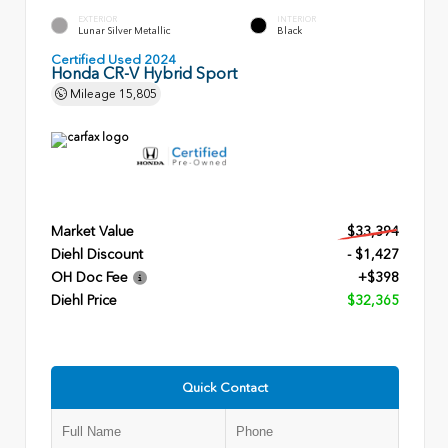
EXTERIOR
INTERIOR
Lunar Silver Metallic
Black
Certified Used 2024
Honda CR-V Hybrid Sport
Mileage
15,805
Market Value
$33,394
Diehl Discount
- $1,427
OH Doc Fee
+$398
Diehl Price
$32,365
Quick Contact