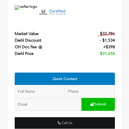
Market Value
$32,786
Diehl Discount
- $1,534
OH Doc Fee
+$398
Diehl Price
$31,650
Quick Contact
Submit
Call Us