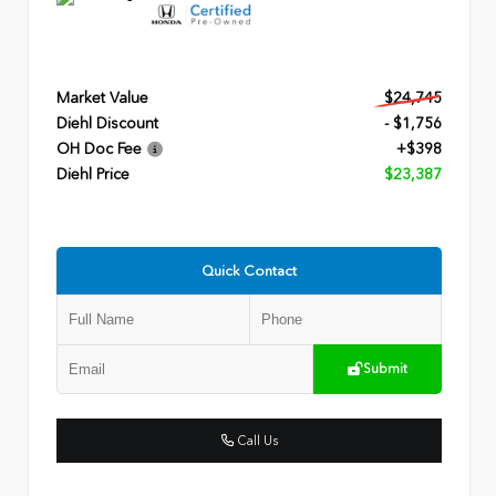
Market Value
$24,745
Diehl Discount
- $1,756
OH Doc Fee
+$398
Diehl Price
$23,387
Quick Contact
Submit
Call Us