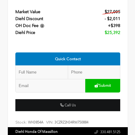
Market Value
$27,005
Diehl Discount
- $2,011
OH Doc Fee
+$398
Diehl Price
$25,392
Quick Contact
Submit
Call Us
Stock:
VIN:
WH3854A
3CZRZ2H34RM750884
Diehl Honda Of Massillon
330.481.5125