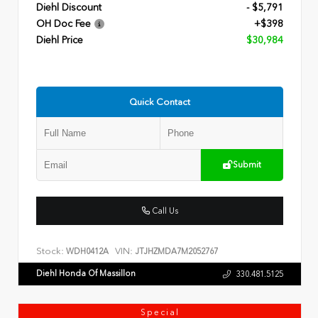
Diehl Discount
- $5,791
OH Doc Fee
+$398
Diehl Price
$30,984
Quick Contact
Submit
Call Us
Stock:
VIN:
WDH0412A
JTJHZMDA7M2052767
Diehl Honda Of Massillon
330.481.5125
Special