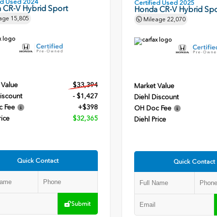
ied Used 2024
Certified Used 2025
 CR-V Hybrid Sport
Honda CR-V Hybrid Spo
age
15,805
Mileage
22,070
 Value
$33,394
Market Value
iscount
- $1,427
Diehl Discount
c Fee
+$398
OH Doc Fee
rice
$32,365
Diehl Price
Quick Contact
Quick Contact
Submit