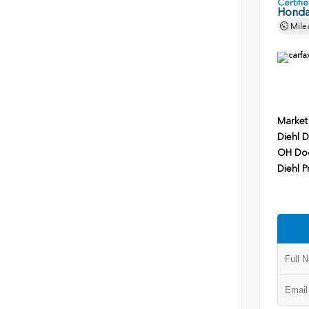
Certif
Honda
Mile
Market
Diehl D
OH Do
Diehl P