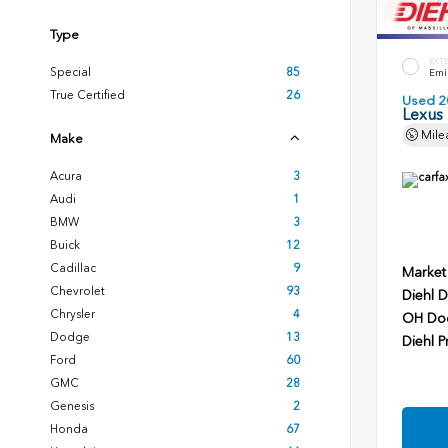
Type
EXT
Special
85
Emin
True Certified
26
Used 2
Lexus
Mile
Make
Acura
3
Audi
1
BMW
3
Buick
12
Cadillac
9
Market
Chevrolet
93
Diehl D
Chrysler
4
OH Do
Dodge
13
Diehl P
Ford
60
GMC
28
Genesis
2
Honda
67