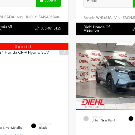
Submit
VIN:
WH3943A
1HGCY1F44SA062604
Stock:
VIN:
WH3669A
ZACNJD
onda Of
Diehl Honda Of
330.481.5125
n
Massillon
Special
EXTERIOR
Urban Gray Pearl
ERIOR
INTERIOR
r Silver Metallic
Black