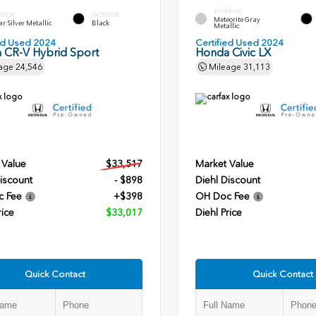
EXTERIOR
ERIOR
INTERIOR
Meteorite Gray
r Silver Metallic
Black
Metallic
ied Used 2024
Certified Used 2024
 CR-V Hybrid Sport
Honda Civic LX
age
24,546
Mileage
31,113
 Value
$33,517
Market Value
iscount
- $898
Diehl Discount
c Fee
+$398
OH Doc Fee
rice
$33,017
Diehl Price
Quick Contact
Quick Contact