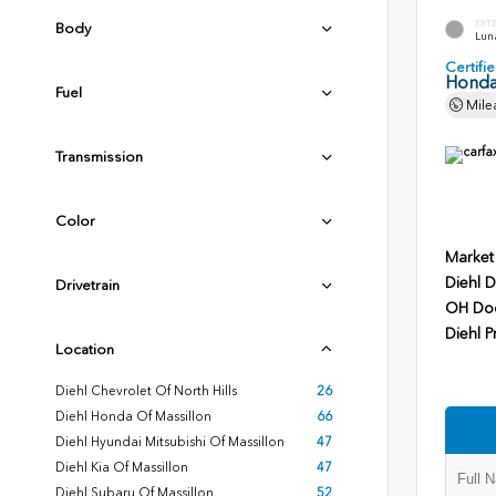
EXT
Body
Luna
Certif
Honda
Fuel
Mile
Transmission
Color
Market
Diehl D
Drivetrain
OH Do
Diehl P
Location
Diehl Chevrolet Of North Hills
26
Diehl Honda Of Massillon
66
Diehl Hyundai Mitsubishi Of Massillon
47
Diehl Kia Of Massillon
47
Diehl Subaru Of Massillon
52