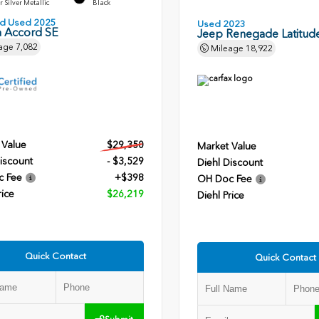
r Silver Metallic
Black
ied Used 2025
Used 2023
 Accord SE
Jeep Renegade Latitud
age
7,082
Mileage
18,922
 Value
$29,350
Market Value
iscount
- $3,529
Diehl Discount
c Fee
+$398
OH Doc Fee
rice
$26,219
Diehl Price
Quick Contact
Quick Contact