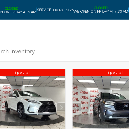
CLOSED
CLOSED
|
|
SERVICE
330.481.5126
WE OPEN ON FRIDAY AT 7:30 AM
N ON FRIDAY AT 9 AM
Special
Special