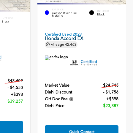
EXTERIOR
INTERIOR
Canyon River Blue
Black
Metallic
INTERIOR
Black
Certified Used 2023
Honda Accord EX
Mileage
42,463
$43,409
Market Value
$24,745
- $4,550
Diehl Discount
- $1,756
+$398
OH Doc Fee
+$398
$39,257
Diehl Price
$23,387
Quick Contact