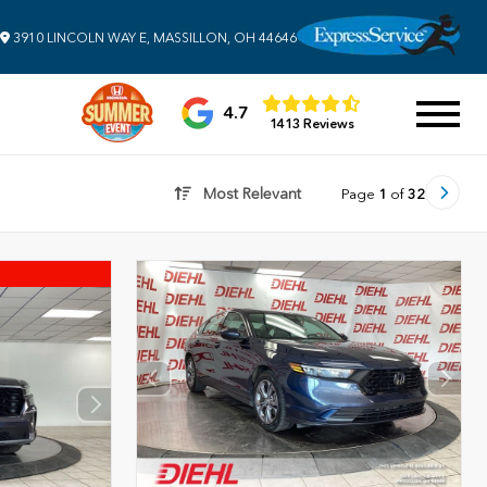
3910 LINCOLN WAY E, MASSILLON, OH 44646
4.7
1413 Reviews
Most Relevant
Page
1
of
32