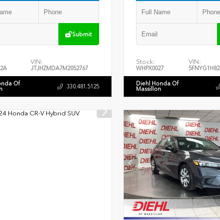
Submit
VIN:
Stock:
VIN:
2A
JTJHZMDA7M2052767
WHPX0027
5FNYG1H82
onda Of
Diehl Honda Of
330.481.5125
n
Massillon