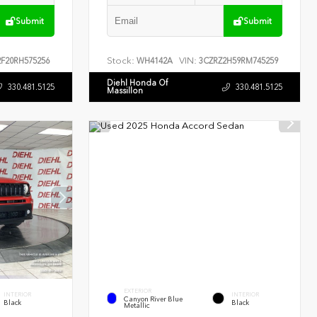
Submit
Submit
Stock:
VIN:
F20RH575256
WH4142A
3CZRZ2H59RM745259
Diehl Honda Of
330.481.5125
330.481.5125
Massillon
EXTERIOR
INTERIOR
INTERIOR
Canyon River Blue
Black
Black
Metallic