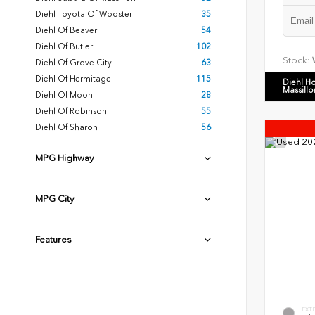
Diehl Toyota Of Wooster
35
Diehl Of Beaver
54
Diehl Of Butler
102
Stock:
Diehl Of Grove City
63
Diehl Of Hermitage
115
Diehl H
Massillo
Diehl Of Moon
28
Diehl Of Robinson
55
Diehl Of Sharon
56
MPG Highway
MPG City
Features
EXT