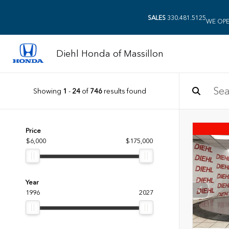
SALES
330.481.5125
WE OPE
Diehl Honda of Massillon
Showing
1
-
24
of
746
results found
Price
$6,000
$175,000
Year
1996
2027