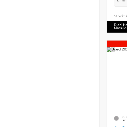
Stock:
Diehl H
Massillo
EXT
Luna