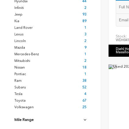
Hyundai
44
Infiniti
2
Jeep
93
Kia
89
Land Rover
1
Lexus
3
Stock:
WDH041
Lincoln
2
Mazda
9
Diehl H
Massillo
Mercedes-Benz
1
Mitsubishi
2
Nissan
18
Pontiac
1
Ram
38
Subaru
52
Tesla
4
Toyota
67
Volkswagen
25
Mile Range