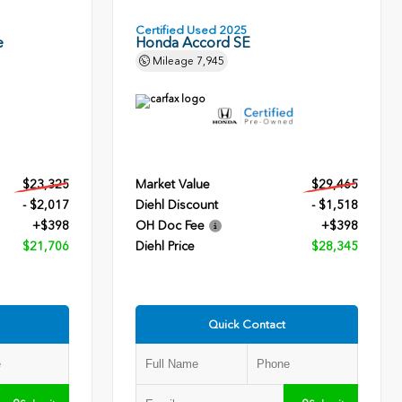
Certified Used 2025
e
Honda Accord SE
Mileage
7,945
$23,325
Market Value
$29,465
- $2,017
Diehl Discount
- $1,518
+$398
OH Doc Fee
+$398
$21,706
Diehl Price
$28,345
Quick Contact