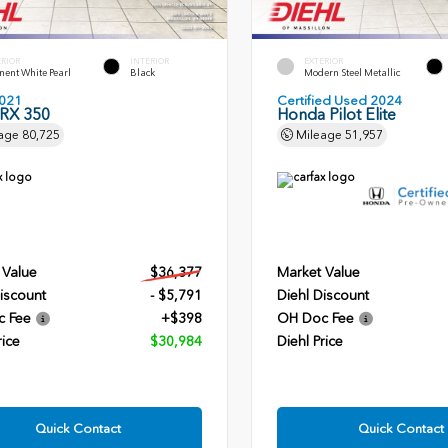
ERIOR
INTERIOR
EXTERIOR
ent White Pearl
Black
Modern Steel Metallic
021
Certified Used 2024
 RX 350
Honda Pilot Elite
age
80,725
Mileage
51,957
 Value
$36,377
Market Value
iscount
- $5,791
Diehl Discount
c Fee
+$398
OH Doc Fee
rice
$30,984
Diehl Price
Quick Contact
Quick Contact