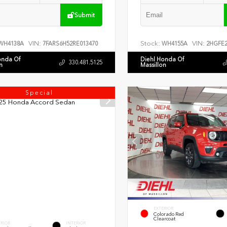
Submit
VIN:
Stock:
VIN:
WH4138A
7FARS6H52RE013470
WH4155A
2HGFE2
onda Of
Diehl Honda Of
330.481.5125
n
Massillon
Special
EXTERIOR
Colorado Red
Clearcoat
ERIOR
INTERIOR