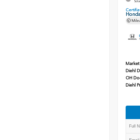
Sola
Certif
Honda
Mile
Market
Diehl D
OH Do
Diehl P