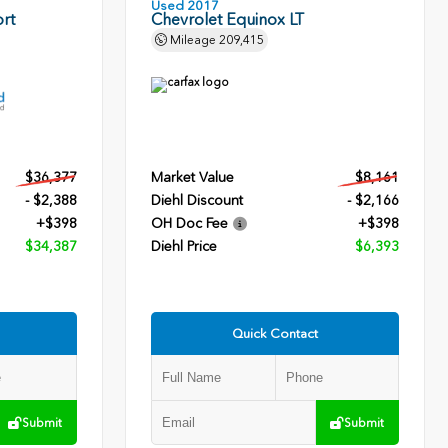
Used 2017
rt
Chevrolet Equinox LT
Mileage
209,415
$36,377
Market Value
$8,161
- $2,388
Diehl Discount
- $2,166
+$398
OH Doc Fee
+$398
$34,387
Diehl Price
$6,393
Quick Contact
Submit
Submit