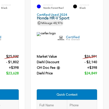
INTERIOR
EXTERIOR
INTERIOR
Black
Nordic Forest Pearl
Black
Certified Used 2024
Honda HR-V Sport
Mileage
48,976
$25,032
Market Value
$26,591
- $1,802
Diehl Discount
- $2,140
+$398
OH Doc Fee
+$398
$23,628
Diehl Price
$24,849
Quick Contact