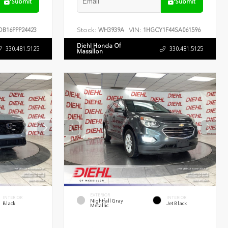
Submit
Submit
Stock:
VIN:
B16PPP24423
WH3939A
1HGCY1F44SA061596
Diehl Honda Of
330.481.5125
330.481.5125
Massillon
EXTERIOR
INTERIOR
INTERIOR
Nightfall Gray
Black
Jet Black
Metallic