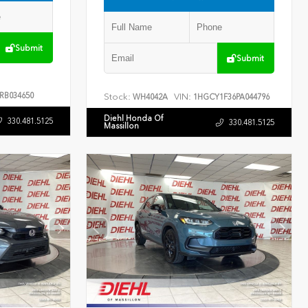
Submit
Submit
RB034650
Stock:
VIN:
WH4042A
1HGCY1F36PA044796
Diehl Honda Of
330.481.5125
330.481.5125
Massillon