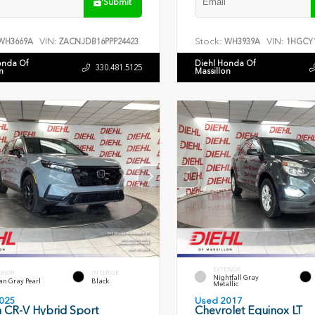
Submit
VIN:
Stock:
VIN:
WH3669A
ZACNJDB16PPP24423
WH3939A
1HGCY1
onda Of
Diehl Honda Of
330.481.5125
n
Massillon
EXTERIOR
ERIOR
INTERIOR
Nightfall Gray
an Gray Pearl
Black
Metallic
025
Used 2017
 CR-V Hybrid Sport
Chevrolet Equinox LT