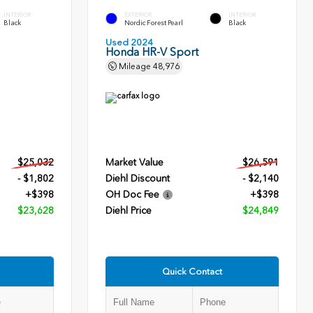
INTERIOR
EXTERIOR
INTERIOR
Black
Nordic Forest Pearl
Black
Used 2024
Honda HR-V Sport
Mileage
48,976
$25,032
Market Value
$26,591
- $1,802
Diehl Discount
- $2,140
+$398
OH Doc Fee
+$398
$23,628
Diehl Price
$24,849
Quick Contact