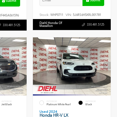
Submit
Submit
Stock:
VIN:
WHP0711
5J6RS6H5XRL001781
F44SA061596
Diehl Honda Of
330.481.5125
330.481.5125
Massillon
INTERIOR
EXTERIOR
INTERIOR
Jet Black
Platinum White Pearl
Black
Used 2024
Honda HR-V LX