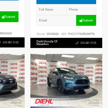
Submit
Submit
RB034650
Stock:
VIN:
WH4042A
1HGCY1F36PA044796
Diehl Honda Of
330.481.5125
330.481.5125
Massillon