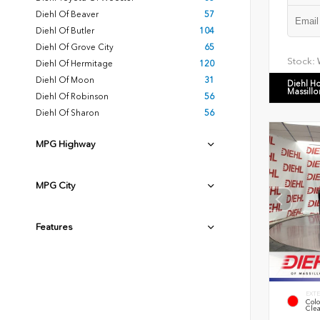
Diehl Of Beaver
57
Diehl Of Butler
104
Diehl Of Grove City
65
Stock:
Diehl Of Hermitage
120
Diehl Of Moon
31
Diehl H
Massillo
Diehl Of Robinson
56
Diehl Of Sharon
56
MPG Highway
MPG City
Features
EXTE
Colo
Clea