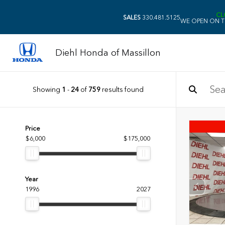
CL
SALES
330.481.5125
WE OPEN ON T
Diehl Honda of Massillon
Showing
1
-
24
of
759
results found
Price
$6,000
$175,000
Year
1996
2027