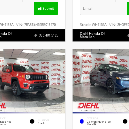
Submit
VIN:
Stock:
VIN:
WH4138A
7FARS6H52RE013470
WH4155A
2HGFE2
onda Of
Diehl Honda Of
330.481.5125
n
Massillon
RIOR
EXTERIOR
INTERIOR
rado Red
Canyon River Blue
Black
rcoat
Metallic