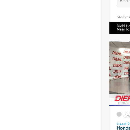
Stock:
Diehl H
Massillo
EXT
Urb
Used 2
Honda