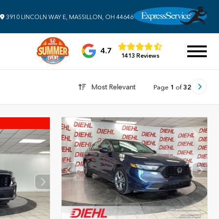
3910 LINCOLN WAY E, MASSILLON, OH 44646
4.7
1413 Reviews
Most Relevant
Page
1
of
32