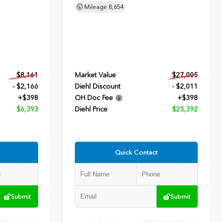
Mileage
8,654
$8,161
Market Value
$27,005
- $2,166
Diehl Discount
- $2,011
+$398
OH Doc Fee
+$398
$6,393
Diehl Price
$25,392
Quick Contact
Submit
Submit