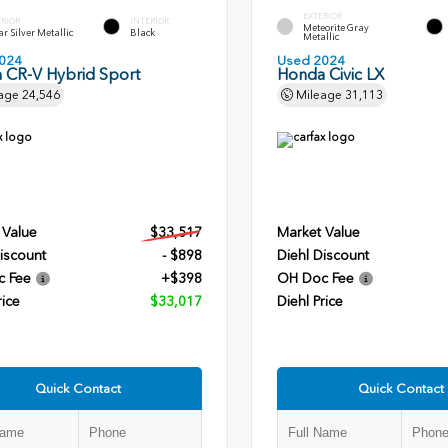
EXTERIOR
ERIOR
INTERIOR
Meteorite Gray
r Silver Metallic
Black
Metallic
024
Used 2024
 CR-V Hybrid Sport
Honda Civic LX
age
24,546
Mileage
31,113
 Value
$33,517
Market Value
iscount
- $898
Diehl Discount
c Fee
+$398
OH Doc Fee
rice
$33,017
Diehl Price
Quick Contact
Quick Contact