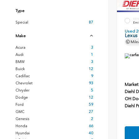
Type
EXT
Special
87
Emin
Used 2
Lexus
Make
Mile
Acura
3
Audi
1
BMW
3
Buick
12
Cadillac
9
Chevrolet
93
Market
Chrysler
5
Diehl D
Dodge
12
OH Do
Ford
59
Diehl P
GMC
27
Genesis
2
Honda
66
Hyundai
40