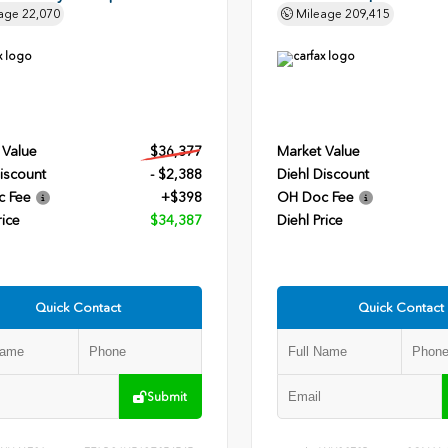
age
22,070
Mileage
209,415
 Value
$36,377
Market Value
iscount
- $2,388
Diehl Discount
c Fee
+$398
OH Doc Fee
rice
$34,387
Diehl Price
Quick Contact
Quick Contact
Submit