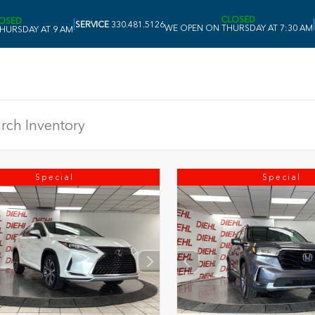
CLOSED
OSED
|
|
SERVICE
330.481.5126
WE OPEN ON THURSDAY AT 7:30 AM
HURSDAY AT 9 AM
Special
Special