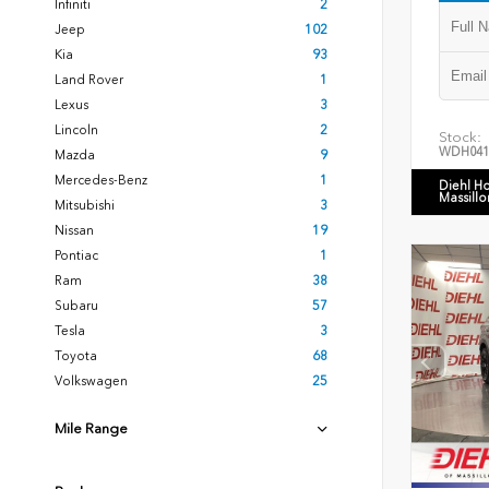
Infiniti
2
Jeep
102
Kia
93
Land Rover
1
Lexus
3
Lincoln
2
Stock:
WDH041
Mazda
9
Mercedes-Benz
1
Diehl H
Massillo
Mitsubishi
3
Nissan
19
Pontiac
1
Ram
38
Subaru
57
Tesla
3
Toyota
68
Volkswagen
25
Mile Range