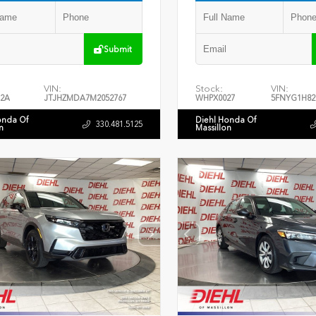
Submit
VIN:
Stock:
VIN:
2A
JTJHZMDA7M2052767
WHPX0027
5FNYG1H82
onda Of
Diehl Honda Of
330.481.5125
n
Massillon