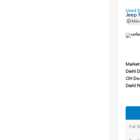
Used 2
Jeep 
Mile
Market
Diehl D
OH Do
Diehl P