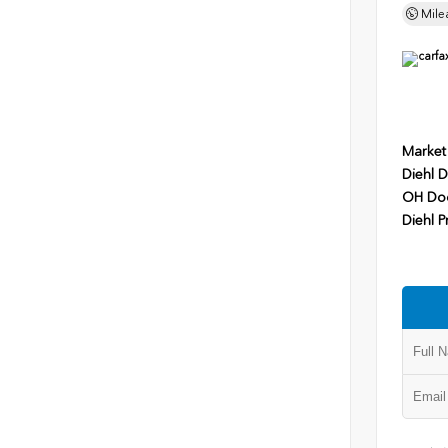
Mile
Market
Diehl D
OH Do
Diehl P