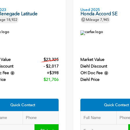
023
Used 2025
Renegade Latitude
Honda Accord SE
age
18,922
Mileage
7,945
 Value
$23,325
Market Value
iscount
- $2,017
Diehl Discount
c Fee
+$398
OH Doc Fee
rice
$21,706
Diehl Price
Quick Contact
Quick Contact