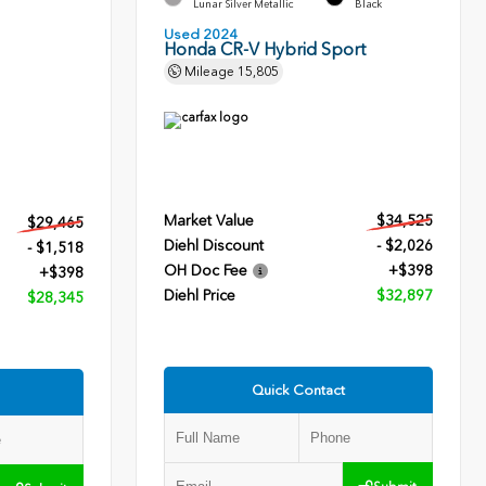
Lunar Silver Metallic
Black
Used 2024
Honda CR-V Hybrid Sport
Mileage
15,805
Market Value
$34,525
$29,465
Diehl Discount
- $2,026
- $1,518
OH Doc Fee
+$398
+$398
Diehl Price
$32,897
$28,345
Quick Contact