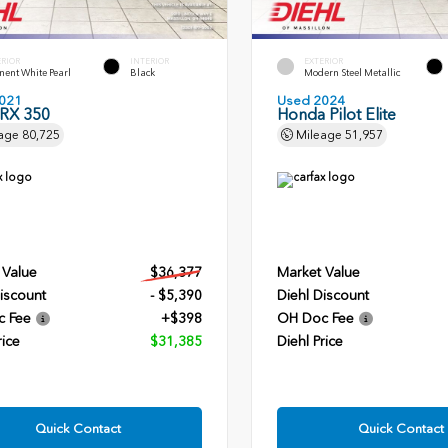
ERIOR
INTERIOR
EXTERIOR
ent White Pearl
Black
Modern Steel Metallic
021
Used 2024
 RX 350
Honda Pilot Elite
age
80,725
Mileage
51,957
 Value
$36,377
Market Value
iscount
- $5,390
Diehl Discount
c Fee
+$398
OH Doc Fee
rice
$31,385
Diehl Price
Quick Contact
Quick Contact