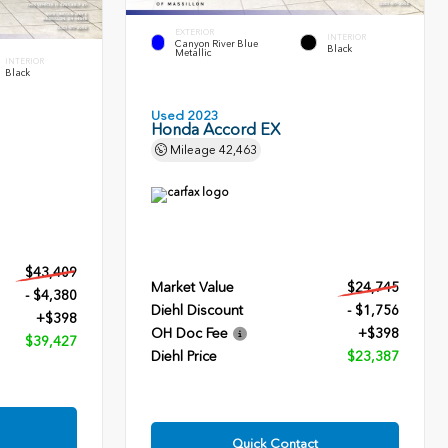
EXTERIOR
INTERIOR
Canyon River Blue
Black
Metallic
INTERIOR
Black
Used 2023
Honda Accord EX
Mileage
42,463
$43,409
Market Value
$24,745
- $4,380
Diehl Discount
- $1,756
+$398
OH Doc Fee
+$398
$39,427
Diehl Price
$23,387
Quick Contact