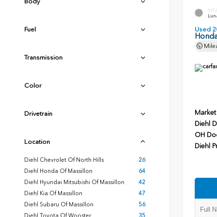
Body
EXT
Luna
Fuel
Used 2
Honda
Mile
Transmission
Color
Market
Drivetrain
Diehl D
OH Do
Location
Diehl P
Diehl Chevrolet Of North Hills
26
Diehl Honda Of Massillon
64
Diehl Hyundai Mitsubishi Of Massillon
42
Diehl Kia Of Massillon
47
Diehl Subaru Of Massillon
56
Diehl Toyota Of Wooster
35