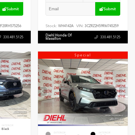
Submit
Submit
Stock:
VIN:
F20RH575256
WH4142A
3CZRZ2H59RM745259
Diehl Honda Of
330.481.5125
330.481.5125
Massillon
Special
INTERIOR
Black
EXTERIOR
INTERIOR