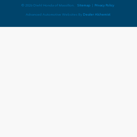
© 2026 Diehl Honda of Massillon.
Sitemap
|
Privacy Policy
Advanced Automotive Websites By
Dealer Alchemist