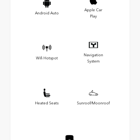
Apple Car
Android Auto
Play
Navigation
Wifi Hotspot
System
Heated Seats
Sunroof/Moonroof