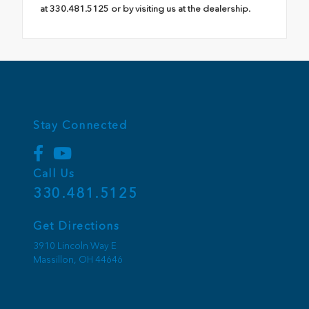
at 330.481.5125 or by visiting us at the dealership.
Stay Connected
Call Us
330.481.5125
Get Directions
3910 Lincoln Way E
Massillon,
OH
44646