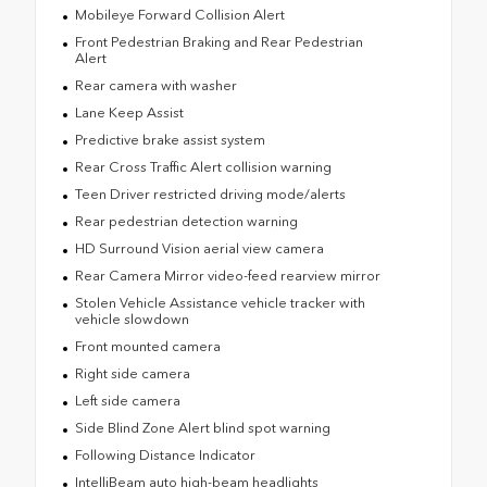
Mobileye Forward Collision Alert
Front Pedestrian Braking and Rear Pedestrian
Alert
Rear camera with washer
Lane Keep Assist
Predictive brake assist system
Rear Cross Traffic Alert collision warning
Teen Driver restricted driving mode/alerts
Rear pedestrian detection warning
HD Surround Vision aerial view camera
Rear Camera Mirror video-feed rearview mirror
Stolen Vehicle Assistance vehicle tracker with
vehicle slowdown
Front mounted camera
Right side camera
Left side camera
Side Blind Zone Alert blind spot warning
Following Distance Indicator
IntelliBeam auto high-beam headlights