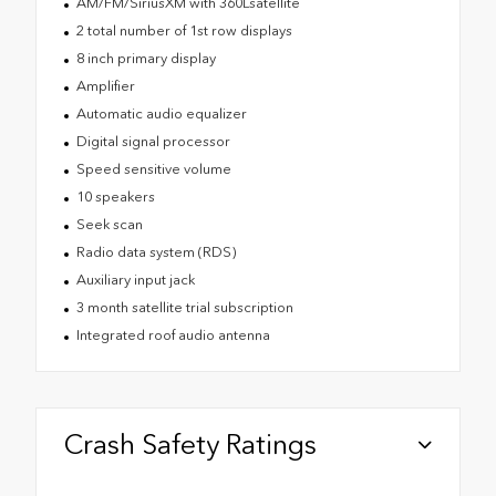
AM/FM/SiriusXM with 360Lsatellite
2 total number of 1st row displays
8 inch primary display
Amplifier
Automatic audio equalizer
Digital signal processor
Speed sensitive volume
10 speakers
Seek scan
Radio data system (RDS)
Auxiliary input jack
3 month satellite trial subscription
Integrated roof audio antenna
Crash Safety Ratings