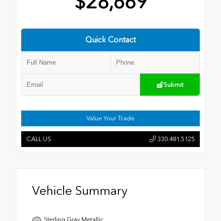
$28,669
Quick Contact
Submit
Value Your Trade
CALL US
330.481.5125
Vehicle Summary
Sterling Gray Metallic