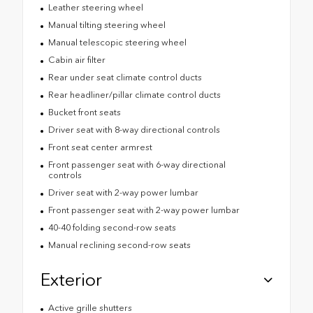
Leather steering wheel
Manual tilting steering wheel
Manual telescopic steering wheel
Cabin air filter
Rear under seat climate control ducts
Rear headliner/pillar climate control ducts
Bucket front seats
Driver seat with 8-way directional controls
Front seat center armrest
Front passenger seat with 6-way directional
controls
Driver seat with 2-way power lumbar
Front passenger seat with 2-way power lumbar
40-40 folding second-row seats
Manual reclining second-row seats
Exterior
Active grille shutters