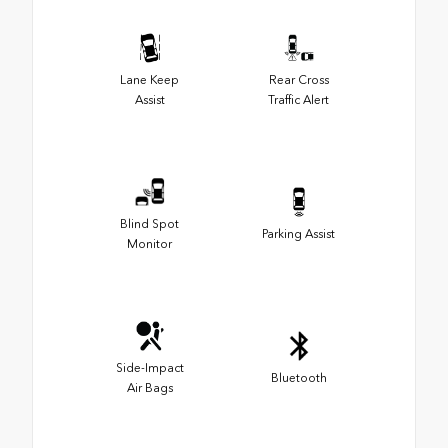
Lane Keep
Rear Cross
Assist
Traffic Alert
Blind Spot
Parking Assist
Monitor
Side-Impact
Bluetooth
Air Bags