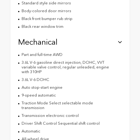
Standard style side mirrors
Body-colored door mirrors
Black front bumper rub strip
Black rear window trim
Mechanical
Part and full-time AWD
3.6L V-6 gasoline direct injection, DOHC, VVT
variable valve control, regular unleaded, engine
with 310HP
3.6L V-6 DOHC
Auto stop-start engine
9-speed automatic
Traction Mode Select selectable mode
transmission
Transmission electronic control
Driver Shift Control Sequential shift control
Automatic
All-wheel drive