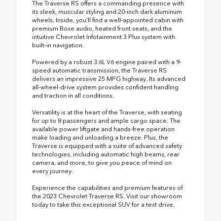
The Traverse RS offers a commanding presence with
its sleek, muscular styling and 20-inch dark aluminum
wheels. Inside, you'll find a well-appointed cabin with
premium Bose audio, heated front seats, and the
intuitive Chevrolet Infotainment 3 Plus system with
built-in navigation.
Powered by a robust 3.6L V6 engine paired with a 9-
speed automatic transmission, the Traverse RS
delivers an impressive 25 MPG highway. Its advanced
all-wheel-drive system provides confident handling
and traction in all conditions.
Versatility is at the heart of the Traverse, with seating
for up to 8 passengers and ample cargo space. The
available power liftgate and hands-free operation
make loading and unloading a breeze. Plus, the
Traverse is equipped with a suite of advanced safety
technologies, including automatic high beams, rear
camera, and more, to give you peace of mind on
every journey.
Experience the capabilities and premium features of
the 2023 Chevrolet Traverse RS. Visit our showroom
today to take this exceptional SUV for a test drive.