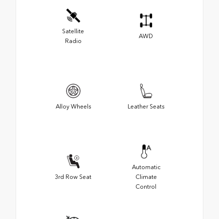
Satellite
AWD
Radio
Alloy Wheels
Leather Seats
Automatic
3rd Row Seat
Climate
Control