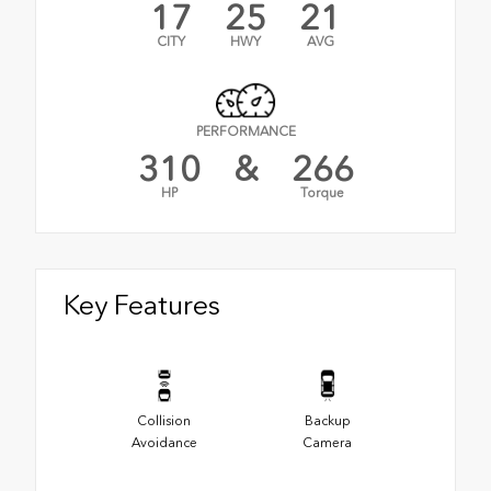
17
25
21
CITY
HWY
AVG
PERFORMANCE
310
&
266
HP
Torque
Key Features
Collision
Backup
Avoidance
Camera