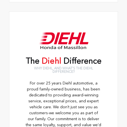
The
Diehl
Difference
WHY DIEHL, AND WHAT'S THE DIEHL
DIFFERENCE?
For over 25 years Diehl automotive, a
proud family-owned business, has been
dedicated to providing award-winning
service, exceptional prices, and expert
vehicle care. We don't just see you as
customers-we welcome you as part of
our family. Our commitment is to deliver
the same loyalty, support, and value we’d