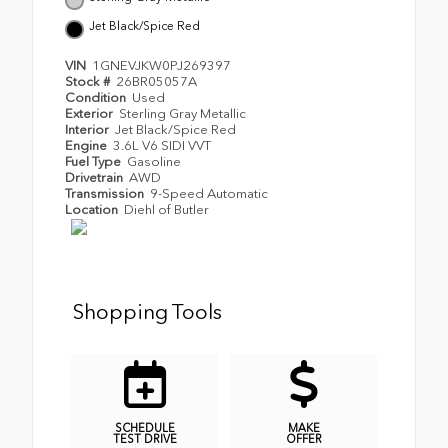
Jet Black/Spice Red
VIN
1GNEVJKW0PJ269397
Stock #
26BR05057A
Condition
Used
Exterior
Sterling Gray Metallic
Interior
Jet Black/Spice Red
Engine
3.6L V6 SIDI VVT
Fuel Type
Gasoline
Drivetrain
AWD
Transmission
9-Speed Automatic
Location
Diehl of Butler
Shopping Tools
SCHEDULE
MAKE
TEST DRIVE
OFFER