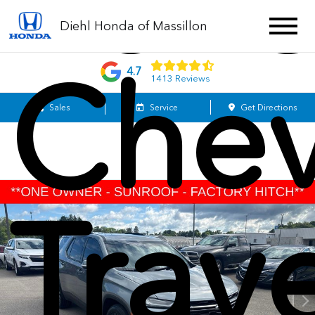
202
Diehl Honda of Massillon
Chev
4.7
1413 Reviews
Sales
Service
Get Directions
Trav