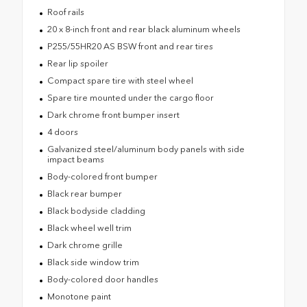
Roof rails
20 x 8-inch front and rear black aluminum wheels
P255/55HR20 AS BSW front and rear tires
Rear lip spoiler
Compact spare tire with steel wheel
Spare tire mounted under the cargo floor
Dark chrome front bumper insert
4 doors
Galvanized steel/aluminum body panels with side
impact beams
Body-colored front bumper
Black rear bumper
Black bodyside cladding
Black wheel well trim
Dark chrome grille
Black side window trim
Body-colored door handles
Monotone paint