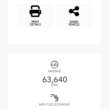
PRINT
SHARE
DETAILS
VEHICLE
MILEAGE
63,640
Miles
MPG FUEL ECONOMY