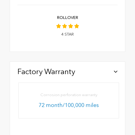
ROLLOVER
4
STAR
Factory Warranty
Corrosion perforation warranty
72 month/100,000 miles