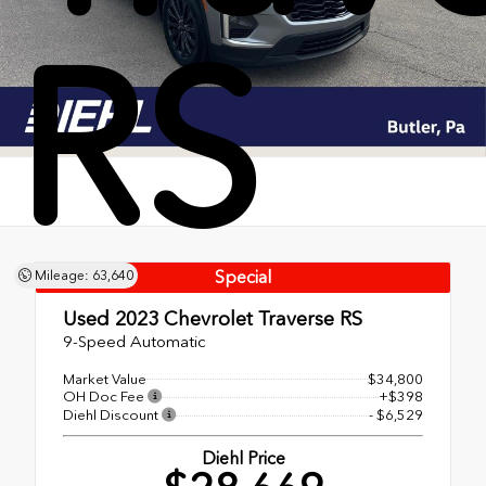
RS
Special
Mileage: 63,640
Used 2023
Chevrolet Traverse RS
9-Speed Automatic
Market Value
$34,800
OH Doc Fee
+$398
Diehl Discount
- $6,529
Diehl Price