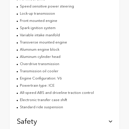
Speed sensitive power steering
Lock-up transmission
Front mounted engine
Spark ignition system
Variable intake manifold
Transverse mounted engine
Aluminum engine block
Aluminum cylinder head
Overdrive transmission
Transmission oil cooler
Engine Configuration: V6
Powertrain type: ICE
All-speed ABS and driveline traction control
Electronic transfer case shift
Standard ride suspension
Safety