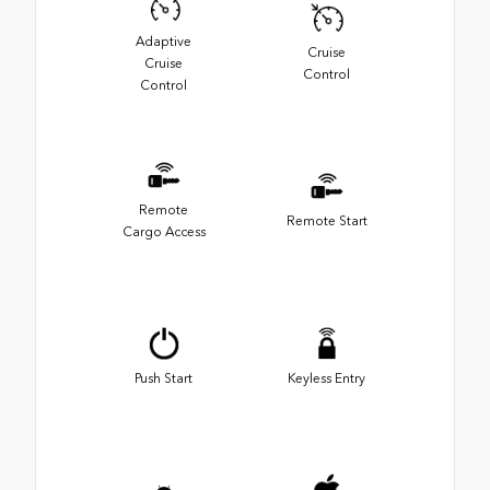
Adaptive
Cruise
Cruise
Control
Control
Remote
Remote Start
Cargo Access
Push Start
Keyless Entry