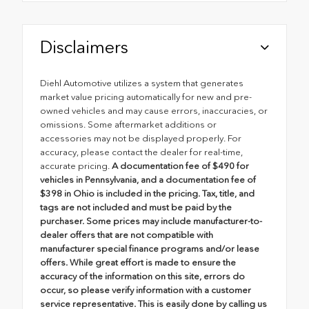
Disclaimers
Diehl Automotive utilizes a system that generates
market value pricing automatically for new and pre-
owned vehicles and may cause errors, inaccuracies, or
omissions. Some aftermarket additions or
accessories may not be displayed properly. For
accuracy, please contact the dealer for real-time,
accurate pricing.
A documentation fee of $490 for
vehicles in Pennsylvania, and a documentation fee of
$398 in Ohio is included in the pricing. Tax, title, and
tags are not included and must be paid by the
purchaser. Some prices may include manufacturer-to-
dealer offers that are not compatible with
manufacturer special finance programs and/or lease
offers. While great effort is made to ensure the
accuracy of the information on this site, errors do
occur, so please verify information with a customer
service representative. This is easily done by calling us