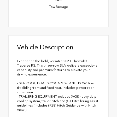
Tow Package
Vehicle Description
Experience the bold, versatile 2023 Chevrolet
Traverse RS. This three-row SUV delivers exceptional
capability and premium features to elevate your
driving experience.
- SUNROOF, DUAL SKYSCAPE 2-PANEL POWER with
tilt-sliding front and fixed rear, includes power rear
sunscreen
- TRAILERING EQUIPMENT includes (V08) heavy-duty
cooling system, trailer hitch and (CTT) trailering assist
guidelines (Includes (PZ8) Hitch Guidance with Hitch
View.)