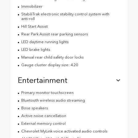
Immobilizer
StabiliTrak electronic stability control system with
anti-roll
Hill Start Assist
Rear Park Assist rear parking sensors
LED daytime running lights
LED brake lights
Manual rear child safety door locks
Gauge cluster display size: 4.20
Entertainment
Primary monitor touchscreen
Bluetooth wireless audio streaming
Bose speakers
Active noise cancellation
External memory control
Chevrolet MyLink voice activated audio controls