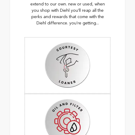
extend to our own. new or used, when
you shop with Diehl you’ll reap all the
perks and rewards that come with the
Diehl difference. you’re getting...