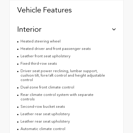
Vehicle Features
Interior
Heated steering wheel
Heated driver and front passenger seats
Leather front seat upholstery
Fixed third-row seats
Driver seat power reclining, lumbar support,
cushion tilt, fore/aft control and height adjustable
control
Dual-zone front climate control
Rear climate control system with separate
controls
Second-row bucket seats
Leather rear seat upholstery
Leather rear seat upholstery
Automatic climate control