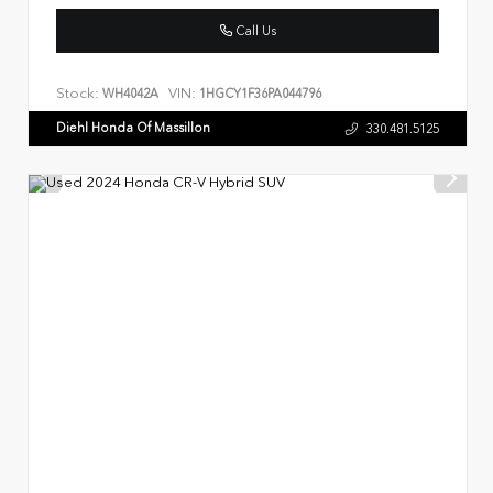
Call Us
Stock:
VIN:
WH4042A
1HGCY1F36PA044796
Diehl Honda Of Massillon
330.481.5125