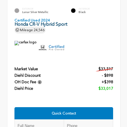
EXTERIOR
INTERIOR
Lunar Silver Metallic
Black
Certified Used 2024
Honda CR-V Hybrid Sport
Mileage
24,546
Market Value
$33,517
Diehl Discount
- $898
OH Doc Fee
+$398
Diehl Price
$33,017
Quick Contact