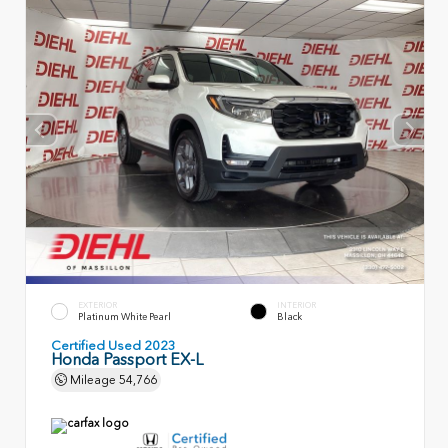
EXTERIOR
INTERIOR
Platinum White Pearl
Black
Certified Used 2023
Honda Passport EX-L
Mileage
54,766