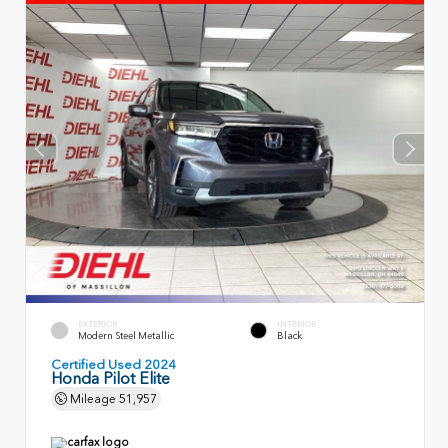
EXTERIOR
INTERIOR
Modern Steel Metallic
Black
Certified Used 2024
Honda Pilot Elite
Mileage
51,957