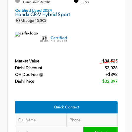
Lunar Silver Metallic
Black
Certified Used 2024
Honda CR-V Hybrid Sport
Mileage
15,805
Market Value
$34,525
Diehl Discount
- $2,026
OH Doc Fee
+$398
Diehl Price
$32,897
Quick Contact