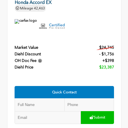
Honda Accord EX
Mileage
42,463
Market Value
$24,745
Diehl Discount
- $1,756
OH Doc Fee
+$398
Diehl Price
$23,387
Quick Contact
Submit