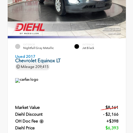
EXTERIOR
INTERIOR
Nightfall Gray Metallic
Jet Black
Used 2017
Chevrolet Equinox LT
Mileage
209,415
Market Value
$8,161
Diehl Discount
- $2,166
OH Doc Fee
+$398
Diehl Price
$6,393