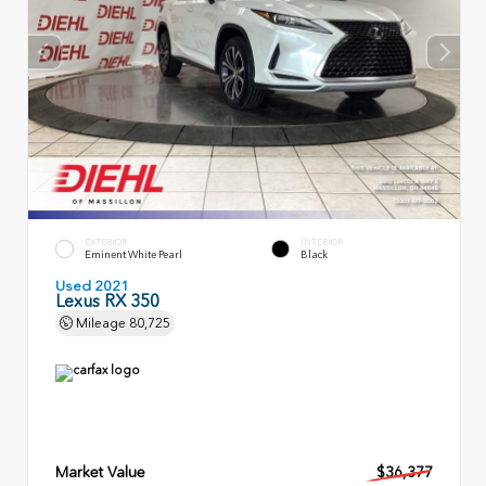
EXTERIOR
INTERIOR
Eminent White Pearl
Black
Used 2021
Lexus RX 350
Mileage
80,725
Market Value
$36,377