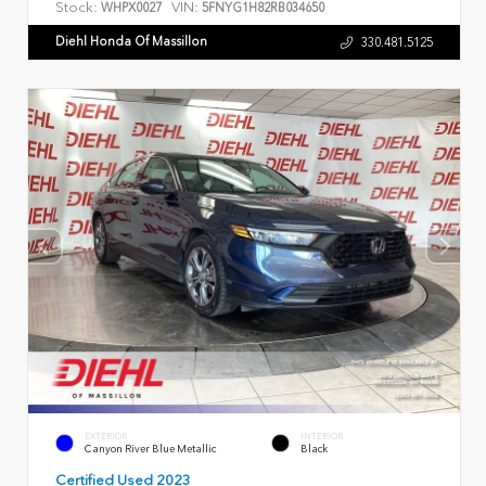
Stock:
VIN:
WHPX0027
5FNYG1H82RB034650
Diehl Honda Of Massillon
330.481.5125
EXTERIOR
INTERIOR
Canyon River Blue Metallic
Black
Certified Used 2023