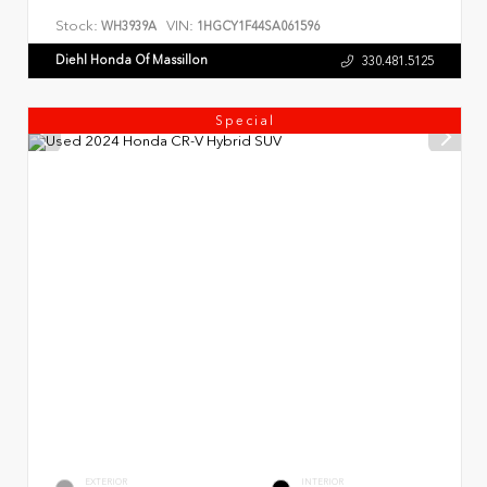
Stock:
VIN:
WH3939A
1HGCY1F44SA061596
Diehl Honda Of Massillon
330.481.5125
Special
EXTERIOR
INTERIOR