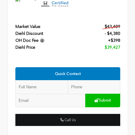
Market Value
$43,409
Diehl Discount
- $4,380
OH Doc Fee
+$398
Diehl Price
$39,427
Quick Contact
Submit
Call Us