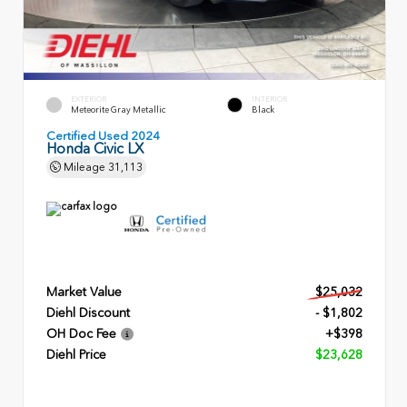
EXTERIOR
INTERIOR
Meteorite Gray Metallic
Black
Certified Used 2024
Honda Civic LX
Mileage
31,113
Market Value
$25,032
Diehl Discount
- $1,802
OH Doc Fee
+$398
Diehl Price
$23,628