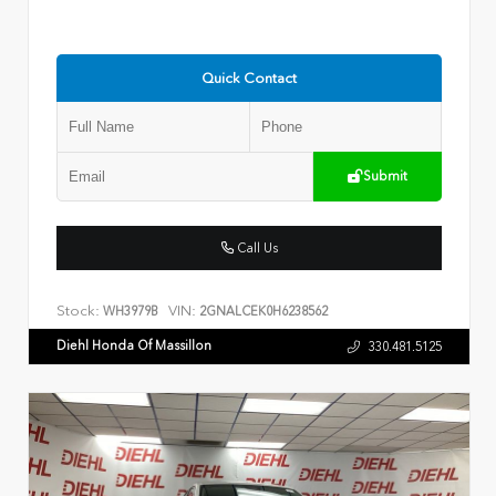
Quick Contact
Submit
Call Us
Stock:
VIN:
WH3979B
2GNALCEK0H6238562
Diehl Honda Of Massillon
330.481.5125