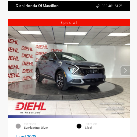
Diehl Honda Of Massillon
330.481.5125
Special
EXTERIOR
INTERIOR
Everlasting Silver
Black
Used 2025