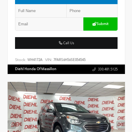
Submit
Call Us
Stock:
VIN:
WH4172A
7FARS6H56SE054545
Diehl Honda Of Massillon
330.481.5125