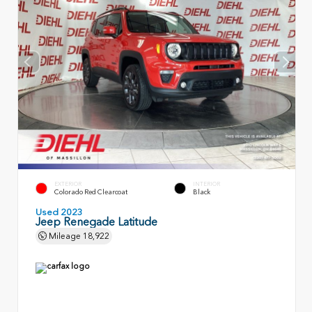
EXTERIOR
INTERIOR
Colorado Red Clearcoat
Black
Used 2023
Jeep Renegade Latitude
Mileage
18,922