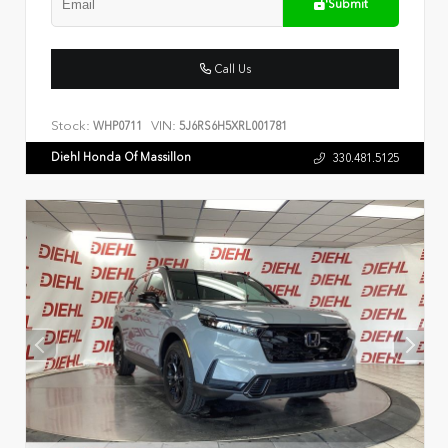
Submit
Call Us
Stock:
VIN:
WHP0711
5J6RS6H5XRL001781
Diehl Honda Of Massillon
330.481.5125