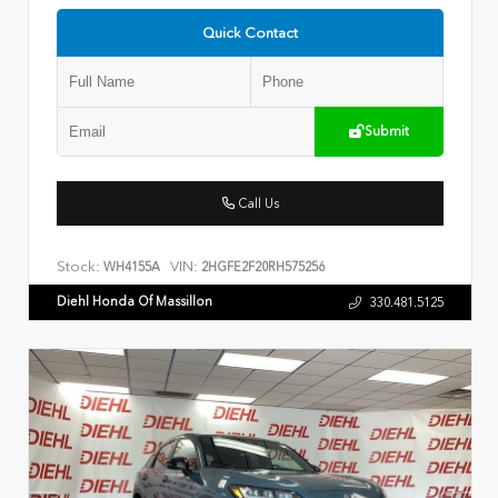
Quick Contact
Submit
Call Us
Stock:
VIN:
WH4155A
2HGFE2F20RH575256
Diehl Honda Of Massillon
330.481.5125