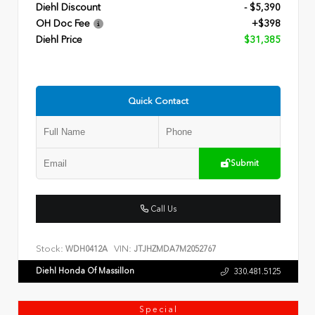
Diehl Discount
- $5,390
OH Doc Fee
+$398
Diehl Price
$31,385
Quick Contact
Submit
Call Us
Stock:
VIN:
WDH0412A
JTJHZMDA7M2052767
Diehl Honda Of Massillon
330.481.5125
Special