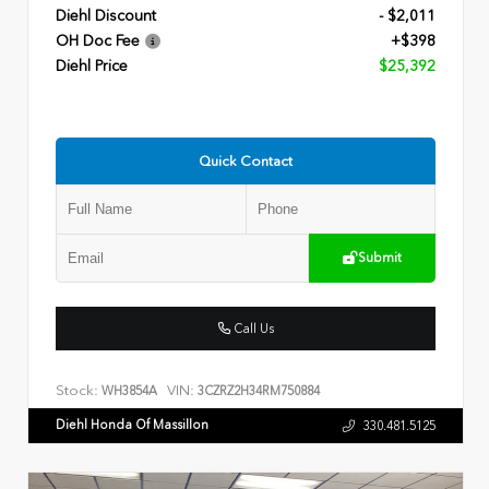
Diehl Discount
- $2,011
OH Doc Fee
+$398
Diehl Price
$25,392
Quick Contact
Submit
Call Us
Stock:
VIN:
WH3854A
3CZRZ2H34RM750884
Diehl Honda Of Massillon
330.481.5125