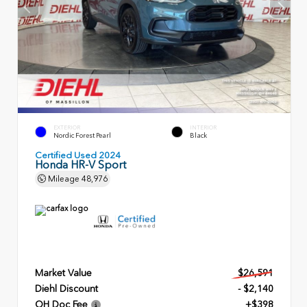
EXTERIOR
INTERIOR
Nordic Forest Pearl
Black
Certified Used 2024
Honda HR-V Sport
Mileage
48,976
Market Value
$26,591
Diehl Discount
- $2,140
OH Doc Fee
+$398