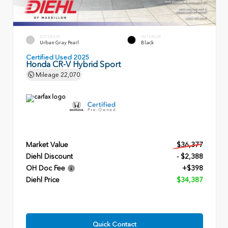
EXTERIOR
INTERIOR
Urban Gray Pearl
Black
Certified Used 2025
Honda CR-V Hybrid Sport
Mileage
22,070
Market Value
$36,377
Diehl Discount
- $2,388
OH Doc Fee
+$398
Diehl Price
$34,387
Quick Contact