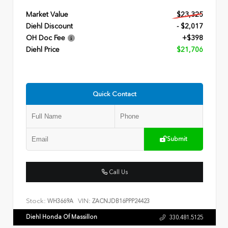
Market Value
$23,325
Diehl Discount
- $2,017
OH Doc Fee
+$398
Diehl Price
$21,706
Quick Contact
Submit
Call Us
Stock:
VIN:
WH3669A
ZACNJDB16PPP24423
Diehl Honda Of Massillon
330.481.5125