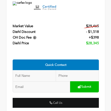
Market Value
$29,465
Diehl Discount
- $1,518
OH Doc Fee
+$398
Diehl Price
$28,345
Quick Contact
Submit
Call Us