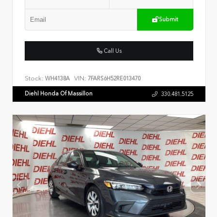
Submit
Call Us
Stock:
VIN:
WH4138A
7FARS6H52RE013470
Diehl Honda Of Massillon
330.481.5125