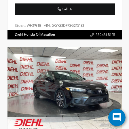
Call Us
Stock:
VIN:
WH3931B
5XYK33DF7SG245133
Diehl Honda Of Massillon
330.481.5125