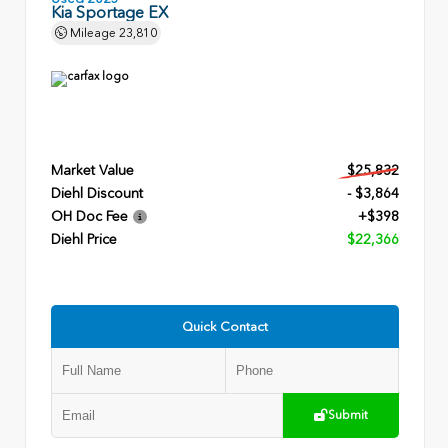
Kia Sportage EX
Mileage
23,810
Market Value
$25,832
Diehl Discount
- $3,864
OH Doc Fee
+$398
Diehl Price
$22,366
Quick Contact
Submit