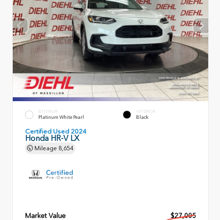
EXTERIOR
INTERIOR
Platinum White Pearl
Black
Certified Used 2024
Honda HR-V LX
Mileage
8,654
Market Value
$27,005