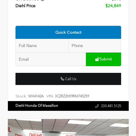
Diehl Price
$24,849
Quick Contact
Submit
Call Us
Stock:
VIN:
WH4142A
3CZRZ2H59RM745259
Diehl Honda Of Massillon
330.481.5125