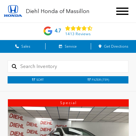
Diehl Honda of Massillon
4.7
1413 Reviews
Sales
Service
Get Directions
SORT
FILTER
(759)
Special