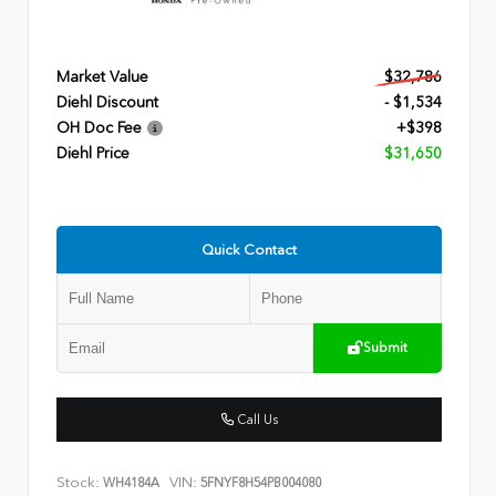
Market Value
$32,786
Diehl Discount
- $1,534
OH Doc Fee
+$398
Diehl Price
$31,650
Quick Contact
Submit
Call Us
Stock:
VIN:
WH4184A
5FNYF8H54PB004080