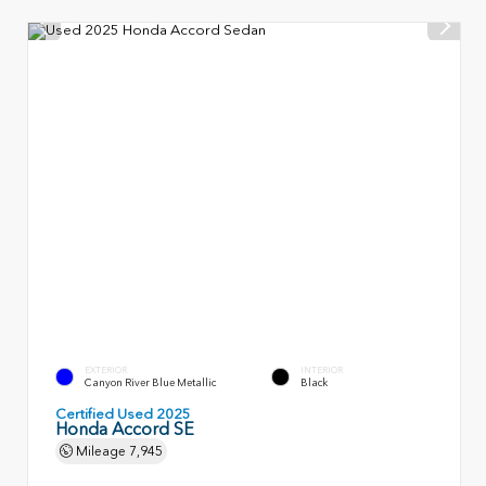
EXTERIOR
INTERIOR
Canyon River Blue Metallic
Black
Certified Used 2025
Honda Accord SE
Mileage
7,945