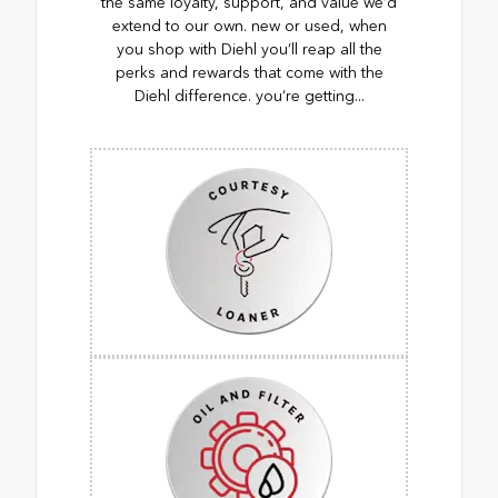
the same loyalty, support, and value we’d
extend to our own. new or used, when
you shop with Diehl you’ll reap all the
perks and rewards that come with the
Diehl difference. you’re getting...