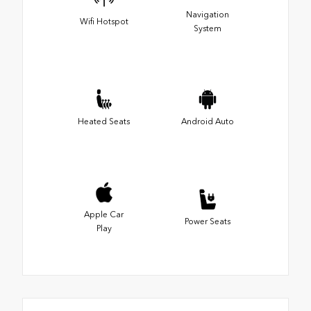
Navigation
Wifi Hotspot
System
Heated Seats
Android Auto
Apple Car
Power Seats
Play