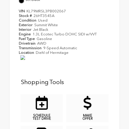
VIN
KL79MRSL3PB002067
Stock #
26HT3545A
Condition
Used
Exterior
Summit White
Interior
Jet Black
Engine
1.3L Ecotec Turbo DOHC SIDI w/VVT
Fuel Type
Gasoline
Drivetrain
AWD
Transmission
9-Speed Automatic
Location
Diehl of Hermitage
Shopping Tools
SCHEDULE
MAKE
TEST DRIVE
OFFER