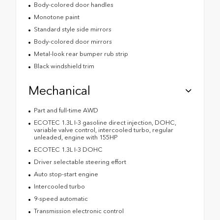
Body-colored door handles
Monotone paint
Standard style side mirrors
Body-colored door mirrors
Metal-look rear bumper rub strip
Black windshield trim
Mechanical
Part and full-time AWD
ECOTEC 1.3L I-3 gasoline direct injection, DOHC,
variable valve control, intercooled turbo, regular
unleaded, engine with 155HP
ECOTEC 1.3L I-3 DOHC
Driver selectable steering effort
Auto stop-start engine
Intercooled turbo
9-speed automatic
Transmission electronic control