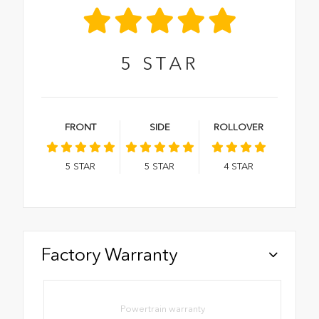
5
STAR
FRONT
SIDE
ROLLOVER
5
STAR
5
STAR
4
STAR
Factory Warranty
Powertrain warranty