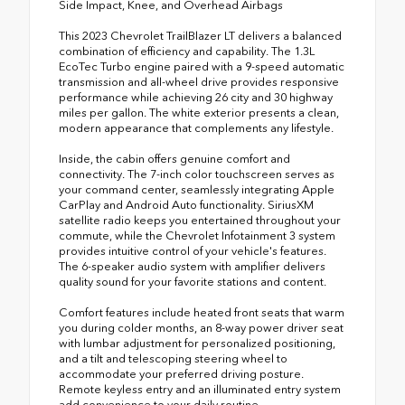
Side Impact, Knee, and Overhead Airbags
This 2023 Chevrolet TrailBlazer LT delivers a balanced
combination of efficiency and capability. The 1.3L
EcoTec Turbo engine paired with a 9-speed automatic
transmission and all-wheel drive provides responsive
performance while achieving 26 city and 30 highway
miles per gallon. The white exterior presents a clean,
modern appearance that complements any lifestyle.
Inside, the cabin offers genuine comfort and
connectivity. The 7-inch color touchscreen serves as
your command center, seamlessly integrating Apple
CarPlay and Android Auto functionality. SiriusXM
satellite radio keeps you entertained throughout your
commute, while the Chevrolet Infotainment 3 system
provides intuitive control of your vehicle's features.
The 6-speaker audio system with amplifier delivers
quality sound for your favorite stations and content.
Comfort features include heated front seats that warm
you during colder months, an 8-way power driver seat
with lumbar adjustment for personalized positioning,
and a tilt and telescoping steering wheel to
accommodate your preferred driving posture.
Remote keyless entry and an illuminated entry system
add convenience to your daily routine.