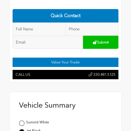
Quick Contact
Submit
Value Your Trade
CALL US
330.481.5125
Vehicle Summary
Summit White
Jet Black