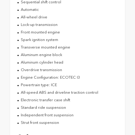
Sequential shift control
Automatic
All-wheel drive
Lock-up transmission
Front mounted engine
Spark ignition system
Transverse mounted engine
Aluminum engine block
Aluminum cylinder head
Overdrive transmission
Engine Configuration: ECOTEC I3
Powertrain type: ICE
All-speed ABS and driveline traction control
Electronic transfer case shift
Standard ride suspension
Independent front suspension
Strut front suspension