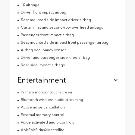
10 airbags
Driver front impact airbag
Seat mounted side impact driver airbag
Curtain first and second-row overhead airbags
Passenger front impact airbag
Seat mounted side impact front passenger airbag
Airbag occupancy sensor
Driver and passenger side knee airbag
Rear side impact airbags
Entertainment
Primary monitor touchscreen
Bluetooth wireless audio streaming
Active noise cancellation
External memory control
Voice activated audio controls
AM/FM/SiriusXMsatellite