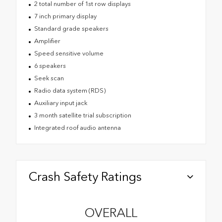
2 total number of 1st row displays
7 inch primary display
Standard grade speakers
Amplifier
Speed sensitive volume
6 speakers
Seek scan
Radio data system (RDS)
Auxiliary input jack
3 month satellite trial subscription
Integrated roof audio antenna
Crash Safety Ratings
OVERALL