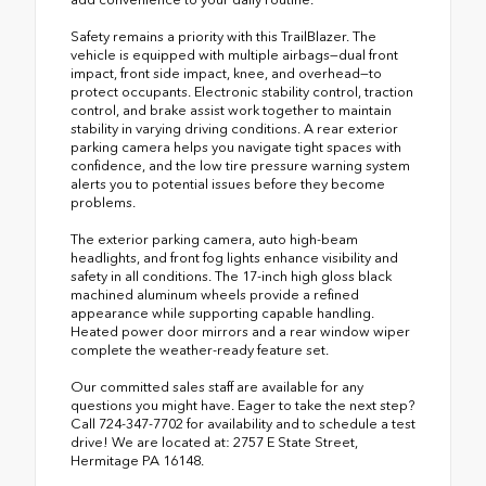
Safety remains a priority with this TrailBlazer. The
vehicle is equipped with multiple airbags—dual front
impact, front side impact, knee, and overhead—to
protect occupants. Electronic stability control, traction
control, and brake assist work together to maintain
stability in varying driving conditions. A rear exterior
parking camera helps you navigate tight spaces with
confidence, and the low tire pressure warning system
alerts you to potential issues before they become
problems.
The exterior parking camera, auto high-beam
headlights, and front fog lights enhance visibility and
safety in all conditions. The 17-inch high gloss black
machined aluminum wheels provide a refined
appearance while supporting capable handling.
Heated power door mirrors and a rear window wiper
complete the weather-ready feature set.
Our committed sales staff are available for any
questions you might have. Eager to take the next step?
Call 724-347-7702 for availability and to schedule a test
drive! We are located at: 2757 E State Street,
Hermitage PA 16148.