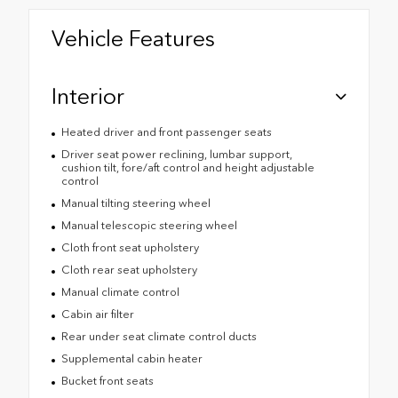
Vehicle Features
Interior
Heated driver and front passenger seats
Driver seat power reclining, lumbar support,
cushion tilt, fore/aft control and height adjustable
control
Manual tilting steering wheel
Manual telescopic steering wheel
Cloth front seat upholstery
Cloth rear seat upholstery
Manual climate control
Cabin air filter
Rear under seat climate control ducts
Supplemental cabin heater
Bucket front seats