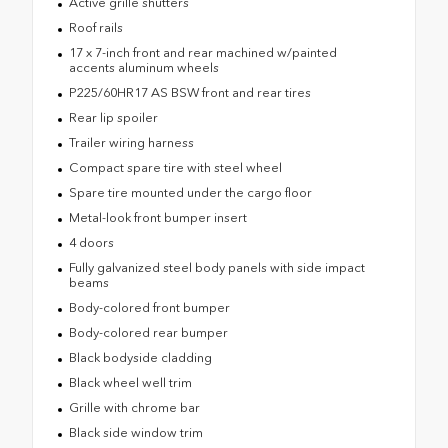
Active grille shutters
Roof rails
17 x 7-inch front and rear machined w/painted
accents aluminum wheels
P225/60HR17 AS BSW front and rear tires
Rear lip spoiler
Trailer wiring harness
Compact spare tire with steel wheel
Spare tire mounted under the cargo floor
Metal-look front bumper insert
4 doors
Fully galvanized steel body panels with side impact
beams
Body-colored front bumper
Body-colored rear bumper
Black bodyside cladding
Black wheel well trim
Grille with chrome bar
Black side window trim