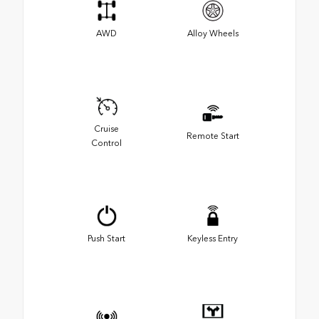
AWD
Alloy Wheels
Cruise
Remote Start
Control
Push Start
Keyless Entry