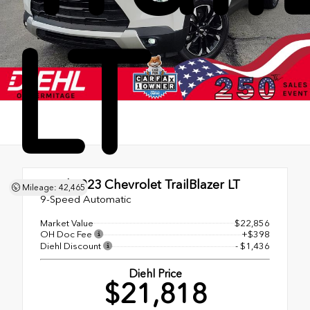
LT
Used 2023
Chevrolet TrailBlazer LT
Mileage: 42,465
9-Speed Automatic
Market Value
$22,856
OH Doc Fee
+$398
Diehl Discount
- $1,436
Diehl Price
$21,818