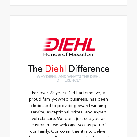
The
Diehl
Difference
WHY DIEHL, AND WHAT'S THE DIEHL
DIFFERENCE?
For over 25 years Diehl automotive, a
proud family-owned business, has been
dedicated to providing award-winning
service, exceptional prices, and expert
vehicle care. We don't just see you as
customers-we welcome you as part of
our family. Our commitment is to deliver