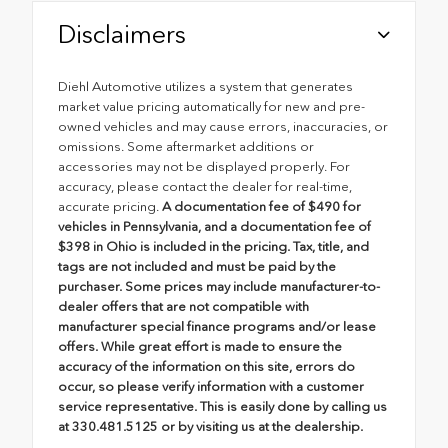
Disclaimers
Diehl Automotive utilizes a system that generates
market value pricing automatically for new and pre-
owned vehicles and may cause errors, inaccuracies, or
omissions. Some aftermarket additions or
accessories may not be displayed properly. For
accuracy, please contact the dealer for real-time,
accurate pricing.
A documentation fee of $490 for
vehicles in Pennsylvania, and a documentation fee of
$398 in Ohio is included in the pricing. Tax, title, and
tags are not included and must be paid by the
purchaser. Some prices may include manufacturer-to-
dealer offers that are not compatible with
manufacturer special finance programs and/or lease
offers. While great effort is made to ensure the
accuracy of the information on this site, errors do
occur, so please verify information with a customer
service representative. This is easily done by calling us
at 330.481.5125 or by visiting us at the dealership.