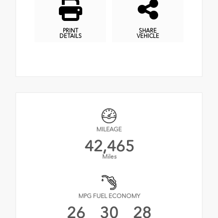
PRINT
SHARE
DETAILS
VEHICLE
MILEAGE
42,465
Miles
MPG FUEL ECONOMY
26
30
28