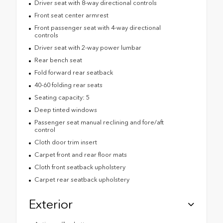
Driver seat with 8-way directional controls
Front seat center armrest
Front passenger seat with 4-way directional
controls
Driver seat with 2-way power lumbar
Rear bench seat
Fold forward rear seatback
40-60 folding rear seats
Seating capacity: 5
Deep tinted windows
Passenger seat manual reclining and fore/aft
control
Cloth door trim insert
Carpet front and rear floor mats
Cloth front seatback upholstery
Carpet rear seatback upholstery
Exterior