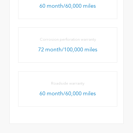
60 month/60,000 miles
Corrosion perforation warranty
72 month/100,000 miles
Roadside warranty
60 month/60,000 miles