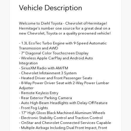
Vehicle Description
Welcome to Diehl Toyota - Chevrolet of Hermitage!
Hermitage's number one source for a great deal on a
new Chevrolet, Toyota or a quality preowned vehicle!
- 1.3L EcoTec Turbo Engine with 9-Speed Automatic
Transmission and AWD
- 7" Diagonal Color Touchscreen Display
- Wireless Apple CarPlay and Android Auto
Integration
- SiriusXM Radio with AM/FM
- Chevrolet Infotainment 3 System
- Heated Driver and Front Passenger Seats
- 8-Way Power Driver Seat with 2-Way Power Lumbar
Adjuster
- Remote Keyless Entry
- Rear Exterior Parking Camera
- Auto High-Beam Headlights with Delay-Off Feature
- Front Fog Lights
- 17" High Gloss Black Machined Aluminum Wheels
- Electronic Stability Control and Traction Control
- OnStar and Chevrolet Connected Services Capable
- Multiple Airbags Including Dual Front Impact, Front