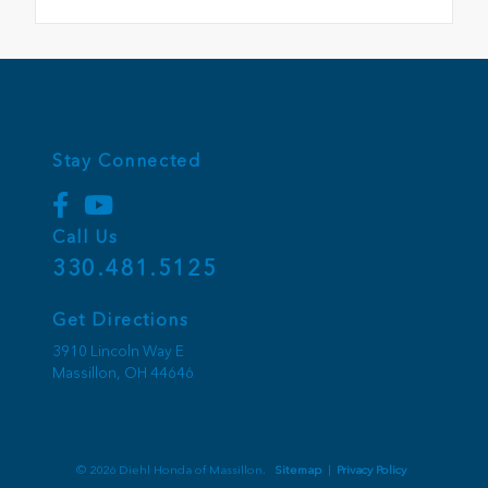
Stay Connected
Call Us
330.481.5125
Get Directions
3910 Lincoln Way E
Massillon,
OH
44646
© 2026 Diehl Honda of Massillon.
Sitemap
|
Privacy Policy