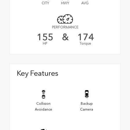
CITY
HWY
AVG
PERFORMANCE
155
&
174
HP
Torque
Key Features
Collision
Backup
Avoidance
Camera