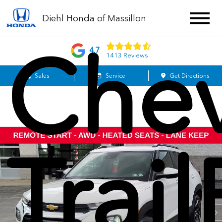
Diehl Honda of Massillon
Chev
4.7
1413 Reviews
Sales
Service
Get Directions
Trail