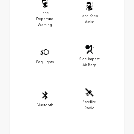
Lane
Lane Keep
Departure
Assist
Warning
Side-Impact
Fog Lights
Air Bags
Satellite
Bluetooth
Radio