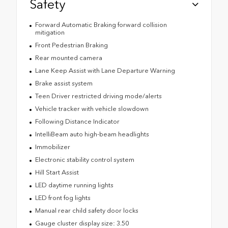
Safety
Forward Automatic Braking forward collision
mitigation
Front Pedestrian Braking
Rear mounted camera
Lane Keep Assist with Lane Departure Warning
Brake assist system
Teen Driver restricted driving mode/alerts
Vehicle tracker with vehicle slowdown
Following Distance Indicator
IntelliBeam auto high-beam headlights
Immobilizer
Electronic stability control system
Hill Start Assist
LED daytime running lights
LED front fog lights
Manual rear child safety door locks
Gauge cluster display size: 3.50