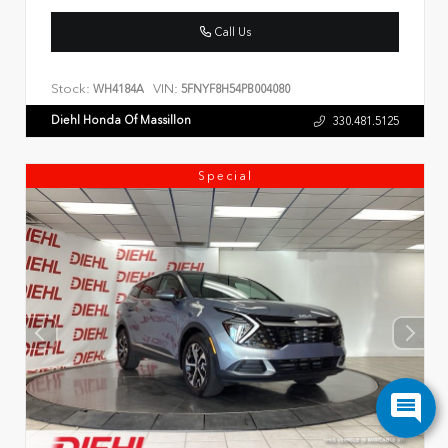
Call Us
Stock:
VIN:
WH4184A
5FNYF8H54PB004080
Diehl Honda Of Massillon
330.481.5125
Special