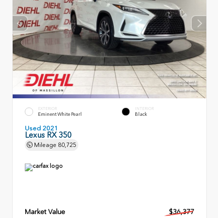
EXTERIOR
INTERIOR
Eminent White Pearl
Black
Used 2021
Lexus RX 350
Mileage
80,725
Market Value
$36,377