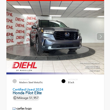
EXTERIOR
INTERIOR
Modern Steel Metallic
Black
Certified Used 2024
Honda Pilot Elite
Mileage
51,957