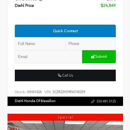
Diehl Price
$24,849
Quick Contact
Submit
Call Us
Stock:
VIN:
WH4142A
3CZRZ2H59RM745259
Diehl Honda Of Massillon
330.481.5125
Special