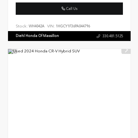
Call Us
Stock:
VIN:
WH4042A
1HGCY1F36PA044796
Diehl Honda Of Massillon
330.481.5125