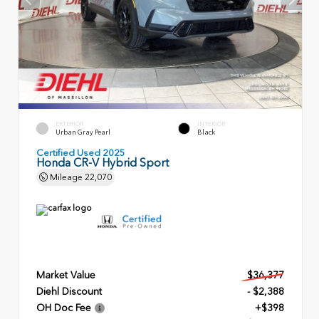
EXTERIOR
INTERIOR
Urban Gray Pearl
Black
Certified Used 2025
Honda CR-V Hybrid Sport
Mileage
22,070
Market Value
$36,377
Diehl Discount
- $2,388
OH Doc Fee
+$398