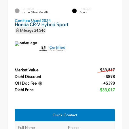
EXTERIOR
INTERIOR
Lunar Silver Metallic
Black
Certified Used 2024
Honda CR-V Hybrid Sport
Mileage
24,546
Market Value
$33,517
Diehl Discount
- $898
OH Doc Fee
+$398
Diehl Price
$33,017
Quick Contact