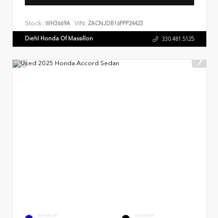
Stock:
VIN:
WH3669A
ZACNJDB16PPP24423
Diehl Honda Of Massillon
330.481.5125
EXTERIOR
INTERIOR