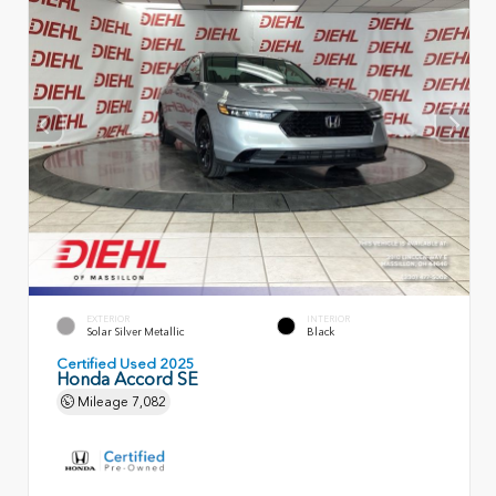
EXTERIOR
INTERIOR
Solar Silver Metallic
Black
Certified Used 2025
Honda Accord SE
Mileage
7,082