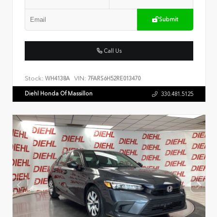
Submit
Call Us
Stock:
VIN:
WH4138A
7FARS6H52RE013470
Diehl Honda Of Massillon
330.481.5125