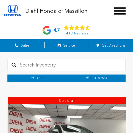
Diehl Honda of Massillon
4.7
1413 Reviews
Sales
Service
Get Directions
SORT
FILTER
(754)
Special