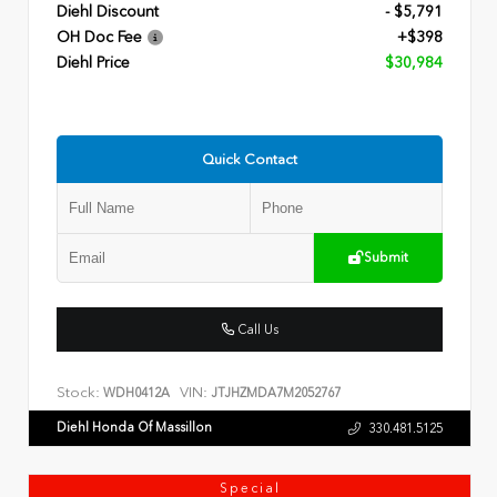
Diehl Discount
- $5,791
OH Doc Fee
+$398
Diehl Price
$30,984
Quick Contact
Submit
Call Us
Stock:
VIN:
WDH0412A
JTJHZMDA7M2052767
Diehl Honda Of Massillon
330.481.5125
Special