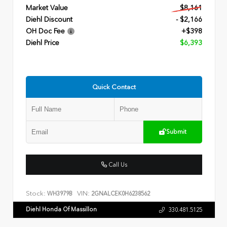
Market Value
$8,161
Diehl Discount
- $2,166
OH Doc Fee
+$398
Diehl Price
$6,393
Quick Contact
Submit
Call Us
Stock:
VIN:
WH3979B
2GNALCEK0H6238562
Diehl Honda Of Massillon
330.481.5125