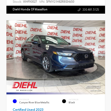
Stock:
VIN:
WHPX0027
5FNYG1H82RB034650
Diehl Honda Of Massillon
330.481.5125
EXTERIOR
INTERIOR
Canyon River Blue Metallic
Black
Certified Used 2023