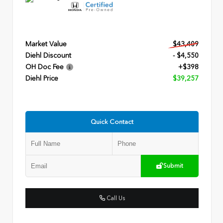
Market Value
$43,409
Diehl Discount
- $4,550
OH Doc Fee
+$398
Diehl Price
$39,257
Quick Contact
Submit
Call Us