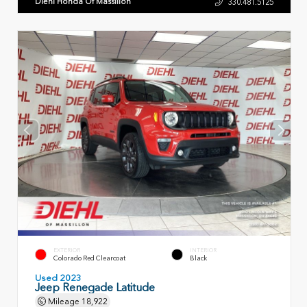
Diehl Honda Of Massillon
330.481.5125
EXTERIOR
INTERIOR
Colorado Red Clearcoat
Black
Used 2023
Jeep Renegade Latitude
Mileage
18,922