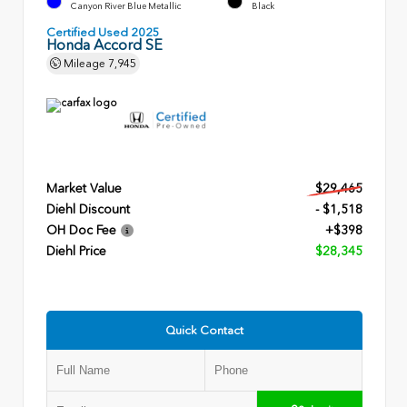
Canyon River Blue Metallic
Black
Certified Used 2025
Honda Accord SE
Mileage
7,945
Market Value
$29,465
Diehl Discount
- $1,518
OH Doc Fee
+$398
Diehl Price
$28,345
Quick Contact