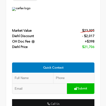
Market Value
$23,325
Diehl Discount
- $2,017
OH Doc Fee
+$398
Diehl Price
$21,706
Quick Contact
Submit
Call Us