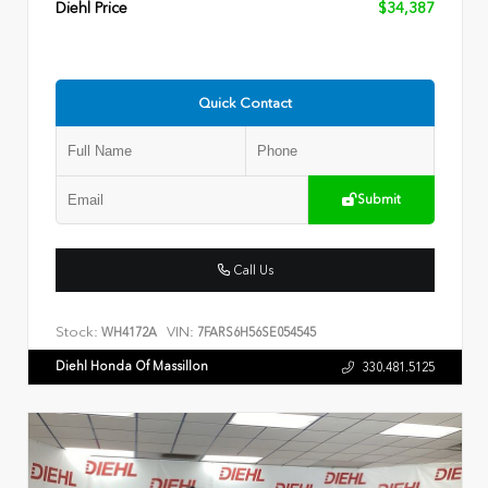
Diehl Price
$34,387
Quick Contact
Submit
Call Us
Stock:
VIN:
WH4172A
7FARS6H56SE054545
Diehl Honda Of Massillon
330.481.5125