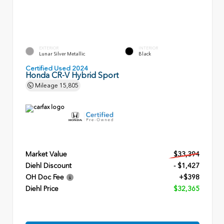
EXTERIOR
INTERIOR
Lunar Silver Metallic
Black
Certified Used 2024
Honda CR-V Hybrid Sport
Mileage
15,805
Market Value
$33,394
Diehl Discount
- $1,427
OH Doc Fee
+$398
Diehl Price
$32,365