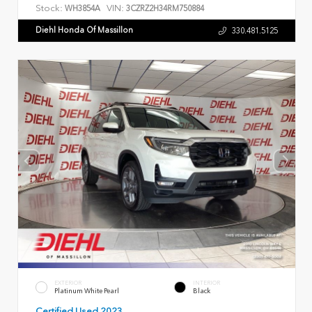
Stock:
VIN:
WH3854A
3CZRZ2H34RM750884
Diehl Honda Of Massillon
330.481.5125
EXTERIOR
INTERIOR
Platinum White Pearl
Black
Certified Used 2023