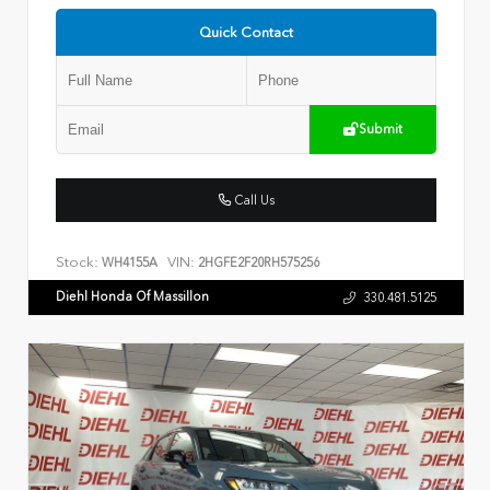
Quick Contact
Submit
Call Us
Stock:
VIN:
WH4155A
2HGFE2F20RH575256
Diehl Honda Of Massillon
330.481.5125