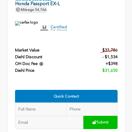
Honda Passport EX-L
Mileage
54,766
Market Value
$32,786
Diehl Discount
- $1,534
OH Doc Fee
+$398
Diehl Price
$31,650
Quick Contact
Submit