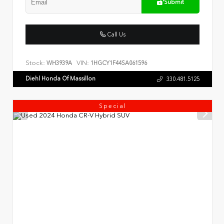
Submit
Call Us
Stock:
VIN:
WH3939A
1HGCY1F44SA061596
Diehl Honda Of Massillon
330.481.5125
Special