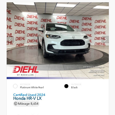
EXTERIOR
INTERIOR
Platinum White Pearl
Black
Certified Used 2024
Honda HR-V LX
Mileage
8,654