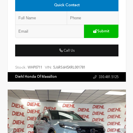
Quick Contact
Submit
Call Us
Stock:
VIN:
WHP0711
5J6RS6H5XRL001781
Diehl Honda Of Massillon
330.481.5125