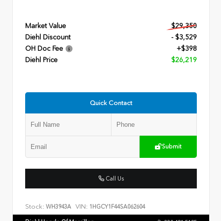
Market Value
$29,350
Diehl Discount
- $3,529
OH Doc Fee
+$398
Diehl Price
$26,219
Quick Contact
Submit
Call Us
Stock:
VIN:
WH3943A
1HGCY1F44SA062604