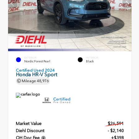
EXTERIOR
INTERIOR
Nordic Forest Pearl
Black
Certified Used 2024
Honda HR-V Sport
Mileage
48,976
Market Value
$26,591
Diehl Discount
- $2,140
OH Doc Fee
+$398