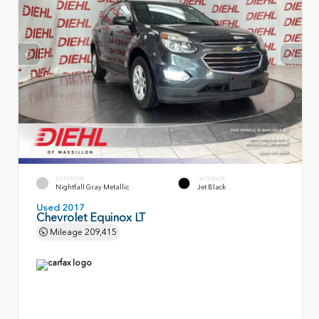
EXTERIOR
INTERIOR
Nightfall Gray Metallic
Jet Black
Used 2017
Chevrolet Equinox LT
Mileage
209,415