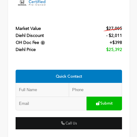
Market Value
$27,005
Diehl Discount
- $2,011
OH Doc Fee
+$398
Diehl Price
$25,392
Quick Contact
Submit
Call Us