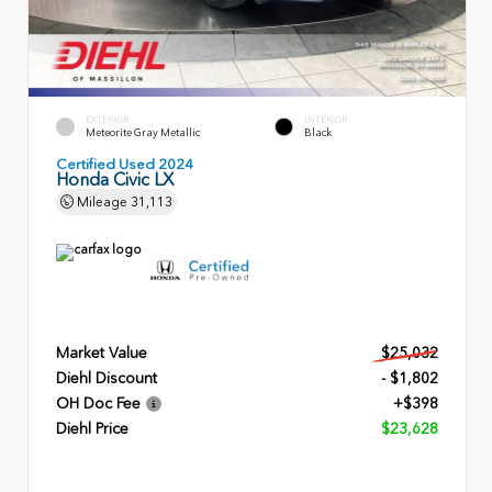
EXTERIOR
INTERIOR
Meteorite Gray Metallic
Black
Certified Used 2024
Honda Civic LX
Mileage
31,113
Market Value
$25,032
Diehl Discount
- $1,802
OH Doc Fee
+$398
Diehl Price
$23,628