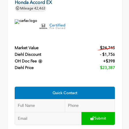
Honda Accord EX
Mileage
42,463
Market Value
$24,745
Diehl Discount
- $1,756
OH Doc Fee
+$398
Diehl Price
$23,387
Quick Contact
Submit