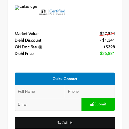
Market Value
$27,824
Diehl Discount
- $1,341
OH Doc Fee
+$398
Diehl Price
$26,881
Quick Contact
Submit
Call Us