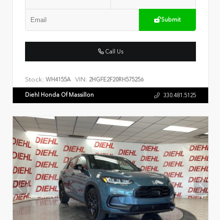
Submit
Call Us
Stock:
VIN:
WH4155A
2HGFE2F20RH575256
Diehl Honda Of Massillon
330.481.5125