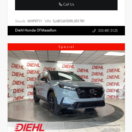
Call Us
Stock:
VIN:
WHP0711
5J6RS6H5XRL001781
Diehl Honda Of Massillon
330.481.5125
Special