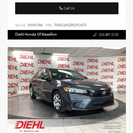
Call Us
Stock:
VIN:
WH4138A
7FARS6H52RE013470
Diehl Honda Of Massillon
330.481.5125