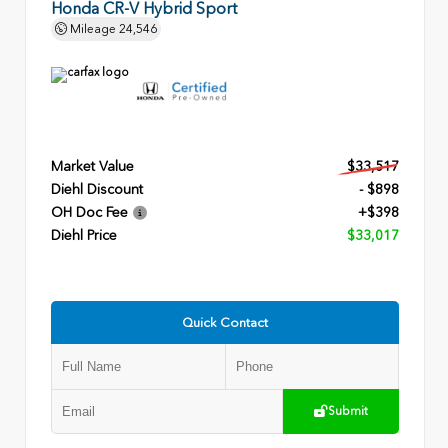
Honda CR-V Hybrid Sport
Mileage
24,546
Market Value
$33,517
Diehl Discount
- $898
OH Doc Fee
+$398
Diehl Price
$33,017
Quick Contact
Submit