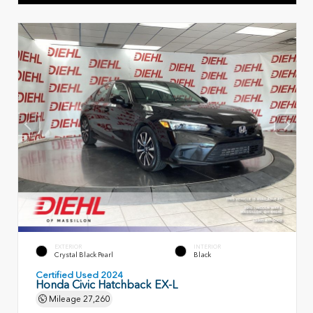
EXTERIOR
INTERIOR
Crystal Black Pearl
Black
Certified Used 2024
Honda Civic Hatchback EX-L
Mileage
27,260