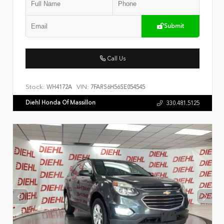
Submit
Call Us
Stock:
VIN:
WH4172A
7FARS6H56SE054545
Diehl Honda Of Massillon
330.481.5125