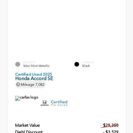
EXTERIOR
INTERIOR
Solar Silver Metallic
Black
Certified Used 2025
Honda Accord SE
Mileage
7,082
Market Value
$29,350
Diehl Discount
- $3,529