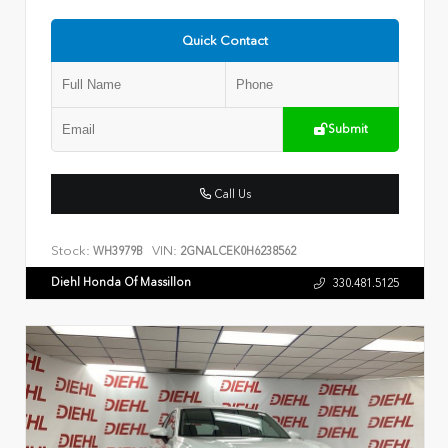
Quick Contact
Submit
Call Us
Stock:
VIN:
WH3979B
2GNALCEK0H6238562
Diehl Honda Of Massillon
330.481.5125