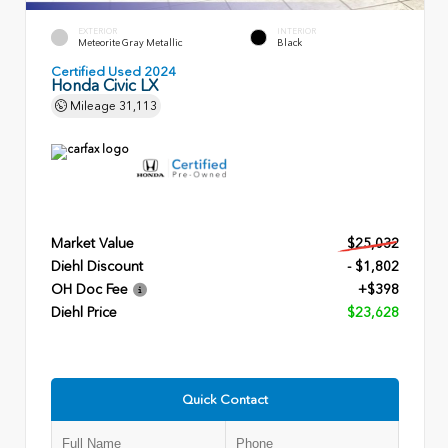
EXTERIOR
INTERIOR
Meteorite Gray Metallic
Black
Certified Used 2024
Honda Civic LX
Mileage
31,113
Market Value
$25,032
Diehl Discount
- $1,802
OH Doc Fee
+$398
Diehl Price
$23,628
Quick Contact