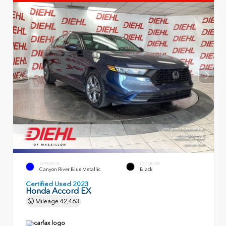
EXTERIOR
INTERIOR
Canyon River Blue Metallic
Black
Certified Used 2023
Honda Accord EX
Mileage
42,463