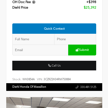
OH Doc Fee
+$398
Diehl Price
$25,392
Quick Contact
Submit
Call Us
Stock:
VIN:
WH3854A
3CZRZ2H34RM750884
Diehl Honda Of Massillon
330.481.5125