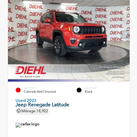
EXTERIOR
INTERIOR
Colorado Red Clearcoat
Black
Used 2023
Jeep Renegade Latitude
Mileage
18,922