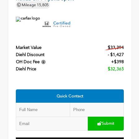
Mileage
15,805
Market Value
$33,394
Diehl Discount
- $1,427
OH Doc Fee
+$398
Diehl Price
$32,365
Quick Contact
Submit