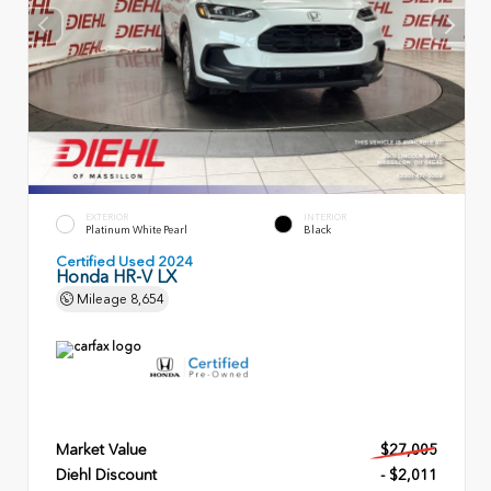
EXTERIOR
INTERIOR
Platinum White Pearl
Black
Certified Used 2024
Honda HR-V LX
Mileage
8,654
Market Value
$27,005
Diehl Discount
- $2,011