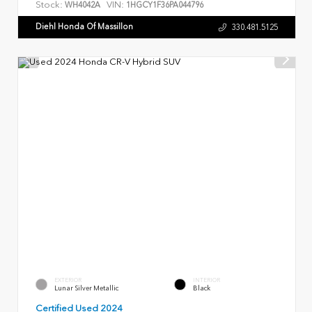
Stock:
VIN:
WH4042A
1HGCY1F36PA044796
Diehl Honda Of Massillon
330.481.5125
EXTERIOR
INTERIOR
Lunar Silver Metallic
Black
Certified Used 2024