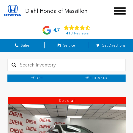
Diehl Honda of Massillon
4.7
1413 Reviews
Sales
Service
Get Directions
SORT
FILTER
(740)
Special