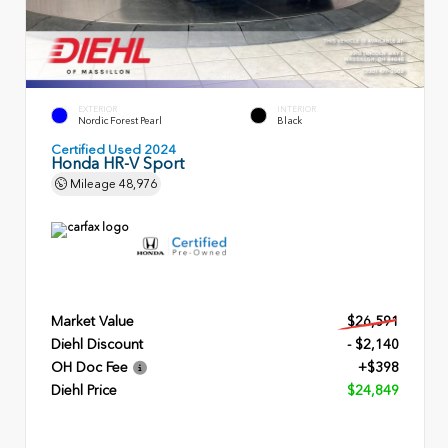
EXTERIOR
INTERIOR
Nordic Forest Pearl
Black
Certified Used 2024
Honda HR-V Sport
Mileage
48,976
Market Value
$26,591
Diehl Discount
- $2,140
OH Doc Fee
+$398
Diehl Price
$24,849