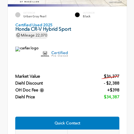
EXTERIOR
INTERIOR
Urban Gray Pearl
Black
Certified Used 2025
Honda CR-V Hybrid Sport
Mileage
22,070
Market Value
$36,377
Diehl Discount
- $2,388
OH Doc Fee
+$398
Diehl Price
$34,387
Quick Contact