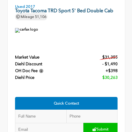
Used 2017
Toyota Tacoma TRD Sport 5' Bed Double Cab
Mileage
51,106
Market Value
$31,355
Diehl Discount
- $1,490
OH Doc Fee
+$398
Diehl Price
$30,263
Quick Contact
Submit