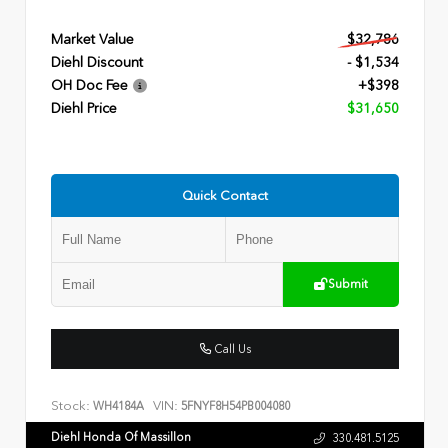
Market Value
$32,786
Diehl Discount
- $1,534
OH Doc Fee
+$398
Diehl Price
$31,650
Quick Contact
Submit
Call Us
Stock:
VIN:
WH4184A
5FNYF8H54PB004080
Diehl Honda Of Massillon
330.481.5125