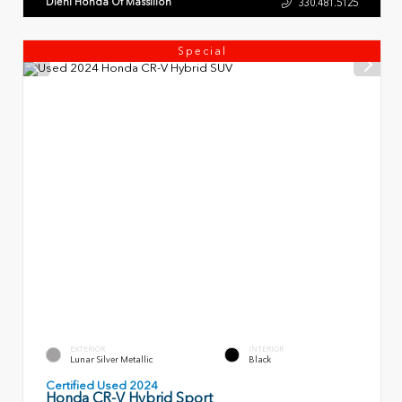
Diehl Honda Of Massillon
330.481.5125
Special
EXTERIOR
INTERIOR
Lunar Silver Metallic
Black
Certified Used 2024
Honda CR-V Hybrid Sport