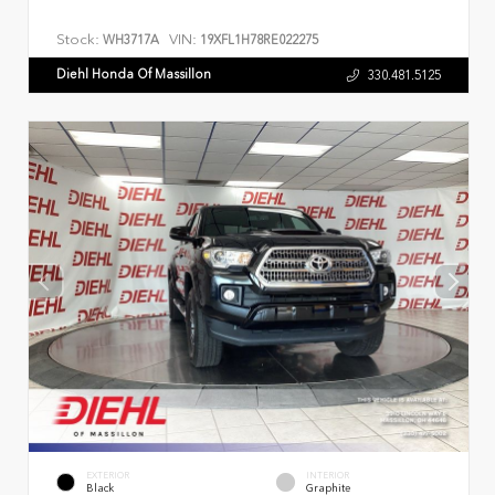
Stock:
VIN:
WH3717A
19XFL1H78RE022275
Diehl Honda Of Massillon
330.481.5125
EXTERIOR
INTERIOR
Black
Graphite