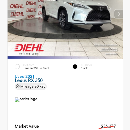
EXTERIOR
INTERIOR
Eminent White Pearl
Black
Used 2021
Lexus RX 350
Mileage
80,725
Market Value
$36,377