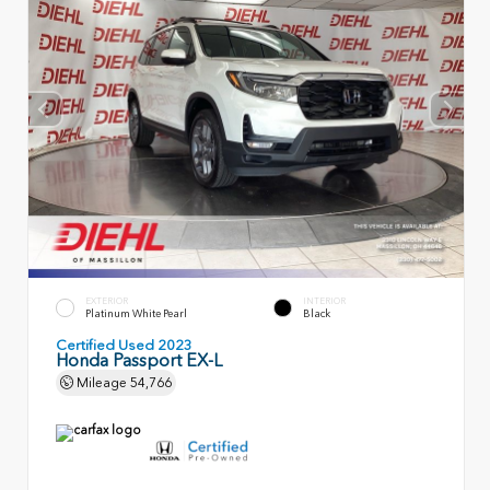
EXTERIOR
INTERIOR
Platinum White Pearl
Black
Certified Used 2023
Honda Passport EX-L
Mileage
54,766