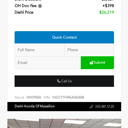
OH Doc Fee
+$398
Diehl Price
$26,219
Quick Contact
Submit
Call Us
Stock:
VIN:
WH3943A
1HGCY1F44SA062604
Diehl Honda Of Massillon
330.481.5125