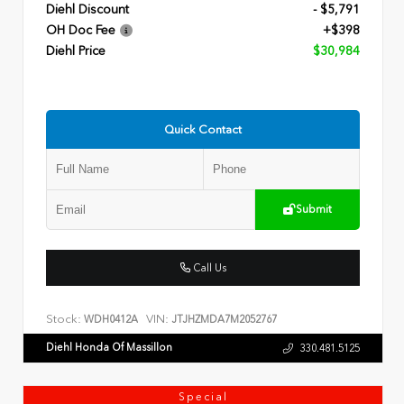
Diehl Discount
- $5,791
OH Doc Fee
+$398
Diehl Price
$30,984
Quick Contact
Submit
Call Us
Stock:
VIN:
WDH0412A
JTJHZMDA7M2052767
Diehl Honda Of Massillon
330.481.5125
Special