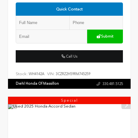
Quick Contact
Submit
Call Us
Stock:
VIN:
WH4142A
3CZRZ2H59RM745259
Diehl Honda Of Massillon
330.481.5125
Special