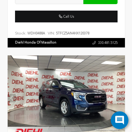
Call Us
Stock:
VIN:
WDH0488A
5TFCZ5AN4HX120378
Diehl Honda Of Massillon
330.481.5125