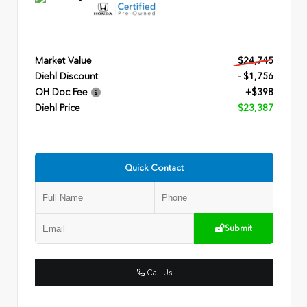
Market Value
$24,745
Diehl Discount
- $1,756
OH Doc Fee
+$398
Diehl Price
$23,387
Quick Contact
Submit
Call Us