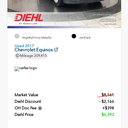
EXTERIOR
INTERIOR
Nightfall Gray Metallic
Jet Black
Used 2017
Chevrolet Equinox LT
Mileage
209,415
Market Value
$8,161
Diehl Discount
- $2,166
OH Doc Fee
+$398
Diehl Price
$6,393