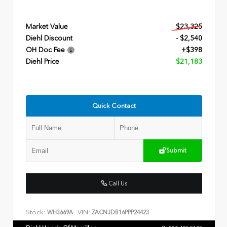
Market Value
$23,325
Diehl Discount
- $2,540
OH Doc Fee
+$398
Diehl Price
$21,183
Quick Contact
Submit
Call Us
Stock:
VIN:
WH3669A
ZACNJDB16PPP24423