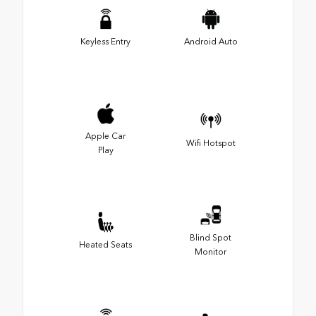
Keyless Entry
Android Auto
Apple Car
Wifi Hotspot
Play
Blind Spot
Heated Seats
Monitor