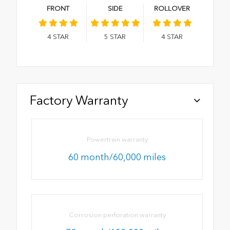
FRONT
SIDE
ROLLOVER
4
STAR
5
STAR
4
STAR
Factory Warranty
Powertrain warranty
60 month/60,000 miles
Corrosion perforation warranty