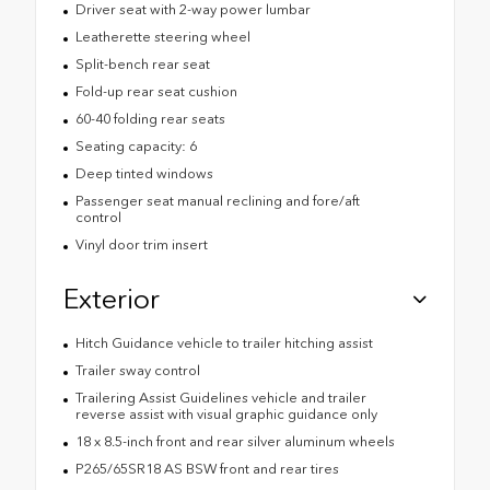
Driver seat with 2-way power lumbar
Leatherette steering wheel
Split-bench rear seat
Fold-up rear seat cushion
60-40 folding rear seats
Seating capacity: 6
Deep tinted windows
Passenger seat manual reclining and fore/aft
control
Vinyl door trim insert
Exterior
Hitch Guidance vehicle to trailer hitching assist
Trailer sway control
Trailering Assist Guidelines vehicle and trailer
reverse assist with visual graphic guidance only
18 x 8.5-inch front and rear silver aluminum wheels
P265/65SR18 AS BSW front and rear tires