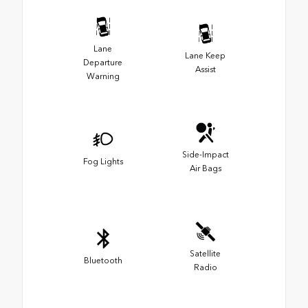
Lane
Lane Keep
Departure
Assist
Warning
Side-Impact
Fog Lights
Air Bags
Satellite
Bluetooth
Radio