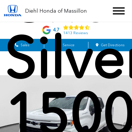
Chev
Diehl Honda of Massillon
Silv
4.7
1413 Reviews
Sales
Service
Get Directions
1500