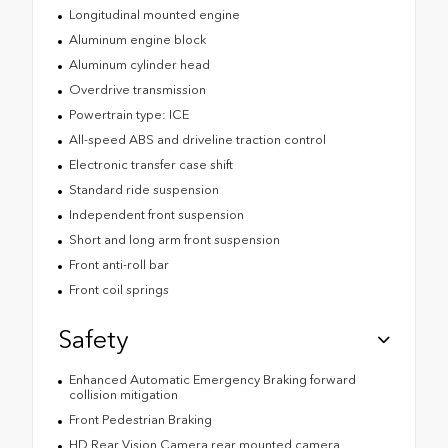
Longitudinal mounted engine
Aluminum engine block
Aluminum cylinder head
Overdrive transmission
Powertrain type: ICE
All-speed ABS and driveline traction control
Electronic transfer case shift
Standard ride suspension
Independent front suspension
Short and long arm front suspension
Front anti-roll bar
Front coil springs
Safety
Enhanced Automatic Emergency Braking forward
collision mitigation
Front Pedestrian Braking
HD Rear Vision Camera rear mounted camera