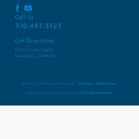
Call Us
330.481.5125
Get Directions
3910 Lincoln Way E
Massillon,
OH
44646
© 2026 Diehl Honda of Massillon.
Sitemap
|
Privacy Policy
Advanced Automotive Websites By
Dealer Alchemist