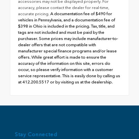
accessories may not be displayed properly. For
accuracy, please contact the dealer for real-time,
accurate pricing.
A documentation fee of $490 for
vehicles in Pennsylvania, and a documentation fee of
$398 in Ohio is included in the pricing. Tax, title, and
tags are not included and must be paid by the
purchaser. Some prices may include manufacturer-to-
dealer offers that are not compatible with
manufacturer special finance programs and/or lease
offers. While great effort is made to ensure the
accuracy of the information on this site, errors do
occur, so please verify information with a customer
service representative. This is easily done by calling us
at 412.200.5517 or by visiting us at the dealership.
Stay Connected