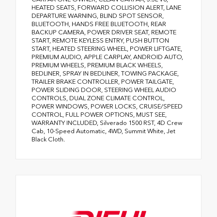
HEATED SEATS, FORWARD COLLISION ALERT, LANE
DEPARTURE WARNING, BLIND SPOT SENSOR,
BLUETOOTH, HANDS FREE BLUETOOTH, REAR
BACKUP CAMERA, POWER DRIVER SEAT, REMOTE
START, REMOTE KEYLESS ENTRY, PUSH BUTTON
START, HEATED STEERING WHEEL, POWER LIFTGATE,
PREMIUM AUDIO, APPLE CARPLAY, ANDROID AUTO,
PREMIUM WHEELS, PREMIUM BLACK WHEELS,
BEDLINER, SPRAY IN BEDLINER, TOWING PACKAGE,
TRAILER BRAKE CONTROLLER, POWER TAILGATE,
POWER SLIDING DOOR, STEERING WHEEL AUDIO
CONTROLS, DUAL ZONE CLIMATE CONTROL,
POWER WINDOWS, POWER LOCKS, CRUISE/SPEED
CONTROL, FULL POWER OPTIONS, MUST SEE,
WARRANTY INCLUDED, Silverado 1500 RST, 4D Crew
Cab, 10-Speed Automatic, 4WD, Summit White, Jet
Black Cloth.