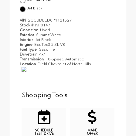
Jet Black
VIN
2GCUDEED0P1121527
Stock #
NP0147
Condition
Used
Exterior
Summit White
Interior
Jet Black
Engine
EcoTec3 5.3L V8
Fuel Type
Gasoline
Drivetrain
4x4
Transmission
10-Speed Automatic
Location
Diehl Chevrolet of North Hills
Shopping Tools
SCHEDULE
MAKE
TEST DRIVE
OFFER