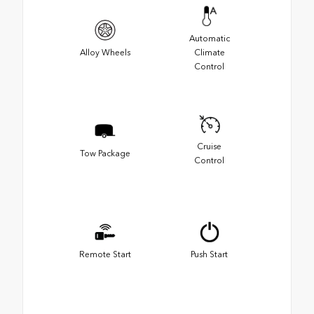
Automatic
Alloy Wheels
Climate
Control
Cruise
Tow Package
Control
Remote Start
Push Start