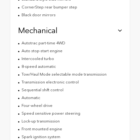
CornerStep rear bumper step
Black door mirrors
Mechanical
Autotrac part-time 4WD
Auto stop-start engine
Intercooled turbo
8-speed automatic
Tow/Haul Mode selectable mode transmission
Transmission electronic control
Sequential shift control
Automatic
Four-wheel drive
Speed sensitive power steering
Lock-up transmission
Front mounted engine
Spark ignition system