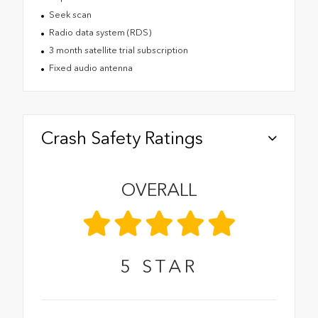
Seek scan
Radio data system (RDS)
3 month satellite trial subscription
Fixed audio antenna
Crash Safety Ratings
OVERALL
5
STAR