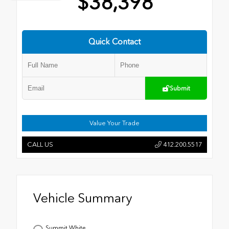
$38,398
Quick Contact
Submit
Value Your Trade
CALL US
412.200.5517
Vehicle Summary
Summit White