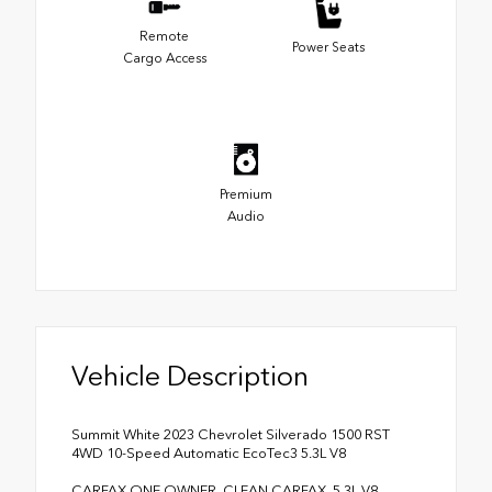
Remote
Power Seats
Cargo Access
Premium
Audio
Vehicle Description
Summit White 2023 Chevrolet Silverado 1500 RST
4WD 10-Speed Automatic EcoTec3 5.3L V8
CARFAX ONE OWNER, CLEAN CARFAX, 5.3L V8,