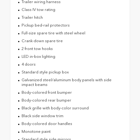
Trailer wiring harness
Class IV tow rating
Trailer hitch
Pickup bed-rail protectors
Full-size spare tire with steel wheel
Crank-down spare tire
2 front tow hooks
LED in-box lighting
4 doors
Standard style pickup box
Galvanized steel/aluminum body panels with side
impact beams
Body-colored front bumper
Body-colored rear bumper
Black grille with body-color surround
Black side window trim
Body-colored door handles
Monotone paint
Standard style side mirrors