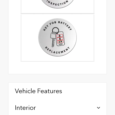
Vehicle Features
Interior