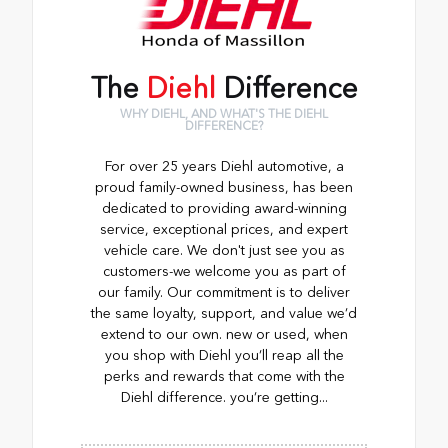
The
Diehl
Difference
WHY DIEHL, AND WHAT'S THE DIEHL
DIFFERENCE?
For over 25 years Diehl automotive, a
proud family-owned business, has been
dedicated to providing award-winning
service, exceptional prices, and expert
vehicle care. We don't just see you as
customers-we welcome you as part of
our family. Our commitment is to deliver
the same loyalty, support, and value we’d
extend to our own. new or used, when
you shop with Diehl you’ll reap all the
perks and rewards that come with the
Diehl difference. you’re getting...