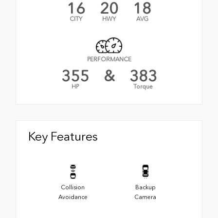
16
20
18
CITY
HWY
AVG
PERFORMANCE
355
&
383
HP
Torque
Key Features
Collision
Backup
Avoidance
Camera