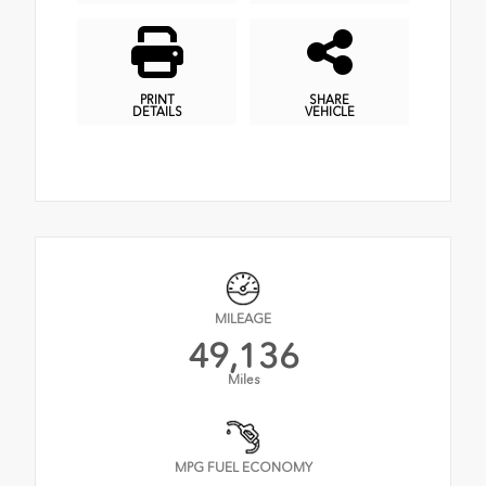
PRINT
SHARE
DETAILS
VEHICLE
MILEAGE
49,136
Miles
MPG FUEL ECONOMY