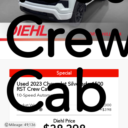
Cre
Cab
Special
Used 2023
Chevrolet Silverado 1500
RST Crew Cab
10-Speed Automatic
Market Value
$38,000
OH Doc Fee
+$398
Diehl Price
Mileage: 49,136