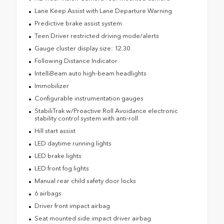
Lane Keep Assist with Lane Departure Warning
Predictive brake assist system
Teen Driver restricted driving mode/alerts
Gauge cluster display size: 12.30
Following Distance Indicator
IntelliBeam auto high-beam headlights
Immobilizer
Configurable instrumentation gauges
StabiliTrak w/Proactive Roll Avoidance electronic
stability control system with anti-roll
Hill start assist
LED daytime running lights
LED brake lights
LED front fog lights
Manual rear child safety door locks
6 airbags
Driver front impact airbag
Seat mounted side impact driver airbag