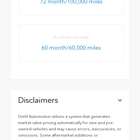
72 month/100,000 miles
Roadside warranty
60 month/60,000 miles
Disclaimers
Diehl Automotive utilizes a system that generates
market value pricing automatically for new and pre-
owned vehicles and may cause errors, inaccuracies, or
omissions. Some aftermarket additions or