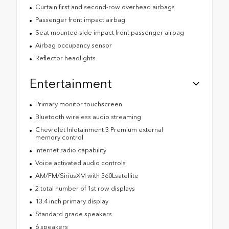
Curtain first and second-row overhead airbags
Passenger front impact airbag
Seat mounted side impact front passenger airbag
Airbag occupancy sensor
Reflector headlights
Entertainment
Primary monitor touchscreen
Bluetooth wireless audio streaming
Chevrolet Infotainment 3 Premium external
memory control
Internet radio capability
Voice activated audio controls
AM/FM/SiriusXM with 360Lsatellite
2 total number of 1st row displays
13.4 inch primary display
Standard grade speakers
6 speakers