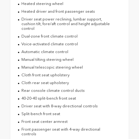
Heated steering wheel
Heated driver and front passenger seats
Driver seat power reclining, lumbar support,
cushion tilt, fore/aft control and height adjustable
control
Dual-zone front climate control
Voice-activated climate control
Automatic climate control
Manual tilting steering wheel
Manual telescopic steering wheel
Cloth front seat upholstery
Cloth rear seat upholstery
Rear console climate control ducts
40-20-40 split-bench front seat
Driver seat with 8-way directional controls
Split-bench front seat
Front seat center armrest
Front passenger seat with 4-way directional
controls