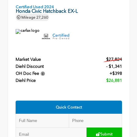
Certified Used 2024
Honda Civic Hatchback EX-L
Mileage
27,260
Market Value
$27,824
Diehl Discount
- $1,341
OH Doc Fee
+$398
Diehl Price
$26,881
Quick Contact
Submit