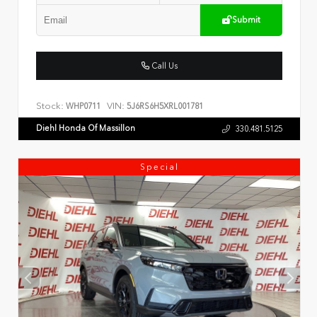
Submit
Call Us
Stock:
VIN:
WHP0711
5J6RS6H5XRL001781
Diehl Honda Of Massillon
330.481.5125
Special