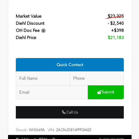
Market Value
$23,325
Diehl Discount
- $2,540
OH Doc Fee
+$398
Diehl Price
$21,183
Quick Contact
Submit
Call Us
Stock:
VIN:
WH3669A
ZACNJDB16PPP24423