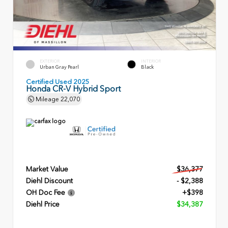
EXTERIOR
INTERIOR
Urban Gray Pearl
Black
Certified Used 2025
Honda CR-V Hybrid Sport
Mileage
22,070
Market Value
$36,377
Diehl Discount
- $2,388
OH Doc Fee
+$398
Diehl Price
$34,387