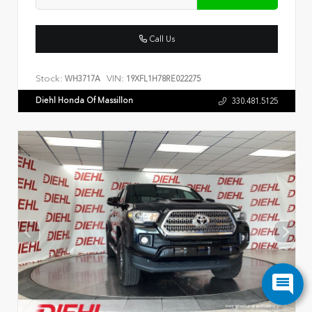
Call Us
Stock:
VIN:
WH3717A
19XFL1H78RE022275
Diehl Honda Of Massillon
330.481.5125