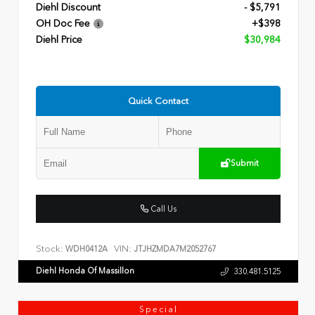
Diehl Discount
- $5,791
OH Doc Fee
+$398
Diehl Price
$30,984
Quick Contact
Submit
Call Us
Stock:
VIN:
WDH0412A
JTJHZMDA7M2052767
Diehl Honda Of Massillon
330.481.5125
Special