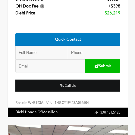
OH Doc Fee
+$398
Diehl Price
$26,219
Quick Contact
Submit
Call Us
Stock:
VIN:
WH3943A
1HGCY1F44SA062604
Diehl Honda Of Massillon
330.481.5125