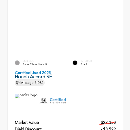
EXTERIOR
INTERIOR
Solar Silver Metallic
Black
Certified Used 2025
Honda Accord SE
Mileage
7,082
Market Value
$29,350
Diehl Discount
- $3,529