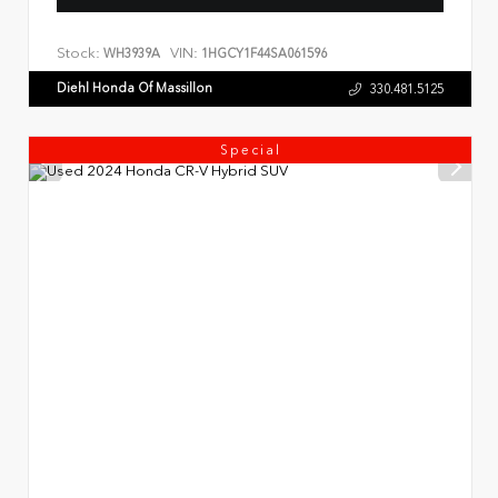
Stock:
VIN:
WH3939A
1HGCY1F44SA061596
Diehl Honda Of Massillon
330.481.5125
Special