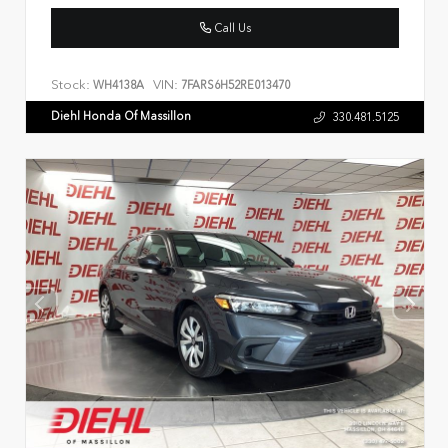
Call Us
Stock:
VIN:
WH4138A
7FARS6H52RE013470
Diehl Honda Of Massillon
330.481.5125