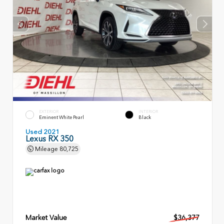
EXTERIOR
INTERIOR
Eminent White Pearl
Black
Used 2021
Lexus RX 350
Mileage
80,725
Market Value
$36,377