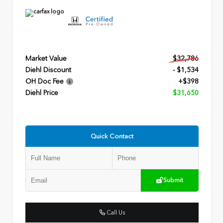
Market Value
$32,786
Diehl Discount
- $1,534
OH Doc Fee
+$398
Diehl Price
$31,650
Quick Contact
Submit
Call Us