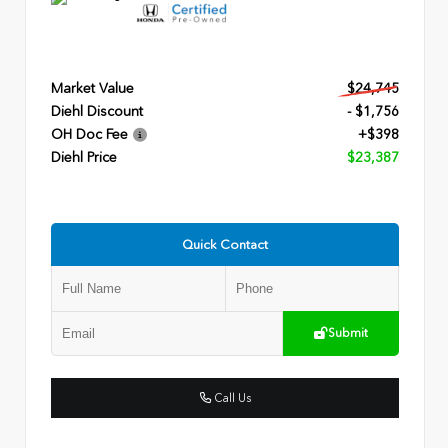
Market Value
$24,745
Diehl Discount
- $1,756
OH Doc Fee
+$398
Diehl Price
$23,387
Quick Contact
Submit
Call Us