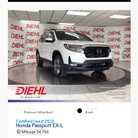
EXTERIOR
INTERIOR
Platinum White Pearl
Black
Certified Used 2023
Honda Passport EX-L
Mileage
54,766