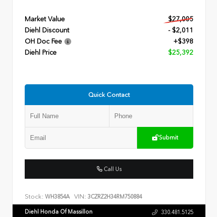
Market Value
$27,005
Diehl Discount
- $2,011
OH Doc Fee
+$398
Diehl Price
$25,392
Quick Contact
Submit
Call Us
Stock:
VIN:
WH3854A
3CZRZ2H34RM750884
Diehl Honda Of Massillon
330.481.5125