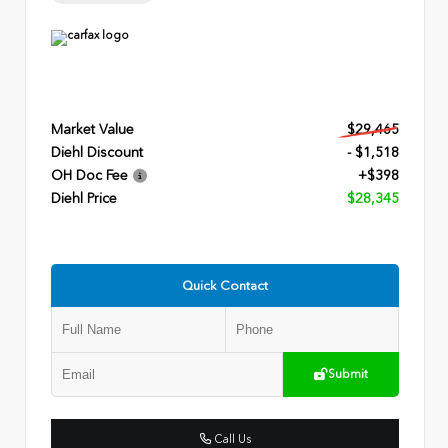
Market Value
$29,465
Diehl Discount
- $1,518
OH Doc Fee
+$398
Diehl Price
$28,345
Quick Contact
Submit
Call Us