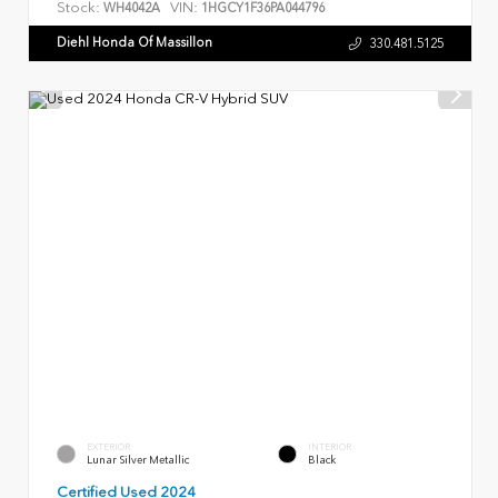
Stock:
VIN:
WH4042A
1HGCY1F36PA044796
Diehl Honda Of Massillon
330.481.5125
EXTERIOR
INTERIOR
Lunar Silver Metallic
Black
Certified Used 2024