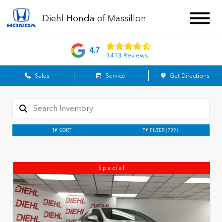
Diehl Honda of Massillon
4.7
1413 Reviews
Sales
Service
Get Directions
SORT
FILTER
(739)
Special