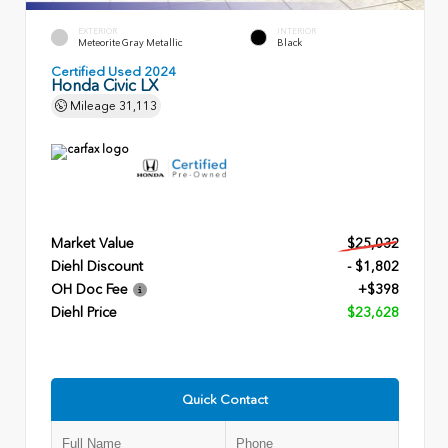
EXTERIOR
INTERIOR
Meteorite Gray Metallic
Black
Certified Used 2024
Honda Civic LX
Mileage
31,113
Market Value
$25,032
Diehl Discount
- $1,802
OH Doc Fee
+$398
Diehl Price
$23,628
Quick Contact