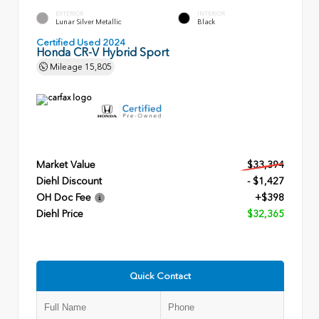
EXTERIOR
INTERIOR
Lunar Silver Metallic
Black
Certified Used 2024
Honda CR-V Hybrid Sport
Mileage
15,805
Market Value
$33,394
Diehl Discount
- $1,427
OH Doc Fee
+$398
Diehl Price
$32,365
Quick Contact