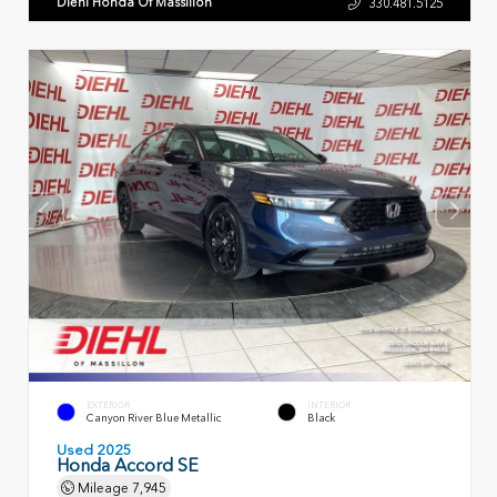
Diehl Honda Of Massillon
330.481.5125
EXTERIOR
INTERIOR
Canyon River Blue Metallic
Black
Used 2025
Honda Accord SE
Mileage
7,945