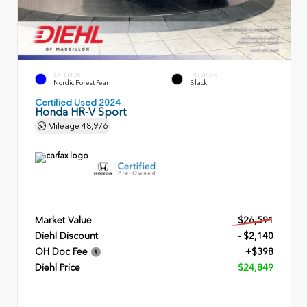
EXTERIOR
INTERIOR
Nordic Forest Pearl
Black
Certified Used 2024
Honda HR-V Sport
Mileage
48,976
Market Value
$26,591
Diehl Discount
- $2,140
OH Doc Fee
+$398
Diehl Price
$24,849