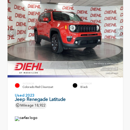
EXTERIOR
INTERIOR
Colorado Red Clearcoat
Black
Used 2023
Jeep Renegade Latitude
Mileage
18,922