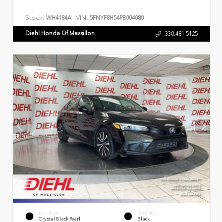
Stock:
VIN:
WH4184A
5FNYF8H54PB004080
Diehl Honda Of Massillon
330.481.5125
EXTERIOR
INTERIOR
Crystal Black Pearl
Black