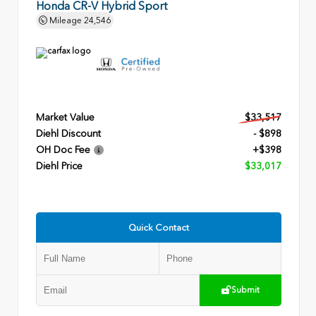
Honda CR-V Hybrid Sport
Mileage
24,546
Market Value
$33,517
Diehl Discount
- $898
OH Doc Fee
+$398
Diehl Price
$33,017
Quick Contact
Submit