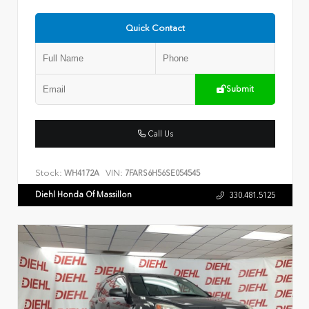
Quick Contact
Submit
Call Us
Stock:
VIN:
WH4172A
7FARS6H56SE054545
Diehl Honda Of Massillon
330.481.5125