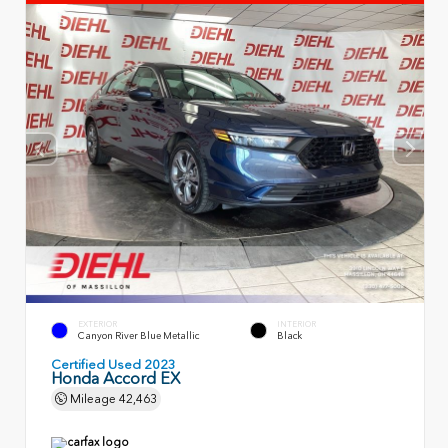
EXTERIOR
INTERIOR
Canyon River Blue Metallic
Black
Certified Used 2023
Honda Accord EX
Mileage
42,463