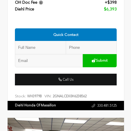
OH Doc Fee
+$398
Diehl Price
$6,393
Quick Contact
Submit
Call Us
Stock:
VIN:
WH3979B
2GNALCEK0H6238562
Diehl Honda Of Massillon
330.481.5125