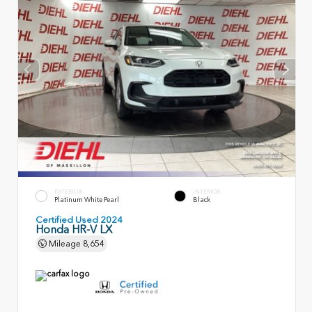
EXTERIOR
INTERIOR
Platinum White Pearl
Black
Certified Used 2024
Honda HR-V LX
Mileage
8,654