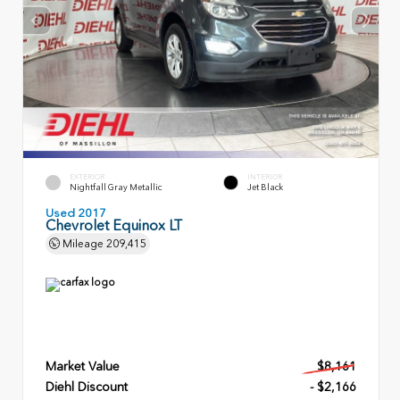
EXTERIOR
INTERIOR
Nightfall Gray Metallic
Jet Black
Used 2017
Chevrolet Equinox LT
Mileage
209,415
Market Value
$8,161
Diehl Discount
- $2,166