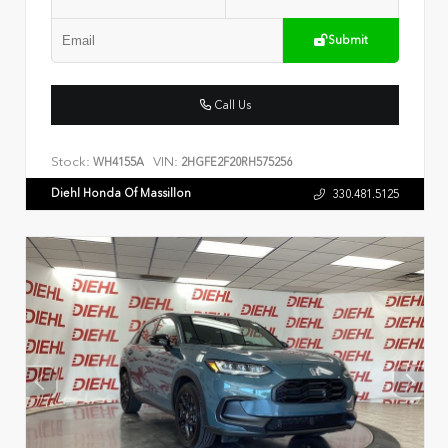
Submit
Call Us
Stock:
VIN:
WH4155A
2HGFE2F20RH575256
Diehl Honda Of Massillon
330.481.5125