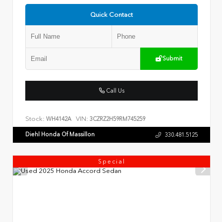
Quick Contact
Submit
Call Us
Stock:
VIN:
WH4142A
3CZRZ2H59RM745259
Diehl Honda Of Massillon
330.481.5125
Special