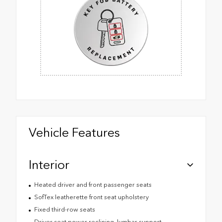
Vehicle Features
Interior
Heated driver and front passenger seats
SofTex leatherette front seat upholstery
Fixed third-row seats
Driver seat power reclining, lumbar support,