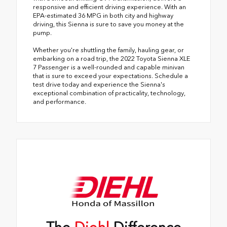
responsive and efficient driving experience. With an
EPA-estimated 36 MPG in both city and highway
driving, this Sienna is sure to save you money at the
pump.
Whether you're shuttling the family, hauling gear, or
embarking on a road trip, the 2022 Toyota Sienna XLE
7 Passenger is a well-rounded and capable minivan
that is sure to exceed your expectations. Schedule a
test drive today and experience the Sienna's
exceptional combination of practicality, technology,
and performance.