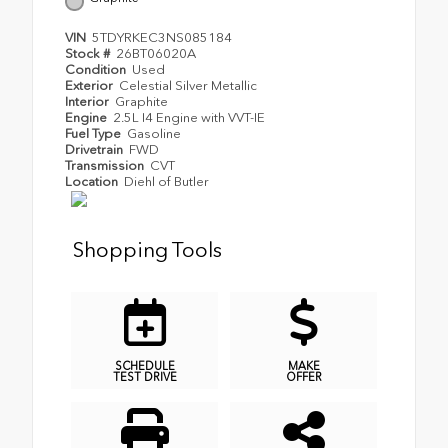
VIN
5TDYRKEC3NS085184
Stock #
26BT06020A
Condition
Used
Exterior
Celestial Silver Metallic
Interior
Graphite
Engine
2.5L I4 Engine with VVT-IE
Fuel Type
Gasoline
Drivetrain
FWD
Transmission
CVT
Location
Diehl of Butler
Shopping Tools
SCHEDULE
MAKE
TEST DRIVE
OFFER