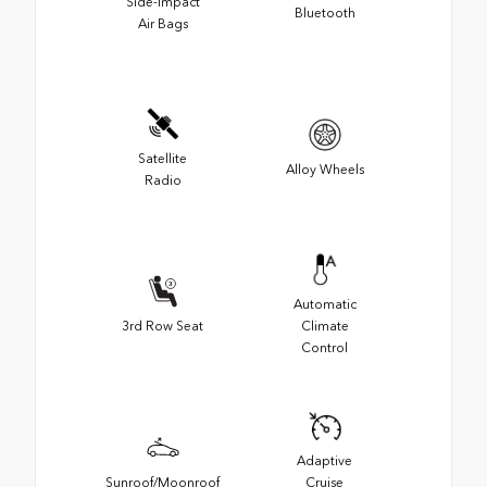
Side-Impact
Bluetooth
Air Bags
Satellite
Alloy Wheels
Radio
Automatic
3rd Row Seat
Climate
Control
Adaptive
Sunroof/Moonroof
Cruise