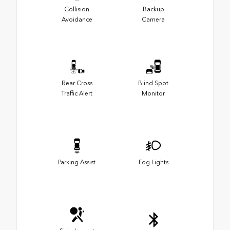
Collision
Backup
Avoidance
Camera
Rear Cross
Blind Spot
Traffic Alert
Monitor
Parking Assist
Fog Lights