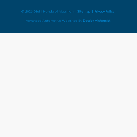
© 2026 Diehl Honda of Massillon.
Sitemap
|
Privacy Policy
Advanced Automotive Websites By
Dealer Alchemist