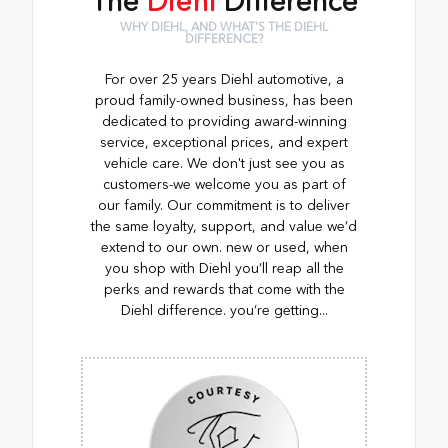
The
Diehl
Difference
WHY DIEHL, AND WHAT'S THE DIEHL
DIFFERENCE?
For over 25 years Diehl automotive, a
proud family-owned business, has been
dedicated to providing award-winning
service, exceptional prices, and expert
vehicle care. We don't just see you as
customers-we welcome you as part of
our family. Our commitment is to deliver
the same loyalty, support, and value we’d
extend to our own. new or used, when
you shop with Diehl you’ll reap all the
perks and rewards that come with the
Diehl difference. you’re getting...