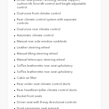
cushion tilt, fore/aft control and height adjustable
control
Dual-zone front climate control
Rear climate control system with separate
controls
Dual-zone rear climate control
Automatic climate control
Manual rear side window sunblinds
Leather steering wheel
Manual tilting steering wheel
Manual telescopic steering wheel
SofTex leatherette rear seat upholstery
SofTex leatherette rear seat upholstery
Cabin air filter
Rear under seat climate control ducts
Rear headliner/pillar climate control ducts
Bucket front seats
Driver seat with 8-way directional controls
Front passenger seat armrest