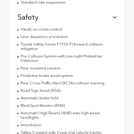
Standard ride suspension
Safety
Hands-on cruise control
Lane departure prevention
Toyota Safety Sense P (TSS-P) forward collision
mitigation
Pre-Collision System with Low-Light Pedestrian
Detection
Rear mounted camera
Predictive brake assist system
Rear Cross-Traffic Alert (RCTA) collision warning
Road Sign Assist (RSA)
Automatic brake hold
Blind Spot Monitor (BSM)
Automatic High Beams (AHB) auto high-beam
headlights
Immobilizer
Safety Connect with 3-year trial vehicle tracker