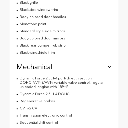
Black grille
Black side window trim
Body-colored door handles
Monotone paint
Standard style side mirrors
Body-colored door mirrors
Black rear bumper rub strip
Black windshield trim
Mechanical
Dynamic Force 2.5L I-4 port/direct injection,
DOHC, VVT-iE/VVT-i variable valve control, regular
unleaded, engine with 189HP
Dynamic Force 2.5L I-4 DOHC
Regenerative brakes
CVTi-S CVT
Transmission electronic control
Sequential shift control