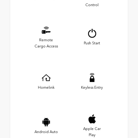
Control
Remote
Push Start
Cargo Access
Homelink
Keyless Entry
Apple Car
Android Auto
Play