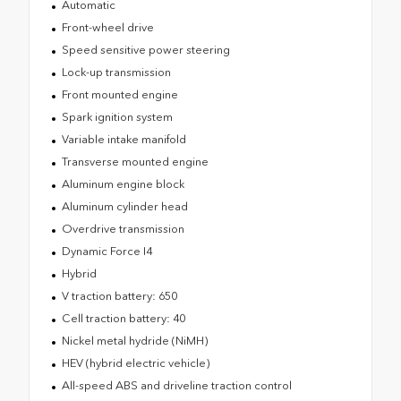
Automatic
Front-wheel drive
Speed sensitive power steering
Lock-up transmission
Front mounted engine
Spark ignition system
Variable intake manifold
Transverse mounted engine
Aluminum engine block
Aluminum cylinder head
Overdrive transmission
Dynamic Force I4
Hybrid
V traction battery: 650
Cell traction battery: 40
Nickel metal hydride (NiMH)
HEV (hybrid electric vehicle)
All-speed ABS and driveline traction control