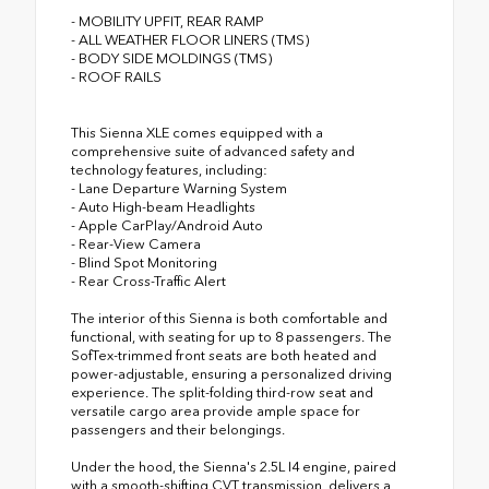
- MOBILITY UPFIT, REAR RAMP
- ALL WEATHER FLOOR LINERS (TMS)
- BODY SIDE MOLDINGS (TMS)
- ROOF RAILS
This Sienna XLE comes equipped with a
comprehensive suite of advanced safety and
technology features, including:
- Lane Departure Warning System
- Auto High-beam Headlights
- Apple CarPlay/Android Auto
- Rear-View Camera
- Blind Spot Monitoring
- Rear Cross-Traffic Alert
The interior of this Sienna is both comfortable and
functional, with seating for up to 8 passengers. The
SofTex-trimmed front seats are both heated and
power-adjustable, ensuring a personalized driving
experience. The split-folding third-row seat and
versatile cargo area provide ample space for
passengers and their belongings.
Under the hood, the Sienna's 2.5L I4 engine, paired
with a smooth-shifting CVT transmission, delivers a