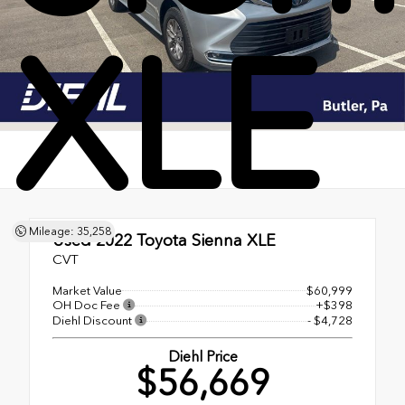
XLE
Mileage: 35,258
Used 2022
Toyota Sienna XLE
CVT
Market Value
$60,999
OH Doc Fee
+$398
Diehl Discount
- $4,728
Diehl Price
$56,669