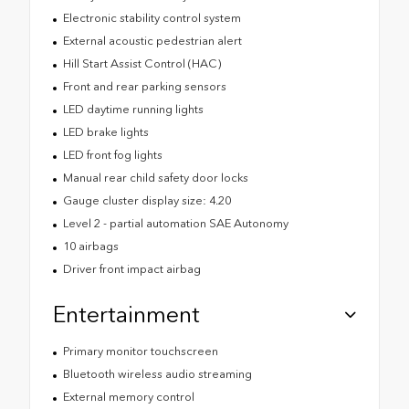
Electronic stability control system
External acoustic pedestrian alert
Hill Start Assist Control (HAC)
Front and rear parking sensors
LED daytime running lights
LED brake lights
LED front fog lights
Manual rear child safety door locks
Gauge cluster display size: 4.20
Level 2 - partial automation SAE Autonomy
10 airbags
Driver front impact airbag
Entertainment
Primary monitor touchscreen
Bluetooth wireless audio streaming
External memory control