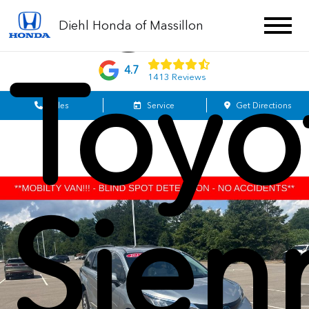
202
Diehl Honda of Massillon
Toyo
4.7
1413 Reviews
Sales
Service
Get Directions
Sien