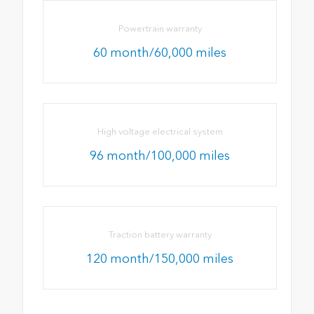
Powertrain warranty
60 month/60,000 miles
High voltage electrical system
96 month/100,000 miles
Traction battery warranty
120 month/150,000 miles