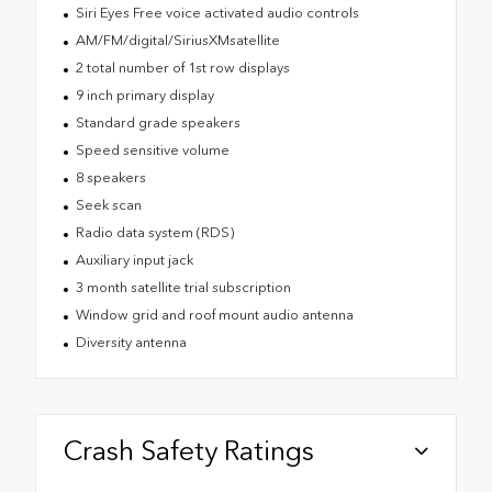
Siri Eyes Free voice activated audio controls
AM/FM/digital/SiriusXMsatellite
2 total number of 1st row displays
9 inch primary display
Standard grade speakers
Speed sensitive volume
8 speakers
Seek scan
Radio data system (RDS)
Auxiliary input jack
3 month satellite trial subscription
Window grid and roof mount audio antenna
Diversity antenna
Crash Safety Ratings