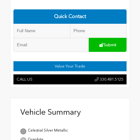
Quick Contact
Submit
Value Your Trade
CALL US
330.481.5125
Vehicle Summary
Celestial Silver Metallic
Graphite