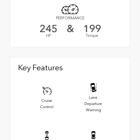
PERFORMANCE
245
&
199
HP
Torque
Key Features
Lane
Cruise
Departure
Control
Warning