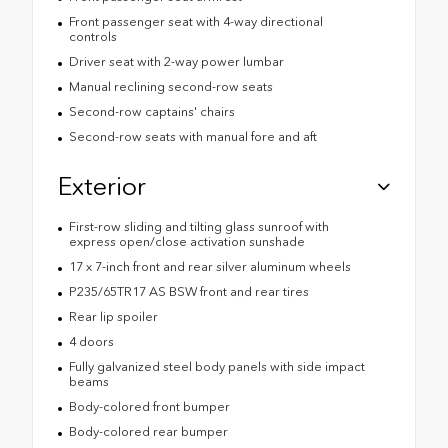
Front passenger seat with 4-way directional
controls
Driver seat with 2-way power lumbar
Manual reclining second-row seats
Second-row captains' chairs
Second-row seats with manual fore and aft
Exterior
First-row sliding and tilting glass sunroof with
express open/close activation sunshade
17 x 7-inch front and rear silver aluminum wheels
P235/65TR17 AS BSW front and rear tires
Rear lip spoiler
4 doors
Fully galvanized steel body panels with side impact
beams
Body-colored front bumper
Body-colored rear bumper