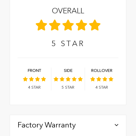
OVERALL
5
STAR
FRONT
SIDE
ROLLOVER
4
STAR
5
STAR
4
STAR
Factory Warranty