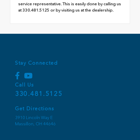
service representative. This is easily done by calling us
at 330.481.5125 or by visiting us at the dealership.
Stay Connected
Call Us
330.481.5125
Get Directions
3910 Lincoln Way E
Massillon,
OH
44646