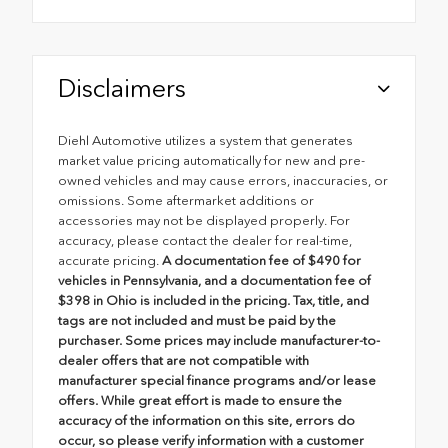
Disclaimers
Diehl Automotive utilizes a system that generates
market value pricing automatically for new and pre-
owned vehicles and may cause errors, inaccuracies, or
omissions. Some aftermarket additions or
accessories may not be displayed properly. For
accuracy, please contact the dealer for real-time,
accurate pricing.
A documentation fee of $490 for
vehicles in Pennsylvania, and a documentation fee of
$398 in Ohio is included in the pricing. Tax, title, and
tags are not included and must be paid by the
purchaser. Some prices may include manufacturer-to-
dealer offers that are not compatible with
manufacturer special finance programs and/or lease
offers. While great effort is made to ensure the
accuracy of the information on this site, errors do
occur, so please verify information with a customer