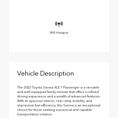
Wifi Hotspot
Vehicle Description
The 2022 Toyota Sienna XLE 7 Passenger is a versatile
and well-equipped family minivan that offers a refined
driving experience and a wealth of advanced features.
With its spacious interior, rear ramp mobility, and
impressive fuel efficiency, this Sienna is an exceptional
choice for those seeking a practical and capable
transportation solution.