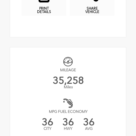
PRINT
SHARE
DETAILS
VEHICLE
MILEAGE
35,258
Miles
MPG FUEL ECONOMY
36
36
36
CITY
HWY
AVG